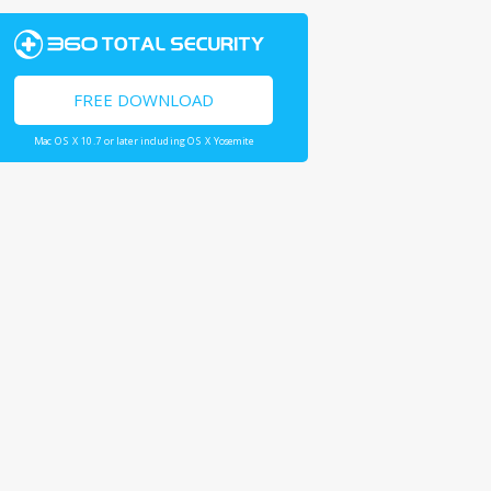
FREE DOWNLOAD
Mac OS X 10.7 or later including OS X Yosemite