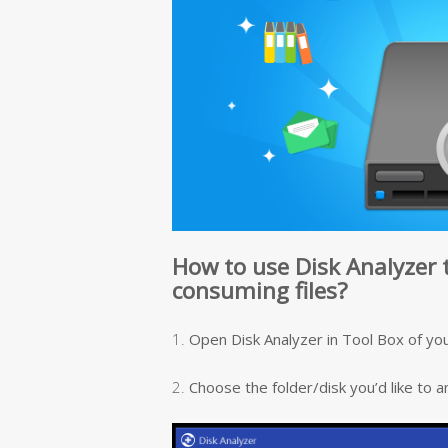
How to use Disk Analyzer 
consuming files?
1.
Open Disk Analyzer in Tool Box of you
2.
Choose the folder/disk you’d like to a