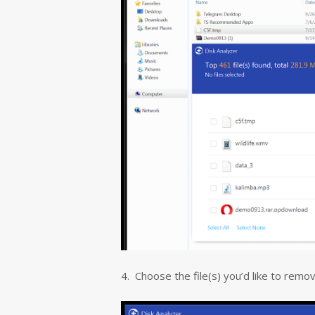
4. Choose the file(s) you’d like to remove