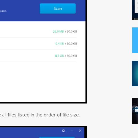
l files listed in the order of file size.