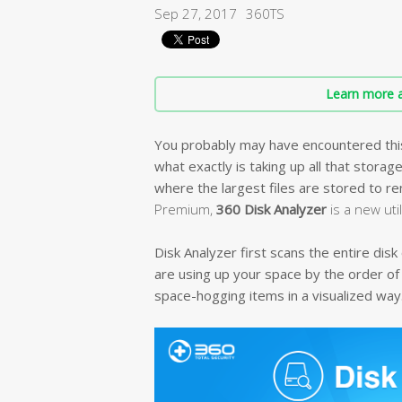
Sep 27, 2017
360TS
Learn more a
You probably may have encountered this i
what exactly is taking up all that storag
where the largest files are stored to 
Premium,
360 Disk Analyzer
is a new uti
Disk Analyzer first scans the entire dis
are using up your space by the order of
space-hogging items in a visualized way