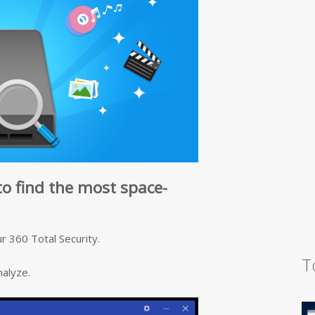
to find the most space-
r 360 Total Security.
T
nalyze.