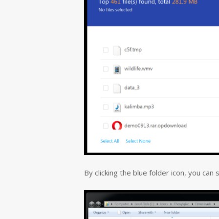
By clicking the blue folder icon, you can