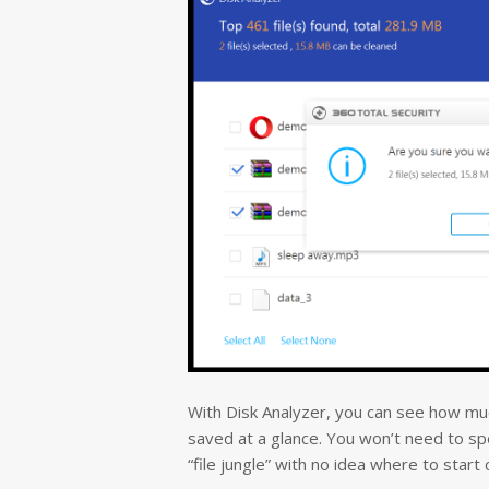
With Disk Analyzer, you can see how much
saved at a glance.
You won’t need to spe
“file jungle” with no idea where to start 