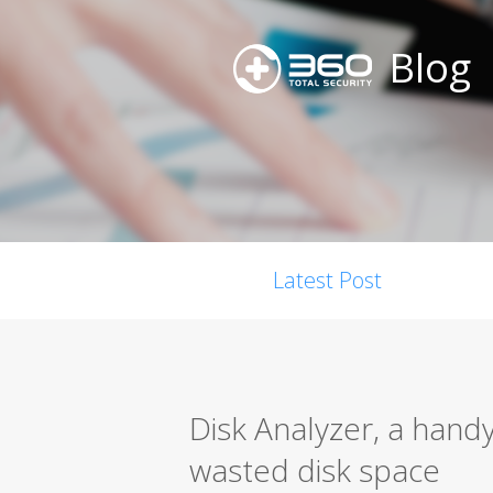
Blog
Latest Post
Disk Analyzer, a handy
wasted disk space