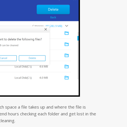
 space a file takes up and where the file is
nd hours checking each folder and get lost in the
cleaning.