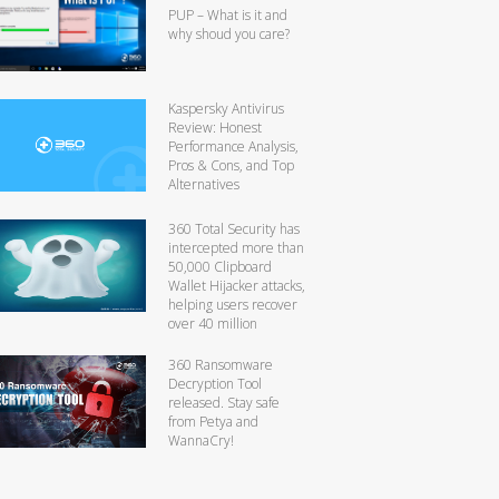
PUP – What is it and
why shoud you care?
Kaspersky Antivirus
Review: Honest
Performance Analysis,
Pros & Cons, and Top
Alternatives
360 Total Security has
intercepted more than
50,000 Clipboard
Wallet Hijacker attacks,
helping users recover
over 40 million
360 Ransomware
Decryption Tool
released. Stay safe
from Petya and
WannaCry!