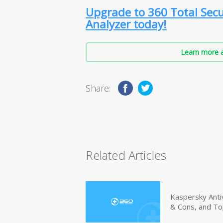
Upgrade to 360 Total Secu
Analyzer today!
Learn more a
Share:
Related Articles
Kaspersky Anti
& Cons, and To