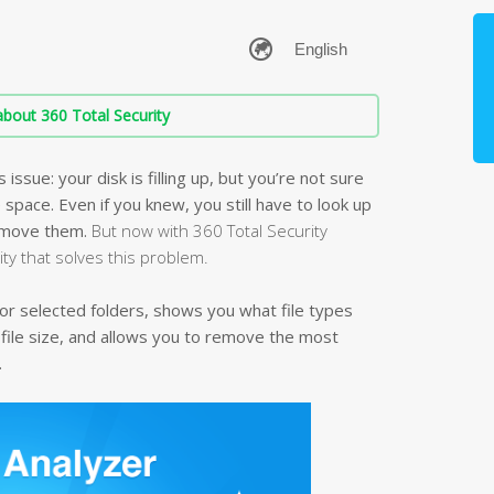
bout 360 Total Security
ssue: your disk is filling up, but you’re not sure
e space. Even if you knew, you still have to look up
remove them.
But now with 360 Total Security
lity that solves this problem.
k or selected folders, shows you what file types
 file size, and allows you to remove the most
.