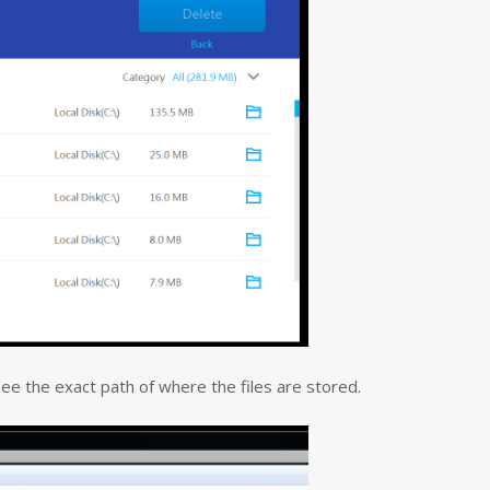
 see the exact path of where the files are stored.