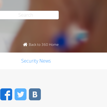
Back to 360 Home
Security News
Facebook
Twitter
VK