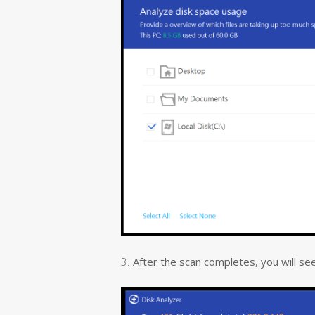
3.
After the scan completes, you will see al