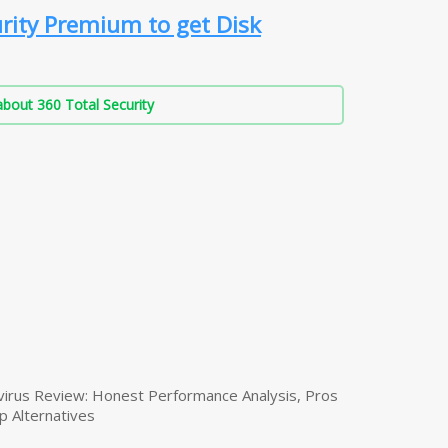
rity Premium to get Disk
bout 360 Total Security
virus Review: Honest Performance Analysis, Pros
p Alternatives