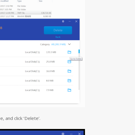
, and click ‘Delete’.