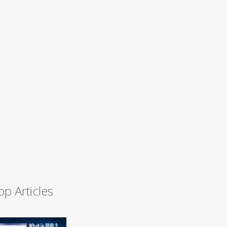
op Articles