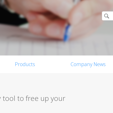
Products
Company News
 tool to free up your