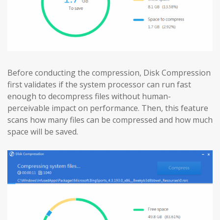
Before conducting the compression, Disk Compression
first validates if the system processor can run fast
enough to decompress files without human-
perceivable impact on performance. Then, this feature
scans how many files can be compressed and how much
space will be saved.