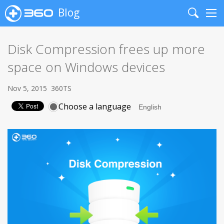
Blog
Search
Me
Disk Compression frees up more
space on Windows devices
Nov 5, 2015
360TS
Choose a language