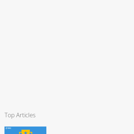
Top Articles