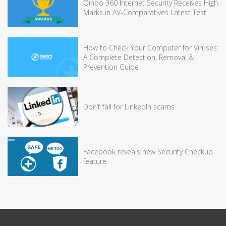
Qihoo 360 Internet Security Receives High
Marks in AV-Comparatives Latest Test
How to Check Your Computer for Viruses:
A Complete Detection, Removal &
Prevention Guide
Don’t fall for LinkedIn scams
Facebook reveals new Security Checkup
feature