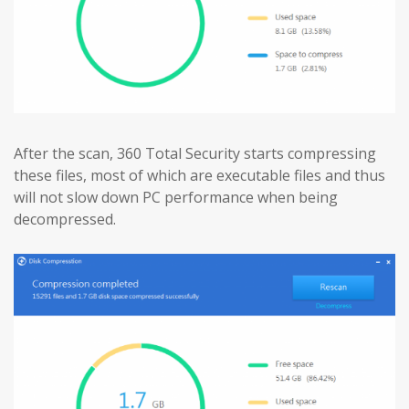
After the scan, 360 Total Security starts compressing
these files, most of which are executable files and thus
will not slow down PC performance when being
decompressed.