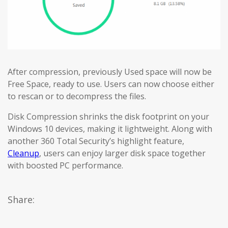
After compression, previously Used space will now be
Free Space, ready to use. Users can now choose either
to rescan or to decompress the files.
Disk Compression shrinks the disk footprint on your
Windows 10 devices, making it lightweight. Along with
another 360 Total Security’s highlight feature,
Cleanup
, users can enjoy larger disk space together
with boosted PC performance.
Share: