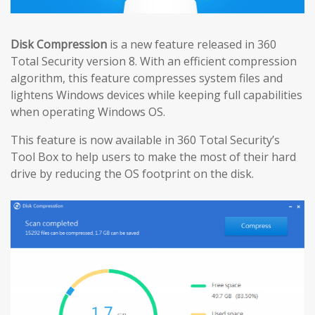
Disk Compression
is a new feature released in 360
Total Security version 8. With an efficient compression
algorithm, this feature compresses system files and
lightens Windows devices while keeping full capabilities
when operating Windows OS.
This feature is now available in 360 Total Security’s
Tool Box to help users to make the most of their hard
drive by reducing the OS footprint on the disk.