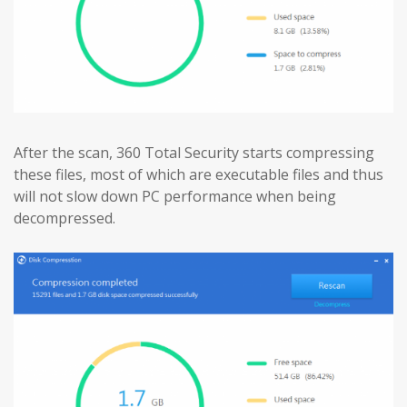
After the scan, 360 Total Security starts compressing
these files, most of which are executable files and thus
will not slow down PC performance when being
decompressed.