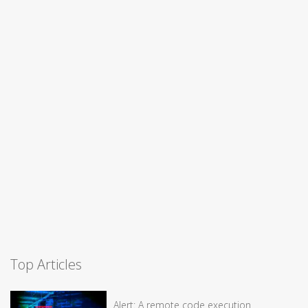
Top Articles
Alert: A remote code execution