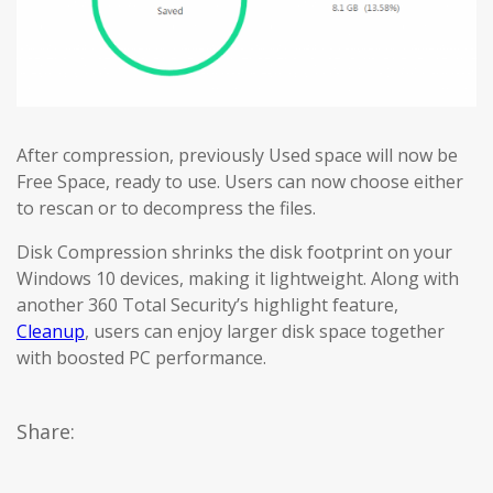
After compression, previously Used space will now be
Free Space, ready to use. Users can now choose either
to rescan or to decompress the files.
Disk Compression shrinks the disk footprint on your
Windows 10 devices, making it lightweight. Along with
another 360 Total Security’s highlight feature,
Cleanup
, users can enjoy larger disk space together
with boosted PC performance.
Share: