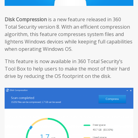
Disk Compression
is a new feature released in 360
Total Security version 8. With an efficient compression
algorithm, this feature compresses system files and
lightens Windows devices while keeping full capabilities
when operating Windows OS.
This feature is now available in 360 Total Security’s
Tool Box to help users to make the most of their hard
drive by reducing the OS footprint on the disk.