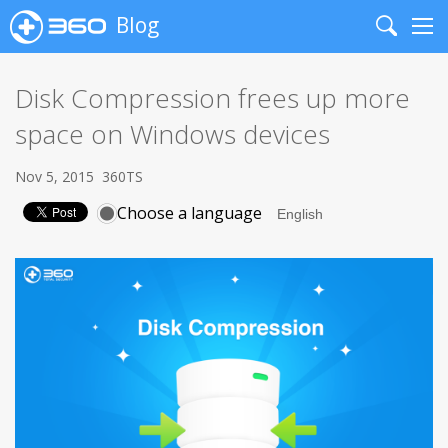
Blog
Search
Me
Disk Compression frees up more
space on Windows devices
Nov 5, 2015
360TS
Choose a language