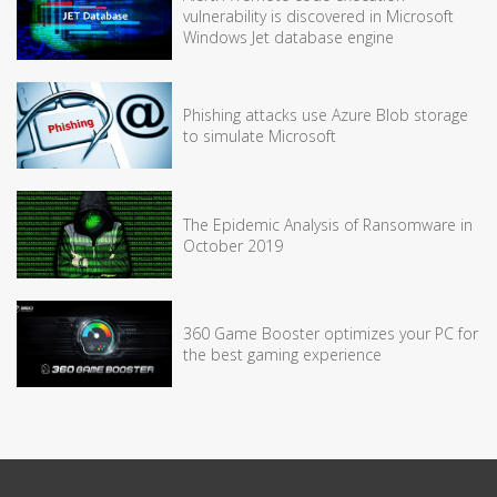
vulnerability is discovered in Microsoft
Windows Jet database engine
Phishing attacks use Azure Blob storage
to simulate Microsoft
The Epidemic Analysis of Ransomware in
October 2019
360 Game Booster optimizes your PC for
the best gaming experience