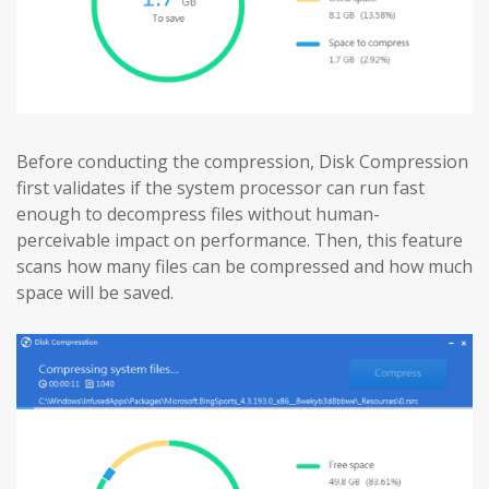
Before conducting the compression, Disk Compression
first validates if the system processor can run fast
enough to decompress files without human-
perceivable impact on performance. Then, this feature
scans how many files can be compressed and how much
space will be saved.