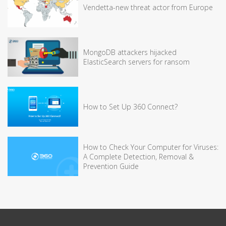
Vendetta-new threat actor from Europe
MongoDB attackers hijacked
ElasticSearch servers for ransom
How to Set Up 360 Connect?
How to Check Your Computer for Viruses:
A Complete Detection, Removal &
Prevention Guide