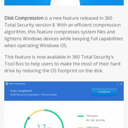
Disk Compression
is a new feature released in 360
Total Security version 8. With an efficient compression
algorithm, this feature compresses system files and
lightens Windows devices while keeping full capabilities
when operating Windows OS.
This feature is now available in 360 Total Security’s
Tool Box to help users to make the most of their hard
drive by reducing the OS footprint on the disk.