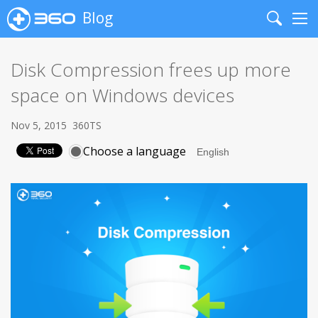
Blog
Search
Me
Disk Compression frees up more
space on Windows devices
Nov 5, 2015
360TS
Choose a language