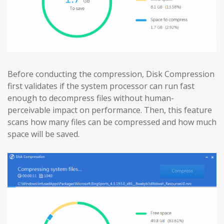
Before conducting the compression, Disk Compression
first validates if the system processor can run fast
enough to decompress files without human-
perceivable impact on performance. Then, this feature
scans how many files can be compressed and how much
space will be saved.