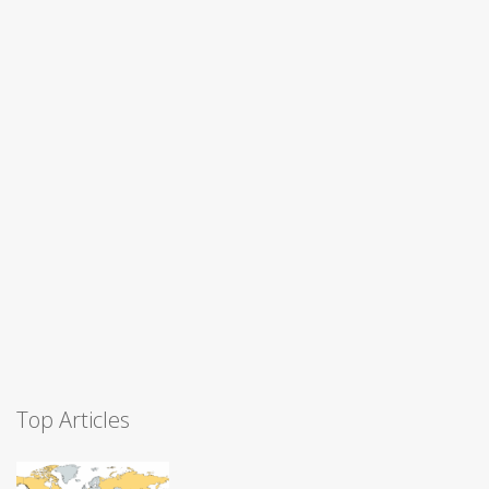
Top Articles