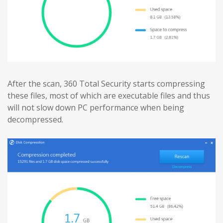
After the scan, 360 Total Security starts compressing
these files, most of which are executable files and thus
will not slow down PC performance when being
decompressed.