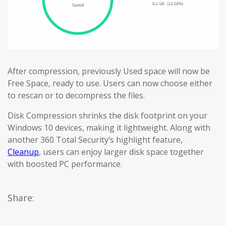
After compression, previously Used space will now be
Free Space, ready to use. Users can now choose either
to rescan or to decompress the files.
Disk Compression shrinks the disk footprint on your
Windows 10 devices, making it lightweight. Along with
another 360 Total Security’s highlight feature,
Cleanup
, users can enjoy larger disk space together
with boosted PC performance.
Share: