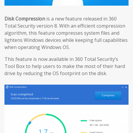
Disk Compression
is a new feature released in 360
Total Security version 8. With an efficient compression
algorithm, this feature compresses system files and
lightens Windows devices while keeping full capabilities
when operating Windows OS.
This feature is now available in 360 Total Security’s
Tool Box to help users to make the most of their hard
drive by reducing the OS footprint on the disk.