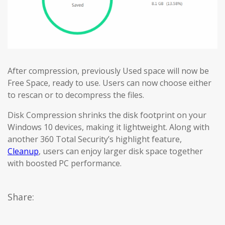
After compression, previously Used space will now be
Free Space, ready to use. Users can now choose either
to rescan or to decompress the files.
Disk Compression shrinks the disk footprint on your
Windows 10 devices, making it lightweight. Along with
another 360 Total Security’s highlight feature,
Cleanup
, users can enjoy larger disk space together
with boosted PC performance.
Share: