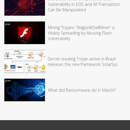
Vulnerability in EOS and All Transaction
Can Be Manipulated
Mining Trojans “WagonlitSwfMiner” is
Widely Spreading by Abusing Flash
Vulnerability
Secret-stealing Trojan active in Brazil
releases the new framework SolarSys
What did Ransomware do in March?