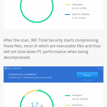
After the scan, 360 Total Security starts compressing
these files, most of which are executable files and thus
will not slow down PC performance when being
decompressed.