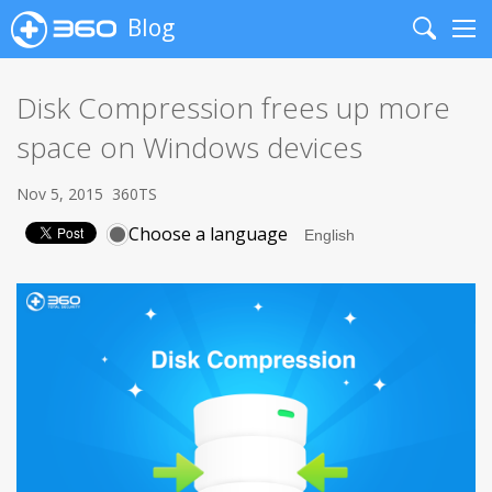
Blog
Search
Me
Disk Compression frees up more
space on Windows devices
Nov 5, 2015
360TS
Choose a language