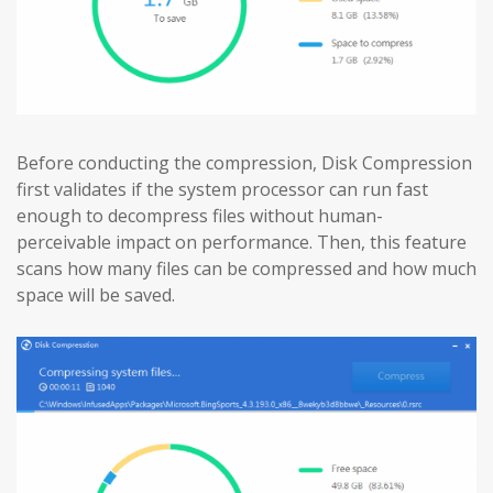
Before conducting the compression, Disk Compression
first validates if the system processor can run fast
enough to decompress files without human-
perceivable impact on performance. Then, this feature
scans how many files can be compressed and how much
space will be saved.