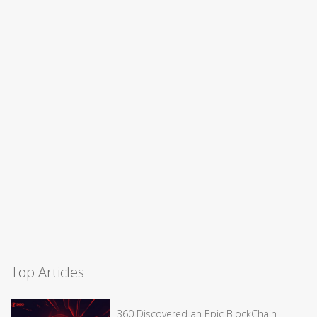
Top Articles
360 Discovered an Epic BlockChain