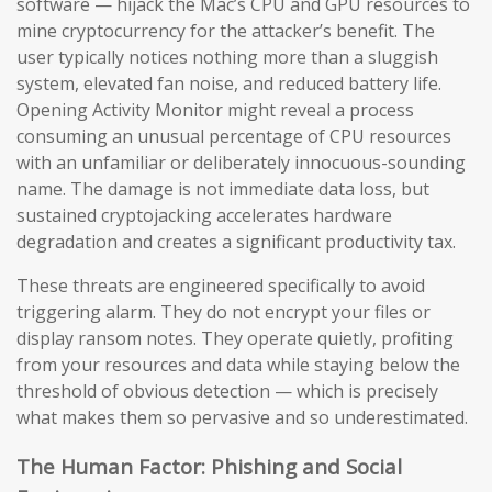
software — hijack the Mac’s CPU and GPU resources to
mine cryptocurrency for the attacker’s benefit. The
user typically notices nothing more than a sluggish
system, elevated fan noise, and reduced battery life.
Opening Activity Monitor might reveal a process
consuming an unusual percentage of CPU resources
with an unfamiliar or deliberately innocuous-sounding
name. The damage is not immediate data loss, but
sustained cryptojacking accelerates hardware
degradation and creates a significant productivity tax.
These threats are engineered specifically to avoid
triggering alarm. They do not encrypt your files or
display ransom notes. They operate quietly, profiting
from your resources and data while staying below the
threshold of obvious detection — which is precisely
what makes them so pervasive and so underestimated.
The Human Factor: Phishing and Social