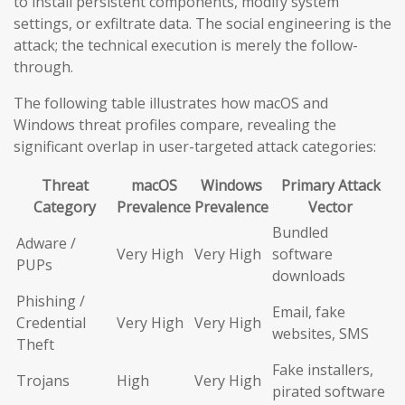
to install persistent components, modify system
settings, or exfiltrate data. The social engineering is the
attack; the technical execution is merely the follow-
through.
The following table illustrates how macOS and
Windows threat profiles compare, revealing the
significant overlap in user-targeted attack categories:
Threat
macOS
Windows
Primary Attack
Category
Prevalence
Prevalence
Vector
Bundled
Adware /
Very High
Very High
software
PUPs
downloads
Phishing /
Email, fake
Credential
Very High
Very High
websites, SMS
Theft
Fake installers,
Trojans
High
Very High
pirated software