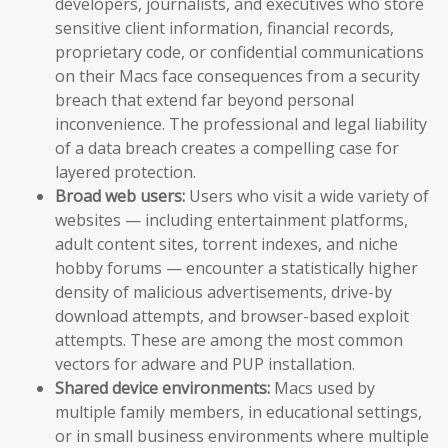
developers, journalists, and executives who store
sensitive client information, financial records,
proprietary code, or confidential communications
on their Macs face consequences from a security
breach that extend far beyond personal
inconvenience. The professional and legal liability
of a data breach creates a compelling case for
layered protection.
Broad web users:
Users who visit a wide variety of
websites — including entertainment platforms,
adult content sites, torrent indexes, and niche
hobby forums — encounter a statistically higher
density of malicious advertisements, drive-by
download attempts, and browser-based exploit
attempts. These are among the most common
vectors for adware and PUP installation.
Shared device environments:
Macs used by
multiple family members, in educational settings,
or in small business environments where multiple