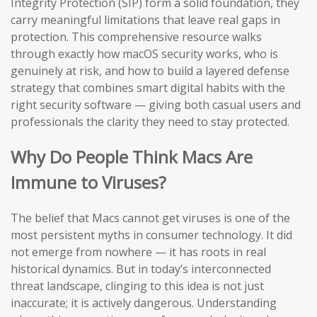
Integrity Protection (SIP) form a solid foundation, they
carry meaningful limitations that leave real gaps in
protection. This comprehensive resource walks
through exactly how macOS security works, who is
genuinely at risk, and how to build a layered defense
strategy that combines smart digital habits with the
right security software — giving both casual users and
professionals the clarity they need to stay protected.
Why Do People Think Macs Are
Immune to Viruses?
The belief that Macs cannot get viruses is one of the
most persistent myths in consumer technology. It did
not emerge from nowhere — it has roots in real
historical dynamics. But in today’s interconnected
threat landscape, clinging to this idea is not just
inaccurate; it is actively dangerous. Understanding