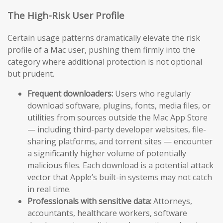
The High-Risk User Profile
Certain usage patterns dramatically elevate the risk
profile of a Mac user, pushing them firmly into the
category where additional protection is not optional
but prudent.
Frequent downloaders:
Users who regularly
download software, plugins, fonts, media files, or
utilities from sources outside the Mac App Store
— including third-party developer websites, file-
sharing platforms, and torrent sites — encounter
a significantly higher volume of potentially
malicious files. Each download is a potential attack
vector that Apple’s built-in systems may not catch
in real time.
Professionals with sensitive data:
Attorneys,
accountants, healthcare workers, software