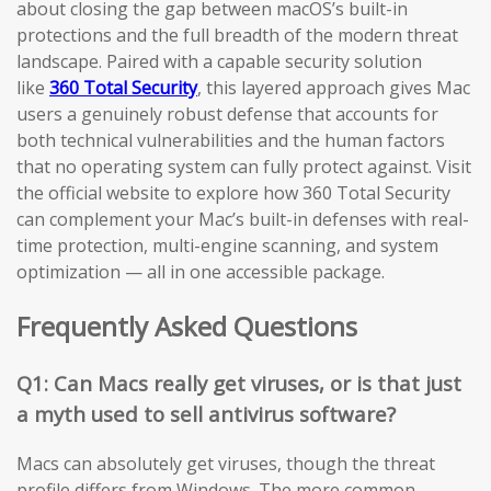
about closing the gap between macOS’s built-in
protections and the full breadth of the modern threat
landscape. Paired with a capable security solution
like
360 Total Security
, this layered approach gives Mac
users a genuinely robust defense that accounts for
both technical vulnerabilities and the human factors
that no operating system can fully protect against. Visit
the official website to explore how 360 Total Security
can complement your Mac’s built-in defenses with real-
time protection, multi-engine scanning, and system
optimization — all in one accessible package.
Frequently Asked Questions
Q1: Can Macs really get viruses, or is that just
a myth used to sell antivirus software?
Macs can absolutely get viruses, though the threat
profile differs from Windows. The more common