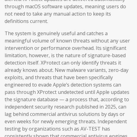
through macOS software updates, meaning users do
not need to take any manual action to keep its
definitions current.
The system is genuinely useful and catches a
meaningful volume of known threats without any user
intervention or performance overhead. Its significant
limitation, however, is the nature of signature-based
detection itself. XProtect can only identify threats it
already knows about. New malware variants, zero-day
exploits, and threats that have been specifically
engineered to evade Apple’s detection systems can
pass through XProtect undetected until Apple updates
the signature database — a process that, according to
independent security research published in 2025, can
lag behind commercial antivirus solutions by days or
even weeks for newly emerging threats. Independent
testing by organizations such as AV-TEST has
consistently shown that commercial antivirus engines