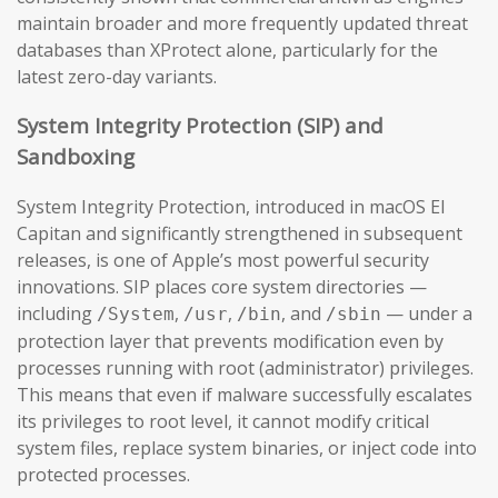
maintain broader and more frequently updated threat
databases than XProtect alone, particularly for the
latest zero-day variants.
System Integrity Protection (SIP) and
Sandboxing
System Integrity Protection, introduced in macOS El
Capitan and significantly strengthened in subsequent
releases, is one of Apple’s most powerful security
innovations. SIP places core system directories —
including
,
,
, and
— under a
/System
/usr
/bin
/sbin
protection layer that prevents modification even by
processes running with root (administrator) privileges.
This means that even if malware successfully escalates
its privileges to root level, it cannot modify critical
system files, replace system binaries, or inject code into
protected processes.