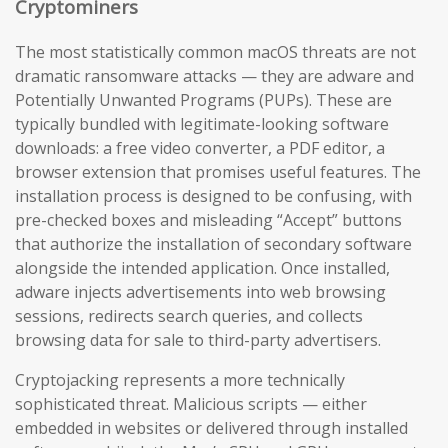
Cryptominers
The most statistically common macOS threats are not
dramatic ransomware attacks — they are adware and
Potentially Unwanted Programs (PUPs). These are
typically bundled with legitimate-looking software
downloads: a free video converter, a PDF editor, a
browser extension that promises useful features. The
installation process is designed to be confusing, with
pre-checked boxes and misleading “Accept” buttons
that authorize the installation of secondary software
alongside the intended application. Once installed,
adware injects advertisements into web browsing
sessions, redirects search queries, and collects
browsing data for sale to third-party advertisers.
Cryptojacking represents a more technically
sophisticated threat. Malicious scripts — either
embedded in websites or delivered through installed