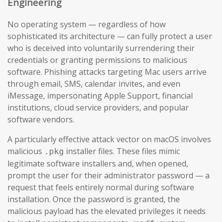
Engineering
No operating system — regardless of how
sophisticated its architecture — can fully protect a user
who is deceived into voluntarily surrendering their
credentials or granting permissions to malicious
software. Phishing attacks targeting Mac users arrive
through email, SMS, calendar invites, and even
iMessage, impersonating Apple Support, financial
institutions, cloud service providers, and popular
software vendors.
A particularly effective attack vector on macOS involves
malicious
installer files. These files mimic
.pkg
legitimate software installers and, when opened,
prompt the user for their administrator password — a
request that feels entirely normal during software
installation. Once the password is granted, the
malicious payload has the elevated privileges it needs