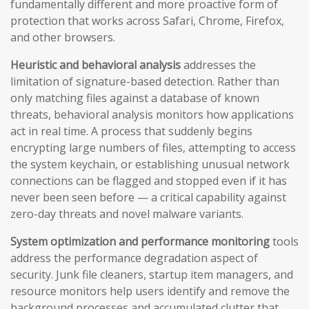
fundamentally different and more proactive form of
protection that works across Safari, Chrome, Firefox,
and other browsers.
Heuristic and behavioral analysis
addresses the
limitation of signature-based detection. Rather than
only matching files against a database of known
threats, behavioral analysis monitors how applications
act in real time. A process that suddenly begins
encrypting large numbers of files, attempting to access
the system keychain, or establishing unusual network
connections can be flagged and stopped even if it has
never been seen before — a critical capability against
zero-day threats and novel malware variants.
System optimization and performance monitoring
tools
address the performance degradation aspect of
security. Junk file cleaners, startup item managers, and
resource monitors help users identify and remove the
background processes and accumulated clutter that