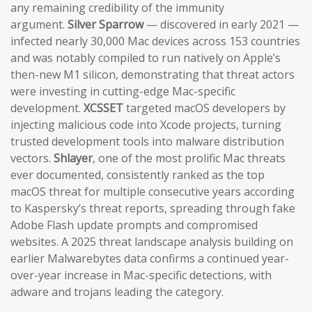
any remaining credibility of the immunity
argument.
Silver Sparrow
— discovered in early 2021 —
infected nearly 30,000 Mac devices across 153 countries
and was notably compiled to run natively on Apple’s
then-new M1 silicon, demonstrating that threat actors
were investing in cutting-edge Mac-specific
development.
XCSSET
targeted macOS developers by
injecting malicious code into Xcode projects, turning
trusted development tools into malware distribution
vectors.
Shlayer
, one of the most prolific Mac threats
ever documented, consistently ranked as the top
macOS threat for multiple consecutive years according
to Kaspersky’s threat reports, spreading through fake
Adobe Flash update prompts and compromised
websites. A 2025 threat landscape analysis building on
earlier Malwarebytes data confirms a continued year-
over-year increase in Mac-specific detections, with
adware and trojans leading the category.