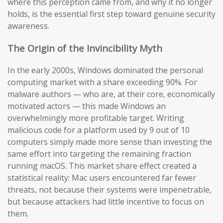
where this perception came from, and why it no longer
holds, is the essential first step toward genuine security
awareness.
The Origin of the Invincibility Myth
In the early 2000s, Windows dominated the personal
computing market with a share exceeding 90%. For
malware authors — who are, at their core, economically
motivated actors — this made Windows an
overwhelmingly more profitable target. Writing
malicious code for a platform used by 9 out of 10
computers simply made more sense than investing the
same effort into targeting the remaining fraction
running macOS. This market share effect created a
statistical reality: Mac users encountered far fewer
threats, not because their systems were impenetrable,
but because attackers had little incentive to focus on
them.