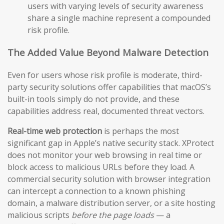
users with varying levels of security awareness
share a single machine represent a compounded
risk profile.
The Added Value Beyond Malware Detection
Even for users whose risk profile is moderate, third-
party security solutions offer capabilities that macOS’s
built-in tools simply do not provide, and these
capabilities address real, documented threat vectors.
Real-time web protection
is perhaps the most
significant gap in Apple’s native security stack. XProtect
does not monitor your web browsing in real time or
block access to malicious URLs before they load. A
commercial security solution with browser integration
can intercept a connection to a known phishing
domain, a malware distribution server, or a site hosting
malicious scripts
before the page loads
— a