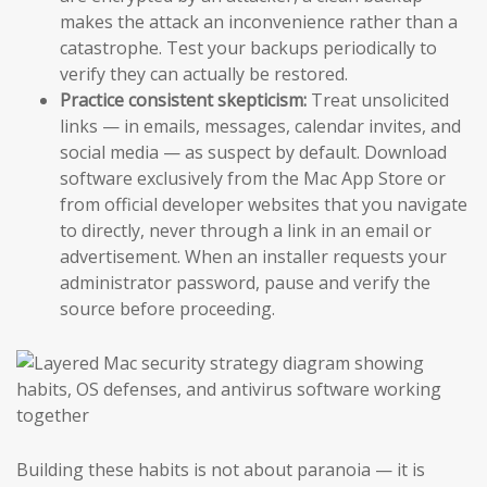
makes the attack an inconvenience rather than a
catastrophe. Test your backups periodically to
verify they can actually be restored.
Practice consistent skepticism:
Treat unsolicited
links — in emails, messages, calendar invites, and
social media — as suspect by default. Download
software exclusively from the Mac App Store or
from official developer websites that you navigate
to directly, never through a link in an email or
advertisement. When an installer requests your
administrator password, pause and verify the
source before proceeding.
Building these habits is not about paranoia — it is