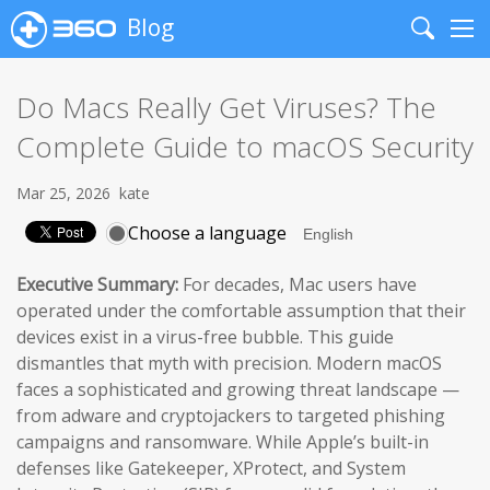
Blog
Search
Me
Do Macs Really Get Viruses? The
Complete Guide to macOS Security
Mar 25, 2026
kate
Choose a language
Executive Summary:
For decades, Mac users have
operated under the comfortable assumption that their
devices exist in a virus-free bubble. This guide
dismantles that myth with precision. Modern macOS
faces a sophisticated and growing threat landscape —
from adware and cryptojackers to targeted phishing
campaigns and ransomware. While Apple’s built-in
defenses like Gatekeeper, XProtect, and System