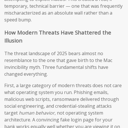
temporary, technical barrier — one that was frequently
mischaracterized as an absolute wall rather than a
speed bump.
How Modern Threats Have Shattered the
Illusion
The threat landscape of 2025 bears almost no
resemblance to the one that gave birth to the Mac
invincibility myth. Three fundamental shifts have
changed everything.
First, a large category of modern threats does not care
what operating system you run. Phishing emails,
malicious web scripts, ransomware delivered through
social engineering, and credential-stealing attacks
target
human behavior
, not operating system
architecture. A convincing fake login page for your
bank works equally well whether you are viewing it on