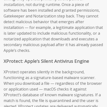
installation
, not during runtime. Once a piece of
software has been installed and granted permissions,
Gatekeeper and Notarization step back. They cannot
detect malicious behavior that emerges after
installation — for example, a legitimate application that
is later updated to include malicious functionality, or a
notarized application that downloads and executes a
secondary malicious payload after it has already passed
Apple’s checks.
XProtect: Apple’s Silent Antivirus Engine
XProtect operates silently in the background,
functioning as a signature-based malware scanner.
When you download a file — regardless of the browser
or application used — macOS checks it against
XProtect’s database of known malware signatures. If a
match is found, the file is quarantined and the user is
alerted. XProtect updates are delivered automatically