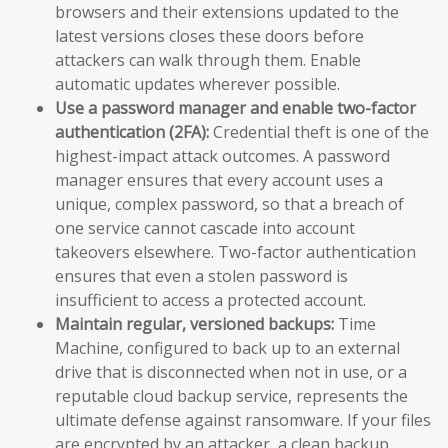
browsers and their extensions updated to the
latest versions closes these doors before
attackers can walk through them. Enable
automatic updates wherever possible.
Use a password manager and enable two-factor
authentication (2FA):
Credential theft is one of the
highest-impact attack outcomes. A password
manager ensures that every account uses a
unique, complex password, so that a breach of
one service cannot cascade into account
takeovers elsewhere. Two-factor authentication
ensures that even a stolen password is
insufficient to access a protected account.
Maintain regular, versioned backups:
Time
Machine, configured to back up to an external
drive that is disconnected when not in use, or a
reputable cloud backup service, represents the
ultimate defense against ransomware. If your files
are encrypted by an attacker, a clean backup