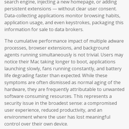
search engine, injecting a new homepage, or adding
persistent extensions — without clear user consent.
Data-collecting applications monitor browsing habits,
application usage, and even keystrokes, packaging this
information for sale to data brokers.
The cumulative performance impact of multiple adware
processes, browser extensions, and background
agents running simultaneously is not trivial. Users may
notice their Mac taking longer to boot, applications
launching slowly, fans running constantly, and battery
life degrading faster than expected. While these
symptoms are often dismissed as normal aging of the
hardware, they are frequently attributable to unwanted
software consuming resources. This represents a
security issue in the broadest sense: a compromised
user experience, reduced productivity, and an
environment where the user has lost meaningful
control over their own device.