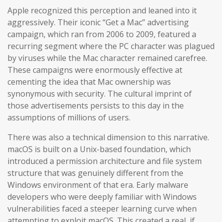
Apple recognized this perception and leaned into it
aggressively. Their iconic “Get a Mac” advertising
campaign, which ran from 2006 to 2009, featured a
recurring segment where the PC character was plagued
by viruses while the Mac character remained carefree.
These campaigns were enormously effective at
cementing the idea that Mac ownership was
synonymous with security. The cultural imprint of
those advertisements persists to this day in the
assumptions of millions of users.
There was also a technical dimension to this narrative.
macOS is built on a Unix-based foundation, which
introduced a permission architecture and file system
structure that was genuinely different from the
Windows environment of that era. Early malware
developers who were deeply familiar with Windows
vulnerabilities faced a steeper learning curve when
attempting to exploit macOS. This created a real, if