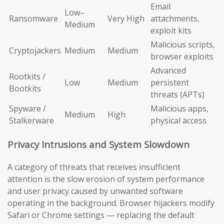
Email
Low–
Ransomware
Very High
attachments,
Medium
exploit kits
Malicious scripts,
Cryptojackers
Medium
Medium
browser exploits
Advanced
Rootkits /
Low
Medium
persistent
Bootkits
threats (APTs)
Spyware /
Malicious apps,
Medium
High
Stalkerware
physical access
Privacy Intrusions and System Slowdown
A category of threats that receives insufficient
attention is the slow erosion of system performance
and user privacy caused by unwanted software
operating in the background. Browser hijackers modify
Safari or Chrome settings — replacing the default