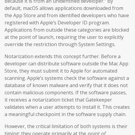
because it is from an unidentified developer.” By
default, macOS allows applications downloaded from
the App Store and from identified developers who have
registered with Apple’s Developer ID program.
Applications from outside these categories are blocked
at the point of launch, requiring the user to explicitly
override the restriction through System Settings.
Notarization extends this concept further. Before a
developer can distribute software outside the Mac App
Store, they must submit it to Apple for automated
scanning. Apple’s systems check the software against a
database of known malware and verify that it does not
contain malicious components. If the software passes,
it receives a notarization ticket that Gatekeeper
validates when a user attempts to install it. This creates
a meaningful checkpoint in the software supply chain.
However, the critical limitation of both systems is their
timing: they operate primarily at the
point of