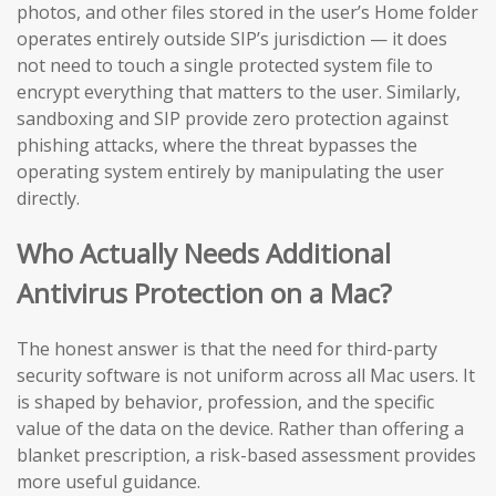
photos, and other files stored in the user’s Home folder
operates entirely outside SIP’s jurisdiction — it does
not need to touch a single protected system file to
encrypt everything that matters to the user. Similarly,
sandboxing and SIP provide zero protection against
phishing attacks, where the threat bypasses the
operating system entirely by manipulating the user
directly.
Who Actually Needs Additional
Antivirus Protection on a Mac?
The honest answer is that the need for third-party
security software is not uniform across all Mac users. It
is shaped by behavior, profession, and the specific
value of the data on the device. Rather than offering a
blanket prescription, a risk-based assessment provides
more useful guidance.