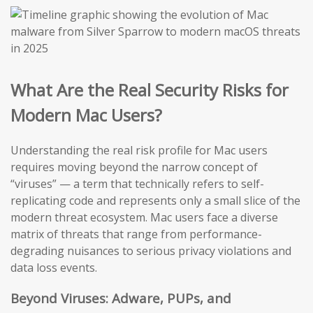
What Are the Real Security Risks for
Modern Mac Users?
Understanding the real risk profile for Mac users
requires moving beyond the narrow concept of
“viruses” — a term that technically refers to self-
replicating code and represents only a small slice of the
modern threat ecosystem. Mac users face a diverse
matrix of threats that range from performance-
degrading nuisances to serious privacy violations and
data loss events.
Beyond Viruses: Adware, PUPs, and