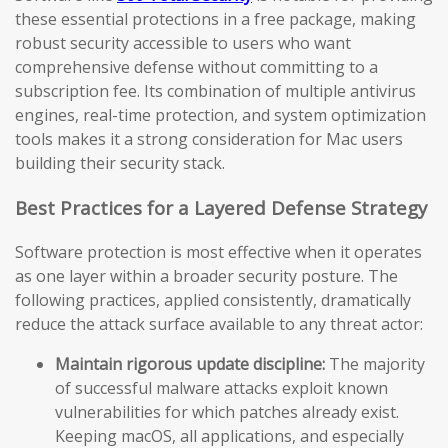
these essential protections in a free package, making
robust security accessible to users who want
comprehensive defense without committing to a
subscription fee. Its combination of multiple antivirus
engines, real-time protection, and system optimization
tools makes it a strong consideration for Mac users
building their security stack.
Best Practices for a Layered Defense Strategy
Software protection is most effective when it operates
as one layer within a broader security posture. The
following practices, applied consistently, dramatically
reduce the attack surface available to any threat actor:
Maintain rigorous update discipline:
The majority
of successful malware attacks exploit known
vulnerabilities for which patches already exist.
Keeping macOS, all applications, and especially