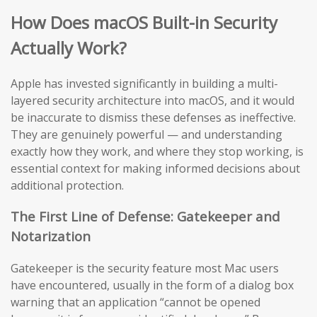
How Does macOS Built-in Security
Actually Work?
Apple has invested significantly in building a multi-
layered security architecture into macOS, and it would
be inaccurate to dismiss these defenses as ineffective.
They are genuinely powerful — and understanding
exactly how they work, and where they stop working, is
essential context for making informed decisions about
additional protection.
The First Line of Defense: Gatekeeper and
Notarization
Gatekeeper is the security feature most Mac users
have encountered, usually in the form of a dialog box
warning that an application “cannot be opened