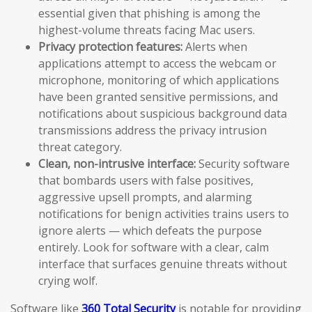
essential given that phishing is among the
highest-volume threats facing Mac users.
Privacy protection features:
Alerts when
applications attempt to access the webcam or
microphone, monitoring of which applications
have been granted sensitive permissions, and
notifications about suspicious background data
transmissions address the privacy intrusion
threat category.
Clean, non-intrusive interface:
Security software
that bombards users with false positives,
aggressive upsell prompts, and alarming
notifications for benign activities trains users to
ignore alerts — which defeats the purpose
entirely. Look for software with a clear, calm
interface that surfaces genuine threats without
crying wolf.
Software like
360 Total Security
is notable for providing