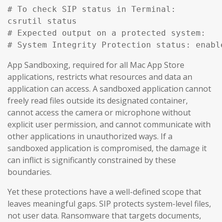
# To check SIP status in Terminal:

csrutil status

# Expected output on a protected system:

# System Integrity Protection status: enabl
App Sandboxing, required for all Mac App Store
applications, restricts what resources and data an
application can access. A sandboxed application cannot
freely read files outside its designated container,
cannot access the camera or microphone without
explicit user permission, and cannot communicate with
other applications in unauthorized ways. If a
sandboxed application is compromised, the damage it
can inflict is significantly constrained by these
boundaries.
Yet these protections have a well-defined scope that
leaves meaningful gaps. SIP protects system-level files,
not user data. Ransomware that targets documents,