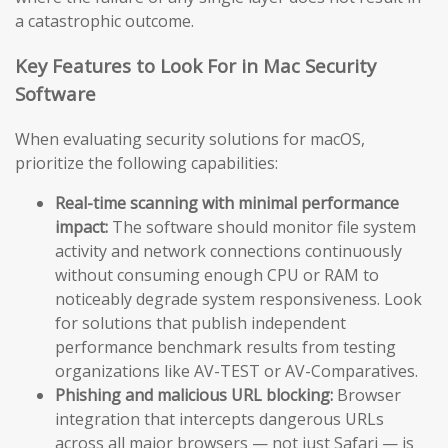
a catastrophic outcome.
Key Features to Look For in Mac Security
Software
When evaluating security solutions for macOS,
prioritize the following capabilities:
Real-time scanning with minimal performance
impact:
The software should monitor file system
activity and network connections continuously
without consuming enough CPU or RAM to
noticeably degrade system responsiveness. Look
for solutions that publish independent
performance benchmark results from testing
organizations like AV-TEST or AV-Comparatives.
Phishing and malicious URL blocking:
Browser
integration that intercepts dangerous URLs
across all major browsers — not just Safari — is