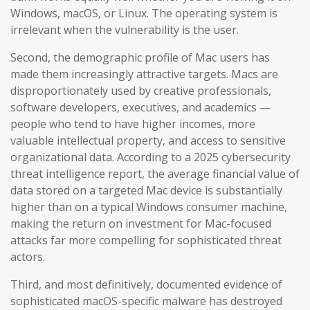
Windows, macOS, or Linux. The operating system is
irrelevant when the vulnerability is the user.
Second, the demographic profile of Mac users has
made them increasingly attractive targets. Macs are
disproportionately used by creative professionals,
software developers, executives, and academics —
people who tend to have higher incomes, more
valuable intellectual property, and access to sensitive
organizational data. According to a 2025 cybersecurity
threat intelligence report, the average financial value of
data stored on a targeted Mac device is substantially
higher than on a typical Windows consumer machine,
making the return on investment for Mac-focused
attacks far more compelling for sophisticated threat
actors.
Third, and most definitively, documented evidence of
sophisticated macOS-specific malware has destroyed