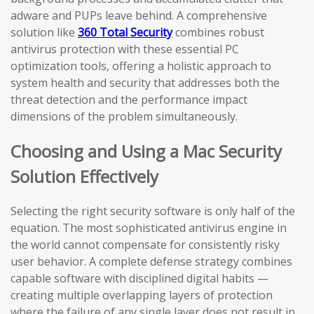
adware and PUPs leave behind. A comprehensive
solution like
360 Total Security
combines robust
antivirus protection with these essential PC
optimization tools, offering a holistic approach to
system health and security that addresses both the
threat detection and the performance impact
dimensions of the problem simultaneously.
Choosing and Using a Mac Security
Solution Effectively
Selecting the right security software is only half of the
equation. The most sophisticated antivirus engine in
the world cannot compensate for consistently risky
user behavior. A complete defense strategy combines
capable software with disciplined digital habits —
creating multiple overlapping layers of protection
where the failure of any single layer does not result in