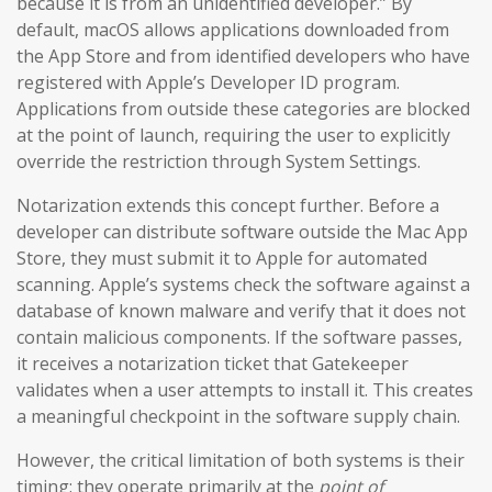
because it is from an unidentified developer.” By
default, macOS allows applications downloaded from
the App Store and from identified developers who have
registered with Apple’s Developer ID program.
Applications from outside these categories are blocked
at the point of launch, requiring the user to explicitly
override the restriction through System Settings.
Notarization extends this concept further. Before a
developer can distribute software outside the Mac App
Store, they must submit it to Apple for automated
scanning. Apple’s systems check the software against a
database of known malware and verify that it does not
contain malicious components. If the software passes,
it receives a notarization ticket that Gatekeeper
validates when a user attempts to install it. This creates
a meaningful checkpoint in the software supply chain.
However, the critical limitation of both systems is their
timing: they operate primarily at the
point of