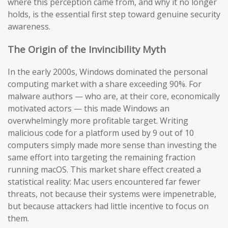
where this perception came from, and why it no longer
holds, is the essential first step toward genuine security
awareness.
The Origin of the Invincibility Myth
In the early 2000s, Windows dominated the personal
computing market with a share exceeding 90%. For
malware authors — who are, at their core, economically
motivated actors — this made Windows an
overwhelmingly more profitable target. Writing
malicious code for a platform used by 9 out of 10
computers simply made more sense than investing the
same effort into targeting the remaining fraction
running macOS. This market share effect created a
statistical reality: Mac users encountered far fewer
threats, not because their systems were impenetrable,
but because attackers had little incentive to focus on
them.