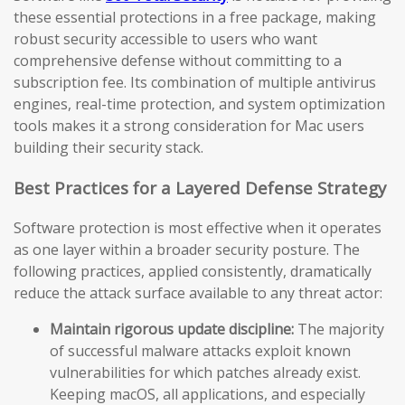
these essential protections in a free package, making
robust security accessible to users who want
comprehensive defense without committing to a
subscription fee. Its combination of multiple antivirus
engines, real-time protection, and system optimization
tools makes it a strong consideration for Mac users
building their security stack.
Best Practices for a Layered Defense Strategy
Software protection is most effective when it operates
as one layer within a broader security posture. The
following practices, applied consistently, dramatically
reduce the attack surface available to any threat actor:
Maintain rigorous update discipline:
The majority
of successful malware attacks exploit known
vulnerabilities for which patches already exist.
Keeping macOS, all applications, and especially