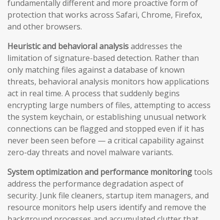
fundamentally different and more proactive form of
protection that works across Safari, Chrome, Firefox,
and other browsers.
Heuristic and behavioral analysis
addresses the
limitation of signature-based detection. Rather than
only matching files against a database of known
threats, behavioral analysis monitors how applications
act in real time. A process that suddenly begins
encrypting large numbers of files, attempting to access
the system keychain, or establishing unusual network
connections can be flagged and stopped even if it has
never been seen before — a critical capability against
zero-day threats and novel malware variants.
System optimization and performance monitoring
tools
address the performance degradation aspect of
security. Junk file cleaners, startup item managers, and
resource monitors help users identify and remove the
background processes and accumulated clutter that