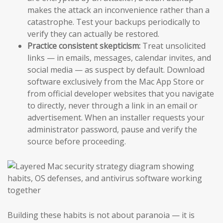
makes the attack an inconvenience rather than a
catastrophe. Test your backups periodically to
verify they can actually be restored.
Practice consistent skepticism:
Treat unsolicited
links — in emails, messages, calendar invites, and
social media — as suspect by default. Download
software exclusively from the Mac App Store or
from official developer websites that you navigate
to directly, never through a link in an email or
advertisement. When an installer requests your
administrator password, pause and verify the
source before proceeding.
Building these habits is not about paranoia — it is