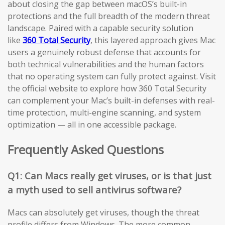
about closing the gap between macOS’s built-in
protections and the full breadth of the modern threat
landscape. Paired with a capable security solution
like
360 Total Security
, this layered approach gives Mac
users a genuinely robust defense that accounts for
both technical vulnerabilities and the human factors
that no operating system can fully protect against. Visit
the official website to explore how 360 Total Security
can complement your Mac’s built-in defenses with real-
time protection, multi-engine scanning, and system
optimization — all in one accessible package.
Frequently Asked Questions
Q1: Can Macs really get viruses, or is that just
a myth used to sell antivirus software?
Macs can absolutely get viruses, though the threat
profile differs from Windows. The more common