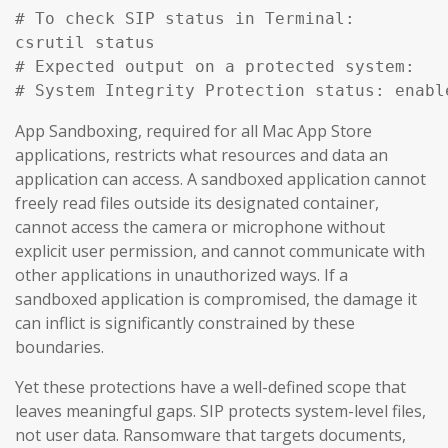
# To check SIP status in Terminal:

csrutil status

# Expected output on a protected system:

# System Integrity Protection status: enabl
App Sandboxing, required for all Mac App Store
applications, restricts what resources and data an
application can access. A sandboxed application cannot
freely read files outside its designated container,
cannot access the camera or microphone without
explicit user permission, and cannot communicate with
other applications in unauthorized ways. If a
sandboxed application is compromised, the damage it
can inflict is significantly constrained by these
boundaries.
Yet these protections have a well-defined scope that
leaves meaningful gaps. SIP protects system-level files,
not user data. Ransomware that targets documents,