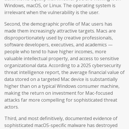
Windows, macOS, or Linux. The operating system is
irrelevant when the vulnerability is the user.
Second, the demographic profile of Mac users has
made them increasingly attractive targets. Macs are
disproportionately used by creative professionals,
software developers, executives, and academics —
people who tend to have higher incomes, more
valuable intellectual property, and access to sensitive
organizational data. According to a 2025 cybersecurity
threat intelligence report, the average financial value of
data stored on a targeted Mac device is substantially
higher than on a typical Windows consumer machine,
making the return on investment for Mac-focused
attacks far more compelling for sophisticated threat
actors.
Third, and most definitively, documented evidence of
sophisticated macOS-specific malware has destroyed