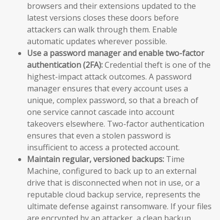
browsers and their extensions updated to the
latest versions closes these doors before
attackers can walk through them. Enable
automatic updates wherever possible.
Use a password manager and enable two-factor
authentication (2FA):
Credential theft is one of the
highest-impact attack outcomes. A password
manager ensures that every account uses a
unique, complex password, so that a breach of
one service cannot cascade into account
takeovers elsewhere. Two-factor authentication
ensures that even a stolen password is
insufficient to access a protected account.
Maintain regular, versioned backups:
Time
Machine, configured to back up to an external
drive that is disconnected when not in use, or a
reputable cloud backup service, represents the
ultimate defense against ransomware. If your files
are encrypted by an attacker, a clean backup