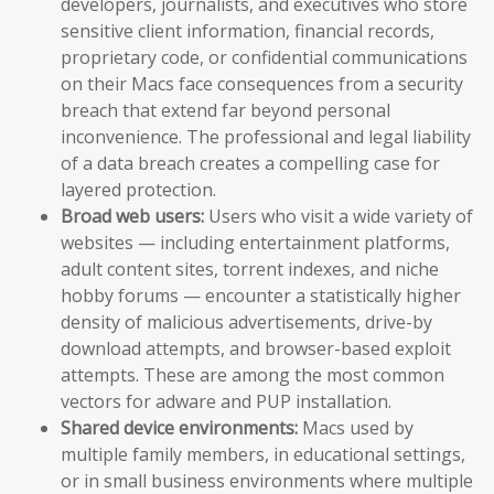
developers, journalists, and executives who store
sensitive client information, financial records,
proprietary code, or confidential communications
on their Macs face consequences from a security
breach that extend far beyond personal
inconvenience. The professional and legal liability
of a data breach creates a compelling case for
layered protection.
Broad web users:
Users who visit a wide variety of
websites — including entertainment platforms,
adult content sites, torrent indexes, and niche
hobby forums — encounter a statistically higher
density of malicious advertisements, drive-by
download attempts, and browser-based exploit
attempts. These are among the most common
vectors for adware and PUP installation.
Shared device environments:
Macs used by
multiple family members, in educational settings,
or in small business environments where multiple