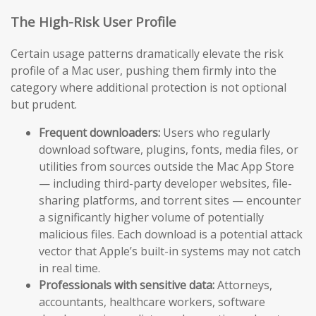
The High-Risk User Profile
Certain usage patterns dramatically elevate the risk
profile of a Mac user, pushing them firmly into the
category where additional protection is not optional
but prudent.
Frequent downloaders:
Users who regularly
download software, plugins, fonts, media files, or
utilities from sources outside the Mac App Store
— including third-party developer websites, file-
sharing platforms, and torrent sites — encounter
a significantly higher volume of potentially
malicious files. Each download is a potential attack
vector that Apple’s built-in systems may not catch
in real time.
Professionals with sensitive data:
Attorneys,
accountants, healthcare workers, software