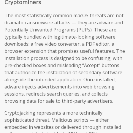
Cryptominers
The most statistically common macOS threats are not
dramatic ransomware attacks — they are adware and
Potentially Unwanted Programs (PUPs). These are
typically bundled with legitimate-looking software
downloads: a free video converter, a PDF editor, a
browser extension that promises useful features. The
installation process is designed to be confusing, with
pre-checked boxes and misleading “Accept” buttons
that authorize the installation of secondary software
alongside the intended application. Once installed,
adware injects advertisements into web browsing
sessions, redirects search queries, and collects
browsing data for sale to third-party advertisers.
Cryptojacking represents a more technically
sophisticated threat. Malicious scripts — either
embedded in websites or delivered through installed