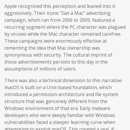
Apple recognized this perception and leaned into it
aggressively. Their iconic “Get a Mac” advertising
campaign, which ran from 2006 to 2009, featured a
recurring segment where the PC character was plagued
by viruses while the Mac character remained carefree.
These campaigns were enormously effective at
cementing the idea that Mac ownership was
synonymous with security. The cultural imprint of
those advertisements persists to this day in the
assumptions of millions of users.
There was also a technical dimension to this narrative.
macOS is built on a Unix-based foundation, which
introduced a permission architecture and file system
structure that was genuinely different from the
Windows environment of that era. Early malware
developers who were deeply familiar with Windows
vulnerabilities faced a steeper learning curve when
attempting to exploit macOS. This created a real, if