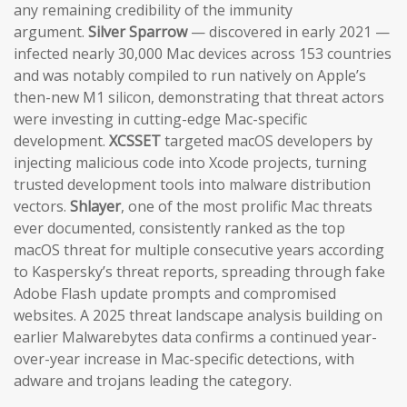
any remaining credibility of the immunity
argument.
Silver Sparrow
— discovered in early 2021 —
infected nearly 30,000 Mac devices across 153 countries
and was notably compiled to run natively on Apple’s
then-new M1 silicon, demonstrating that threat actors
were investing in cutting-edge Mac-specific
development.
XCSSET
targeted macOS developers by
injecting malicious code into Xcode projects, turning
trusted development tools into malware distribution
vectors.
Shlayer
, one of the most prolific Mac threats
ever documented, consistently ranked as the top
macOS threat for multiple consecutive years according
to Kaspersky’s threat reports, spreading through fake
Adobe Flash update prompts and compromised
websites. A 2025 threat landscape analysis building on
earlier Malwarebytes data confirms a continued year-
over-year increase in Mac-specific detections, with
adware and trojans leading the category.