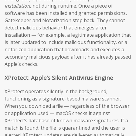
installation
, not during runtime. Once a piece of
software has been installed and granted permissions,
Gatekeeper and Notarization step back. They cannot
detect malicious behavior that emerges after
installation — for example, a legitimate application that
is later updated to include malicious functionality, or a
notarized application that downloads and executes a
secondary malicious payload after it has already passed
Apple’s checks.
XProtect: Apple’s Silent Antivirus Engine
XProtect operates silently in the background,
functioning as a signature-based malware scanner.
When you download a file — regardless of the browser
or application used — macOS checks it against
XProtect’s database of known malware signatures. If a
match is found, the file is quarantined and the user is
alerted. XProtect updates are delivered automatically