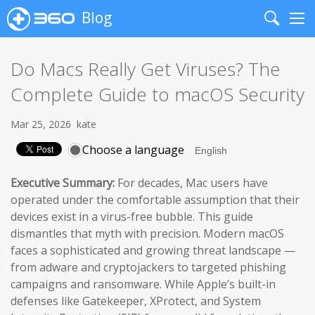
Blog
Search
Me
Do Macs Really Get Viruses? The
Complete Guide to macOS Security
Mar 25, 2026
kate
Choose a language
Executive Summary:
For decades, Mac users have
operated under the comfortable assumption that their
devices exist in a virus-free bubble. This guide
dismantles that myth with precision. Modern macOS
faces a sophisticated and growing threat landscape —
from adware and cryptojackers to targeted phishing
campaigns and ransomware. While Apple’s built-in
defenses like Gatekeeper, XProtect, and System