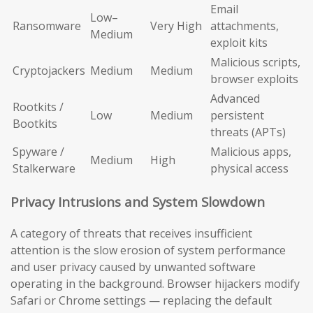
Email
Low–
Ransomware
Very High
attachments,
Medium
exploit kits
Malicious scripts,
Cryptojackers
Medium
Medium
browser exploits
Advanced
Rootkits /
Low
Medium
persistent
Bootkits
threats (APTs)
Spyware /
Malicious apps,
Medium
High
Stalkerware
physical access
Privacy Intrusions and System Slowdown
A category of threats that receives insufficient
attention is the slow erosion of system performance
and user privacy caused by unwanted software
operating in the background. Browser hijackers modify
Safari or Chrome settings — replacing the default