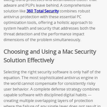
adware and PUPs leave behind. A comprehensive
solution like
360 Total Security
combines robust
antivirus protection with these essential PC
optimization tools, offering a holistic approach to
system health and security that addresses both the
threat detection and the performance impact
dimensions of the problem simultaneously.
Choosing and Using a Mac Security
Solution Effectively
Selecting the right security software is only half of the
equation. The most sophisticated antivirus engine in
the world cannot compensate for consistently risky
user behavior. A complete defense strategy combines
capable software with disciplined digital habits —
creating multiple overlapping layers of protection
where the failure of any single layer does not result in