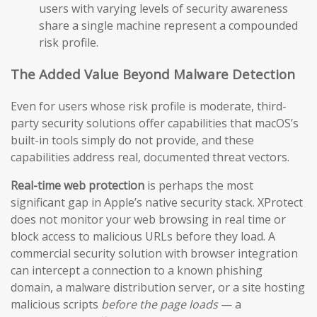
users with varying levels of security awareness
share a single machine represent a compounded
risk profile.
The Added Value Beyond Malware Detection
Even for users whose risk profile is moderate, third-
party security solutions offer capabilities that macOS’s
built-in tools simply do not provide, and these
capabilities address real, documented threat vectors.
Real-time web protection
is perhaps the most
significant gap in Apple’s native security stack. XProtect
does not monitor your web browsing in real time or
block access to malicious URLs before they load. A
commercial security solution with browser integration
can intercept a connection to a known phishing
domain, a malware distribution server, or a site hosting
malicious scripts
before the page loads
— a