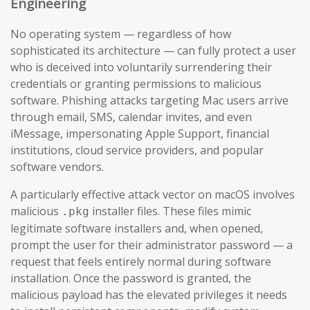
Engineering
No operating system — regardless of how
sophisticated its architecture — can fully protect a user
who is deceived into voluntarily surrendering their
credentials or granting permissions to malicious
software. Phishing attacks targeting Mac users arrive
through email, SMS, calendar invites, and even
iMessage, impersonating Apple Support, financial
institutions, cloud service providers, and popular
software vendors.
A particularly effective attack vector on macOS involves
malicious
installer files. These files mimic
.pkg
legitimate software installers and, when opened,
prompt the user for their administrator password — a
request that feels entirely normal during software
installation. Once the password is granted, the
malicious payload has the elevated privileges it needs