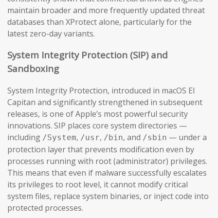
maintain broader and more frequently updated threat
databases than XProtect alone, particularly for the
latest zero-day variants.
System Integrity Protection (SIP) and
Sandboxing
System Integrity Protection, introduced in macOS El
Capitan and significantly strengthened in subsequent
releases, is one of Apple’s most powerful security
innovations. SIP places core system directories —
including
,
,
, and
— under a
/System
/usr
/bin
/sbin
protection layer that prevents modification even by
processes running with root (administrator) privileges.
This means that even if malware successfully escalates
its privileges to root level, it cannot modify critical
system files, replace system binaries, or inject code into
protected processes.