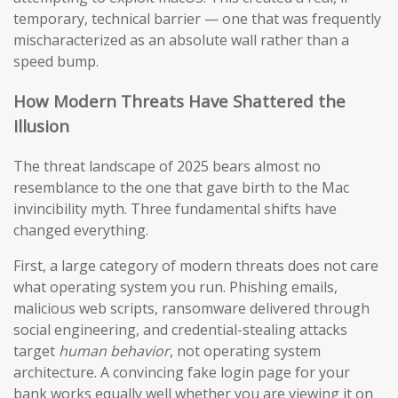
temporary, technical barrier — one that was frequently
mischaracterized as an absolute wall rather than a
speed bump.
How Modern Threats Have Shattered the
Illusion
The threat landscape of 2025 bears almost no
resemblance to the one that gave birth to the Mac
invincibility myth. Three fundamental shifts have
changed everything.
First, a large category of modern threats does not care
what operating system you run. Phishing emails,
malicious web scripts, ransomware delivered through
social engineering, and credential-stealing attacks
target
human behavior
, not operating system
architecture. A convincing fake login page for your
bank works equally well whether you are viewing it on