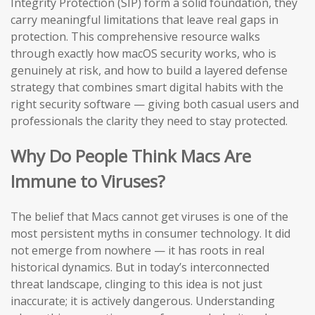
Integrity Protection (SIP) form a solid foundation, they
carry meaningful limitations that leave real gaps in
protection. This comprehensive resource walks
through exactly how macOS security works, who is
genuinely at risk, and how to build a layered defense
strategy that combines smart digital habits with the
right security software — giving both casual users and
professionals the clarity they need to stay protected.
Why Do People Think Macs Are
Immune to Viruses?
The belief that Macs cannot get viruses is one of the
most persistent myths in consumer technology. It did
not emerge from nowhere — it has roots in real
historical dynamics. But in today’s interconnected
threat landscape, clinging to this idea is not just
inaccurate; it is actively dangerous. Understanding