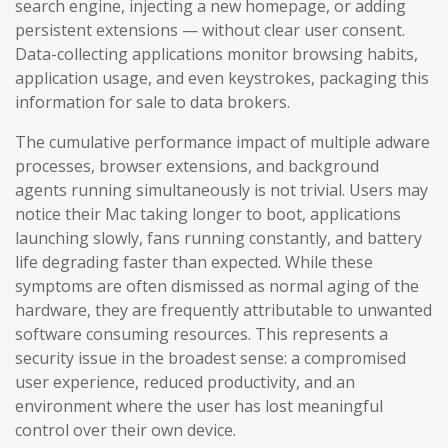
search engine, injecting a new homepage, or adding
persistent extensions — without clear user consent.
Data-collecting applications monitor browsing habits,
application usage, and even keystrokes, packaging this
information for sale to data brokers.
The cumulative performance impact of multiple adware
processes, browser extensions, and background
agents running simultaneously is not trivial. Users may
notice their Mac taking longer to boot, applications
launching slowly, fans running constantly, and battery
life degrading faster than expected. While these
symptoms are often dismissed as normal aging of the
hardware, they are frequently attributable to unwanted
software consuming resources. This represents a
security issue in the broadest sense: a compromised
user experience, reduced productivity, and an
environment where the user has lost meaningful
control over their own device.