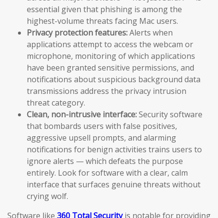
essential given that phishing is among the
highest-volume threats facing Mac users.
Privacy protection features:
Alerts when
applications attempt to access the webcam or
microphone, monitoring of which applications
have been granted sensitive permissions, and
notifications about suspicious background data
transmissions address the privacy intrusion
threat category.
Clean, non-intrusive interface:
Security software
that bombards users with false positives,
aggressive upsell prompts, and alarming
notifications for benign activities trains users to
ignore alerts — which defeats the purpose
entirely. Look for software with a clear, calm
interface that surfaces genuine threats without
crying wolf.
Software like
360 Total Security
is notable for providing