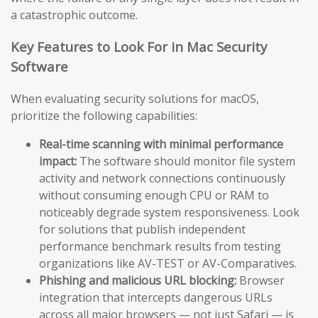
a catastrophic outcome.
Key Features to Look For in Mac Security
Software
When evaluating security solutions for macOS,
prioritize the following capabilities:
Real-time scanning with minimal performance
impact:
The software should monitor file system
activity and network connections continuously
without consuming enough CPU or RAM to
noticeably degrade system responsiveness. Look
for solutions that publish independent
performance benchmark results from testing
organizations like AV-TEST or AV-Comparatives.
Phishing and malicious URL blocking:
Browser
integration that intercepts dangerous URLs
across all major browsers — not just Safari — is