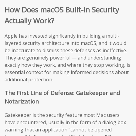
How Does macOS Built-in Security
Actually Work?
Apple has invested significantly in building a multi-
layered security architecture into macOS, and it would
be inaccurate to dismiss these defenses as ineffective.
They are genuinely powerful — and understanding
exactly how they work, and where they stop working, is
essential context for making informed decisions about
additional protection.
The First Line of Defense: Gatekeeper and
Notarization
Gatekeeper is the security feature most Mac users
have encountered, usually in the form of a dialog box
warning that an application “cannot be opened