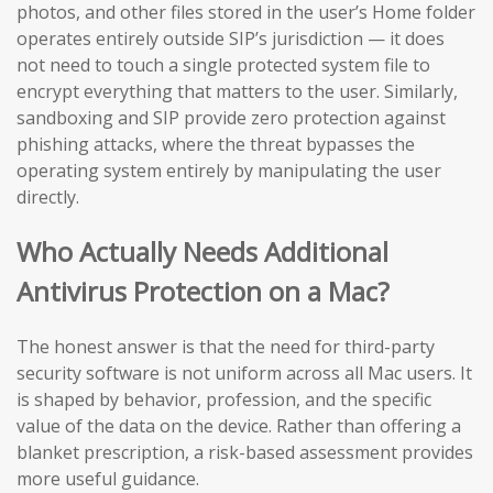
photos, and other files stored in the user’s Home folder
operates entirely outside SIP’s jurisdiction — it does
not need to touch a single protected system file to
encrypt everything that matters to the user. Similarly,
sandboxing and SIP provide zero protection against
phishing attacks, where the threat bypasses the
operating system entirely by manipulating the user
directly.
Who Actually Needs Additional
Antivirus Protection on a Mac?
The honest answer is that the need for third-party
security software is not uniform across all Mac users. It
is shaped by behavior, profession, and the specific
value of the data on the device. Rather than offering a
blanket prescription, a risk-based assessment provides
more useful guidance.