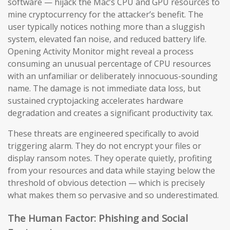
software — hijack the Mac’s CPU and GPU resources to
mine cryptocurrency for the attacker’s benefit. The
user typically notices nothing more than a sluggish
system, elevated fan noise, and reduced battery life.
Opening Activity Monitor might reveal a process
consuming an unusual percentage of CPU resources
with an unfamiliar or deliberately innocuous-sounding
name. The damage is not immediate data loss, but
sustained cryptojacking accelerates hardware
degradation and creates a significant productivity tax.
These threats are engineered specifically to avoid
triggering alarm. They do not encrypt your files or
display ransom notes. They operate quietly, profiting
from your resources and data while staying below the
threshold of obvious detection — which is precisely
what makes them so pervasive and so underestimated.
The Human Factor: Phishing and Social