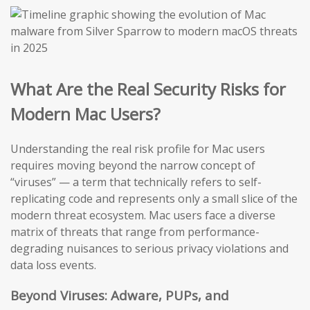
What Are the Real Security Risks for
Modern Mac Users?
Understanding the real risk profile for Mac users
requires moving beyond the narrow concept of
“viruses” — a term that technically refers to self-
replicating code and represents only a small slice of the
modern threat ecosystem. Mac users face a diverse
matrix of threats that range from performance-
degrading nuisances to serious privacy violations and
data loss events.
Beyond Viruses: Adware, PUPs, and