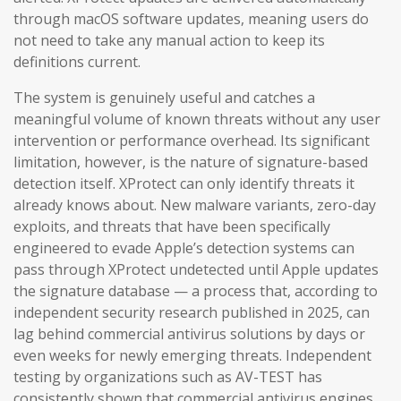
through macOS software updates, meaning users do
not need to take any manual action to keep its
definitions current.
The system is genuinely useful and catches a
meaningful volume of known threats without any user
intervention or performance overhead. Its significant
limitation, however, is the nature of signature-based
detection itself. XProtect can only identify threats it
already knows about. New malware variants, zero-day
exploits, and threats that have been specifically
engineered to evade Apple’s detection systems can
pass through XProtect undetected until Apple updates
the signature database — a process that, according to
independent security research published in 2025, can
lag behind commercial antivirus solutions by days or
even weeks for newly emerging threats. Independent
testing by organizations such as AV-TEST has
consistently shown that commercial antivirus engines