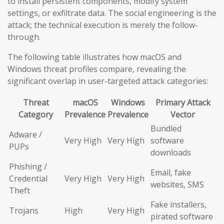
to install persistent components, modify system
settings, or exfiltrate data. The social engineering is the
attack; the technical execution is merely the follow-
through.
The following table illustrates how macOS and
Windows threat profiles compare, revealing the
significant overlap in user-targeted attack categories:
Threat
macOS
Windows
Primary Attack
Category
Prevalence
Prevalence
Vector
Bundled
Adware /
Very High
Very High
software
PUPs
downloads
Phishing /
Email, fake
Credential
Very High
Very High
websites, SMS
Theft
Fake installers,
Trojans
High
Very High
pirated software