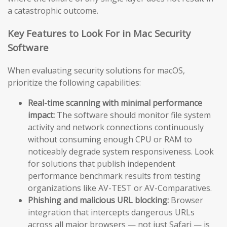
a catastrophic outcome.
Key Features to Look For in Mac Security
Software
When evaluating security solutions for macOS,
prioritize the following capabilities:
Real-time scanning with minimal performance
impact:
The software should monitor file system
activity and network connections continuously
without consuming enough CPU or RAM to
noticeably degrade system responsiveness. Look
for solutions that publish independent
performance benchmark results from testing
organizations like AV-TEST or AV-Comparatives.
Phishing and malicious URL blocking:
Browser
integration that intercepts dangerous URLs
across all major browsers — not just Safari — is