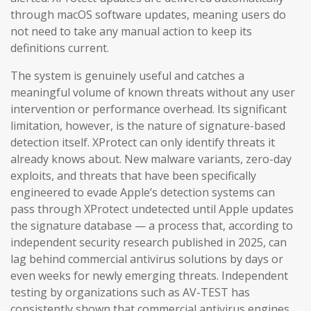
through macOS software updates, meaning users do
not need to take any manual action to keep its
definitions current.
The system is genuinely useful and catches a
meaningful volume of known threats without any user
intervention or performance overhead. Its significant
limitation, however, is the nature of signature-based
detection itself. XProtect can only identify threats it
already knows about. New malware variants, zero-day
exploits, and threats that have been specifically
engineered to evade Apple’s detection systems can
pass through XProtect undetected until Apple updates
the signature database — a process that, according to
independent security research published in 2025, can
lag behind commercial antivirus solutions by days or
even weeks for newly emerging threats. Independent
testing by organizations such as AV-TEST has
consistently shown that commercial antivirus engines