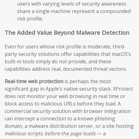
users with varying levels of security awareness
share a single machine represent a compounded
risk profile.
The Added Value Beyond Malware Detection
Even for users whose risk profile is moderate, third-
party security solutions offer capabilities that macOS’s
built-in tools simply do not provide, and these
capabilities address real, documented threat vectors.
Real-time web protection
is perhaps the most
significant gap in Apple’s native security stack. XProtect
does not monitor your web browsing in real time or
block access to malicious URLs before they load. A
commercial security solution with browser integration
can intercept a connection to a known phishing
domain, a malware distribution server, or a site hosting
malicious scripts
before the page loads
— a