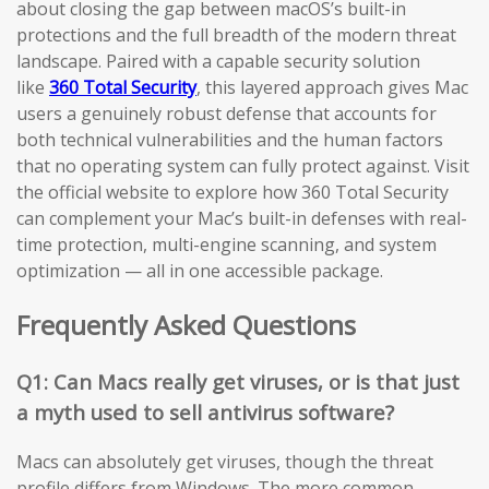
about closing the gap between macOS’s built-in
protections and the full breadth of the modern threat
landscape. Paired with a capable security solution
like
360 Total Security
, this layered approach gives Mac
users a genuinely robust defense that accounts for
both technical vulnerabilities and the human factors
that no operating system can fully protect against. Visit
the official website to explore how 360 Total Security
can complement your Mac’s built-in defenses with real-
time protection, multi-engine scanning, and system
optimization — all in one accessible package.
Frequently Asked Questions
Q1: Can Macs really get viruses, or is that just
a myth used to sell antivirus software?
Macs can absolutely get viruses, though the threat
profile differs from Windows. The more common