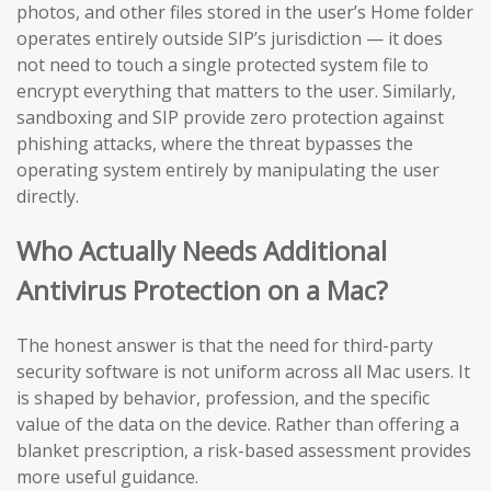
photos, and other files stored in the user’s Home folder
operates entirely outside SIP’s jurisdiction — it does
not need to touch a single protected system file to
encrypt everything that matters to the user. Similarly,
sandboxing and SIP provide zero protection against
phishing attacks, where the threat bypasses the
operating system entirely by manipulating the user
directly.
Who Actually Needs Additional
Antivirus Protection on a Mac?
The honest answer is that the need for third-party
security software is not uniform across all Mac users. It
is shaped by behavior, profession, and the specific
value of the data on the device. Rather than offering a
blanket prescription, a risk-based assessment provides
more useful guidance.