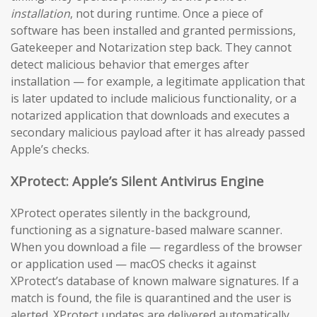
installation
, not during runtime. Once a piece of
software has been installed and granted permissions,
Gatekeeper and Notarization step back. They cannot
detect malicious behavior that emerges after
installation — for example, a legitimate application that
is later updated to include malicious functionality, or a
notarized application that downloads and executes a
secondary malicious payload after it has already passed
Apple’s checks.
XProtect: Apple’s Silent Antivirus Engine
XProtect operates silently in the background,
functioning as a signature-based malware scanner.
When you download a file — regardless of the browser
or application used — macOS checks it against
XProtect’s database of known malware signatures. If a
match is found, the file is quarantined and the user is
alerted. XProtect updates are delivered automatically