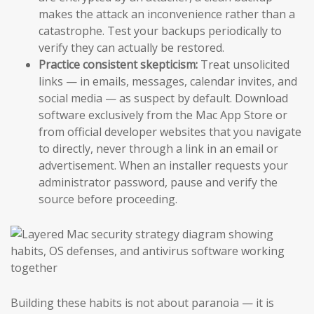
makes the attack an inconvenience rather than a
catastrophe. Test your backups periodically to
verify they can actually be restored.
Practice consistent skepticism:
Treat unsolicited
links — in emails, messages, calendar invites, and
social media — as suspect by default. Download
software exclusively from the Mac App Store or
from official developer websites that you navigate
to directly, never through a link in an email or
advertisement. When an installer requests your
administrator password, pause and verify the
source before proceeding.
Building these habits is not about paranoia — it is