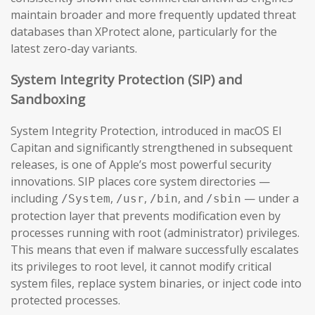
maintain broader and more frequently updated threat
databases than XProtect alone, particularly for the
latest zero-day variants.
System Integrity Protection (SIP) and
Sandboxing
System Integrity Protection, introduced in macOS El
Capitan and significantly strengthened in subsequent
releases, is one of Apple’s most powerful security
innovations. SIP places core system directories —
including
,
,
, and
— under a
/System
/usr
/bin
/sbin
protection layer that prevents modification even by
processes running with root (administrator) privileges.
This means that even if malware successfully escalates
its privileges to root level, it cannot modify critical
system files, replace system binaries, or inject code into
protected processes.