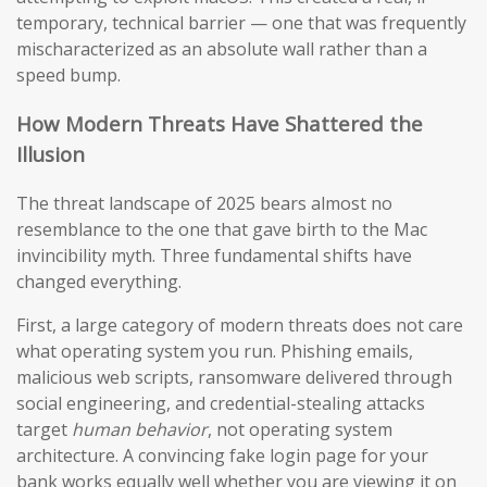
temporary, technical barrier — one that was frequently
mischaracterized as an absolute wall rather than a
speed bump.
How Modern Threats Have Shattered the
Illusion
The threat landscape of 2025 bears almost no
resemblance to the one that gave birth to the Mac
invincibility myth. Three fundamental shifts have
changed everything.
First, a large category of modern threats does not care
what operating system you run. Phishing emails,
malicious web scripts, ransomware delivered through
social engineering, and credential-stealing attacks
target
human behavior
, not operating system
architecture. A convincing fake login page for your
bank works equally well whether you are viewing it on