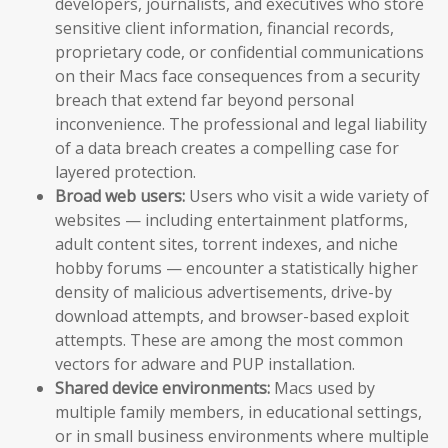
developers, journalists, and executives who store
sensitive client information, financial records,
proprietary code, or confidential communications
on their Macs face consequences from a security
breach that extend far beyond personal
inconvenience. The professional and legal liability
of a data breach creates a compelling case for
layered protection.
Broad web users:
Users who visit a wide variety of
websites — including entertainment platforms,
adult content sites, torrent indexes, and niche
hobby forums — encounter a statistically higher
density of malicious advertisements, drive-by
download attempts, and browser-based exploit
attempts. These are among the most common
vectors for adware and PUP installation.
Shared device environments:
Macs used by
multiple family members, in educational settings,
or in small business environments where multiple