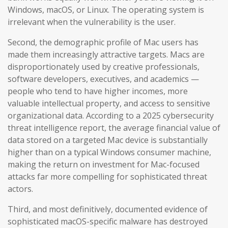
Windows, macOS, or Linux. The operating system is
irrelevant when the vulnerability is the user.
Second, the demographic profile of Mac users has
made them increasingly attractive targets. Macs are
disproportionately used by creative professionals,
software developers, executives, and academics —
people who tend to have higher incomes, more
valuable intellectual property, and access to sensitive
organizational data. According to a 2025 cybersecurity
threat intelligence report, the average financial value of
data stored on a targeted Mac device is substantially
higher than on a typical Windows consumer machine,
making the return on investment for Mac-focused
attacks far more compelling for sophisticated threat
actors.
Third, and most definitively, documented evidence of
sophisticated macOS-specific malware has destroyed