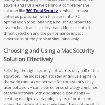
adware and PUPs leave behind. A comprehensive
solution like
360 Total Security
combines robust
antivirus protection with these essential PC
optimization tools, offering a holistic approach to
system health and security that addresses both the
threat detection and the performance impact
dimensions of the problem simultaneously.
Choosing and Using a Mac Security
Solution Effectively
Selecting the right security software is only half of the
equation. The most sophisticated antivirus engine in
the world cannot compensate for consistently risky
user behavior. A complete defense strategy combines
capable software with disciplined digital habits —
creating multiple overlapping layers of protection
where the failure of any single layer does not result in