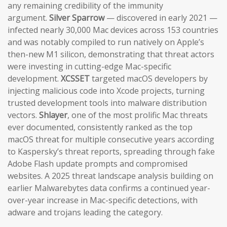
any remaining credibility of the immunity
argument.
Silver Sparrow
— discovered in early 2021 —
infected nearly 30,000 Mac devices across 153 countries
and was notably compiled to run natively on Apple’s
then-new M1 silicon, demonstrating that threat actors
were investing in cutting-edge Mac-specific
development.
XCSSET
targeted macOS developers by
injecting malicious code into Xcode projects, turning
trusted development tools into malware distribution
vectors.
Shlayer
, one of the most prolific Mac threats
ever documented, consistently ranked as the top
macOS threat for multiple consecutive years according
to Kaspersky’s threat reports, spreading through fake
Adobe Flash update prompts and compromised
websites. A 2025 threat landscape analysis building on
earlier Malwarebytes data confirms a continued year-
over-year increase in Mac-specific detections, with
adware and trojans leading the category.