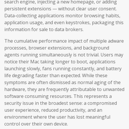
search engine, injecting a new homepage, or adding
persistent extensions — without clear user consent.
Data-collecting applications monitor browsing habits,
application usage, and even keystrokes, packaging this
information for sale to data brokers.
The cumulative performance impact of multiple adware
processes, browser extensions, and background
agents running simultaneously is not trivial. Users may
notice their Mac taking longer to boot, applications
launching slowly, fans running constantly, and battery
life degrading faster than expected. While these
symptoms are often dismissed as normal aging of the
hardware, they are frequently attributable to unwanted
software consuming resources. This represents a
security issue in the broadest sense: a compromised
user experience, reduced productivity, and an
environment where the user has lost meaningful
control over their own device.