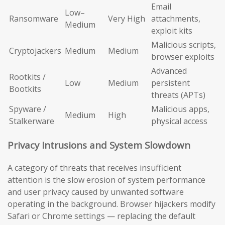
Email
Low–
Ransomware
Very High
attachments,
Medium
exploit kits
Malicious scripts,
Cryptojackers
Medium
Medium
browser exploits
Advanced
Rootkits /
Low
Medium
persistent
Bootkits
threats (APTs)
Spyware /
Malicious apps,
Medium
High
Stalkerware
physical access
Privacy Intrusions and System Slowdown
A category of threats that receives insufficient
attention is the slow erosion of system performance
and user privacy caused by unwanted software
operating in the background. Browser hijackers modify
Safari or Chrome settings — replacing the default