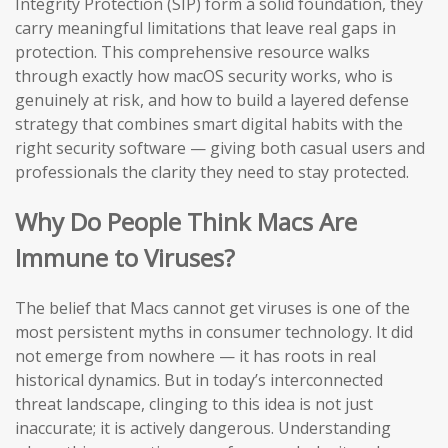
Integrity Protection (SIP) form a solid foundation, they
carry meaningful limitations that leave real gaps in
protection. This comprehensive resource walks
through exactly how macOS security works, who is
genuinely at risk, and how to build a layered defense
strategy that combines smart digital habits with the
right security software — giving both casual users and
professionals the clarity they need to stay protected.
Why Do People Think Macs Are
Immune to Viruses?
The belief that Macs cannot get viruses is one of the
most persistent myths in consumer technology. It did
not emerge from nowhere — it has roots in real
historical dynamics. But in today’s interconnected
threat landscape, clinging to this idea is not just
inaccurate; it is actively dangerous. Understanding