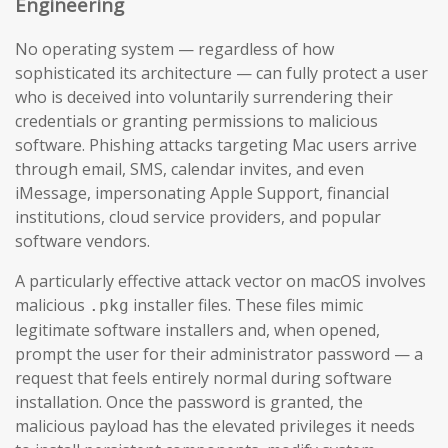
Engineering
No operating system — regardless of how
sophisticated its architecture — can fully protect a user
who is deceived into voluntarily surrendering their
credentials or granting permissions to malicious
software. Phishing attacks targeting Mac users arrive
through email, SMS, calendar invites, and even
iMessage, impersonating Apple Support, financial
institutions, cloud service providers, and popular
software vendors.
A particularly effective attack vector on macOS involves
malicious
installer files. These files mimic
.pkg
legitimate software installers and, when opened,
prompt the user for their administrator password — a
request that feels entirely normal during software
installation. Once the password is granted, the
malicious payload has the elevated privileges it needs