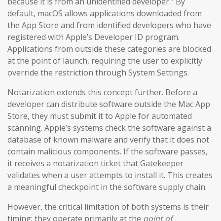
because it is from an unidentified developer.” By
default, macOS allows applications downloaded from
the App Store and from identified developers who have
registered with Apple’s Developer ID program.
Applications from outside these categories are blocked
at the point of launch, requiring the user to explicitly
override the restriction through System Settings.
Notarization extends this concept further. Before a
developer can distribute software outside the Mac App
Store, they must submit it to Apple for automated
scanning. Apple’s systems check the software against a
database of known malware and verify that it does not
contain malicious components. If the software passes,
it receives a notarization ticket that Gatekeeper
validates when a user attempts to install it. This creates
a meaningful checkpoint in the software supply chain.
However, the critical limitation of both systems is their
timing: they operate primarily at the
point of