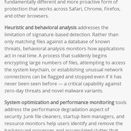
fundamentally different and more proactive form of
protection that works across Safari, Chrome, Firefox,
and other browsers.
Heuristic and behavioral analysis
addresses the
limitation of signature-based detection. Rather than
only matching files against a database of known
threats, behavioral analysis monitors how applications
act in real time. A process that suddenly begins
encrypting large numbers of files, attempting to access
the system keychain, or establishing unusual network
connections can be flagged and stopped even if it has
never been seen before — a critical capability against
zero-day threats and novel malware variants.
System optimization and performance monitoring
tools
address the performance degradation aspect of
security. Junk file cleaners, startup item managers, and
resource monitors help users identify and remove the
background processes and accumulated clutter that