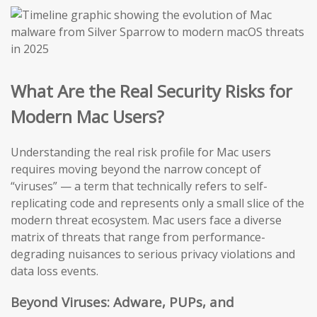
What Are the Real Security Risks for
Modern Mac Users?
Understanding the real risk profile for Mac users
requires moving beyond the narrow concept of
“viruses” — a term that technically refers to self-
replicating code and represents only a small slice of the
modern threat ecosystem. Mac users face a diverse
matrix of threats that range from performance-
degrading nuisances to serious privacy violations and
data loss events.
Beyond Viruses: Adware, PUPs, and