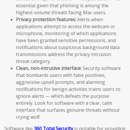
essential given that phishing is among the
highest-volume threats facing Mac users.
Privacy protection features:
Alerts when
applications attempt to access the webcam or
microphone, monitoring of which applications
have been granted sensitive permissions, and
notifications about suspicious background data
transmissions address the privacy intrusion
threat category.
Clean, non-intrusive interface:
Security software
that bombards users with false positives,
aggressive upsell prompts, and alarming
notifications for benign activities trains users to
ignore alerts — which defeats the purpose
entirely. Look for software with a clear, calm
interface that surfaces genuine threats without
crying wolf.
Software like
360 Total Security
is notable for providing