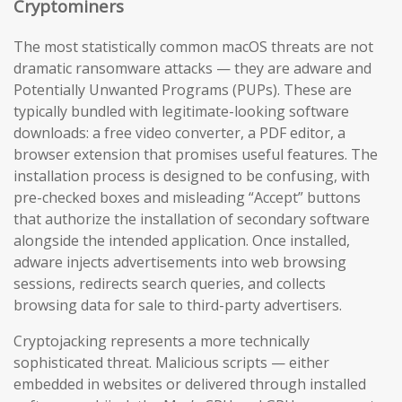
Cryptominers
The most statistically common macOS threats are not
dramatic ransomware attacks — they are adware and
Potentially Unwanted Programs (PUPs). These are
typically bundled with legitimate-looking software
downloads: a free video converter, a PDF editor, a
browser extension that promises useful features. The
installation process is designed to be confusing, with
pre-checked boxes and misleading “Accept” buttons
that authorize the installation of secondary software
alongside the intended application. Once installed,
adware injects advertisements into web browsing
sessions, redirects search queries, and collects
browsing data for sale to third-party advertisers.
Cryptojacking represents a more technically
sophisticated threat. Malicious scripts — either
embedded in websites or delivered through installed