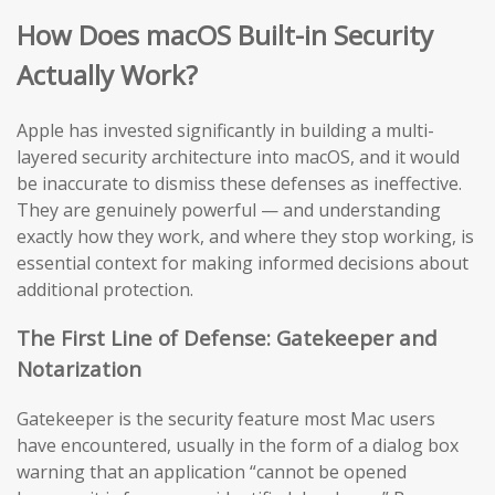
How Does macOS Built-in Security
Actually Work?
Apple has invested significantly in building a multi-
layered security architecture into macOS, and it would
be inaccurate to dismiss these defenses as ineffective.
They are genuinely powerful — and understanding
exactly how they work, and where they stop working, is
essential context for making informed decisions about
additional protection.
The First Line of Defense: Gatekeeper and
Notarization
Gatekeeper is the security feature most Mac users
have encountered, usually in the form of a dialog box
warning that an application “cannot be opened