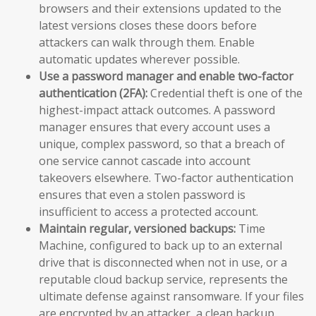
browsers and their extensions updated to the
latest versions closes these doors before
attackers can walk through them. Enable
automatic updates wherever possible.
Use a password manager and enable two-factor
authentication (2FA):
Credential theft is one of the
highest-impact attack outcomes. A password
manager ensures that every account uses a
unique, complex password, so that a breach of
one service cannot cascade into account
takeovers elsewhere. Two-factor authentication
ensures that even a stolen password is
insufficient to access a protected account.
Maintain regular, versioned backups:
Time
Machine, configured to back up to an external
drive that is disconnected when not in use, or a
reputable cloud backup service, represents the
ultimate defense against ransomware. If your files
are encrypted by an attacker, a clean backup