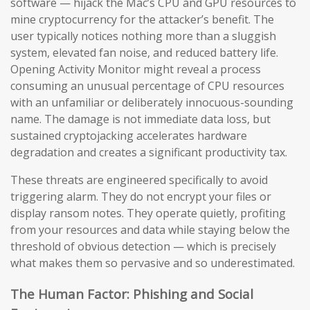
software — hijack the Mac’s CPU and GPU resources to
mine cryptocurrency for the attacker’s benefit. The
user typically notices nothing more than a sluggish
system, elevated fan noise, and reduced battery life.
Opening Activity Monitor might reveal a process
consuming an unusual percentage of CPU resources
with an unfamiliar or deliberately innocuous-sounding
name. The damage is not immediate data loss, but
sustained cryptojacking accelerates hardware
degradation and creates a significant productivity tax.
These threats are engineered specifically to avoid
triggering alarm. They do not encrypt your files or
display ransom notes. They operate quietly, profiting
from your resources and data while staying below the
threshold of obvious detection — which is precisely
what makes them so pervasive and so underestimated.
The Human Factor: Phishing and Social