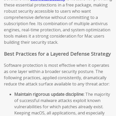
these essential protections in a free package, making
robust security accessible to users who want
comprehensive defense without committing to a
subscription fee. Its combination of multiple antivirus
engines, real-time protection, and system optimization
tools makes it a strong consideration for Mac users
building their security stack.
Best Practices for a Layered Defense Strategy
Software protection is most effective when it operates
as one layer within a broader security posture. The
following practices, applied consistently, dramatically
reduce the attack surface available to any threat actor:
Maintain rigorous update discipline:
The majority
of successful malware attacks exploit known
vulnerabilities for which patches already exist.
Keeping macOS, all applications, and especially