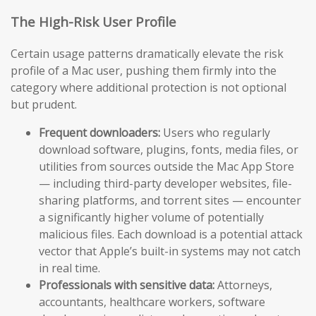
The High-Risk User Profile
Certain usage patterns dramatically elevate the risk
profile of a Mac user, pushing them firmly into the
category where additional protection is not optional
but prudent.
Frequent downloaders:
Users who regularly
download software, plugins, fonts, media files, or
utilities from sources outside the Mac App Store
— including third-party developer websites, file-
sharing platforms, and torrent sites — encounter
a significantly higher volume of potentially
malicious files. Each download is a potential attack
vector that Apple’s built-in systems may not catch
in real time.
Professionals with sensitive data:
Attorneys,
accountants, healthcare workers, software