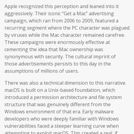
Apple recognized this perception and leaned into it
aggressively. Their iconic “Get a Mac” advertising
campaign, which ran from 2006 to 2009, featured a
recurring segment where the PC character was plagued
by viruses while the Mac character remained carefree.
These campaigns were enormously effective at
cementing the idea that Mac ownership was
synonymous with security. The cultural imprint of
those advertisements persists to this day in the
assumptions of millions of users.
There was also a technical dimension to this narrative.
macOS is built on a Unix-based foundation, which
introduced a permission architecture and file system
structure that was genuinely different from the
Windows environment of that era. Early malware
developers who were deeply familiar with Windows
vulnerabilities faced a steeper learning curve when
attempting to exploit macOS. This created a real, if