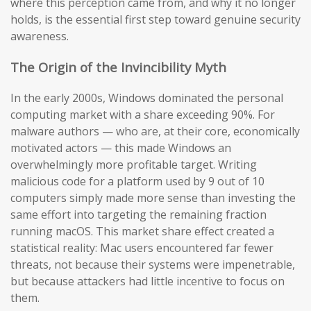
where this perception came from, and why it no longer
holds, is the essential first step toward genuine security
awareness.
The Origin of the Invincibility Myth
In the early 2000s, Windows dominated the personal
computing market with a share exceeding 90%. For
malware authors — who are, at their core, economically
motivated actors — this made Windows an
overwhelmingly more profitable target. Writing
malicious code for a platform used by 9 out of 10
computers simply made more sense than investing the
same effort into targeting the remaining fraction
running macOS. This market share effect created a
statistical reality: Mac users encountered far fewer
threats, not because their systems were impenetrable,
but because attackers had little incentive to focus on
them.