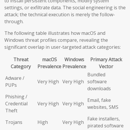
to install persistent components, modify system
settings, or exfiltrate data. The social engineering is the
attack; the technical execution is merely the follow-
through.
The following table illustrates how macOS and
Windows threat profiles compare, revealing the
significant overlap in user-targeted attack categories:
Threat
macOS
Windows
Primary Attack
Category
Prevalence
Prevalence
Vector
Bundled
Adware /
Very High
Very High
software
PUPs
downloads
Phishing /
Email, fake
Credential
Very High
Very High
websites, SMS
Theft
Fake installers,
Trojans
High
Very High
pirated software