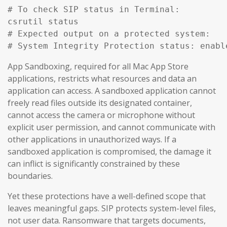
# To check SIP status in Terminal:

csrutil status

# Expected output on a protected system:

# System Integrity Protection status: enabl
App Sandboxing, required for all Mac App Store
applications, restricts what resources and data an
application can access. A sandboxed application cannot
freely read files outside its designated container,
cannot access the camera or microphone without
explicit user permission, and cannot communicate with
other applications in unauthorized ways. If a
sandboxed application is compromised, the damage it
can inflict is significantly constrained by these
boundaries.
Yet these protections have a well-defined scope that
leaves meaningful gaps. SIP protects system-level files,
not user data. Ransomware that targets documents,