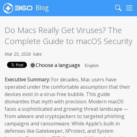
Blog
Search
Me
Do Macs Really Get Viruses? The
Complete Guide to macOS Security
Mar 25, 2026
kate
Choose a language
Executive Summary:
For decades, Mac users have
operated under the comfortable assumption that their
devices exist in a virus-free bubble. This guide
dismantles that myth with precision. Modern macOS
faces a sophisticated and growing threat landscape —
from adware and cryptojackers to targeted phishing
campaigns and ransomware. While Apple’s built-in
defenses like Gatekeeper, XProtect, and System