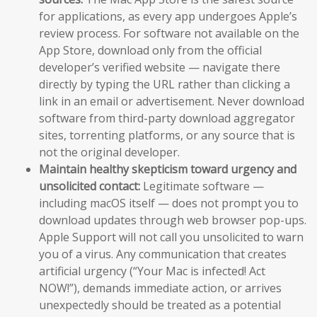
for applications, as every app undergoes Apple’s
review process. For software not available on the
App Store, download only from the official
developer’s verified website — navigate there
directly by typing the URL rather than clicking a
link in an email or advertisement. Never download
software from third-party download aggregator
sites, torrenting platforms, or any source that is
not the original developer.
Maintain healthy skepticism toward urgency and
unsolicited contact:
Legitimate software —
including macOS itself — does not prompt you to
download updates through web browser pop-ups.
Apple Support will not call you unsolicited to warn
you of a virus. Any communication that creates
artificial urgency (“Your Mac is infected! Act
NOW!”), demands immediate action, or arrives
unexpectedly should be treated as a potential