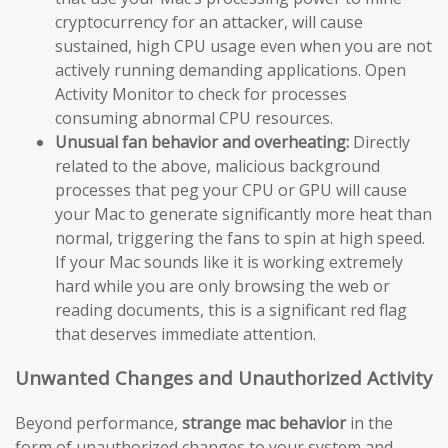
cryptocurrency for an attacker, will cause
sustained, high CPU usage even when you are not
actively running demanding applications. Open
Activity Monitor to check for processes
consuming abnormal CPU resources.
Unusual fan behavior and overheating:
Directly
related to the above, malicious background
processes that peg your CPU or GPU will cause
your Mac to generate significantly more heat than
normal, triggering the fans to spin at high speed.
If your Mac sounds like it is working extremely
hard while you are only browsing the web or
reading documents, this is a significant red flag
that deserves immediate attention.
Unwanted Changes and Unauthorized Activity
Beyond performance,
strange mac behavior
in the
form of unauthorized changes to your system and