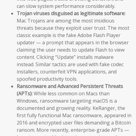
can slow system performance considerably.
Trojan viruses disguised as legitimate software:
Mac Trojans are among the most insidious
threats because they exploit user trust. The most
classic example is the fake Adobe Flash Player
updater — a prompt that appears in the browser
claiming the user needs to update Flash to view
content. Clicking “Update” installs malware
instead. Similar tactics are used with fake codec
installers, counterfeit VPN applications, and
spoofed productivity tools.
Ransomware and Advanced Persistent Threats
(APTs):
While less common on Macs than
Windows, ransomware targeting macOS is a
documented and growing reality. KeRanger, the
first fully functional Mac ransomware, appeared in
2016 and encrypted user files demanding a Bitcoin
ransom. More recently, enterprise-grade APTs —