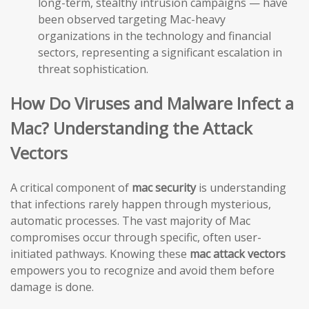
long-term, stealthy intrusion campaigns — have
been observed targeting Mac-heavy
organizations in the technology and financial
sectors, representing a significant escalation in
threat sophistication.
How Do Viruses and Malware Infect a
Mac? Understanding the Attack
Vectors
A critical component of
mac security
is understanding
that infections rarely happen through mysterious,
automatic processes. The vast majority of Mac
compromises occur through specific, often user-
initiated pathways. Knowing these
mac attack vectors
empowers you to recognize and avoid them before
damage is done.