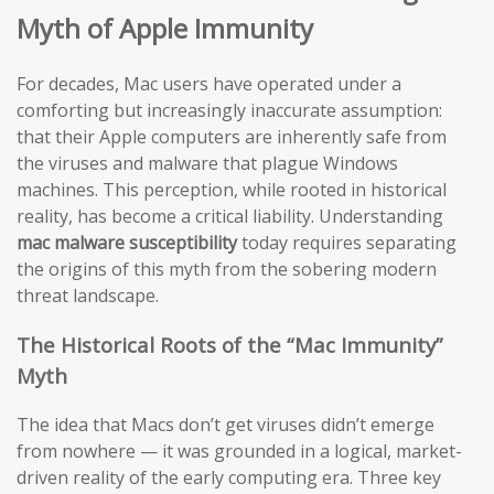
Myth of Apple Immunity
For decades, Mac users have operated under a
comforting but increasingly inaccurate assumption:
that their Apple computers are inherently safe from
the viruses and malware that plague Windows
machines. This perception, while rooted in historical
reality, has become a critical liability. Understanding
mac malware susceptibility
today requires separating
the origins of this myth from the sobering modern
threat landscape.
The Historical Roots of the “Mac Immunity”
Myth
The idea that Macs don’t get viruses didn’t emerge
from nowhere — it was grounded in a logical, market-
driven reality of the early computing era. Three key