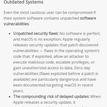
Outdated Systems
Even the most cautious user can be compromised if
their system software contains unpatched
software
vulnerabilities
:
Unpatched security flaws:
No software is perfect,
and macOS is no exception. Apple regularly
releases security updates that patch discovered
vulnerabilities — flaws in the operating system’s
code that, if exploited, allow an attacker to
execute malicious code, escalate privileges, or
gain unauthorized access to data. Zero-day
vulnerabilities (flaws exploited before a patch is
available) are particularly dangerous and have
been documented targeting macOS in recent
years.
The compounding risk of delayed updates:
When
Apple releases a security update, it