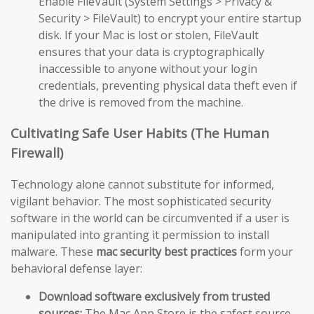
Enable FileVault (System Settings > Privacy &
Security > FileVault) to encrypt your entire startup
disk. If your Mac is lost or stolen, FileVault
ensures that your data is cryptographically
inaccessible to anyone without your login
credentials, preventing physical data theft even if
the drive is removed from the machine.
Cultivating Safe User Habits (The Human
Firewall)
Technology alone cannot substitute for informed,
vigilant behavior. The most sophisticated security
software in the world can be circumvented if a user is
manipulated into granting it permission to install
malware. These
mac security best practices
form your
behavioral defense layer:
Download software exclusively from trusted
sources:
The Mac App Store is the safest source