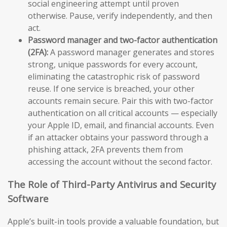
social engineering attempt until proven
otherwise. Pause, verify independently, and then
act.
Password manager and two-factor authentication
(2FA):
A password manager generates and stores
strong, unique passwords for every account,
eliminating the catastrophic risk of password
reuse. If one service is breached, your other
accounts remain secure. Pair this with two-factor
authentication on all critical accounts — especially
your Apple ID, email, and financial accounts. Even
if an attacker obtains your password through a
phishing attack, 2FA prevents them from
accessing the account without the second factor.
The Role of Third-Party Antivirus and Security
Software
Apple’s built-in tools provide a valuable foundation, but