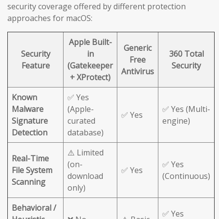
security coverage offered by different protection
approaches for macOS:
Apple Built-
Generic
Security
in
360 Total
Free
Feature
(Gatekeeper
Security
Antivirus
+ XProtect)
Known
✅ Yes
Malware
(Apple-
✅ Yes (Multi-
✅ Yes
Signature
curated
engine)
Detection
database)
⚠️ Limited
Real-Time
(on-
✅ Yes
File System
✅ Yes
download
(Continuous)
Scanning
only)
Behavioral /
✅ Yes