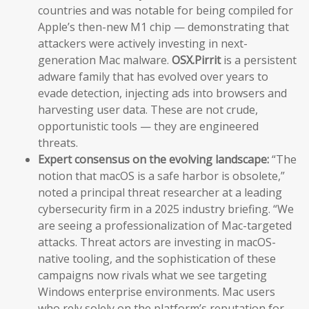
countries and was notable for being compiled for
Apple’s then-new M1 chip — demonstrating that
attackers were actively investing in next-
generation Mac malware.
OSX.Pirrit
is a persistent
adware family that has evolved over years to
evade detection, injecting ads into browsers and
harvesting user data. These are not crude,
opportunistic tools — they are engineered
threats.
Expert consensus on the evolving landscape:
“The
notion that macOS is a safe harbor is obsolete,”
noted a principal threat researcher at a leading
cybersecurity firm in a 2025 industry briefing. “We
are seeing a professionalization of Mac-targeted
attacks. Threat actors are investing in macOS-
native tooling, and the sophistication of these
campaigns now rivals what we see targeting
Windows enterprise environments. Mac users
who rely solely on the platform’s reputation for