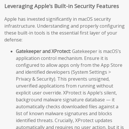
Leveraging Apple’s Built-in Security Features
Apple has invested significantly in macOS security
infrastructure. Understanding and properly configuring
these built-in tools is the essential first layer of your
defense:
Gatekeeper and XProtect:
Gatekeeper is macOS’s
application control mechanism. Ensure it is
configured to allow apps only from the App Store
and identified developers (System Settings >
Privacy & Security). This prevents unsigned,
unverified applications from running without
explicit user override. XProtect is Apple’s silent,
background malware signature database — it
automatically checks downloaded files against a
list of known malware signatures and blocks
identified threats. Crucially, XProtect updates
automatically and requires no user action, but it is