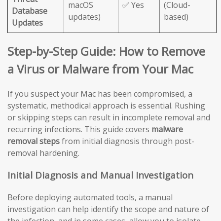
macOS
✅ Yes
(Cloud-
Database
updates)
based)
Updates
Step-by-Step Guide: How to Remove
a Virus or Malware from Your Mac
If you suspect your Mac has been compromised, a
systematic, methodical approach is essential. Rushing
or skipping steps can result in incomplete removal and
recurring infections. This guide covers
malware
removal steps
from initial diagnosis through post-
removal hardening.
Initial Diagnosis and Manual Investigation
Before deploying automated tools, a manual
investigation can help identify the scope and nature of
the infection, and in some cases, allow you to isolate