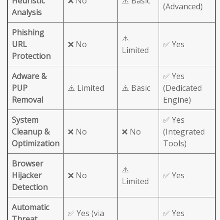
Heuristic
❌ No
⚠️ Basic
(Advanced)
Analysis
Phishing
⚠️
URL
❌ No
✅ Yes
Limited
Protection
Adware &
✅ Yes
PUP
⚠️ Limited
⚠️ Basic
(Dedicated
Removal
Engine)
System
✅ Yes
Cleanup &
❌ No
❌ No
(Integrated
Optimization
Tools)
Browser
⚠️
Hijacker
❌ No
✅ Yes
Limited
Detection
Automatic
✅ Yes (via
✅ Yes
Threat