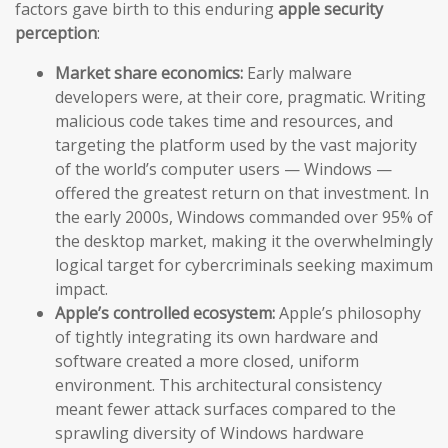
factors gave birth to this enduring
apple security
perception
:
Market share economics:
Early malware
developers were, at their core, pragmatic. Writing
malicious code takes time and resources, and
targeting the platform used by the vast majority
of the world’s computer users — Windows —
offered the greatest return on that investment. In
the early 2000s, Windows commanded over 95% of
the desktop market, making it the overwhelmingly
logical target for cybercriminals seeking maximum
impact.
Apple’s controlled ecosystem:
Apple’s philosophy
of tightly integrating its own hardware and
software created a more closed, uniform
environment. This architectural consistency
meant fewer attack surfaces compared to the
sprawling diversity of Windows hardware