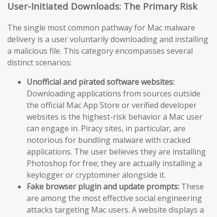
User-Initiated Downloads: The Primary Risk
The single most common pathway for Mac malware
delivery is a user voluntarily downloading and installing
a malicious file. This category encompasses several
distinct scenarios:
Unofficial and pirated software websites:
Downloading applications from sources outside
the official Mac App Store or verified developer
websites is the highest-risk behavior a Mac user
can engage in. Piracy sites, in particular, are
notorious for bundling malware with cracked
applications. The user believes they are installing
Photoshop for free; they are actually installing a
keylogger or cryptominer alongside it.
Fake browser plugin and update prompts:
These
are among the most effective social engineering
attacks targeting Mac users. A website displays a