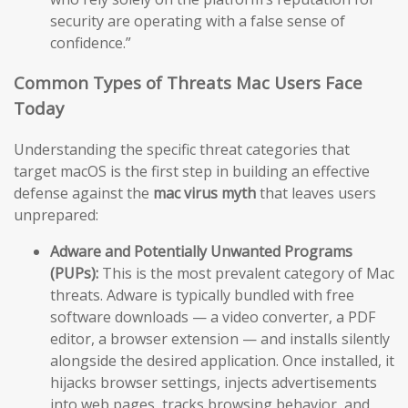
security are operating with a false sense of
confidence.”
Common Types of Threats Mac Users Face
Today
Understanding the specific threat categories that
target macOS is the first step in building an effective
defense against the
mac virus myth
that leaves users
unprepared:
Adware and Potentially Unwanted Programs
(PUPs):
This is the most prevalent category of Mac
threats. Adware is typically bundled with free
software downloads — a video converter, a PDF
editor, a browser extension — and installs silently
alongside the desired application. Once installed, it
hijacks browser settings, injects advertisements
into web pages, tracks browsing behavior, and