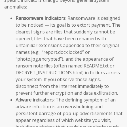
specific indicators that go beyond general system
anomalies:
Ransomware indicators:
Ransomware is designed
to be noticed — its goal is to extort payment. The
clearest signs are files that suddenly cannot be
opened, files that have been renamed with
unfamiliar extensions appended to their original
names (e.g., “report.docx.locked” or
“photo.jpg.encrypted”), and the appearance of
ransom note files (often named README.txt or
DECRYPT_INSTRUCTIONS.html) in folders across
your system. If you observe these signs,
disconnect from the internet immediately to
prevent further encryption and data exfiltration.
Adware indicators:
The defining symptom of an
adware infection is an overwhelming and
persistent barrage of pop-up advertisements that
appear regardless of which website you visit,