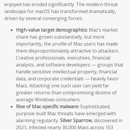
enjoyed has eroded significantly. The modern threat
landscape for macOS has transformed dramatically,
driven by several converging forces:
High-value target demographics:
Mac’s market
share has grown substantially, but more
importantly, the
profile
of Mac users has made
them disproportionately attractive to attackers.
Creative professionals, executives, financial
analysts, and software developers — groups that
handle sensitive intellectual property, financial
data, and corporate credentials — heavily favor
Macs. Attacking one such user can yield far
greater returns than compromising dozens of
average Windows consumers.
Rise of Mac-specific malware:
Sophisticated,
purpose-built Mac threats have emerged with
alarming regularity.
Silver Sparrow
, discovered in
2021, infected nearly 30,000 Macs across 153