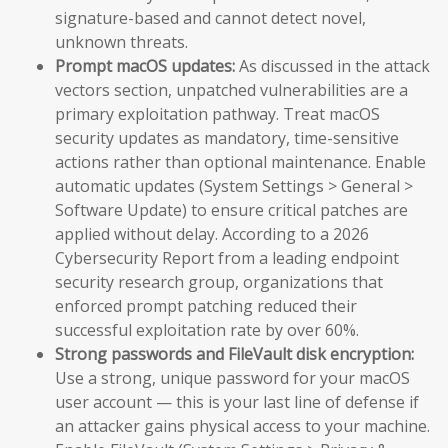
signature-based and cannot detect novel,
unknown threats.
Prompt macOS updates:
As discussed in the attack
vectors section, unpatched vulnerabilities are a
primary exploitation pathway. Treat macOS
security updates as mandatory, time-sensitive
actions rather than optional maintenance. Enable
automatic updates (System Settings > General >
Software Update) to ensure critical patches are
applied without delay. According to a 2026
Cybersecurity Report from a leading endpoint
security research group, organizations that
enforced prompt patching reduced their
successful exploitation rate by over 60%.
Strong passwords and FileVault disk encryption:
Use a strong, unique password for your macOS
user account — this is your last line of defense if
an attacker gains physical access to your machine.