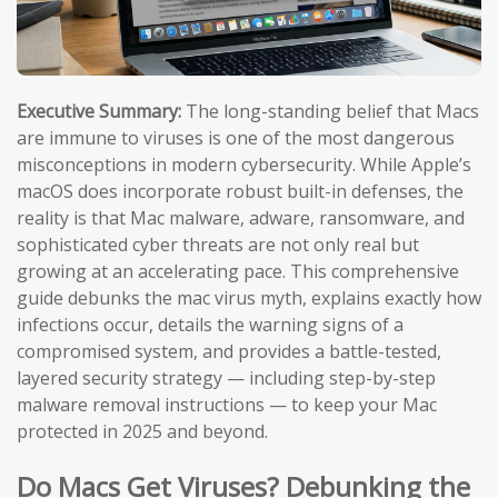
Executive Summary:
The long-standing belief that Macs
are immune to viruses is one of the most dangerous
misconceptions in modern cybersecurity. While Apple’s
macOS does incorporate robust built-in defenses, the
reality is that Mac malware, adware, ransomware, and
sophisticated cyber threats are not only real but
growing at an accelerating pace. This comprehensive
guide debunks the mac virus myth, explains exactly how
infections occur, details the warning signs of a
compromised system, and provides a battle-tested,
layered security strategy — including step-by-step
malware removal instructions — to keep your Mac
protected in 2025 and beyond.
Do Macs Get Viruses? Debunking the