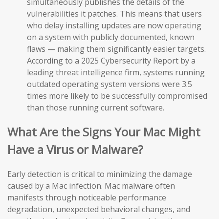
simultaneously publishes the details of the
vulnerabilities it patches. This means that users
who delay installing updates are now operating
on a system with publicly documented, known
flaws — making them significantly easier targets.
According to a 2025 Cybersecurity Report by a
leading threat intelligence firm, systems running
outdated operating system versions were 3.5
times more likely to be successfully compromised
than those running current software.
What Are the Signs Your Mac Might
Have a Virus or Malware?
Early detection is critical to minimizing the damage
caused by a Mac infection. Mac malware often
manifests through noticeable performance
degradation, unexpected behavioral changes, and