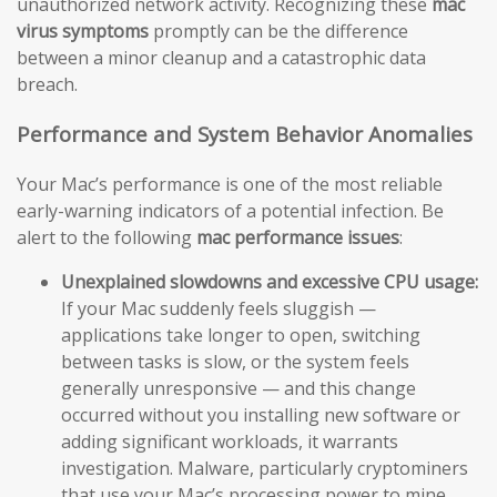
unauthorized network activity. Recognizing these
mac
virus symptoms
promptly can be the difference
between a minor cleanup and a catastrophic data
breach.
Performance and System Behavior Anomalies
Your Mac’s performance is one of the most reliable
early-warning indicators of a potential infection. Be
alert to the following
mac performance issues
:
Unexplained slowdowns and excessive CPU usage:
If your Mac suddenly feels sluggish —
applications take longer to open, switching
between tasks is slow, or the system feels
generally unresponsive — and this change
occurred without you installing new software or
adding significant workloads, it warrants
investigation. Malware, particularly cryptominers
that use your Mac’s processing power to mine