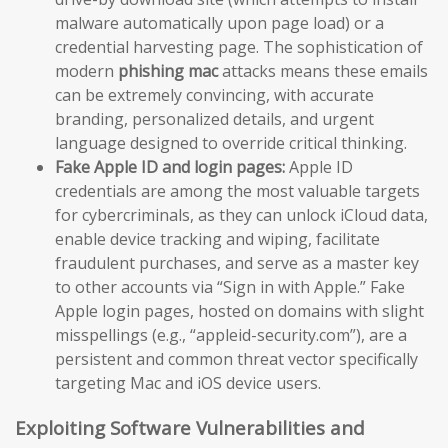
malware automatically upon page load) or a
credential harvesting page. The sophistication of
modern
phishing mac
attacks means these emails
can be extremely convincing, with accurate
branding, personalized details, and urgent
language designed to override critical thinking.
Fake Apple ID and login pages:
Apple ID
credentials are among the most valuable targets
for cybercriminals, as they can unlock iCloud data,
enable device tracking and wiping, facilitate
fraudulent purchases, and serve as a master key
to other accounts via “Sign in with Apple.” Fake
Apple login pages, hosted on domains with slight
misspellings (e.g., “appleid-security.com”), are a
persistent and common threat vector specifically
targeting Mac and iOS device users.
Exploiting Software Vulnerabilities and