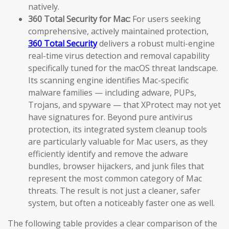
natively.
360 Total Security for Mac:
For users seeking
comprehensive, actively maintained protection,
360 Total Security
delivers a robust multi-engine
real-time virus detection and removal capability
specifically tuned for the macOS threat landscape.
Its scanning engine identifies Mac-specific
malware families — including adware, PUPs,
Trojans, and spyware — that XProtect may not yet
have signatures for. Beyond pure antivirus
protection, its integrated system cleanup tools
are particularly valuable for Mac users, as they
efficiently identify and remove the adware
bundles, browser hijackers, and junk files that
represent the most common category of Mac
threats. The result is not just a cleaner, safer
system, but often a noticeably faster one as well.
The following table provides a clear comparison of the