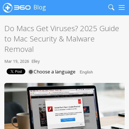
Blog
Search
Me
Do Macs Get Viruses? 2025 Guide
to Mac Security & Malware
Removal
Mar 19, 2026
Elley
Choose a language