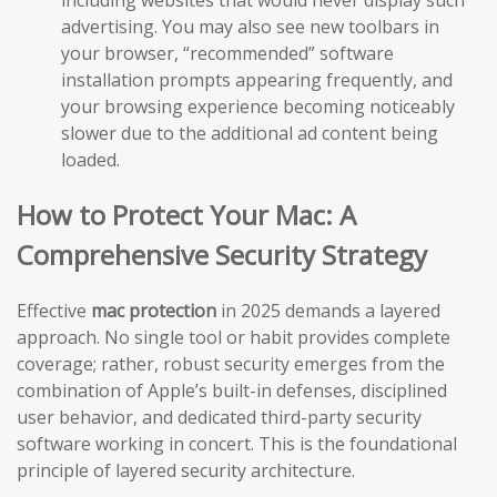
including websites that would never display such
advertising. You may also see new toolbars in
your browser, “recommended” software
installation prompts appearing frequently, and
your browsing experience becoming noticeably
slower due to the additional ad content being
loaded.
How to Protect Your Mac: A
Comprehensive Security Strategy
Effective
mac protection
in 2025 demands a layered
approach. No single tool or habit provides complete
coverage; rather, robust security emerges from the
combination of Apple’s built-in defenses, disciplined
user behavior, and dedicated third-party security
software working in concert. This is the foundational
principle of layered security architecture.