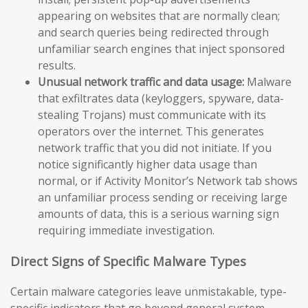
appearing on websites that are normally clean;
and search queries being redirected through
unfamiliar search engines that inject sponsored
results.
Unusual network traffic and data usage:
Malware
that exfiltrates data (keyloggers, spyware, data-
stealing Trojans) must communicate with its
operators over the internet. This generates
network traffic that you did not initiate. If you
notice significantly higher data usage than
normal, or if Activity Monitor’s Network tab shows
an unfamiliar process sending or receiving large
amounts of data, this is a serious warning sign
requiring immediate investigation.
Direct Signs of Specific Malware Types
Certain malware categories leave unmistakable, type-