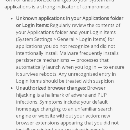
applications is a strong indicator of compromise:
Unknown applications in your Applications folder
or Login Items:
Regularly review the contents of
your Applications folder and your Login Items
(System Settings > General > Login Items) for
applications you do not recognize and did not
intentionally install. Malware frequently installs
persistence mechanisms — processes that
automatically launch when you log in — to ensure
it survives reboots. Any unrecognized entry in
Login Items should be treated with suspicion.
Unauthorized browser changes:
Browser
hijacking is a hallmark of adware and PUP
infections. Symptoms include: your default
homepage changing to an unfamiliar search
engine or website without your action; new
browser extensions appearing that you did not
install; persistent pop-up advertisements