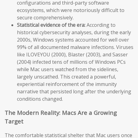
configurations and third-party software
ecosystems, which were notoriously difficult to
secure comprehensively.
Statistical evidence of the era:
According to
historical cybersecurity analyses, during the early
2000s, Windows systems accounted for well over
99% of all documented malware infections. Viruses
like ILOVEYOU (2000), Blaster (2003), and Sasser
(2004) infected tens of millions of Windows PCs
while Mac users watched from the sidelines,
largely unscathed. This created a powerful,
experiential reinforcement of the immunity
narrative that persisted long after the underlying
conditions changed.
The Modern Reality: Macs Are a Growing
Target
The comfortable statistical shelter that Mac users once