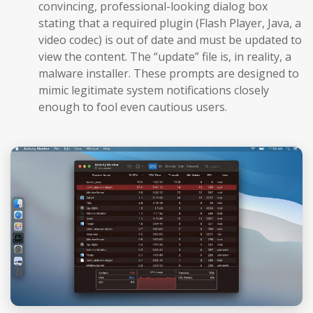
convincing, professional-looking dialog box
stating that a required plugin (Flash Player, Java, a
video codec) is out of date and must be updated to
view the content. The “update” file is, in reality, a
malware installer. These prompts are designed to
mimic legitimate system notifications closely
enough to fool even cautious users.