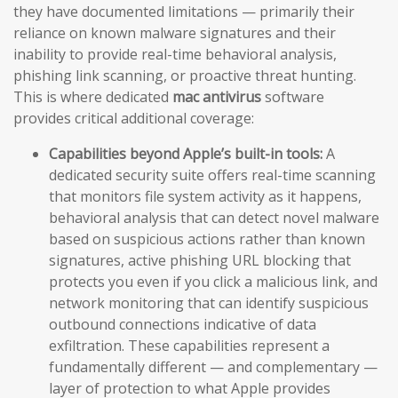
they have documented limitations — primarily their
reliance on known malware signatures and their
inability to provide real-time behavioral analysis,
phishing link scanning, or proactive threat hunting.
This is where dedicated
mac antivirus
software
provides critical additional coverage:
Capabilities beyond Apple’s built-in tools:
A
dedicated security suite offers real-time scanning
that monitors file system activity as it happens,
behavioral analysis that can detect novel malware
based on suspicious actions rather than known
signatures, active phishing URL blocking that
protects you even if you click a malicious link, and
network monitoring that can identify suspicious
outbound connections indicative of data
exfiltration. These capabilities represent a
fundamentally different — and complementary —
layer of protection to what Apple provides