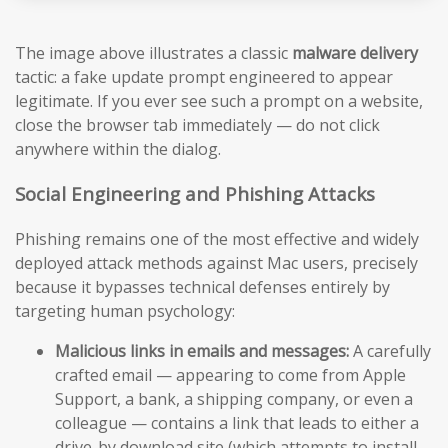
The image above illustrates a classic
malware delivery
tactic: a fake update prompt engineered to appear
legitimate. If you ever see such a prompt on a website,
close the browser tab immediately — do not click
anywhere within the dialog.
Social Engineering and Phishing Attacks
Phishing remains one of the most effective and widely
deployed attack methods against Mac users, precisely
because it bypasses technical defenses entirely by
targeting human psychology:
Malicious links in emails and messages:
A carefully
crafted email — appearing to come from Apple
Support, a bank, a shipping company, or even a
colleague — contains a link that leads to either a
drive-by download site (which attempts to install