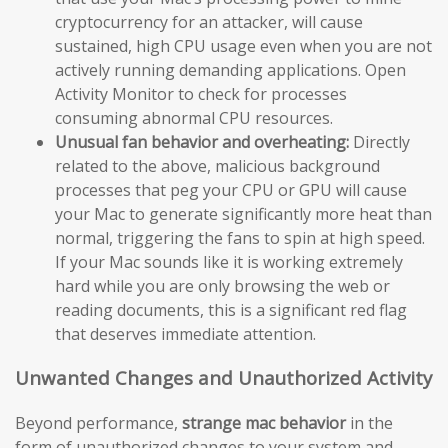
cryptocurrency for an attacker, will cause
sustained, high CPU usage even when you are not
actively running demanding applications. Open
Activity Monitor to check for processes
consuming abnormal CPU resources.
Unusual fan behavior and overheating:
Directly
related to the above, malicious background
processes that peg your CPU or GPU will cause
your Mac to generate significantly more heat than
normal, triggering the fans to spin at high speed.
If your Mac sounds like it is working extremely
hard while you are only browsing the web or
reading documents, this is a significant red flag
that deserves immediate attention.
Unwanted Changes and Unauthorized Activity
Beyond performance,
strange mac behavior
in the
form of unauthorized changes to your system and