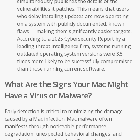
simultaneously publishes the details of the
vulnerabilities it patches. This means that users
who delay installing updates are now operating
on a system with publicly documented, known
flaws — making them significantly easier targets.
According to a 2025 Cybersecurity Report by a
leading threat intelligence firm, systems running
outdated operating system versions were 3.5
times more likely to be successfully compromised
than those running current software.
What Are the Signs Your Mac Might
Have a Virus or Malware?
Early detection is critical to minimizing the damage
caused by a Mac infection. Mac malware often
manifests through noticeable performance
degradation, unexpected behavioral changes, and