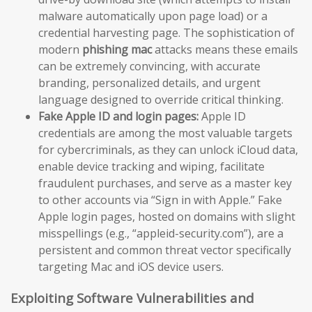
malware automatically upon page load) or a
credential harvesting page. The sophistication of
modern
phishing mac
attacks means these emails
can be extremely convincing, with accurate
branding, personalized details, and urgent
language designed to override critical thinking.
Fake Apple ID and login pages:
Apple ID
credentials are among the most valuable targets
for cybercriminals, as they can unlock iCloud data,
enable device tracking and wiping, facilitate
fraudulent purchases, and serve as a master key
to other accounts via “Sign in with Apple.” Fake
Apple login pages, hosted on domains with slight
misspellings (e.g., “appleid-security.com”), are a
persistent and common threat vector specifically
targeting Mac and iOS device users.
Exploiting Software Vulnerabilities and