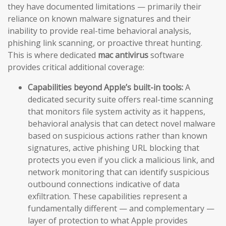
they have documented limitations — primarily their
reliance on known malware signatures and their
inability to provide real-time behavioral analysis,
phishing link scanning, or proactive threat hunting.
This is where dedicated
mac antivirus
software
provides critical additional coverage:
Capabilities beyond Apple’s built-in tools:
A
dedicated security suite offers real-time scanning
that monitors file system activity as it happens,
behavioral analysis that can detect novel malware
based on suspicious actions rather than known
signatures, active phishing URL blocking that
protects you even if you click a malicious link, and
network monitoring that can identify suspicious
outbound connections indicative of data
exfiltration. These capabilities represent a
fundamentally different — and complementary —
layer of protection to what Apple provides