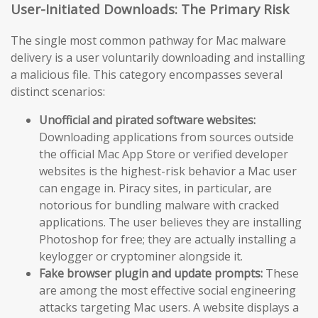
User-Initiated Downloads: The Primary Risk
The single most common pathway for Mac malware
delivery is a user voluntarily downloading and installing
a malicious file. This category encompasses several
distinct scenarios:
Unofficial and pirated software websites:
Downloading applications from sources outside
the official Mac App Store or verified developer
websites is the highest-risk behavior a Mac user
can engage in. Piracy sites, in particular, are
notorious for bundling malware with cracked
applications. The user believes they are installing
Photoshop for free; they are actually installing a
keylogger or cryptominer alongside it.
Fake browser plugin and update prompts:
These
are among the most effective social engineering
attacks targeting Mac users. A website displays a