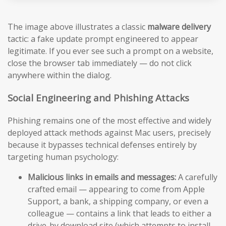
The image above illustrates a classic
malware delivery
tactic: a fake update prompt engineered to appear
legitimate. If you ever see such a prompt on a website,
close the browser tab immediately — do not click
anywhere within the dialog.
Social Engineering and Phishing Attacks
Phishing remains one of the most effective and widely
deployed attack methods against Mac users, precisely
because it bypasses technical defenses entirely by
targeting human psychology:
Malicious links in emails and messages:
A carefully
crafted email — appearing to come from Apple
Support, a bank, a shipping company, or even a
colleague — contains a link that leads to either a
drive-by download site (which attempts to install