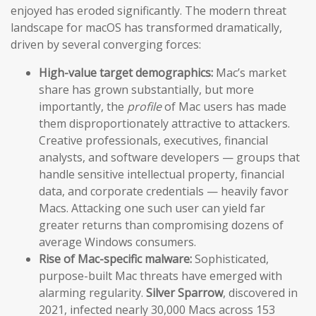
enjoyed has eroded significantly. The modern threat
landscape for macOS has transformed dramatically,
driven by several converging forces:
High-value target demographics:
Mac’s market
share has grown substantially, but more
importantly, the
profile
of Mac users has made
them disproportionately attractive to attackers.
Creative professionals, executives, financial
analysts, and software developers — groups that
handle sensitive intellectual property, financial
data, and corporate credentials — heavily favor
Macs. Attacking one such user can yield far
greater returns than compromising dozens of
average Windows consumers.
Rise of Mac-specific malware:
Sophisticated,
purpose-built Mac threats have emerged with
alarming regularity.
Silver Sparrow
, discovered in
2021, infected nearly 30,000 Macs across 153