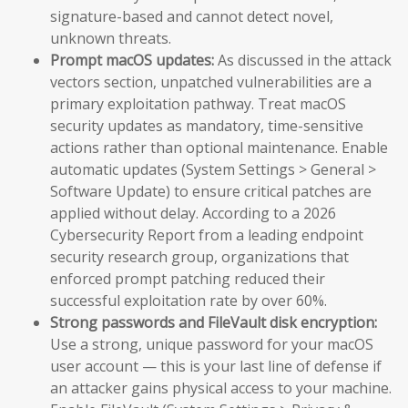
signature-based and cannot detect novel,
unknown threats.
Prompt macOS updates:
As discussed in the attack
vectors section, unpatched vulnerabilities are a
primary exploitation pathway. Treat macOS
security updates as mandatory, time-sensitive
actions rather than optional maintenance. Enable
automatic updates (System Settings > General >
Software Update) to ensure critical patches are
applied without delay. According to a 2026
Cybersecurity Report from a leading endpoint
security research group, organizations that
enforced prompt patching reduced their
successful exploitation rate by over 60%.
Strong passwords and FileVault disk encryption:
Use a strong, unique password for your macOS
user account — this is your last line of defense if
an attacker gains physical access to your machine.