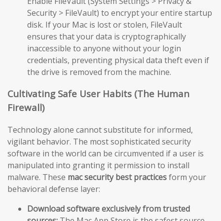
Enable FileVault (System Settings > Privacy &
Security > FileVault) to encrypt your entire startup
disk. If your Mac is lost or stolen, FileVault
ensures that your data is cryptographically
inaccessible to anyone without your login
credentials, preventing physical data theft even if
the drive is removed from the machine.
Cultivating Safe User Habits (The Human
Firewall)
Technology alone cannot substitute for informed,
vigilant behavior. The most sophisticated security
software in the world can be circumvented if a user is
manipulated into granting it permission to install
malware. These
mac security best practices
form your
behavioral defense layer:
Download software exclusively from trusted
sources:
The Mac App Store is the safest source