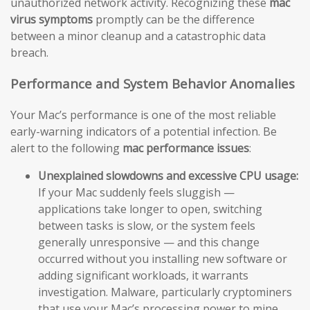
unauthorized network activity. Recognizing these
mac
virus symptoms
promptly can be the difference
between a minor cleanup and a catastrophic data
breach.
Performance and System Behavior Anomalies
Your Mac’s performance is one of the most reliable
early-warning indicators of a potential infection. Be
alert to the following
mac performance issues
:
Unexplained slowdowns and excessive CPU usage:
If your Mac suddenly feels sluggish —
applications take longer to open, switching
between tasks is slow, or the system feels
generally unresponsive — and this change
occurred without you installing new software or
adding significant workloads, it warrants
investigation. Malware, particularly cryptominers
that use your Mac’s processing power to mine