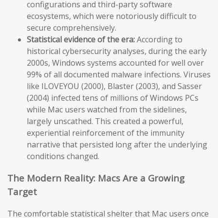
configurations and third-party software
ecosystems, which were notoriously difficult to
secure comprehensively.
Statistical evidence of the era:
According to
historical cybersecurity analyses, during the early
2000s, Windows systems accounted for well over
99% of all documented malware infections. Viruses
like ILOVEYOU (2000), Blaster (2003), and Sasser
(2004) infected tens of millions of Windows PCs
while Mac users watched from the sidelines,
largely unscathed. This created a powerful,
experiential reinforcement of the immunity
narrative that persisted long after the underlying
conditions changed.
The Modern Reality: Macs Are a Growing
Target
The comfortable statistical shelter that Mac users once