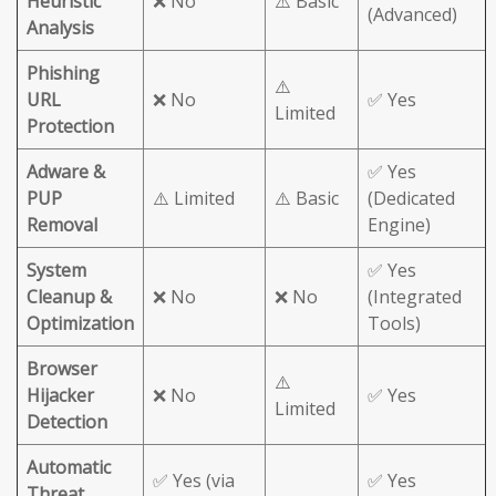
Heuristic
❌ No
⚠️ Basic
(Advanced)
Analysis
Phishing
⚠️
URL
❌ No
✅ Yes
Limited
Protection
Adware &
✅ Yes
PUP
⚠️ Limited
⚠️ Basic
(Dedicated
Removal
Engine)
System
✅ Yes
Cleanup &
❌ No
❌ No
(Integrated
Optimization
Tools)
Browser
⚠️
Hijacker
❌ No
✅ Yes
Limited
Detection
Automatic
✅ Yes (via
✅ Yes
Threat