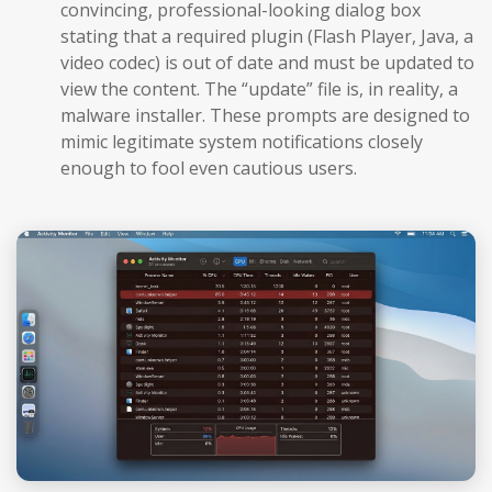
convincing, professional-looking dialog box
stating that a required plugin (Flash Player, Java, a
video codec) is out of date and must be updated to
view the content. The “update” file is, in reality, a
malware installer. These prompts are designed to
mimic legitimate system notifications closely
enough to fool even cautious users.