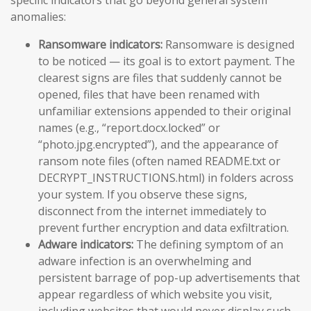
specific indicators that go beyond general system
anomalies:
Ransomware indicators:
Ransomware is designed
to be noticed — its goal is to extort payment. The
clearest signs are files that suddenly cannot be
opened, files that have been renamed with
unfamiliar extensions appended to their original
names (e.g., “report.docx.locked” or
“photo.jpg.encrypted”), and the appearance of
ransom note files (often named README.txt or
DECRYPT_INSTRUCTIONS.html) in folders across
your system. If you observe these signs,
disconnect from the internet immediately to
prevent further encryption and data exfiltration.
Adware indicators:
The defining symptom of an
adware infection is an overwhelming and
persistent barrage of pop-up advertisements that
appear regardless of which website you visit,