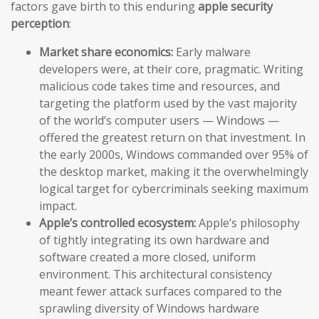
factors gave birth to this enduring
apple security
perception
:
Market share economics:
Early malware
developers were, at their core, pragmatic. Writing
malicious code takes time and resources, and
targeting the platform used by the vast majority
of the world’s computer users — Windows —
offered the greatest return on that investment. In
the early 2000s, Windows commanded over 95% of
the desktop market, making it the overwhelmingly
logical target for cybercriminals seeking maximum
impact.
Apple’s controlled ecosystem:
Apple’s philosophy
of tightly integrating its own hardware and
software created a more closed, uniform
environment. This architectural consistency
meant fewer attack surfaces compared to the
sprawling diversity of Windows hardware