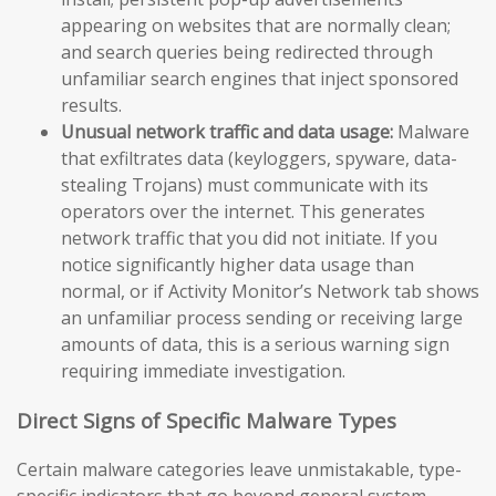
appearing on websites that are normally clean;
and search queries being redirected through
unfamiliar search engines that inject sponsored
results.
Unusual network traffic and data usage:
Malware
that exfiltrates data (keyloggers, spyware, data-
stealing Trojans) must communicate with its
operators over the internet. This generates
network traffic that you did not initiate. If you
notice significantly higher data usage than
normal, or if Activity Monitor’s Network tab shows
an unfamiliar process sending or receiving large
amounts of data, this is a serious warning sign
requiring immediate investigation.
Direct Signs of Specific Malware Types
Certain malware categories leave unmistakable, type-