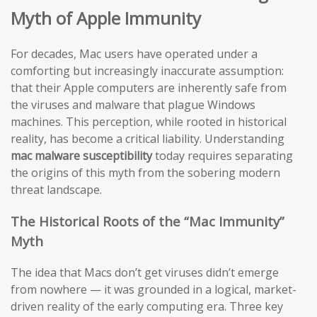
Myth of Apple Immunity
For decades, Mac users have operated under a
comforting but increasingly inaccurate assumption:
that their Apple computers are inherently safe from
the viruses and malware that plague Windows
machines. This perception, while rooted in historical
reality, has become a critical liability. Understanding
mac malware susceptibility
today requires separating
the origins of this myth from the sobering modern
threat landscape.
The Historical Roots of the “Mac Immunity”
Myth
The idea that Macs don’t get viruses didn’t emerge
from nowhere — it was grounded in a logical, market-
driven reality of the early computing era. Three key