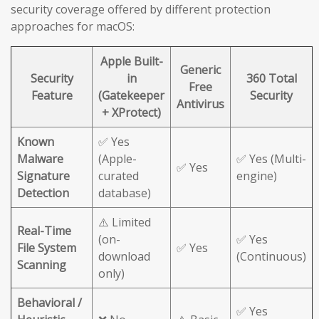
security coverage offered by different protection
approaches for macOS:
Apple Built-
Generic
Security
in
360 Total
Free
Feature
(Gatekeeper
Security
Antivirus
+ XProtect)
Known
✅ Yes
Malware
(Apple-
✅ Yes (Multi-
✅ Yes
Signature
curated
engine)
Detection
database)
⚠️ Limited
Real-Time
(on-
✅ Yes
File System
✅ Yes
download
(Continuous)
Scanning
only)
Behavioral /
✅ Yes