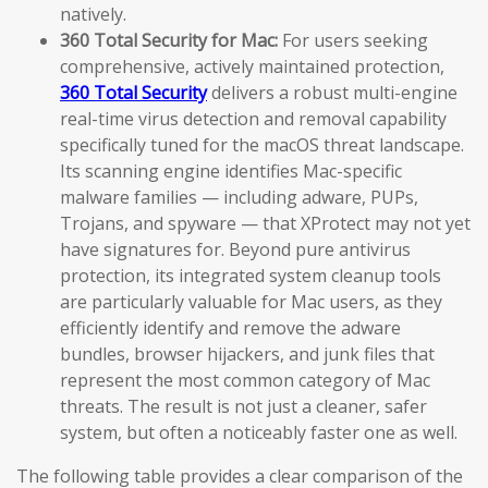
natively.
360 Total Security for Mac:
For users seeking
comprehensive, actively maintained protection,
360 Total Security
delivers a robust multi-engine
real-time virus detection and removal capability
specifically tuned for the macOS threat landscape.
Its scanning engine identifies Mac-specific
malware families — including adware, PUPs,
Trojans, and spyware — that XProtect may not yet
have signatures for. Beyond pure antivirus
protection, its integrated system cleanup tools
are particularly valuable for Mac users, as they
efficiently identify and remove the adware
bundles, browser hijackers, and junk files that
represent the most common category of Mac
threats. The result is not just a cleaner, safer
system, but often a noticeably faster one as well.
The following table provides a clear comparison of the