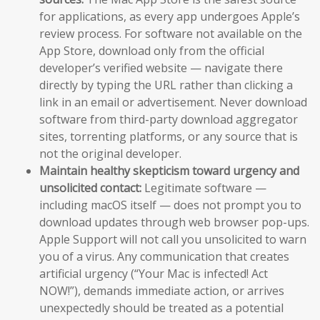
for applications, as every app undergoes Apple’s
review process. For software not available on the
App Store, download only from the official
developer’s verified website — navigate there
directly by typing the URL rather than clicking a
link in an email or advertisement. Never download
software from third-party download aggregator
sites, torrenting platforms, or any source that is
not the original developer.
Maintain healthy skepticism toward urgency and
unsolicited contact:
Legitimate software —
including macOS itself — does not prompt you to
download updates through web browser pop-ups.
Apple Support will not call you unsolicited to warn
you of a virus. Any communication that creates
artificial urgency (“Your Mac is infected! Act
NOW!”), demands immediate action, or arrives
unexpectedly should be treated as a potential