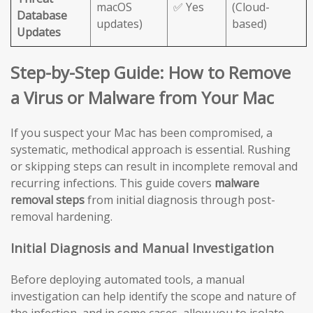
macOS
✅ Yes
(Cloud-
Database
updates)
based)
Updates
Step-by-Step Guide: How to Remove
a Virus or Malware from Your Mac
If you suspect your Mac has been compromised, a
systematic, methodical approach is essential. Rushing
or skipping steps can result in incomplete removal and
recurring infections. This guide covers
malware
removal steps
from initial diagnosis through post-
removal hardening.
Initial Diagnosis and Manual Investigation
Before deploying automated tools, a manual
investigation can help identify the scope and nature of
the infection, and in some cases, allow you to isolate