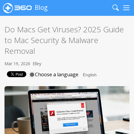
Blog
Search
Me
Do Macs Get Viruses? 2025 Guide
to Mac Security & Malware
Removal
Mar 19, 2026
Elley
Choose a language