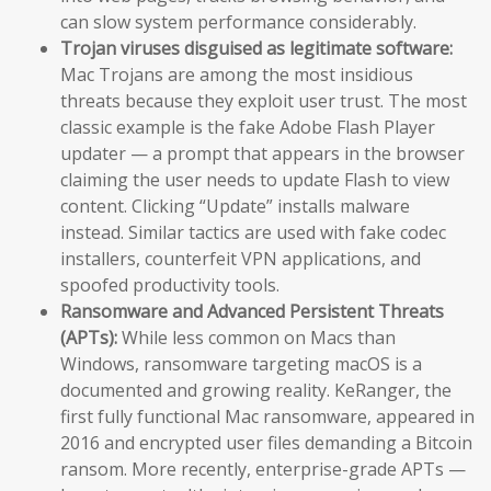
can slow system performance considerably.
Trojan viruses disguised as legitimate software:
Mac Trojans are among the most insidious
threats because they exploit user trust. The most
classic example is the fake Adobe Flash Player
updater — a prompt that appears in the browser
claiming the user needs to update Flash to view
content. Clicking “Update” installs malware
instead. Similar tactics are used with fake codec
installers, counterfeit VPN applications, and
spoofed productivity tools.
Ransomware and Advanced Persistent Threats
(APTs):
While less common on Macs than
Windows, ransomware targeting macOS is a
documented and growing reality. KeRanger, the
first fully functional Mac ransomware, appeared in
2016 and encrypted user files demanding a Bitcoin
ransom. More recently, enterprise-grade APTs —