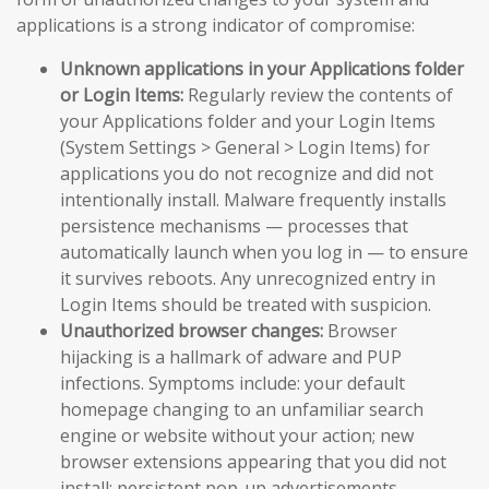
applications is a strong indicator of compromise:
Unknown applications in your Applications folder
or Login Items:
Regularly review the contents of
your Applications folder and your Login Items
(System Settings > General > Login Items) for
applications you do not recognize and did not
intentionally install. Malware frequently installs
persistence mechanisms — processes that
automatically launch when you log in — to ensure
it survives reboots. Any unrecognized entry in
Login Items should be treated with suspicion.
Unauthorized browser changes:
Browser
hijacking is a hallmark of adware and PUP
infections. Symptoms include: your default
homepage changing to an unfamiliar search
engine or website without your action; new
browser extensions appearing that you did not
install; persistent pop-up advertisements