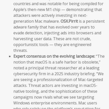
countries and was notable for being compiled for
Apple’s then-new M1 chip — demonstrating that
attackers were actively investing in next-
generation Mac malware.
OSX.Pirrit
is a persistent
adware family that has evolved over years to
evade detection, injecting ads into browsers and
harvesting user data. These are not crude,
opportunistic tools — they are engineered
threats.
Expert consensus on the evolving landscape:
“The
notion that macOS is a safe harbor is obsolete,”
noted a principal threat researcher at a leading
cybersecurity firm in a 2025 industry briefing. “We
are seeing a professionalization of Mac-targeted
attacks. Threat actors are investing in macOS-
native tooling, and the sophistication of these
campaigns now rivals what we see targeting
Windows enterprise environments. Mac users
who rely solely on the platform’s reputation for