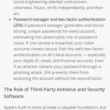
social engineering attempt until proven
otherwise. Pause, verify independently, and then
act.
Password manager and two-factor authentication
(2FA):
A password manager generates and stores
strong, unique passwords for every account,
eliminating the catastrophic risk of password
reuse. If one service is breached, your other
accounts remain secure. Pair this with two-factor
authentication on all critical accounts — especially
your Apple ID, email, and financial accounts. Even
if an attacker obtains your password through a
phishing attack, 2FA prevents them from
accessing the account without the second factor.
The Role of Third-Party Antivirus and Security
Software
Apple’s built-in tools provide a valuable foundation, but