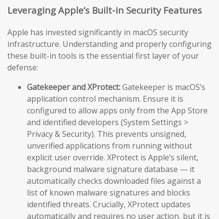
Leveraging Apple’s Built-in Security Features
Apple has invested significantly in macOS security
infrastructure. Understanding and properly configuring
these built-in tools is the essential first layer of your
defense:
Gatekeeper and XProtect:
Gatekeeper is macOS’s
application control mechanism. Ensure it is
configured to allow apps only from the App Store
and identified developers (System Settings >
Privacy & Security). This prevents unsigned,
unverified applications from running without
explicit user override. XProtect is Apple’s silent,
background malware signature database — it
automatically checks downloaded files against a
list of known malware signatures and blocks
identified threats. Crucially, XProtect updates
automatically and requires no user action, but it is