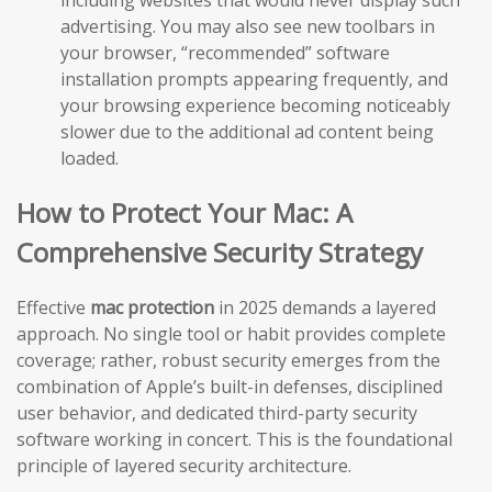
including websites that would never display such
advertising. You may also see new toolbars in
your browser, “recommended” software
installation prompts appearing frequently, and
your browsing experience becoming noticeably
slower due to the additional ad content being
loaded.
How to Protect Your Mac: A
Comprehensive Security Strategy
Effective
mac protection
in 2025 demands a layered
approach. No single tool or habit provides complete
coverage; rather, robust security emerges from the
combination of Apple’s built-in defenses, disciplined
user behavior, and dedicated third-party security
software working in concert. This is the foundational
principle of layered security architecture.