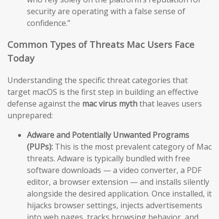
security are operating with a false sense of
confidence.”
Common Types of Threats Mac Users Face
Today
Understanding the specific threat categories that
target macOS is the first step in building an effective
defense against the
mac virus myth
that leaves users
unprepared:
Adware and Potentially Unwanted Programs
(PUPs):
This is the most prevalent category of Mac
threats. Adware is typically bundled with free
software downloads — a video converter, a PDF
editor, a browser extension — and installs silently
alongside the desired application. Once installed, it
hijacks browser settings, injects advertisements
into web pages, tracks browsing behavior, and