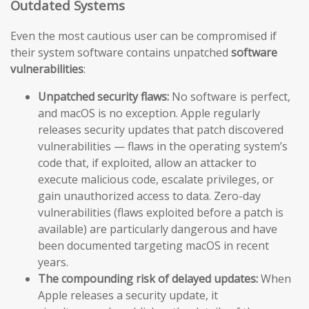
Outdated Systems
Even the most cautious user can be compromised if
their system software contains unpatched
software
vulnerabilities
:
Unpatched security flaws:
No software is perfect,
and macOS is no exception. Apple regularly
releases security updates that patch discovered
vulnerabilities — flaws in the operating system’s
code that, if exploited, allow an attacker to
execute malicious code, escalate privileges, or
gain unauthorized access to data. Zero-day
vulnerabilities (flaws exploited before a patch is
available) are particularly dangerous and have
been documented targeting macOS in recent
years.
The compounding risk of delayed updates:
When
Apple releases a security update, it