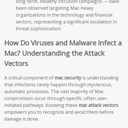
long-term, stealthy intrusion campaigns — have
been observed targeting Mac-heavy
organizations in the technology and financial
sectors, representing a significant escalation in
threat sophistication.
How Do Viruses and Malware Infect a
Mac? Understanding the Attack
Vectors
A critical component of
mac security
is understanding
that infections rarely happen through mysterious,
automatic processes. The vast majority of Mac
compromises occur through specific, often user-
initiated pathways. Knowing these
mac attack vectors
empowers you to recognize and avoid them before
damage is done.