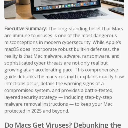
Executive Summary:
The long-standing belief that Macs
are immune to viruses is one of the most dangerous
misconceptions in modern cybersecurity. While Apple’s
macOS does incorporate robust built-in defenses, the
reality is that Mac malware, adware, ransomware, and
sophisticated cyber threats are not only real but
growing at an accelerating pace. This comprehensive
guide debunks the mac virus myth, explains exactly how
infections occur, details the warning signs of a
compromised system, and provides a battle-tested,
layered security strategy — including step-by-step
malware removal instructions — to keep your Mac
protected in 2025 and beyond.
Do Macs Get Viruses? Debunking the