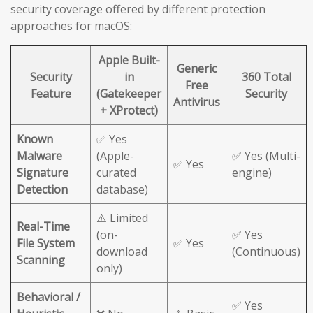
security coverage offered by different protection
approaches for macOS:
Apple Built-
Generic
Security
in
360 Total
Free
Feature
(Gatekeeper
Security
Antivirus
+ XProtect)
Known
✅ Yes
Malware
(Apple-
✅ Yes (Multi-
✅ Yes
Signature
curated
engine)
Detection
database)
⚠️ Limited
Real-Time
(on-
✅ Yes
File System
✅ Yes
download
(Continuous)
Scanning
only)
Behavioral /
✅ Yes