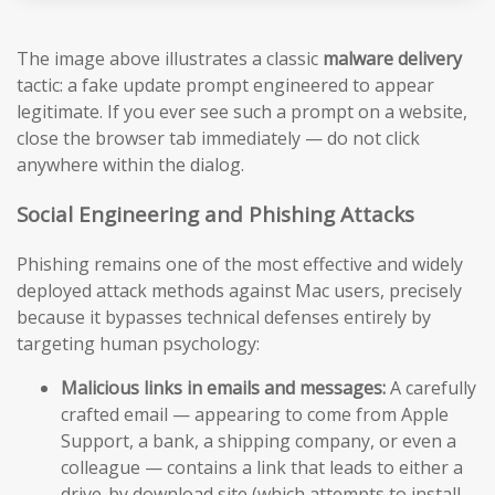
The image above illustrates a classic
malware delivery
tactic: a fake update prompt engineered to appear
legitimate. If you ever see such a prompt on a website,
close the browser tab immediately — do not click
anywhere within the dialog.
Social Engineering and Phishing Attacks
Phishing remains one of the most effective and widely
deployed attack methods against Mac users, precisely
because it bypasses technical defenses entirely by
targeting human psychology:
Malicious links in emails and messages:
A carefully
crafted email — appearing to come from Apple
Support, a bank, a shipping company, or even a
colleague — contains a link that leads to either a
drive-by download site (which attempts to install