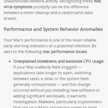
unauthorized network activity. Recognizing these
mac
virus symptoms
promptly can be the difference
between a minor cleanup and a catastrophic data
breach.
Performance and System Behavior Anomalies
Your Mac’s performance is one of the most reliable
early-warning indicators of a potential infection. Be
alert to the following
mac performance issues
:
Unexplained slowdowns and excessive CPU usage:
If your Mac suddenly feels sluggish —
applications take longer to open, switching
between tasks is slow, or the system feels
generally unresponsive — and this change
occurred without you installing new software or
adding significant workloads, it warrants
investigation. Malware, particularly cryptominers
that use your Mac’s processing power to mine