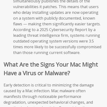
simultaneously publishes the details of the
vulnerabilities it patches. This means that users
who delay installing updates are now operating
on a system with publicly documented, known
flaws — making them significantly easier targets.
According to a 2025 Cybersecurity Report by a
leading threat intelligence firm, systems running
outdated operating system versions were 3.5
times more likely to be successfully compromised
than those running current software.
What Are the Signs Your Mac Might
Have a Virus or Malware?
Early detection is critical to minimizing the damage
caused by a Mac infection. Mac malware often
manifests through noticeable performance
degradation, unexpected behavioral changes, and