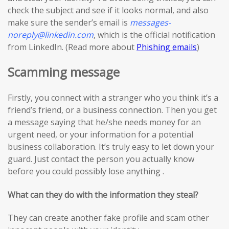
check the subject and see if it looks normal, and also
make sure the sender’s email is
messages-
noreply@linkedin.com
, which is the official notification
from LinkedIn. (Read more about
Phishing emails
)
Scamming message
Firstly, you connect with a stranger who you think it’s a
friend’s friend, or a business connection. Then you get
a message saying that he/she needs money for an
urgent need, or your information for a potential
business collaboration. It’s truly easy to let down your
guard. Just contact the person you actually know
before you could possibly lose anything .
What can they do with the information they steal?
They can create another fake profile and scam other