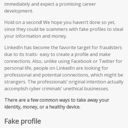
immediately and expect a promising career
development.
Hold on a second! We hope you haven’t done so yet,
since they could be scammers with fake profiles to steal
your information and money.
LinkedIn has become the favorite target for fraudsters
due to its traits- easy to create a profile and make
connections. Also, unlike using Facebook or Twitter for
personal life, people on LinkedIn are looking for
professional and potential connections, which might be
strangers. The professionals’ original intention actually
accomplish cyber criminals’ unethical businesses.
There are a few common ways to take away your
identity, money, or a healthy device.
Fake profile