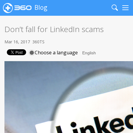
Blog
Search
Me
Don’t fall for LinkedIn scams
Mar 16, 2017
360TS
Choose a language