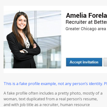
This is a fake profile example, not any person’s identity.
A fake profile often includes a pretty photo, mostly of a
woman, text duplicated from a real person’s resume,
and with job title as a recruiter, human resource