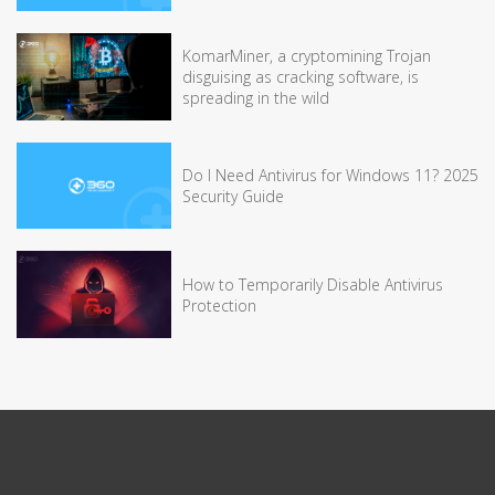
KomarMiner, a cryptomining Trojan
disguising as cracking software, is
spreading in the wild
Do I Need Antivirus for Windows 11? 2025
Security Guide
How to Temporarily Disable Antivirus
Protection