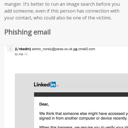
manger. It’s better to run an image search before you
add someone, even if this person has connection with
your contact, who could also be one of the victims.
Phishing email