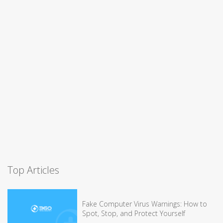
Top Articles
Fake Computer Virus Warnings: How to
Spot, Stop, and Protect Yourself