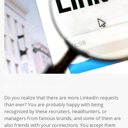
Don’t fall for LinkedIn scams
Do you realize that there are more LinkedIn requests
than ever? You are probably happy with being
recognized by these recruiters, headhunters, or
managers from famous brands, and some of them are
also friends with your connections. You accept them