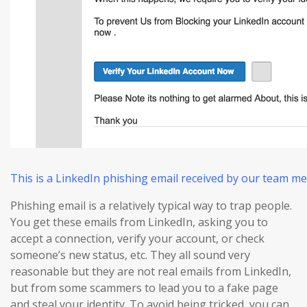
This is a LinkedIn phishing email received by our team m
Phishing email is a relatively typical way to trap people.
You get these emails from LinkedIn, asking you to
accept a connection, verify your account, or check
someone’s new status, etc. They all sound very
reasonable but they are not real emails from LinkedIn,
but from some scammers to lead you to a fake page
and steal your identity. To avoid being tricked, you can