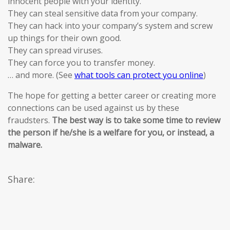
innocent people with your identity.
They can steal sensitive data from your company.
They can hack into your company’s system and screw
up things for their own good.
They can spread viruses.
They can force you to transfer money.
… and more. (See
what tools can protect you online
)
The hope for getting a better career or creating more
connections can be used against us by these
fraudsters.
The best way is to take some time to review
the person if he/she is a welfare for you, or instead, a
malware.
Share: