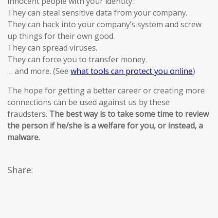
innocent people with your identity.
They can steal sensitive data from your company.
They can hack into your company’s system and screw
up things for their own good.
They can spread viruses.
They can force you to transfer money.
… and more. (See
what tools can protect you online
)
The hope for getting a better career or creating more
connections can be used against us by these
fraudsters.
The best way is to take some time to review
the person if he/she is a welfare for you, or instead, a
malware.
Share: