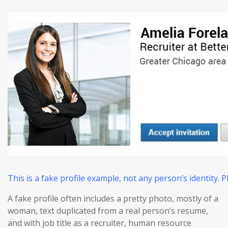
This is a fake profile example, not any person’s identity.
A fake profile often includes a pretty photo, mostly of a
woman, text duplicated from a real person’s resume,
and with job title as a recruiter, human resource