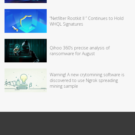
“Netfilter Rootkit II ” Continues to Hold
WHQL Signatures
Qihoo 360’s precise analysis of
ransomware for August
Warning! A new crytomining software is
discovered to use Ngrok spreading
mining sample