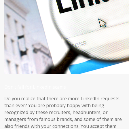
Don’t fall for LinkedIn scams
Do you realize that there are more LinkedIn requests
than ever? You are probably happy with being
recognized by these recruiters, headhunters, or
managers from famous brands, and some of them are
also friends with your connections. You accept them