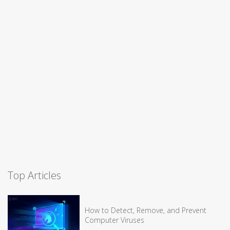
Top Articles
How to Detect, Remove, and Prevent
Computer Viruses