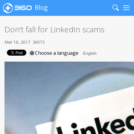
Blog
Search
Me
Don’t fall for LinkedIn scams
Mar 16, 2017
360TS
Choose a language