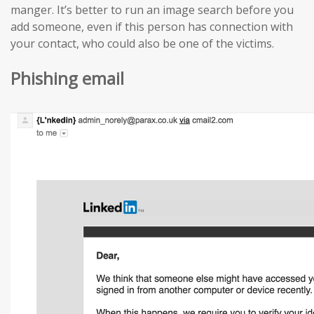
manger. It’s better to run an image search before you
add someone, even if this person has connection with
your contact, who could also be one of the victims.
Phishing email