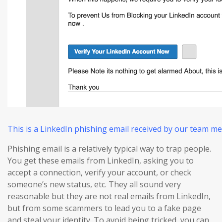
This is a LinkedIn phishing email received by our team m
Phishing email is a relatively typical way to trap people.
You get these emails from LinkedIn, asking you to
accept a connection, verify your account, or check
someone’s new status, etc. They all sound very
reasonable but they are not real emails from LinkedIn,
but from some scammers to lead you to a fake page
and steal your identity. To avoid being tricked, you can