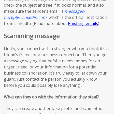
check the subject and see if it looks normal, and also
make sure the sender’s email is
messages-
noreply@linkedin.com
, which is the official notification
from LinkedIn. (Read more about
Phishing emails
)
Scamming message
Firstly, you connect with a stranger who you think it’s a
friend’s friend, or a business connection. Then you get
a message saying that he/she needs money for an
urgent need, or your information for a potential
business collaboration. It’s truly easy to let down your
guard. Just contact the person you actually know
before you could possibly lose anything .
What can they do with the information they steal?
They can create another fake profile and scam other