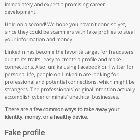
immediately and expect a promising career
development.
Hold on a second! We hope you haven’t done so yet,
since they could be scammers with fake profiles to steal
your information and money.
LinkedIn has become the favorite target for fraudsters
due to its traits- easy to create a profile and make
connections. Also, unlike using Facebook or Twitter for
personal life, people on LinkedIn are looking for
professional and potential connections, which might be
strangers. The professionals’ original intention actually
accomplish cyber criminals’ unethical businesses.
There are a few common ways to take away your
identity, money, or a healthy device.
Fake profile