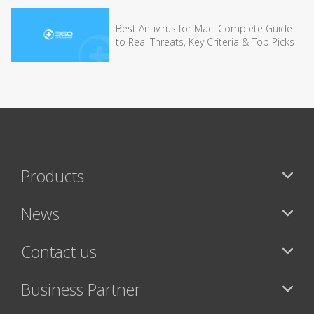
Best Antivirus for Mac: Complete Guide
to Real Threats, Key Criteria & Top Picks
Products
News
Contact us
Business Partner