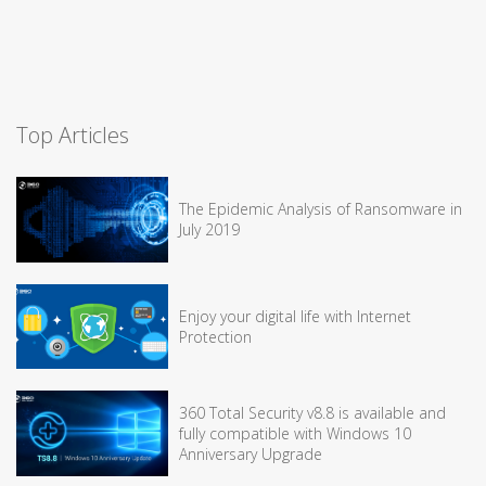
Top Articles
The Epidemic Analysis of Ransomware in
July 2019
Enjoy your digital life with Internet
Protection
360 Total Security v8.8 is available and
fully compatible with Windows 10
Anniversary Upgrade