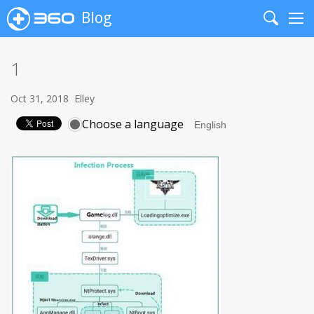
Blog
Search
Me
1
Oct 31, 2018
Elley
Choose a language