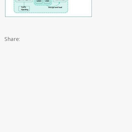
Share: