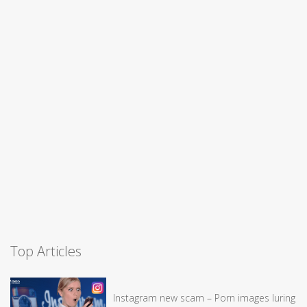
Top Articles
Instagram new scam – Porn images luring