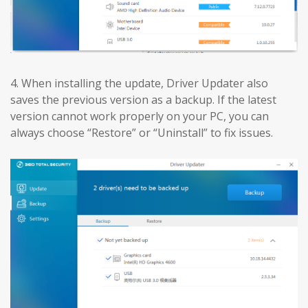
4. When installing the update, Driver Updater also
saves the previous version as a backup. If the latest
version cannot work properly on your PC, you can
always choose “Restore” or “Uninstall” to fix issues.