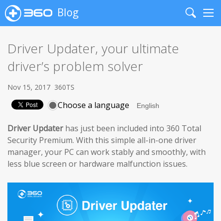
Blog
Search
Me
Driver Updater, your ultimate
driver’s problem solver
Nov 15, 2017
360TS
Choose a language
Driver Updater
has just been included into 360 Total
Security Premium. With this simple all-in-one driver
manager, your PC can work stably and smoothly, with
less blue screen or hardware malfunction issues.