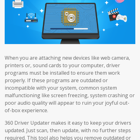
When you are attaching new devices like web camera,
printers or, sound cards to your computer, driver
programs must be installed to ensure them work
properly. If these programs are outdated or
incompatible with your system, common system
malfunctioning like screen freezing, system crashing or
poor audio quality will appear to ruin your joyful out-
of-box experience.
360 Driver Updater makes it easy to keep your drivers
updated. Just scan, then update, with no further steps
required. This tool also helps you remove outdated or