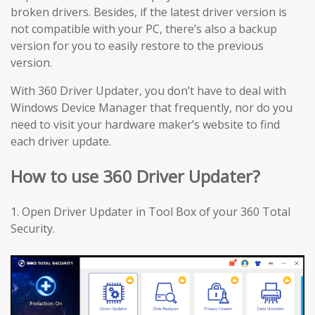
broken drivers. Besides, if the latest driver version is
not compatible with your PC, there’s also a backup
version for you to easily restore to the previous
version.
With 360 Driver Updater, you don’t have to deal with
Windows Device Manager that frequently, nor do you
need to visit your hardware maker’s website to find
each driver update.
How to use 360 Driver Updater?
1. Open Driver Updater in Tool Box of your 360 Total
Security.