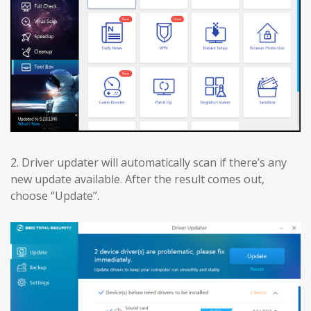
2. Driver updater will automatically scan if there’s any
new update available. After the result comes out,
choose “Update”.