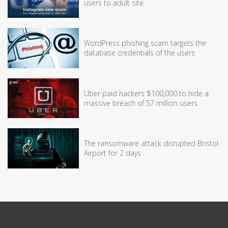
users to adult site
WordPress phishing scam targets the
database credentials of the users
Uber paid hackers $100,000 to hide a
massive breach of 57 million users
The ransomware attack disrupted Bristol
Airport for 2 days