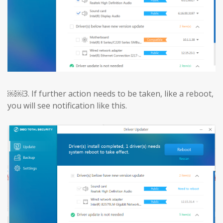
￼￼3.
If further action needs to be taken, like a reboot,
you will see notification like this.