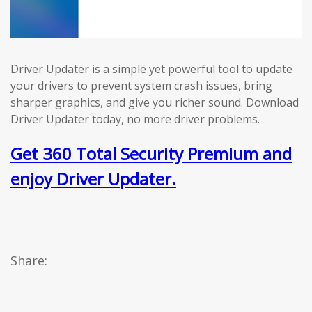
Driver Updater is a simple yet powerful tool to update
your drivers to prevent system crash issues, bring
sharper graphics, and give you richer sound. Download
Driver Updater today, no more driver problems.
Get 360 Total Security Premium and
enjoy Driver Updater.
Share: