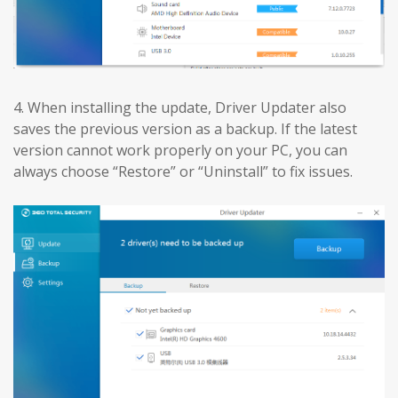
4. When installing the update, Driver Updater also
saves the previous version as a backup. If the latest
version cannot work properly on your PC, you can
always choose “Restore” or “Uninstall” to fix issues.