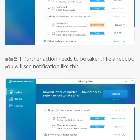
￼￼3.
If further action needs to be taken, like a reboot,
you will see notification like this.