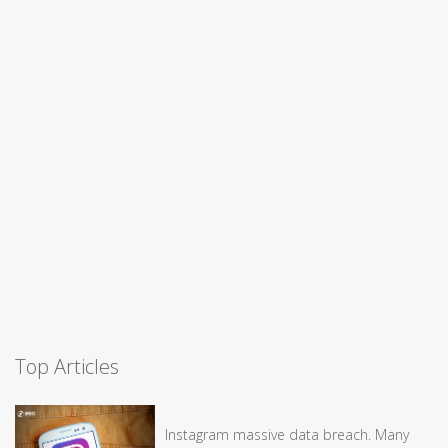
Top Articles
Instagram massive data breach. Many