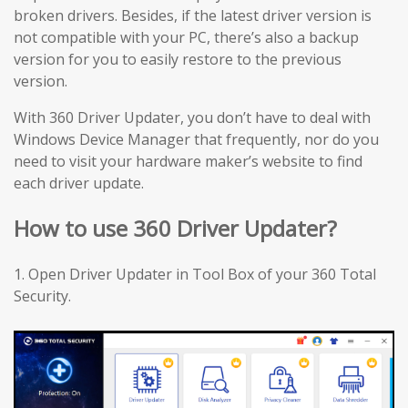
broken drivers. Besides, if the latest driver version is
not compatible with your PC, there’s also a backup
version for you to easily restore to the previous
version.
With 360 Driver Updater, you don’t have to deal with
Windows Device Manager that frequently, nor do you
need to visit your hardware maker’s website to find
each driver update.
How to use 360 Driver Updater?
1. Open Driver Updater in Tool Box of your 360 Total
Security.