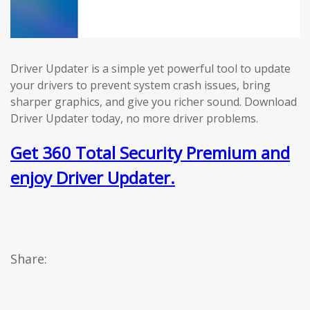
Driver Updater is a simple yet powerful tool to update
your drivers to prevent system crash issues, bring
sharper graphics, and give you richer sound. Download
Driver Updater today, no more driver problems.
Get 360 Total Security Premium and
enjoy Driver Updater.
Share: