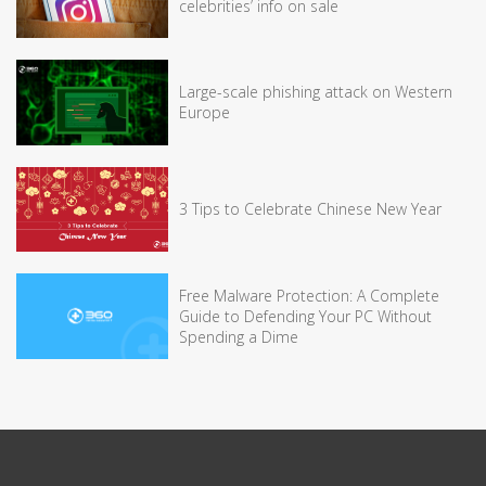
celebrities’ info on sale
Large-scale phishing attack on Western
Europe
3 Tips to Celebrate Chinese New Year
Free Malware Protection: A Complete
Guide to Defending Your PC Without
Spending a Dime