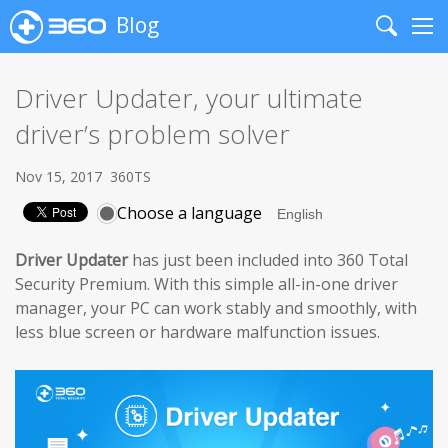
Blog
Search
Me
Driver Updater, your ultimate
driver’s problem solver
Nov 15, 2017
360TS
Choose a language
Driver Updater
has just been included into 360 Total
Security Premium. With this simple all-in-one driver
manager, your PC can work stably and smoothly, with
less blue screen or hardware malfunction issues.