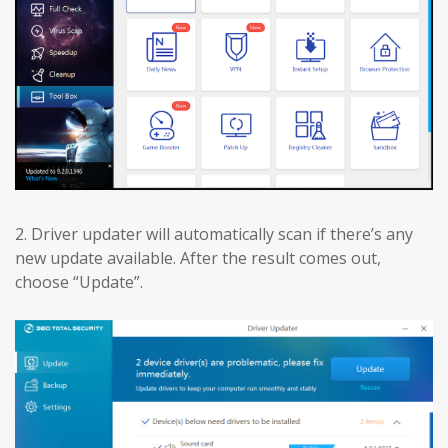
2. Driver updater will automatically scan if there’s any
new update available. After the result comes out,
choose “Update”.