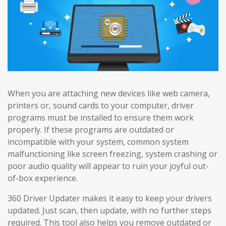
When you are attaching new devices like web camera,
printers or, sound cards to your computer, driver
programs must be installed to ensure them work
properly. If these programs are outdated or
incompatible with your system, common system
malfunctioning like screen freezing, system crashing or
poor audio quality will appear to ruin your joyful out-
of-box experience.
360 Driver Updater makes it easy to keep your drivers
updated. Just scan, then update, with no further steps
required. This tool also helps you remove outdated or