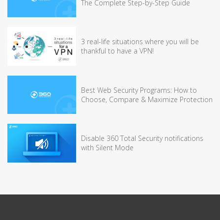
The Complete Step-by-Step Guide
3 real-life situations where you will be
thankful to have a VPN!
Best Web Security Programs: How to
Choose, Compare & Maximize Protection
Disable 360 Total Security notifications
with Silent Mode