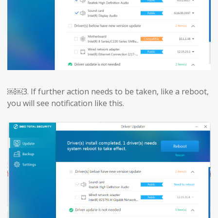
￼￼3.
If further action needs to be taken, like a reboot,
you will see notification like this.