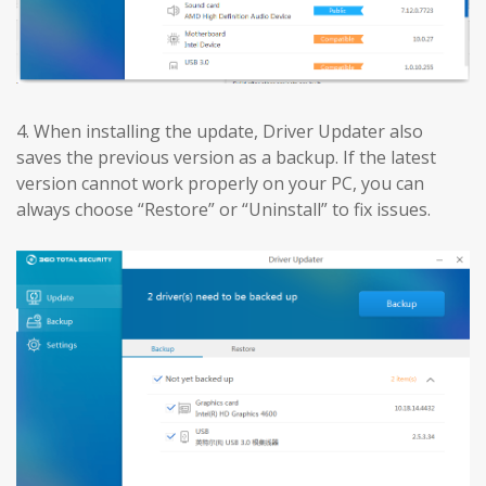
4. When installing the update, Driver Updater also
saves the previous version as a backup. If the latest
version cannot work properly on your PC, you can
always choose “Restore” or “Uninstall” to fix issues.