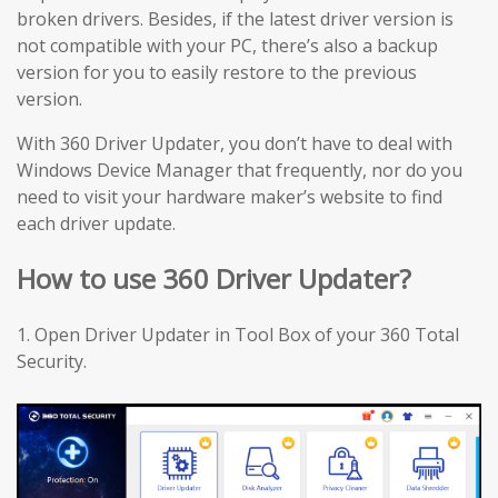
broken drivers. Besides, if the latest driver version is
not compatible with your PC, there’s also a backup
version for you to easily restore to the previous
version.
With 360 Driver Updater, you don’t have to deal with
Windows Device Manager that frequently, nor do you
need to visit your hardware maker’s website to find
each driver update.
How to use 360 Driver Updater?
1. Open Driver Updater in Tool Box of your 360 Total
Security.