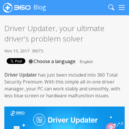
Blog
Search
Me
Driver Updater, your ultimate
driver’s problem solver
Nov 15, 2017
360TS
Choose a language
Driver Updater
has just been included into 360 Total
Security Premium. With this simple all-in-one driver
manager, your PC can work stably and smoothly, with
less blue screen or hardware malfunction issues.