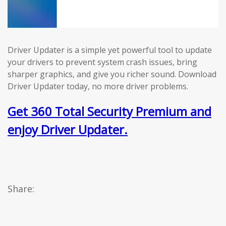
Driver Updater is a simple yet powerful tool to update
your drivers to prevent system crash issues, bring
sharper graphics, and give you richer sound. Download
Driver Updater today, no more driver problems.
Get 360 Total Security Premium and
enjoy Driver Updater.
Share: