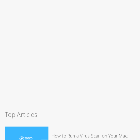
Top Articles
How to Run a Virus Scan on Your Mac: