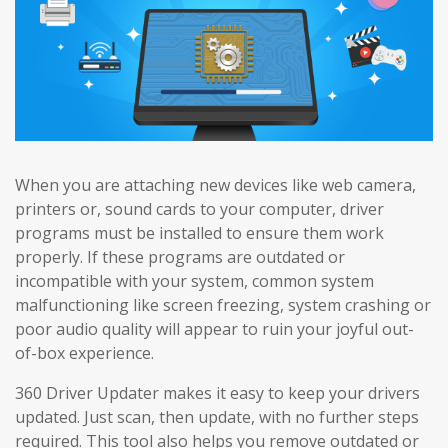
When you are attaching new devices like web camera,
printers or, sound cards to your computer, driver
programs must be installed to ensure them work
properly. If these programs are outdated or
incompatible with your system, common system
malfunctioning like screen freezing, system crashing or
poor audio quality will appear to ruin your joyful out-
of-box experience.
360 Driver Updater makes it easy to keep your drivers
updated. Just scan, then update, with no further steps
required. This tool also helps you remove outdated or