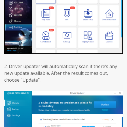
2. Driver updater will automatically scan if there’s any
new update available. After the result comes out,
choose “Update”.