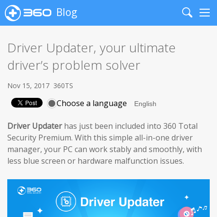
Blog
Search
Me
Driver Updater, your ultimate
driver’s problem solver
Nov 15, 2017
360TS
Choose a language
Driver Updater
has just been included into 360 Total
Security Premium. With this simple all-in-one driver
manager, your PC can work stably and smoothly, with
less blue screen or hardware malfunction issues.