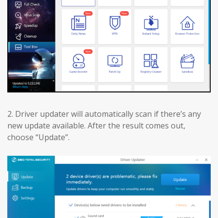
2. Driver updater will automatically scan if there’s any
new update available. After the result comes out,
choose “Update”.