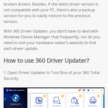
broken drivers. Besides, if the latest driver version is
not compatible with your PC, there’s also a backup
version for you to easily restore to the previous
version.
With 360 Driver Updater, you don’t have to deal with
Windows Device Manager that frequently, nor do you
need to visit your hardware maker’s website to find
each driver update.
How to use 360 Driver Updater?
1. Open Driver Updater in Tool Box of your 360 Total
Security.