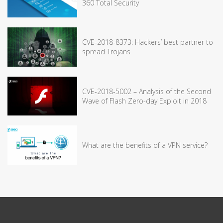
360 Total Security
CVE-2018-8373: Hackers’ best partner to
spread Trojans
CVE-2018-5002 – Analysis of the Second
Wave of Flash Zero-day Exploit in 2018
What are the benefits of a VPN service?