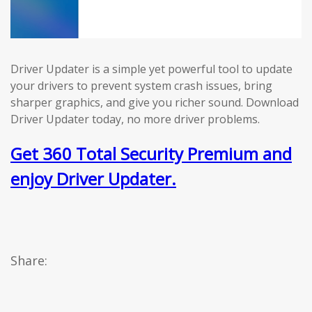
Driver Updater is a simple yet powerful tool to update
your drivers to prevent system crash issues, bring
sharper graphics, and give you richer sound. Download
Driver Updater today, no more driver problems.
Get 360 Total Security Premium and
enjoy Driver Updater.
Share: