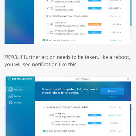
￼￼3.
If further action needs to be taken, like a reboot,
you will see notification like this.