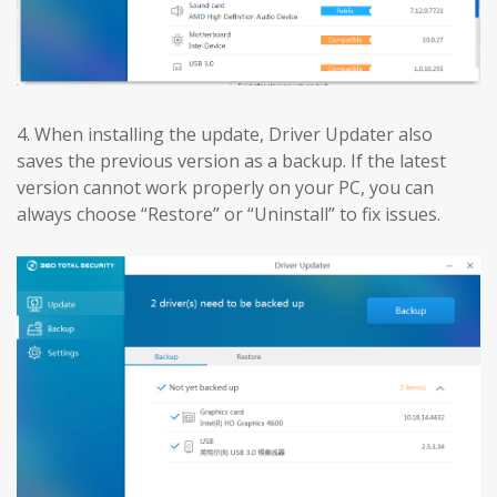
4. When installing the update, Driver Updater also
saves the previous version as a backup. If the latest
version cannot work properly on your PC, you can
always choose “Restore” or “Uninstall” to fix issues.