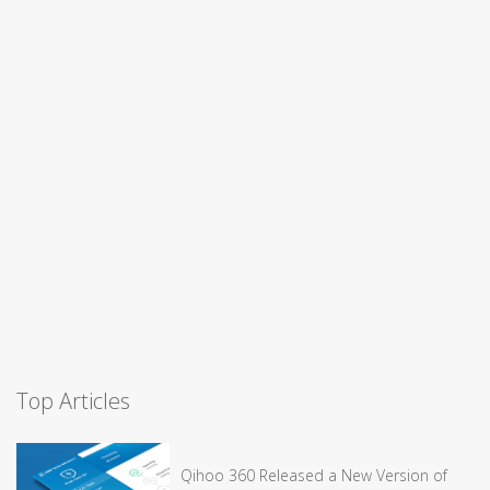
Top Articles
Qihoo 360 Released a New Version of