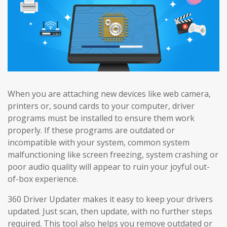
When you are attaching new devices like web camera,
printers or, sound cards to your computer, driver
programs must be installed to ensure them work
properly. If these programs are outdated or
incompatible with your system, common system
malfunctioning like screen freezing, system crashing or
poor audio quality will appear to ruin your joyful out-
of-box experience.
360 Driver Updater makes it easy to keep your drivers
updated. Just scan, then update, with no further steps
required. This tool also helps you remove outdated or