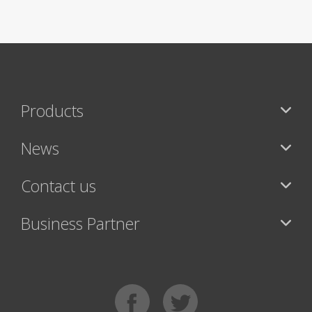
Products
News
Contact us
Business Partner