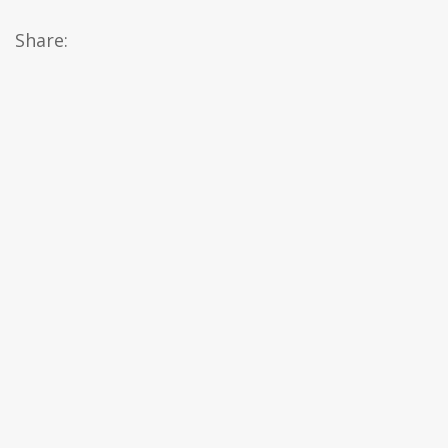
Share: