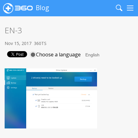
Blog
Search
Me
EN-3
Nov 15, 2017
360TS
Choose a language