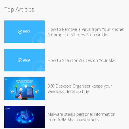
Top Articles
How to Remove a Virus from Your Phone:
A Complete Step-by-Step Guide
How to Scan for Viruses on Your Mac
360 Desktop Organizer keeps your
Windows desktop tidy
Malware steals personal information
from 6.4M SheIn customers