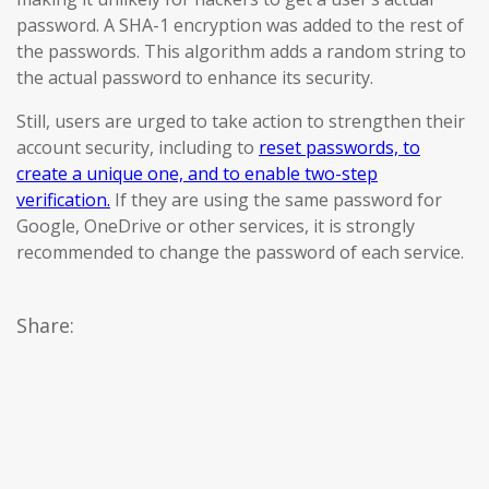
password. A SHA-1 encryption was added to the rest of
the passwords. This algorithm adds a random string to
the actual password to enhance its security.
Still, users are urged to take action to strengthen their
account security, including to
reset passwords, to
create a unique one, and to enable two-step
verification.
If they are using the same password for
Google, OneDrive or other services, it is strongly
recommended to change the password of each service.
Share: