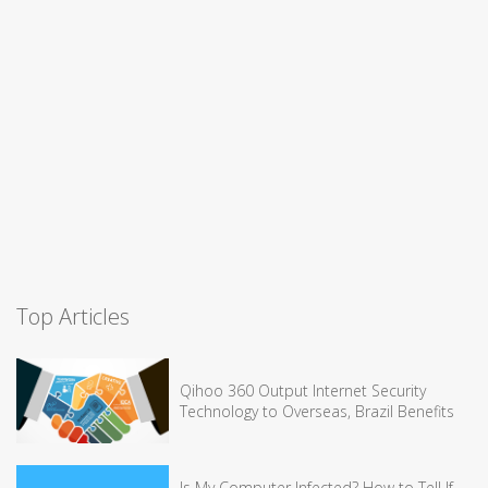
Top Articles
Qihoo 360 Output Internet Security
Technology to Overseas, Brazil Benefits
Is My Computer Infected? How to Tell If