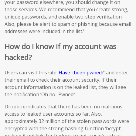
your password elsewhere, you should change it on
those services. We recommend that you create strong,
unique passwords, and enable two-step verification.
Also, please be alert to spam or phishing because email
addresses were included in the list.’
How do I know if my account was
hacked?
Users can visit this site ‘
Have i been pwned
?’ and enter
their email to check their account security. If their
account information is on the leaked list, they will see
the notification ‘Oh no- Pwned!’
Dropbox indicates that there has been no malicious
access to leaked user accounts so far. Also,
approximately 32 million of the stolen passwords were
encrypted with the strong hashing function ‘bcrypt’,
making it unlikely for hackers to get a user’s actual