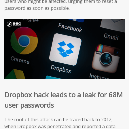
users who might be affected, urging them to reset a
password as soon as possible.
Dropbox hack leads to a leak for 68M
user passwords
The root of this attack can be traced back to 2012,
when Dropbox was penetrated and reported a data