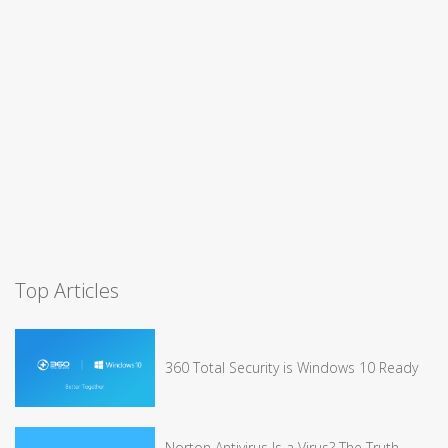
Top Articles
360 Total Security is Windows 10 Ready
Norton Antivirus Is a Virus? The Truth