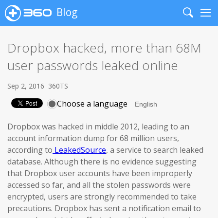
Blog
Search
Me
Dropbox hacked, more than 68M
user passwords leaked online
Sep 2, 2016
360TS
Choose a language
Dropbox was hacked in middle 2012, leading to an
account information dump for 68 million users,
according to
LeakedSource
, a service to search leaked
database. Although there is no evidence suggesting
that Dropbox user accounts have been improperly
accessed so far, and all the stolen passwords were
encrypted, users are strongly recommended to take
precautions. Dropbox has sent a notification email to