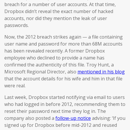
breach for a number of user accounts. At that time,
Dropbox didn’t reveal the exact number of hacked
accounts, nor did they mention the leak of user
passwords.
Now, the 2012 breach strikes again — a file containing
user name and password for more than 68M accounts
has been revealed recently. A former Dropbox
employee who declined to provide a name has
confirmed the authenticity of this file. Troy Hunt, a
Microsoft Regional Director, also
mentioned in his blog
that the account details for his wife and him in that file
were real.
Last week, Dropbox started notifying via email to users
who had logged in before 2012, recommending them to
reset their password next time they log in. The
company also posted a
follow-up notice
advising: ‘If you
signed up for Dropbox before mid-2012 and reused