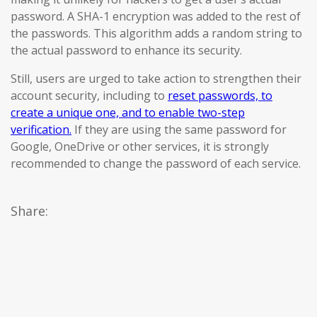
password. A SHA-1 encryption was added to the rest of
the passwords. This algorithm adds a random string to
the actual password to enhance its security.
Still, users are urged to take action to strengthen their
account security, including to
reset passwords, to
create a unique one, and to enable two-step
verification.
If they are using the same password for
Google, OneDrive or other services, it is strongly
recommended to change the password of each service.
Share: