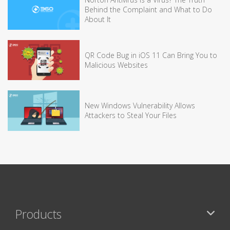
Behind the Complaint and What to Do
About It
QR Code Bug in iOS 11 Can Bring You to
Malicious Websites
New Windows Vulnerability Allows
Attackers to Steal Your Files
Products