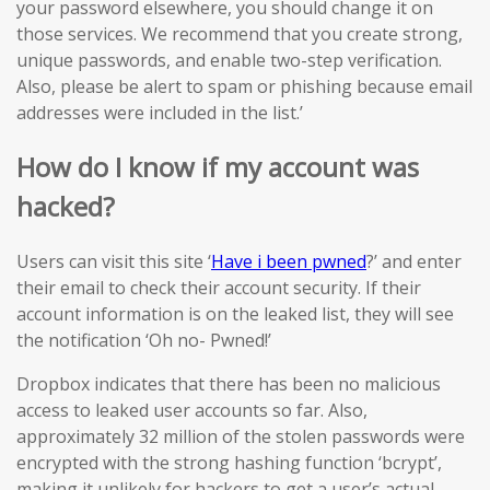
your password elsewhere, you should change it on
those services. We recommend that you create strong,
unique passwords, and enable two-step verification.
Also, please be alert to spam or phishing because email
addresses were included in the list.’
How do I know if my account was
hacked?
Users can visit this site ‘
Have i been pwned
?’ and enter
their email to check their account security. If their
account information is on the leaked list, they will see
the notification ‘Oh no- Pwned!’
Dropbox indicates that there has been no malicious
access to leaked user accounts so far. Also,
approximately 32 million of the stolen passwords were
encrypted with the strong hashing function ‘bcrypt’,
making it unlikely for hackers to get a user’s actual