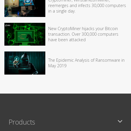
reemerges and infects 30,000 computers
in a single day.
New CryptoMiner hijacks your Bitcoin
transaction. Over 300,000 computers
have been attacked
The Epidemic Analysis of Ransomware in
May 2019
Products