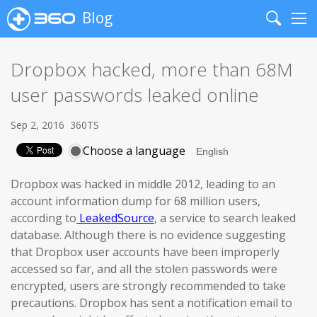
Blog
Search
Me
Dropbox hacked, more than 68M
user passwords leaked online
Sep 2, 2016
360TS
Choose a language
Dropbox was hacked in middle 2012, leading to an
account information dump for 68 million users,
according to
LeakedSource
, a service to search leaked
database. Although there is no evidence suggesting
that Dropbox user accounts have been improperly
accessed so far, and all the stolen passwords were
encrypted, users are strongly recommended to take
precautions. Dropbox has sent a notification email to