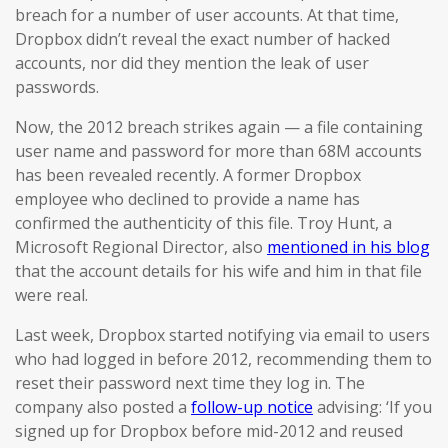
breach for a number of user accounts. At that time,
Dropbox didn’t reveal the exact number of hacked
accounts, nor did they mention the leak of user
passwords.
Now, the 2012 breach strikes again — a file containing
user name and password for more than 68M accounts
has been revealed recently. A former Dropbox
employee who declined to provide a name has
confirmed the authenticity of this file. Troy Hunt, a
Microsoft Regional Director, also
mentioned in his blog
that the account details for his wife and him in that file
were real.
Last week, Dropbox started notifying via email to users
who had logged in before 2012, recommending them to
reset their password next time they log in. The
company also posted a
follow-up notice
advising: ‘If you
signed up for Dropbox before mid-2012 and reused