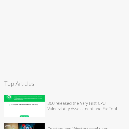
Top Articles
360 released the Very First CPU
Vulnerability Assessment and Fix Tool
Cryptominer, WinstarNssmMiner,