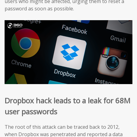
users who might be affected, urging them to reset a
password as soon as possible.
Dropbox hack leads to a leak for 68M
user passwords
The root of this attack can be traced back to 2012,
when Dropbox was penetrated and reported a data