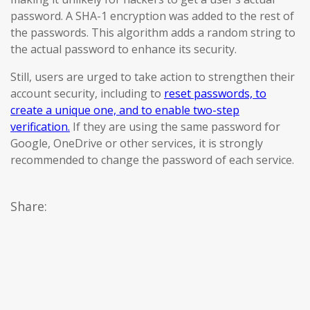
password. A SHA-1 encryption was added to the rest of
the passwords. This algorithm adds a random string to
the actual password to enhance its security.
Still, users are urged to take action to strengthen their
account security, including to
reset passwords, to
create a unique one, and to enable two-step
verification.
If they are using the same password for
Google, OneDrive or other services, it is strongly
recommended to change the password of each service.
Share: