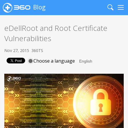
Blog
Search
Me
eDellRoot and Root Certificate
Vulnerabilities
Nov 27, 2015
360TS
Choose a language