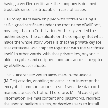
having a verified certificate, the company is deemed
trustable since it is traceable in case of issues.
Dell computers were shipped with software using a
self-signed certificate under the root name eDellRoot,
meaning that no Certification Authority verified the
authenticity of the certificate or the company. But what
made the whole story worse is that the private key for
that certificate was shipped together with the certificate
itself. In other words, with that private key, anyone is
able to cypher and decipher communications encrypted
by eDellRoot certificate.
This vulnerability would allow man-in-the-middle
(MITM) attacks, enabling an attacker to intercept the
encrypted communications to sniff sensitive data or to
manipulate user’s traffic. Therefore, MITM could get
information like mail content and passwords, redirect
the user to malicious sites, or deceive users to install