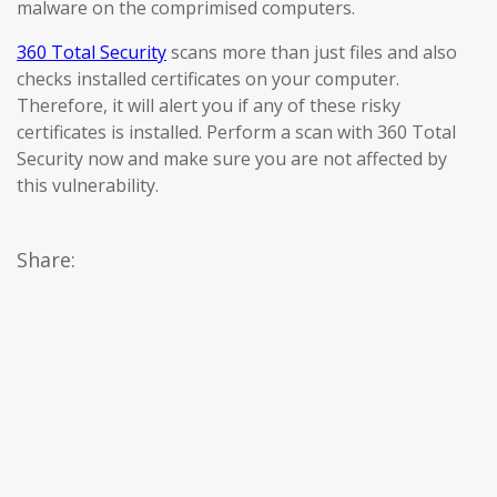
malware on the comprimised computers.
360 Total Security
scans more than just files and also
checks installed certificates on your computer.
Therefore, it will alert you if any of these risky
certificates is installed. Perform a scan with 360 Total
Security now and make sure you are not affected by
this vulnerability.
Share: