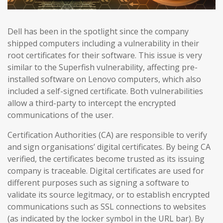
Dell has been in the spotlight since the company
shipped computers including a vulnerability in their
root certificates for their software. This issue is very
similar to the Superfish vulnerability, affecting pre-
installed software on Lenovo computers, which also
included a self-signed certificate. Both vulnerabilities
allow a third-party to intercept the encrypted
communications of the user.
Certification Authorities (CA) are responsible to verify
and sign organisations’ digital certificates. By being CA
verified, the certificates become trusted as its issuing
company is traceable. Digital certificates are used for
different purposes such as signing a software to
validate its source legitmacy, or to establish encrypted
communications such as SSL connections to websites
(as indicated by the locker symbol in the URL bar). By