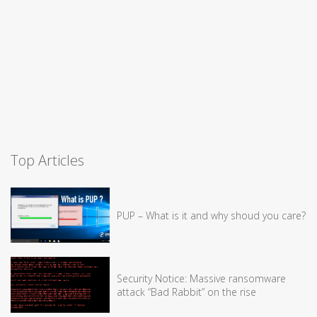
Top Articles
PUP – What is it and why shoud you care?
Security Notice: Massive ransomware
attack “Bad Rabbit” on the rise