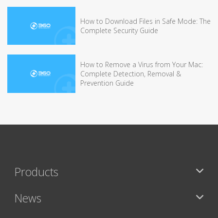
How to Download Files in Safe Mode: The
Complete Security Guide
How to Remove a Virus from Your Mac:
Complete Detection, Removal &
Prevention Guide
Products
News