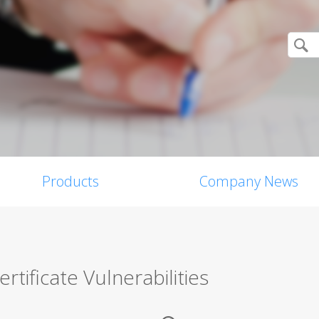
Products
Company News
tificate Vulnerabilities