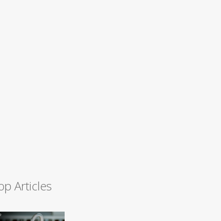
op Articles