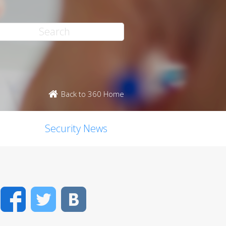
Back to 360 Home
Security News
Facebook
Twitter
VK