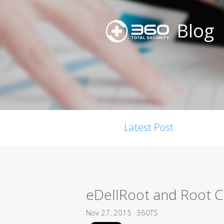
Blog
Latest Post
eDellRoot and Root Cer
Nov 27, 2015
360TS