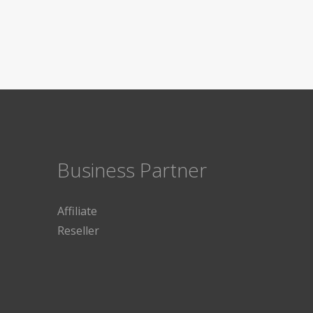
Business Partner
Affiliate
Reseller