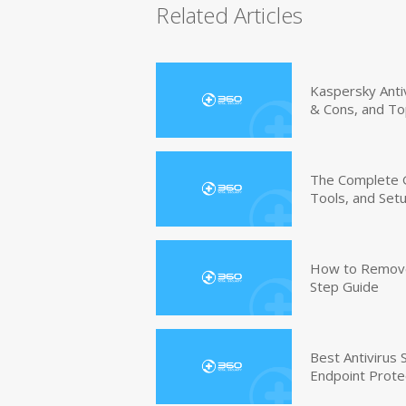
Related Articles
Kaspersky Anti
& Cons, and To
The Complete G
Tools, and Set
How to Remove 
Step Guide
Best Antivirus
Endpoint Prote