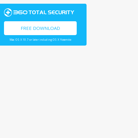
FREE DOWNLOAD
Mac OS X 10.7 or later including OS X Yosemite