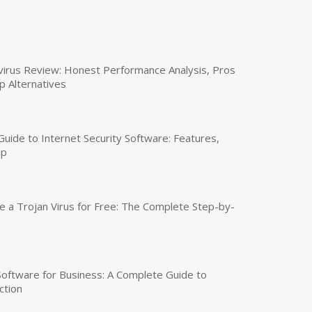
virus Review: Honest Performance Analysis, Pros
p Alternatives
uide to Internet Security Software: Features,
up
a Trojan Virus for Free: The Complete Step-by-
 Software for Business: A Complete Guide to
ction