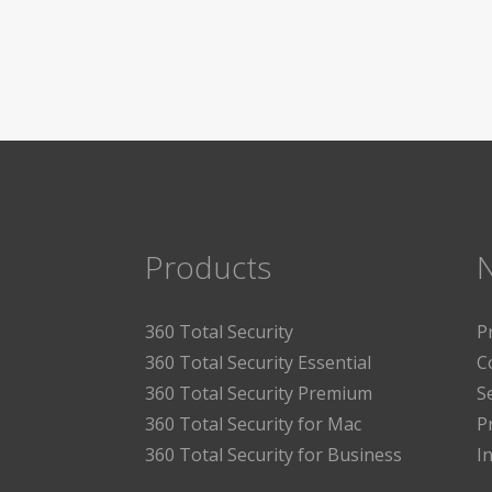
Products
360 Total Security
P
360 Total Security Essential
C
360 Total Security Premium
S
360 Total Security for Mac
P
360 Total Security for Business
I