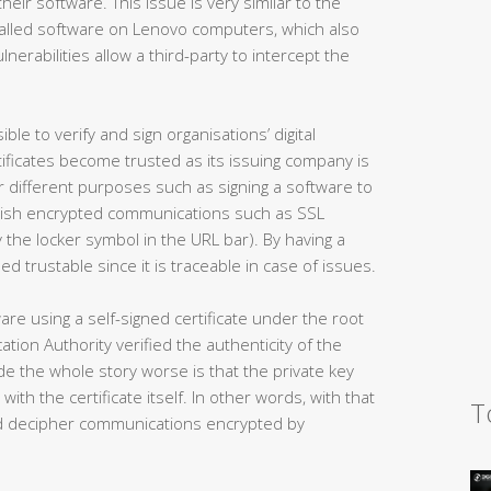
 their software. This issue is very similar to the
nstalled software on Lenovo computers, which also
lnerabilities allow a third-party to intercept the
ble to verify and sign organisations’ digital
ertificates become trusted as its issuing company is
for different purposes such as signing a software to
ablish encrypted communications such as SSL
 the locker symbol in the URL bar). By having a
ed trustable since it is traceable in case of issues.
re using a self-signed certificate under the root
tion Authority verified the authenticity of the
e the whole story worse is that the private key
with the certificate itself. In other words, with that
T
and decipher communications encrypted by