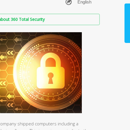
bout 360 Total Security
e company shipped computers including a