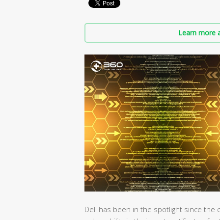
Learn more a
Dell has been in the spotlight since th