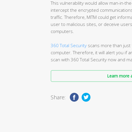
This vulnerability would allow man-in-the
intercept the encrypted communications t
traffic. Therefore, MITM could get inform
user to malicious sites, or deceive user
computers.
360 Total Security
scans more than just f
computer. Therefore, it will alert you if a
scan with 360 Total Security now and mak
Learn more a
Share: