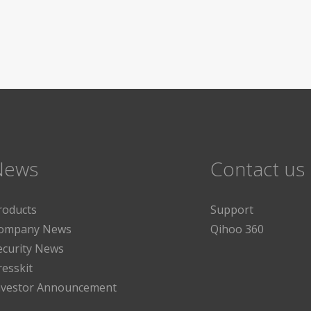
News
Contact us
roducts
Support
ompany News
Qihoo 360
ecurity News
resskit
nvestor Announcement