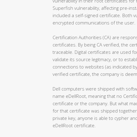
vulnerability in their root certificates for
Superfish vulnerability, affecting pre-i
included a self-signed certificate. Both vu
encrypted communications of the user.
Certification Authorities (CA) are responsi
certificates. By being CA verified, the c
traceable. Digital certificates are used 
validate its source legitmacy, or to est
connections to websites (as indicated by
verified certificate, the company is deem
Dell computers were shipped with softwa
name eDellRoot, meaning that no Certifica
certificate or the company. But what mad
for that certificate was shipped together 
private key, anyone is able to cypher 
eDellRoot certificate.