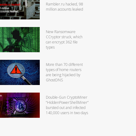
Rambler.ru hacked, 98
million accounts leaked
New Ransomware
CCryptor struck, which
can encrypt 362 file
types
More than 70 different
types of home routers
are being hijacked by
GhostDNS
Double-Gun CryptoMiner
“HiddenPowerShellMiner”
bursted out and infected
140,000 users in two days