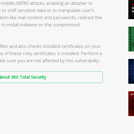
-middle (MITM) attacks, enabling an attacker to
o sniff sensitive data or to manipulate user’s
ation like mail content and passwords, redirect the
s to install malware on the comprimised
iles and also checks installed certificates on your
ny of these risky certificates is installed. Perform a
e sure you are not affected by this vulnerability.
bout 360 Total Security