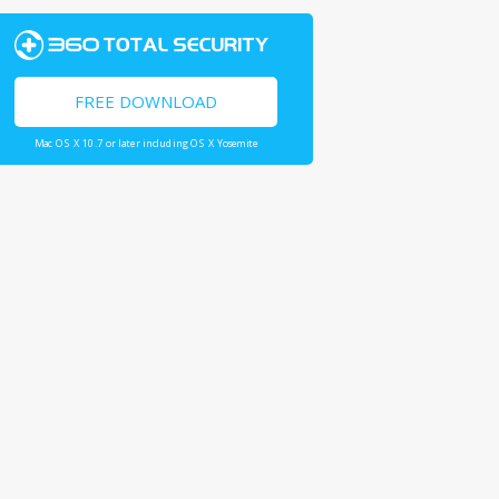
FREE DOWNLOAD
Mac OS X 10.7 or later including OS X Yosemite