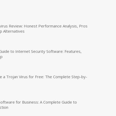
virus Review: Honest Performance Analysis, Pros
p Alternatives
uide to Internet Security Software: Features,
up
a Trojan Virus for Free: The Complete Step-by-
 Software for Business: A Complete Guide to
ction