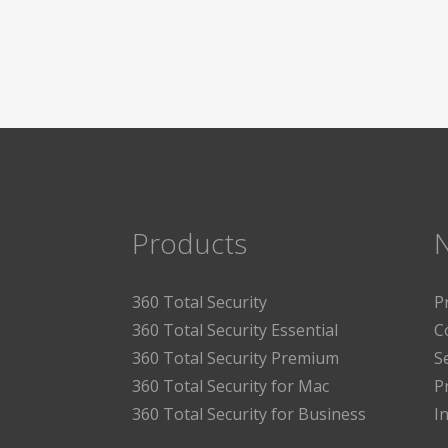
Products
360 Total Security
P
360 Total Security Essential
C
360 Total Security Premium
S
360 Total Security for Mac
P
360 Total Security for Business
I