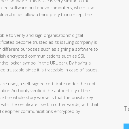
 their software. This issue is very similar to the
nstalled software on Lenovo computers, which also
lnerabilities allow a third-party to intercept the
ble to verify and sign organisations’ digital
ertificates become trusted as its issuing company is
for different purposes such as signing a software to
ablish encrypted communications such as SSL
 the locker symbol in the URL bar). By having a
ed trustable since it is traceable in case of issues.
re using a self-signed certificate under the root
tion Authority verified the authenticity of the
e the whole story worse is that the private key
with the certificate itself. In other words, with that
T
and decipher communications encrypted by