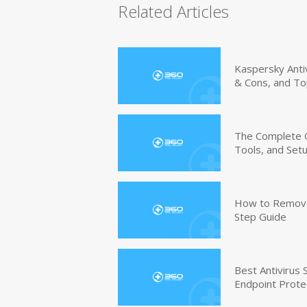
Related Articles
Kaspersky Anti
& Cons, and To
The Complete G
Tools, and Set
How to Remove 
Step Guide
Best Antivirus
Endpoint Prote