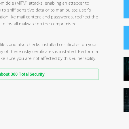
-middle (MITM) attacks, enabling an attacker to
o sniff sensitive data or to manipulate user’s
ation like mail content and passwords, redirect the
s to install malware on the comprimised
iles and also checks installed certificates on your
ny of these risky certificates is installed. Perform a
e sure you are not affected by this vulnerability.
bout 360 Total Security