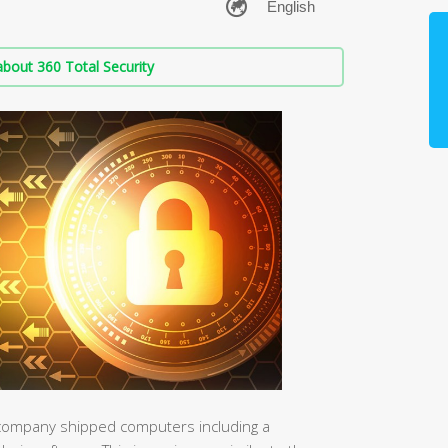
bout 360 Total Security
e company shipped computers including a