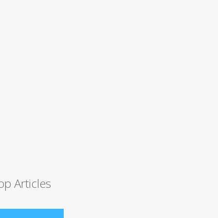
op Articles