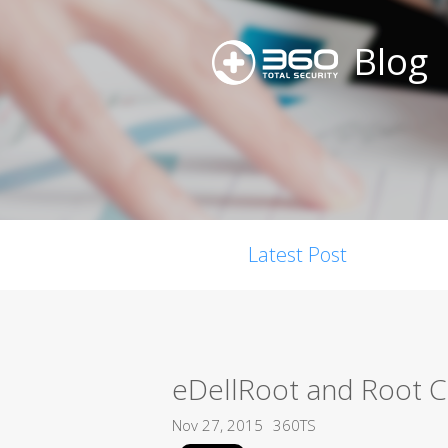
Blog
Latest Post
eDellRoot and Root Cer
Nov 27, 2015
360TS