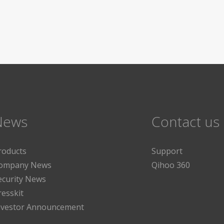
News
Contact us
roducts
Support
ompany News
Qihoo 360
ecurity News
resskit
nvestor Announcement