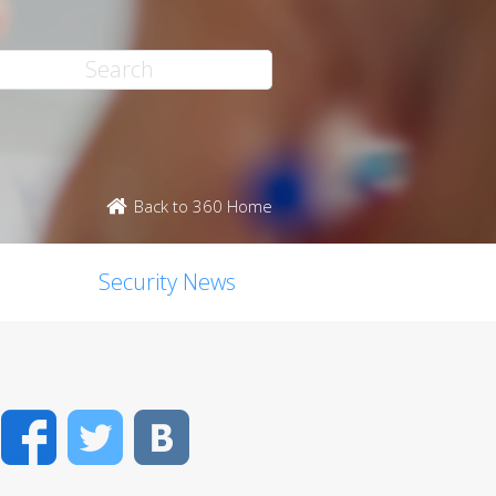
Back to 360 Home
Security News
Facebook
Twitter
VK