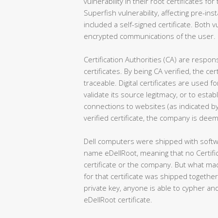
vulnerability in their root certificates for
Superfish vulnerability, affecting pre-i
included a self-signed certificate. Both vu
encrypted communications of the user.
Certification Authorities (CA) are responsi
certificates. By being CA verified, the c
traceable. Digital certificates are used 
validate its source legitmacy, or to est
connections to websites (as indicated by
verified certificate, the company is deem
Dell computers were shipped with softwa
name eDellRoot, meaning that no Certifica
certificate or the company. But what mad
for that certificate was shipped together 
private key, anyone is able to cypher 
eDellRoot certificate.