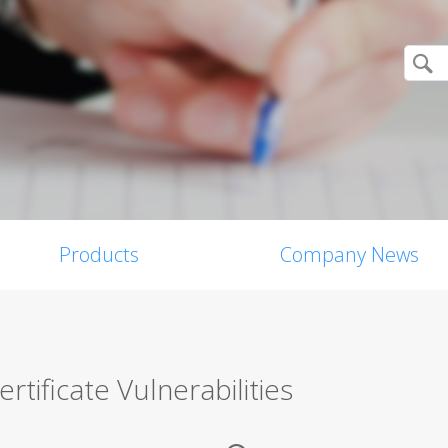
Products
Company News
tificate Vulnerabilities