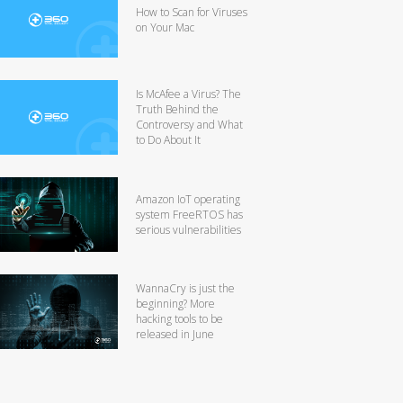
How to Scan for Viruses
on Your Mac
Is McAfee a Virus? The
Truth Behind the
Controversy and What
to Do About It
Amazon IoT operating
system FreeRTOS has
serious vulnerabilities
WannaCry is just the
beginning? More
hacking tools to be
released in June