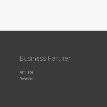
Business Partner
Affiliate
Reseller