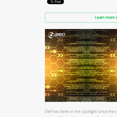
Learn more a
Dell has been in the spotlight since th