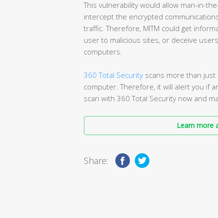
This vulnerability would allow man-in-the
intercept the encrypted communications t
traffic. Therefore, MITM could get inform
user to malicious sites, or deceive user
computers.
360 Total Security
scans more than just f
computer. Therefore, it will alert you if a
scan with 360 Total Security now and mak
Learn more a
Share: