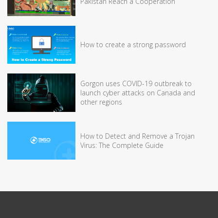
Pakistan Reach a Cooperation
How to create a strong password
Gorgon uses COVID-19 outbreak to
launch cyber attacks on Canada and
other regions
How to Detect and Remove a Trojan
Virus: The Complete Guide