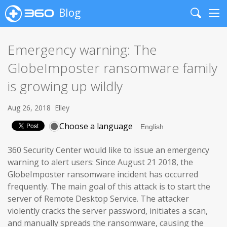
Blog
Search
Me
Emergency warning: The
GlobeImposter ransomware family
is growing up wildly
Aug 26, 2018
Elley
Choose a language
360 Security Center would like to issue an emergency
warning to alert users: Since August 21 2018, the
GlobeImposter ransomware incident has occurred
frequently. The main goal of this attack is to start the
server of Remote Desktop Service. The attacker
violently cracks the server password, initiates a scan,
and manually spreads the ransomware, causing the