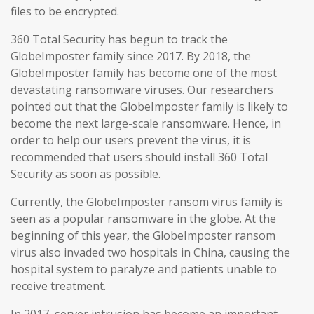
files to be encrypted.
360 Total Security has begun to track the
GlobeImposter family since 2017. By 2018, the
GlobeImposter family has become one of the most
devastating ransomware viruses. Our researchers
pointed out that the GlobeImposter family is likely to
become the next large-scale ransomware. Hence, in
order to help our users prevent the virus, it is
recommended that users should install 360 Total
Security as soon as possible.
Currently, the GlobeImposter ransom virus family is
seen as a popular ransomware in the globe. At the
beginning of this year, the GlobeImposter ransom
virus also invaded two hospitals in China, causing the
hospital system to paralyze and patients unable to
receive treatment.