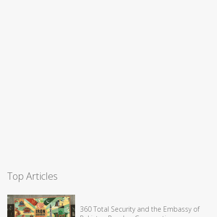
Top Articles
360 Total Security and the Embassy of