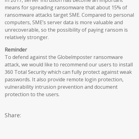
In 2017, server intrusion has become an important
means for spreading ransomware that about 15% of
ransomware attacks target SME. Compared to personal
computers, SME’s server data is more valuable and
unrecoverable, so the possibility of paying ransom is
relatively stronger.
Reminder
To defend against the Globelmposter ransomware
attack, we would like to recommend our users to install
360 Total Security which can fully protect against weak
passwords. It also provide remote login protection,
vulnerability intrusion prevention and document
protection to the users.
Share: