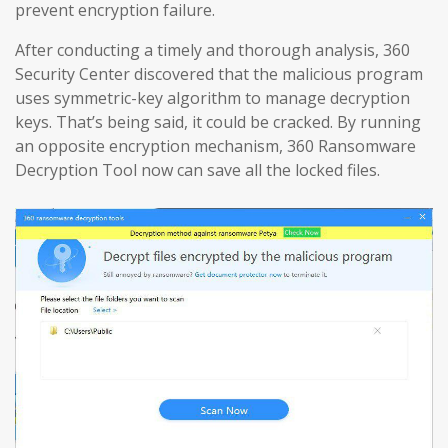
prevent encryption failure.
After conducting a timely and thorough analysis, 360
Security Center discovered that the malicious program
uses symmetric-key algorithm to manage decryption
keys. That’s being said, it could be cracked. By running
an opposite encryption mechanism, 360 Ransomware
Decryption Tool now can save all the locked files.