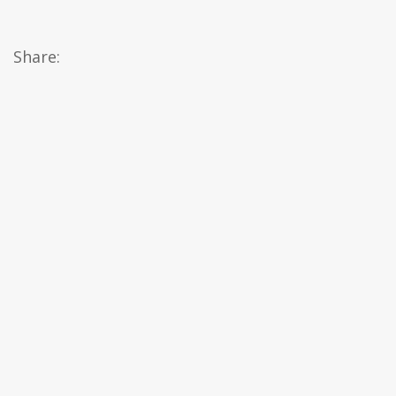
Share: