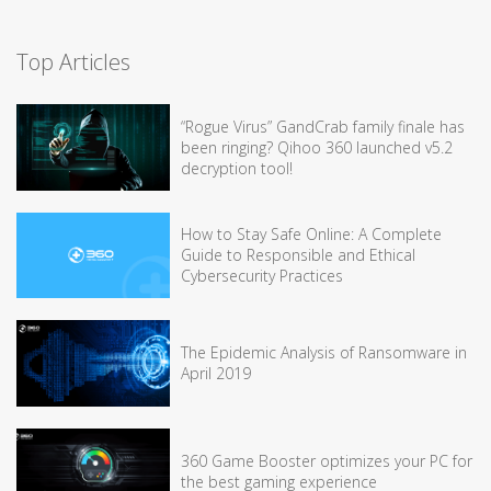
Top Articles
“Rogue Virus” GandCrab family finale has
been ringing? Qihoo 360 launched v5.2
decryption tool!
How to Stay Safe Online: A Complete
Guide to Responsible and Ethical
Cybersecurity Practices
The Epidemic Analysis of Ransomware in
April 2019
360 Game Booster optimizes your PC for
the best gaming experience