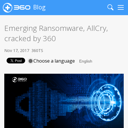
Blog
Search
Me
Emerging Ransomware, AllCry,
cracked by 360
Nov 17, 2017
360TS
Choose a language