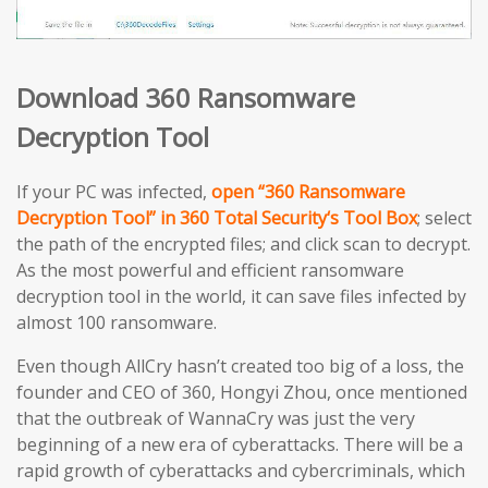
Download 360 Ransomware
Decryption Tool
If your PC was infected,
open “360 Ransomware
Decryption Tool” in 360 Total Security‘s Tool Box
; select
the path of the encrypted files; and click scan to decrypt.
As the most powerful and efficient ransomware
decryption tool in the world, it can save files infected by
almost 100 ransomware.
Even though AllCry hasn’t created too big of a loss, the
founder and CEO of 360, Hongyi Zhou, once mentioned
that the outbreak of WannaCry was just the very
beginning of a new era of cyberattacks. There will be a
rapid growth of cyberattacks and cybercriminals, which