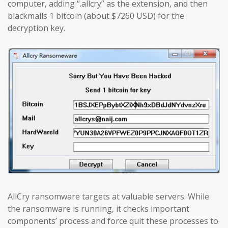
computer, adding “.allcry” as the extension, and then
blackmails 1 bitcoin (about $7260 USD) for the
decryption key.
AllCry ransomware targets at valuable servers. While
the ransomware is running, it checks important
components’ process and force quit these processes to