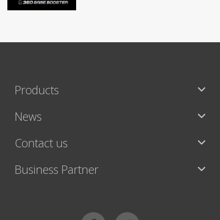
Products
News
Contact us
Business Partner