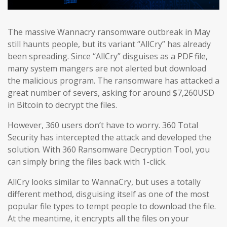
The massive Wannacry ransomware outbreak in May
still haunts people, but its variant “AllCry” has already
been spreading. Since “AllCry” disguises as a PDF file,
many system mangers are not alerted but download
the malicious program. The ransomware has attacked a
great number of severs, asking for around $7,260USD
in Bitcoin to decrypt the files.
However, 360 users don’t have to worry. 360 Total
Security has intercepted the attack and developed the
solution. With 360 Ransomware Decryption Tool, you
can simply bring the files back with 1-click.
AllCry looks similar to WannaCry, but uses a totally
different method, disguising itself as one of the most
popular file types to tempt people to download the file.
At the meantime, it encrypts all the files on your