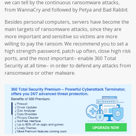
we can tell by the continuous ransomware attacks,
from WannaCry and followed by Petya and Bad Rabbit.
Besides personal computers, servers have become the
main targets of ransomware attacks, since they are
more important and sensitive so victims are more
willing to pay the ransom. We recommend you to set a
high strength password, patch up often, close high risk
ports, and the most important– enable 360 Total
Security at all time– in order to defend any attacks from
ransomware or other malware.