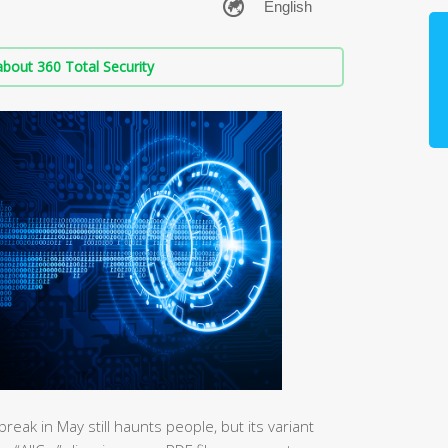
bout 360 Total Security
k in May still haunts people, but its variant