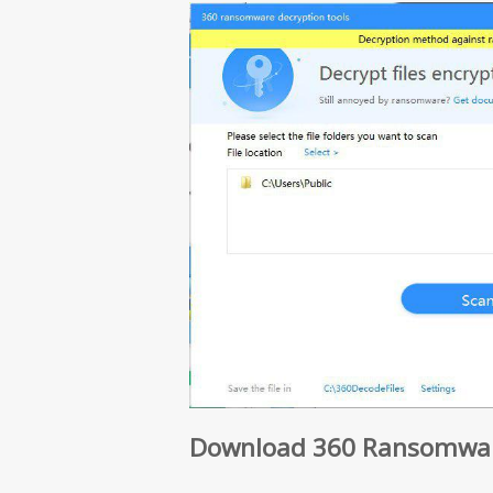
Download 360 Ransomware