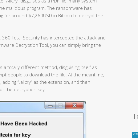
e “AllCry” disguises as a PDF file, many system
the malicious program. The ransomware has
ng for around $7,260USD in Bitcoin to decrypt the
 360 Total Security has intercepted the attack and
mware Decryption Tool, you can simply bring the
 a totally different method, disguising itself as
mpt people to download the file. At the meantime,
, adding “.allcry” as the extension, and then
or the decryption key.
T