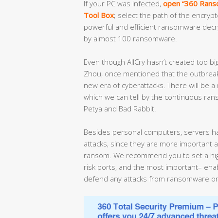
If your PC was infected,
open “360 Ranso
Tool Box
; select the path of the encrypt
powerful and efficient ransomware decrypt
by almost 100 ransomware.
Even though AllCry hasn’t created too bi
Zhou, once mentioned that the outbreak
new era of cyberattacks. There will be a
which we can tell by the continuous ra
Petya and Bad Rabbit.
Besides personal computers, servers h
attacks, since they are more important a
ransom. We recommend you to set a high
risk ports, and the most important– enabl
defend any attacks from ransomware or