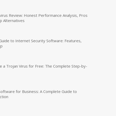
virus Review: Honest Performance Analysis, Pros
p Alternatives
uide to Internet Security Software: Features,
up
a Trojan Virus for Free: The Complete Step-by-
 Software for Business: A Complete Guide to
ction