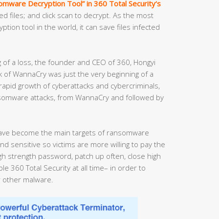
mware Decryption Tool” in 360 Total Security‘s
ed files; and click scan to decrypt. As the most
ion tool in the world, it can save files infected
g of a loss, the founder and CEO of 360, Hongyi
 of WannaCry was just the very beginning of a
 rapid growth of cyberattacks and cybercriminals,
nsomware attacks, from WannaCry and followed by
ave become the main targets of ransomware
nd sensitive so victims are more willing to pay the
 strength password, patch up often, close high
e 360 Total Security at all time– in order to
 other malware.