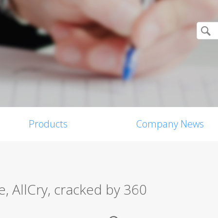
Products
Company News
 AllCry, cracked by 360