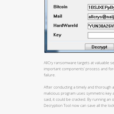
AllCry ransomware targets at valuable se
important components’ process and forc
failure.
After conducting a timely and thorough a
malicious program uses symmetric-key a
said, it could be cracked. By running 
Decryption Tool now can save all the lock