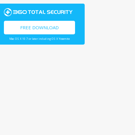
FREE DOWNLOAD
Mac OS X 10.7 or later including OS X Yosemite