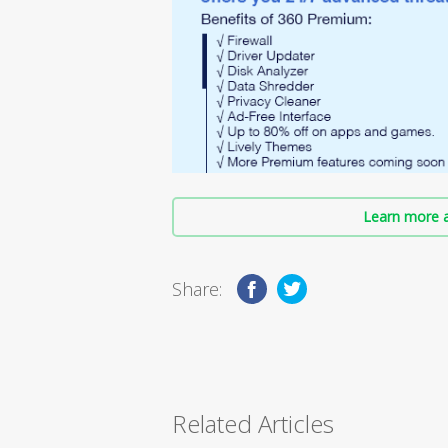
Learn more a
Share:
Related Articles