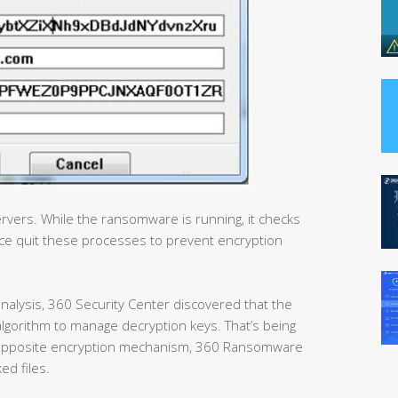
rvers. While the ransomware is running, it checks
e quit these processes to prevent encryption
nalysis, 360 Security Center discovered that the
lgorithm to manage decryption keys. That’s being
an opposite encryption mechanism, 360 Ransomware
ed files.