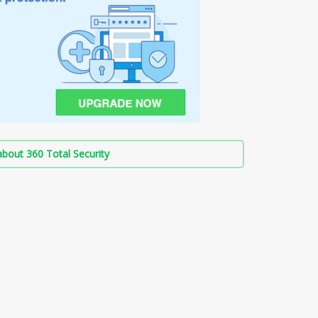
bout 360 Total Security