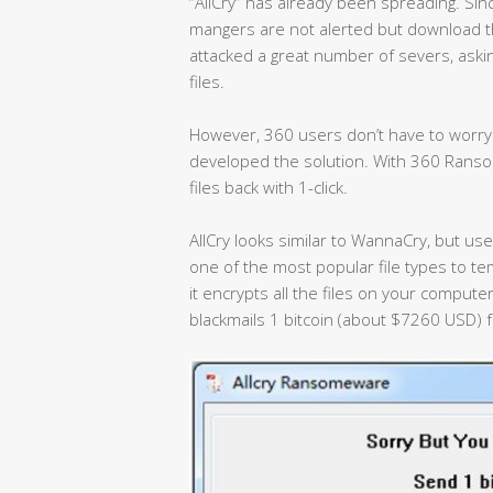
“AllCry” has already been spreading. Sinc
mangers are not alerted but download 
attacked a great number of severs, aski
files.
However, 360 users don’t have to worry.
developed the solution. With 360 Ranso
files back with 1-click.
AllCry looks similar to WannaCry, but uses
one of the most popular file types to te
it encrypts all the files on your computer
blackmails 1 bitcoin (about $7260 USD) f