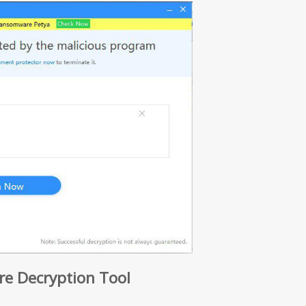
 Decryption Tool