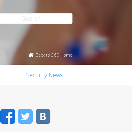
Back to 360 Home
Security News
Facebook
Twitter
VK