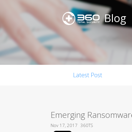
Blog
Latest Post
Emerging Ransomware,
Nov 17, 2017
360TS