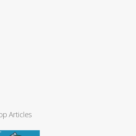
op Articles