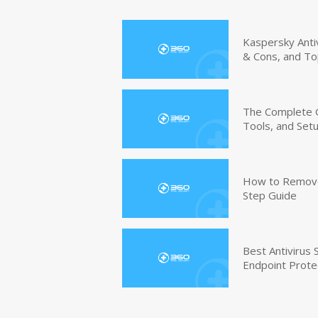
Kaspersky Anti
& Cons, and To
The Complete G
Tools, and Set
How to Remove 
Step Guide
Best Antivirus
Endpoint Prote