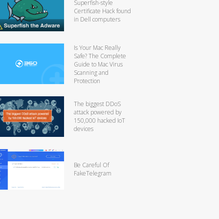
Superfish-style
Certificate Hack found
in Dell computers
Is Your Mac Really
Safe? The Complete
Guide to Mac Virus
Scanning and
Protection
The biggest DDoS
attack powered by
150,000 hacked IoT
devices
Be Careful Of
FakeTelegram