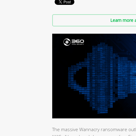
Learn more a
The massive Wannacry ransomware outbrea