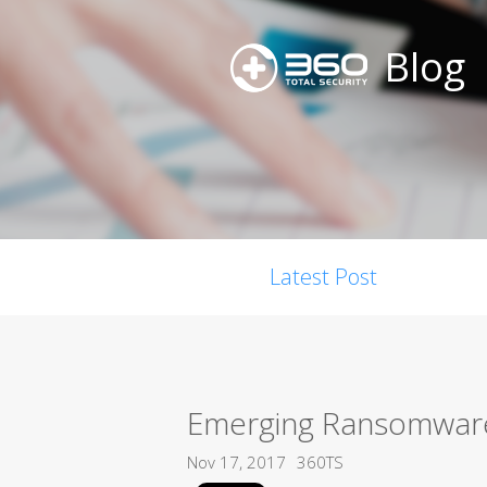
Blog
Latest Post
Emerging Ransomware,
Nov 17, 2017
360TS