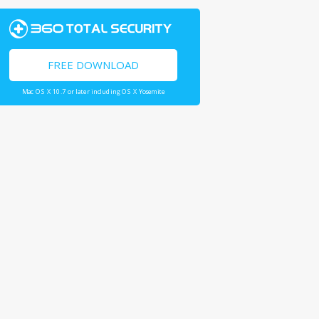
FREE DOWNLOAD
Mac OS X 10.7 or later including OS X Yosemite