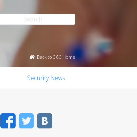
Back to 360 Home
Security News
Facebook
Twitter
VK