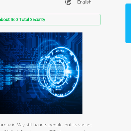
bout 360 Total Security
k in May still haunts people, but its variant