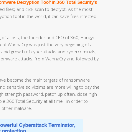
mware Decryption Tool” in 360 Total Security‘s
ed files; and click scan to decrypt. As the most
ion tool in the world, it can save files infected
g of a loss, the founder and CEO of 360, Hongyi
 of WannaCry was just the very beginning of a
 rapid growth of cyberattacks and cybercriminals,
nsomware attacks, from WannaCry and followed by
ave become the main targets of ransomware
nd sensitive so victims are more willing to pay the
 strength password, patch up often, close high
e 360 Total Security at all time– in order to
 other malware.