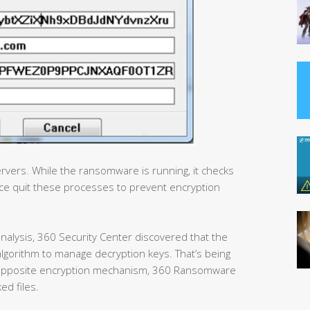
rvers. While the ransomware is running, it checks
e quit these processes to prevent encryption
nalysis, 360 Security Center discovered that the
lgorithm to manage decryption keys. That’s being
an opposite encryption mechanism, 360 Ransomware
ed files.