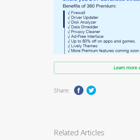
Learn more a
Share:
Related Articles