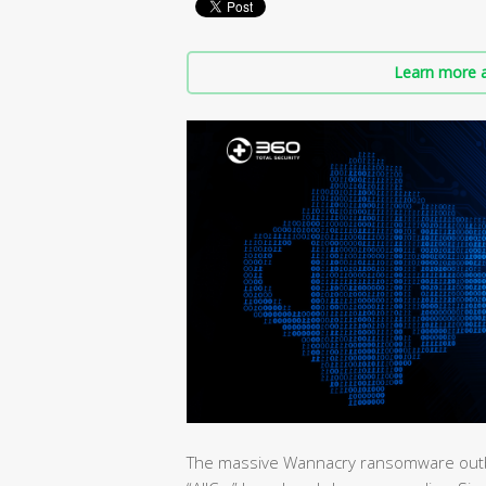
Learn more a
The massive Wannacry ransomware outbrea