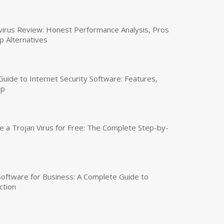
virus Review: Honest Performance Analysis, Pros
p Alternatives
uide to Internet Security Software: Features,
up
a Trojan Virus for Free: The Complete Step-by-
 Software for Business: A Complete Guide to
ction