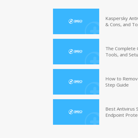
Kaspersky Anti
& Cons, and To
The Complete G
Tools, and Set
How to Remove 
Step Guide
Best Antivirus
Endpoint Prote