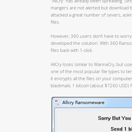
“AllCry” has already been spreading. Sinc
mangers are not alerted but download 
attacked a great number of severs, aski
files.
However, 360 users don’t have to worry.
developed the solution. With 360 Ranso
files back with 1-click.
AllCry looks similar to WannaCry, but uses
one of the most popular file types to te
it encrypts all the files on your computer
blackmails 1 bitcoin (about $7260 USD) f