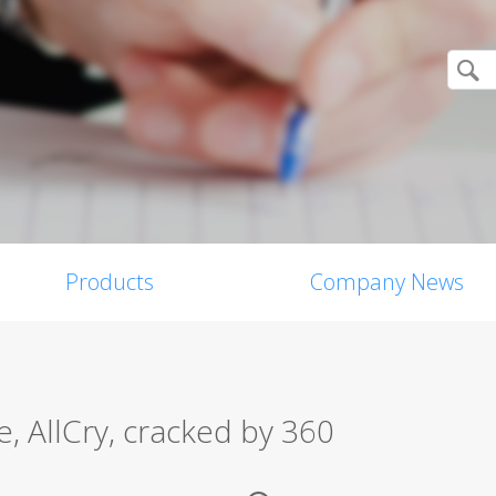
Products
Company News
 AllCry, cracked by 360