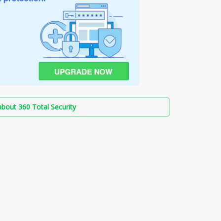
bout 360 Total Security