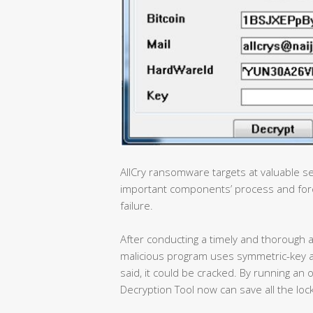
AllCry ransomware targets at valuable se
important components’ process and forc
failure.
After conducting a timely and thorough a
malicious program uses symmetric-key a
said, it could be cracked. By running 
Decryption Tool now can save all the lock