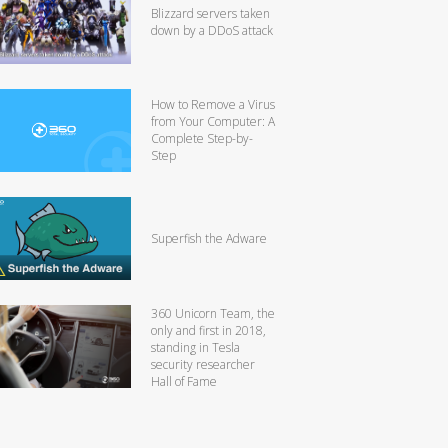
Blizzard servers taken
down by a DDoS attack
How to Remove a Virus
from Your Computer: A
Complete Step-by-
Step
Superfish the Adware
360 Unicorn Team, the
only and first in 2018,
standing in Tesla
security researcher
Hall of Fame