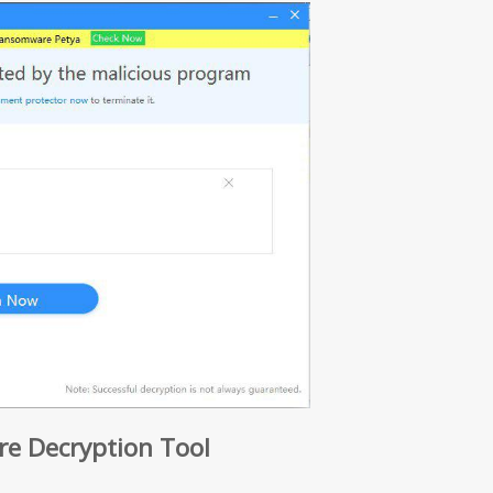
 Decryption Tool