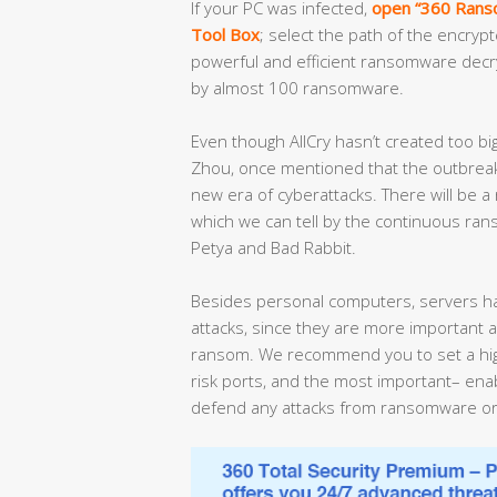
If your PC was infected,
open “360 Ranso
Tool Box
; select the path of the encrypt
powerful and efficient ransomware decrypt
by almost 100 ransomware.
Even though AllCry hasn’t created too bi
Zhou, once mentioned that the outbreak
new era of cyberattacks. There will be a
which we can tell by the continuous ra
Petya and Bad Rabbit.
Besides personal computers, servers h
attacks, since they are more important a
ransom. We recommend you to set a high
risk ports, and the most important– enabl
defend any attacks from ransomware or