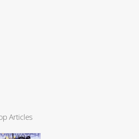
op Articles