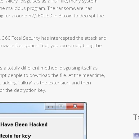
e “AllCry” disguises as a PDF file, many system
the malicious program. The ransomware has
ng for around $7,260USD in Bitcoin to decrypt the
 360 Total Security has intercepted the attack and
mware Decryption Tool, you can simply bring the
 a totally different method, disguising itself as
mpt people to download the file. At the meantime,
, adding “.allcry” as the extension, and then
or the decryption key.
T