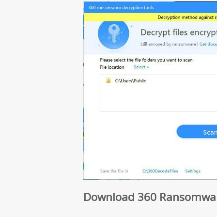
Download 360 Ransomware