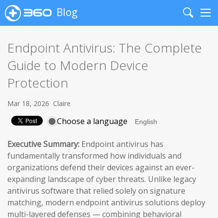
Blog
Search
Me
Endpoint Antivirus: The Complete
Guide to Modern Device
Protection
Mar 18, 2026
Claire
Choose a language
Executive Summary:
Endpoint antivirus has
fundamentally transformed how individuals and
organizations defend their devices against an ever-
expanding landscape of cyber threats. Unlike legacy
antivirus software that relied solely on signature
matching, modern endpoint antivirus solutions deploy
multi-layered defenses — combining behavioral