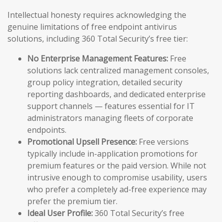
Intellectual honesty requires acknowledging the
genuine limitations of free endpoint antivirus
solutions, including 360 Total Security’s free tier:
No Enterprise Management Features:
Free
solutions lack centralized management consoles,
group policy integration, detailed security
reporting dashboards, and dedicated enterprise
support channels — features essential for IT
administrators managing fleets of corporate
endpoints.
Promotional Upsell Presence:
Free versions
typically include in-application promotions for
premium features or the paid version. While not
intrusive enough to compromise usability, users
who prefer a completely ad-free experience may
prefer the premium tier.
Ideal User Profile:
360 Total Security’s free