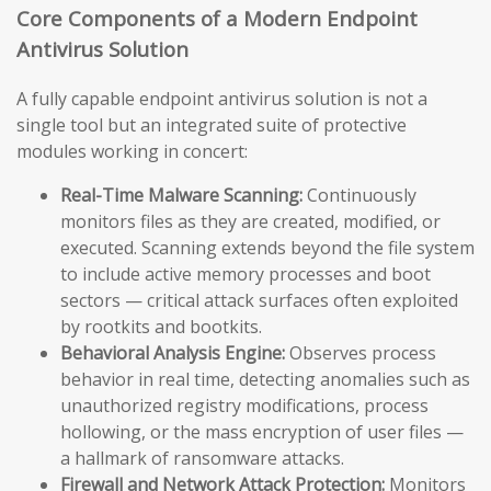
Core Components of a Modern Endpoint
Antivirus Solution
A fully capable endpoint antivirus solution is not a
single tool but an integrated suite of protective
modules working in concert:
Real-Time Malware Scanning:
Continuously
monitors files as they are created, modified, or
executed. Scanning extends beyond the file system
to include active memory processes and boot
sectors — critical attack surfaces often exploited
by rootkits and bootkits.
Behavioral Analysis Engine:
Observes process
behavior in real time, detecting anomalies such as
unauthorized registry modifications, process
hollowing, or the mass encryption of user files —
a hallmark of ransomware attacks.
Firewall and Network Attack Protection:
Monitors