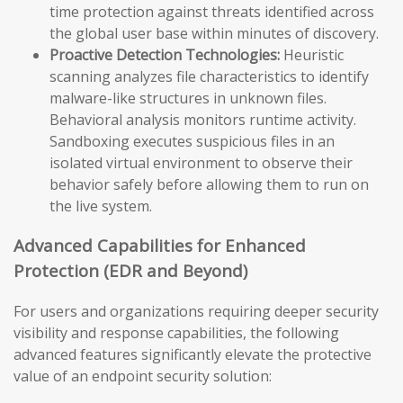
time protection against threats identified across
the global user base within minutes of discovery.
Proactive Detection Technologies:
Heuristic
scanning analyzes file characteristics to identify
malware-like structures in unknown files.
Behavioral analysis monitors runtime activity.
Sandboxing executes suspicious files in an
isolated virtual environment to observe their
behavior safely before allowing them to run on
the live system.
Advanced Capabilities for Enhanced
Protection (EDR and Beyond)
For users and organizations requiring deeper security
visibility and response capabilities, the following
advanced features significantly elevate the protective
value of an endpoint security solution: