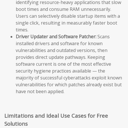
identifying resource-heavy applications that slow
boot times and consume RAM unnecessarily.
Users can selectively disable startup items with a
single click, resulting in measurably faster boot
times.
Driver Updater and Software Patcher:
Scans
installed drivers and software for known
vulnerabilities and outdated versions, then
provides direct update pathways. Keeping
software current is one of the most effective
security hygiene practices available — the
majority of successful cyberattacks exploit known
vulnerabilities for which patches already exist but
have not been applied.
Limitations and Ideal Use Cases for Free
Solutions