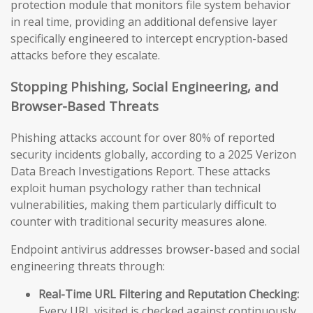
protection module that monitors file system behavior
in real time, providing an additional defensive layer
specifically engineered to intercept encryption-based
attacks before they escalate.
Stopping Phishing, Social Engineering, and
Browser-Based Threats
Phishing attacks account for over 80% of reported
security incidents globally, according to a 2025 Verizon
Data Breach Investigations Report. These attacks
exploit human psychology rather than technical
vulnerabilities, making them particularly difficult to
counter with traditional security measures alone.
Endpoint antivirus addresses browser-based and social
engineering threats through:
Real-Time URL Filtering and Reputation Checking:
Every URL visited is checked against continuously