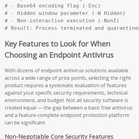
# - Base64 encoding flag (-Enc)

# - Hidden window parameter (-W Hidden)

# - Non-interactive execution (-NonI)

# Result: Process terminated and quarantine
Key Features to Look for When
Choosing an Endpoint Antivirus
With dozens of endpoint antivirus solutions available
across a wide range of price points, selecting the right
product requires a systematic evaluation of features
against your specific security requirements, technical
environment, and budget. Not all security software is
created equal — the gap between a basic free antivirus
and a feature-complete endpoint protection platform
can be significant.
Non-Negotiable Core Security Features