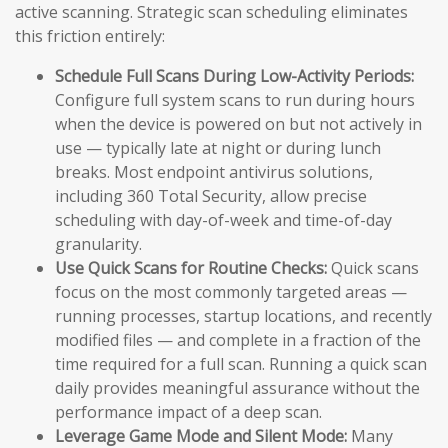
active scanning. Strategic scan scheduling eliminates
this friction entirely:
Schedule Full Scans During Low-Activity Periods:
Configure full system scans to run during hours
when the device is powered on but not actively in
use — typically late at night or during lunch
breaks. Most endpoint antivirus solutions,
including 360 Total Security, allow precise
scheduling with day-of-week and time-of-day
granularity.
Use Quick Scans for Routine Checks:
Quick scans
focus on the most commonly targeted areas —
running processes, startup locations, and recently
modified files — and complete in a fraction of the
time required for a full scan. Running a quick scan
daily provides meaningful assurance without the
performance impact of a deep scan.
Leverage Game Mode and Silent Mode:
Many