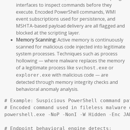
interfaces to inspect commands before they
execute. Encoded PowerShell commands, WMI
event subscriptions used for persistence, and
MSHTA-based payload delivery are all flagged and
blocked at the scripting layer.
Memory Scanning:
Active memory is continuously
scanned for malicious code injected into legitimate
system processes. Techniques such as process
hollowing — where malware replaces the memory
of a legitimate process like
or
svchost.exe
with malicious code — are
explorer.exe
detected through memory integrity checks and
behavioral anomaly analysis.
# Example: Suspicious PowerShell command pa
# Encoded command used in fileless malware d
powershell.exe -NoP -NonI -W Hidden -Enc JA
# Endpoint behavioral engine detects:
