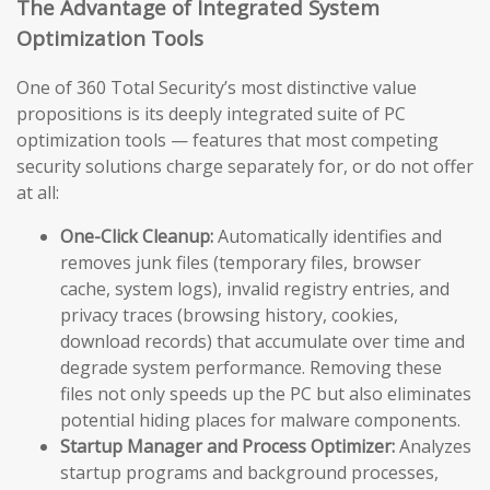
The Advantage of Integrated System
Optimization Tools
One of 360 Total Security’s most distinctive value
propositions is its deeply integrated suite of PC
optimization tools — features that most competing
security solutions charge separately for, or do not offer
at all:
One-Click Cleanup:
Automatically identifies and
removes junk files (temporary files, browser
cache, system logs), invalid registry entries, and
privacy traces (browsing history, cookies,
download records) that accumulate over time and
degrade system performance. Removing these
files not only speeds up the PC but also eliminates
potential hiding places for malware components.
Startup Manager and Process Optimizer:
Analyzes
startup programs and background processes,