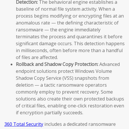
Detection:
The behavioral engine establishes a
baseline of normal file system activity. When a
process begins modifying or encrypting files at an
anomalous rate — the defining characteristic of
ransomware — the engine immediately
terminates the process and quarantines it before
significant damage occurs. This detection happens
in milliseconds, often before more than a handful
of files are affected.
Rollback and Shadow Copy Protection:
Advanced
endpoint solutions protect Windows Volume
Shadow Copy Service (VSS) snapshots from
deletion — a tactic ransomware operators
commonly employ to prevent recovery. Some
solutions also create their own protected backups
of critical files, enabling one-click restoration even
if encryption partially succeeds.
360 Total Security
includes a dedicated ransomware