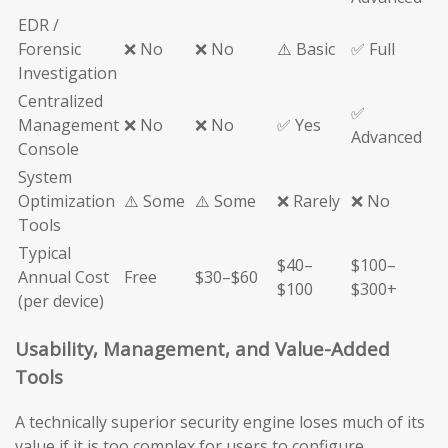
EDR /
Forensic
❌ No
❌ No
⚠️ Basic
✅ Full
Investigation
Centralized
✅
Management
❌ No
❌ No
✅ Yes
Advanced
Console
System
Optimization
⚠️ Some
⚠️ Some
❌ Rarely
❌ No
Tools
Typical
$40–
$100–
Annual Cost
Free
$30–$60
$100
$300+
(per device)
Usability, Management, and Value-Added
Tools
A technically superior security engine loses much of its
value if it is too complex for users to configure