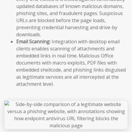
updated databases of known malicious domains,
phishing sites, and fraudulent pages. Suspicious
URLs are blocked before the page loads,
preventing credential harvesting and drive-by
downloads.
Email Scanning:
Integration with desktop email
clients enables scanning of attachments and
embedded links in real time. Malicious Office
documents with macro exploits, PDF files with
embedded shellcode, and phishing links disguised
as legitimate services are all intercepted at the
attachment level.