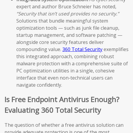
expert and author Bruce Schneier has noted,
“Security that isn’t used provides no security.”
Solutions that bundle meaningful system
optimization tools — such as junk file cleanup,
startup management, and software patching —
alongside core security features deliver
compounding value.
360 Total Security
exemplifies
this integrated approach, combining robust
malware protection with a comprehensive suite of
PC optimization utilities in a single, cohesive
interface that even non-technical users can
navigate confidently.
Is Free Endpoint Antivirus Enough?
Evaluating 360 Total Security
The question of whether a free antivirus solution can
provide adequate protection is one of the most