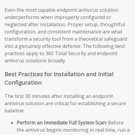
Even the most capable endpoint antivirus solution
underperforms when improperly configured or
neglected after installation. Proper setup, thoughtful
configuration, and consistent maintenance are what
transform a security tool from a theoretical safeguard
into a genuinely effective defense. The following best
practices apply to 360 Total Security and endpoint
antivirus solutions broadly.
Best Practices for Installation and Initial
Configuration
The first 30 minutes after installing an endpoint
antivirus solution are critical for establishing a secure
baseline:
Perform an Immediate Full System Scan:
Before
the antivirus begins monitoring in real time, run a