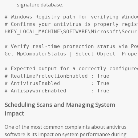
signature database.
# Windows Registry path for verifying Windo
# Confirms your antivirus is properly regist
HKEY_LOCAL_MACHINE\SOFTWARE\Microsoft\Secur
# Verify real-time protection status via Pow
Get-MpComputerStatus | Select-Object -Prope
# Expected output for a correctly configured
# RealTimeProtectionEnabled : True

# AntivirusEnabled          : True

# AntispywareEnabled        : True
Scheduling Scans and Managing System
Impact
One of the most common complaints about antivirus
software is its impact on system performance during