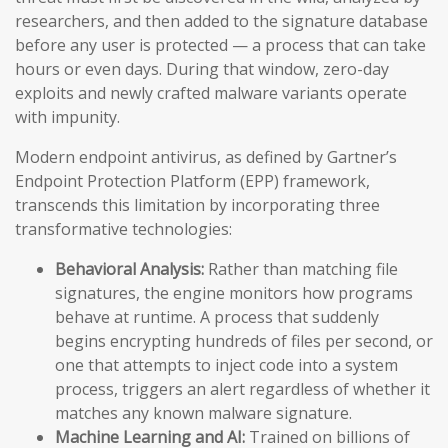
researchers, and then added to the signature database
before any user is protected — a process that can take
hours or even days. During that window, zero-day
exploits and newly crafted malware variants operate
with impunity.
Modern endpoint antivirus, as defined by Gartner’s
Endpoint Protection Platform (EPP) framework,
transcends this limitation by incorporating three
transformative technologies:
Behavioral Analysis:
Rather than matching file
signatures, the engine monitors how programs
behave at runtime. A process that suddenly
begins encrypting hundreds of files per second, or
one that attempts to inject code into a system
process, triggers an alert regardless of whether it
matches any known malware signature.
Machine Learning and AI:
Trained on billions of