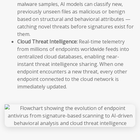
malware samples, AI models can classify new,
previously unseen files as malicious or benign
based on structural and behavioral attributes —
catching novel threats before signatures exist for
them.
Cloud Threat Intelligence:
Real-time telemetry
from millions of endpoints worldwide feeds into
centralized cloud databases, enabling near-
instant threat intelligence sharing. When one
endpoint encounters a new threat, every other
endpoint connected to the cloud network is
immediately updated.