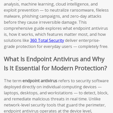
analysis, machine learning, cloud intelligence, and
exploit prevention — to neutralize ransomware, fileless
malware, phishing campaigns, and zero-day attacks
before they cause irreversible damage. This
comprehensive guide explores what endpoint antivirus
is, how it works, which features matter most, and how
solutions like
360 Total Security
deliver enterprise-
grade protection for everyday users — completely free.
What Is Endpoint Antivirus and Why
Is It Essential for Modern Protection?
The term
endpoint antivirus
refers to security software
deployed directly on individual computing devices —
laptops, desktops, and workstations — to detect, block,
and remediate malicious threats in real time. Unlike
network-level security tools that guard the perimeter,
endpoint antivirus operates at the device level,