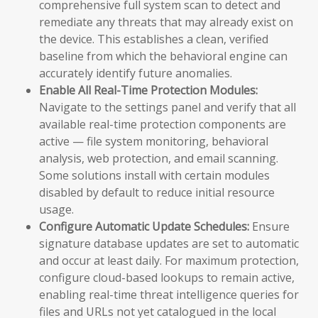
comprehensive full system scan to detect and
remediate any threats that may already exist on
the device. This establishes a clean, verified
baseline from which the behavioral engine can
accurately identify future anomalies.
Enable All Real-Time Protection Modules:
Navigate to the settings panel and verify that all
available real-time protection components are
active — file system monitoring, behavioral
analysis, web protection, and email scanning.
Some solutions install with certain modules
disabled by default to reduce initial resource
usage.
Configure Automatic Update Schedules:
Ensure
signature database updates are set to automatic
and occur at least daily. For maximum protection,
configure cloud-based lookups to remain active,
enabling real-time threat intelligence queries for
files and URLs not yet catalogued in the local