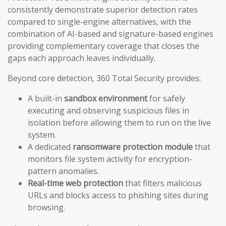
consistently demonstrate superior detection rates
compared to single-engine alternatives, with the
combination of AI-based and signature-based engines
providing complementary coverage that closes the
gaps each approach leaves individually.
Beyond core detection, 360 Total Security provides:
A built-in
sandbox environment
for safely
executing and observing suspicious files in
isolation before allowing them to run on the live
system.
A dedicated
ransomware protection module
that
monitors file system activity for encryption-
pattern anomalies.
Real-time web protection
that filters malicious
URLs and blocks access to phishing sites during
browsing.