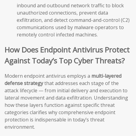
inbound and outbound network traffic to block
unauthorized connections, prevent data
exfiltration, and detect command-and-control (C2)
communications used by malware operators to
remotely control infected machines.
How Does Endpoint Antivirus Protect
Against Today’s Top Cyber Threats?
Modern endpoint antivirus employs a
multi-layered
defense strategy
that addresses each stage of the
attack lifecycle — from initial delivery and execution to
lateral movement and data exfiltration. Understanding
how these layers function against specific threat
categories clarifies why comprehensive endpoint
protection is indispensable in today’s threat
environment.