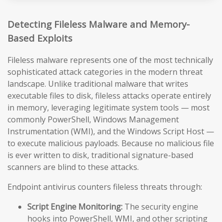
Detecting Fileless Malware and Memory-
Based Exploits
Fileless malware represents one of the most technically
sophisticated attack categories in the modern threat
landscape. Unlike traditional malware that writes
executable files to disk, fileless attacks operate entirely
in memory, leveraging legitimate system tools — most
commonly PowerShell, Windows Management
Instrumentation (WMI), and the Windows Script Host —
to execute malicious payloads. Because no malicious file
is ever written to disk, traditional signature-based
scanners are blind to these attacks.
Endpoint antivirus counters fileless threats through:
Script Engine Monitoring:
The security engine
hooks into PowerShell, WMI, and other scripting