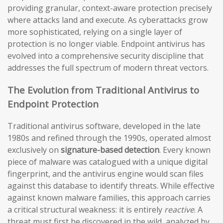
providing granular, context-aware protection precisely
where attacks land and execute. As cyberattacks grow
more sophisticated, relying on a single layer of
protection is no longer viable. Endpoint antivirus has
evolved into a comprehensive security discipline that
addresses the full spectrum of modern threat vectors.
The Evolution from Traditional Antivirus to
Endpoint Protection
Traditional antivirus software, developed in the late
1980s and refined through the 1990s, operated almost
exclusively on
signature-based detection
. Every known
piece of malware was catalogued with a unique digital
fingerprint, and the antivirus engine would scan files
against this database to identify threats. While effective
against known malware families, this approach carries
a critical structural weakness: it is entirely
reactive
. A
threat must first be discovered in the wild, analyzed by