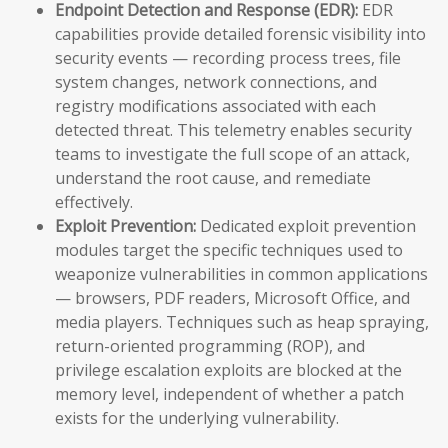
Endpoint Detection and Response (EDR):
EDR
capabilities provide detailed forensic visibility into
security events — recording process trees, file
system changes, network connections, and
registry modifications associated with each
detected threat. This telemetry enables security
teams to investigate the full scope of an attack,
understand the root cause, and remediate
effectively.
Exploit Prevention:
Dedicated exploit prevention
modules target the specific techniques used to
weaponize vulnerabilities in common applications
— browsers, PDF readers, Microsoft Office, and
media players. Techniques such as heap spraying,
return-oriented programming (ROP), and
privilege escalation exploits are blocked at the
memory level, independent of whether a patch
exists for the underlying vulnerability.