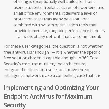
offering is exceptionally well-suited for home
users, students, freelancers, remote workers, and
small office environments. It delivers a level of
protection that rivals many paid solutions,
combined with system optimization tools that
provide immediate, tangible performance benefits
— all without any upfront financial commitment.
For these user categories, the question is not whether
free antivirus is “enough” — it is whether the specific
free solution chosen is capable enough. In 360 Total
Security’s case, the multi-engine architecture,
integrated optimization suite, and active threat
intelligence network make a compelling case that it is.
Implementing and Optimizing Your
Endpoint Antivirus for Maximum
Security