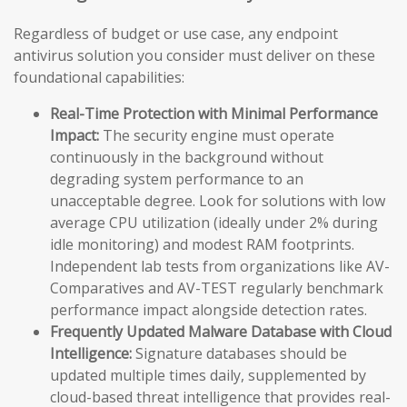
Regardless of budget or use case, any endpoint
antivirus solution you consider must deliver on these
foundational capabilities:
Real-Time Protection with Minimal Performance
Impact:
The security engine must operate
continuously in the background without
degrading system performance to an
unacceptable degree. Look for solutions with low
average CPU utilization (ideally under 2% during
idle monitoring) and modest RAM footprints.
Independent lab tests from organizations like AV-
Comparatives and AV-TEST regularly benchmark
performance impact alongside detection rates.
Frequently Updated Malware Database with Cloud
Intelligence:
Signature databases should be
updated multiple times daily, supplemented by
cloud-based threat intelligence that provides real-