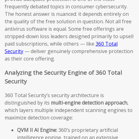
frequently debated topics in consumer cybersecurity.
The honest answer is nuanced: it depends entirely on
the quality of the free solution in question. Not all free
antivirus software is equal. Some free offerings are
stripped-down loss leaders designed primarily to upsell
paid subscriptions, while others — like
360 Total
Security
— deliver genuinely comprehensive protection
as their core offering.
Analyzing the Security Engine of 360 Total
Security
360 Total Security’s security architecture is
distinguished by its
multi-engine detection approach
,
which layers multiple independent scanning engines to
maximize detection coverage:
QVM II AI Engine:
360’s proprietary artificial
intelligence engine, trained on an extensive