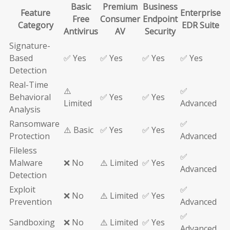
Basic
Premium
Business
Feature
Enterprise
Free
Consumer
Endpoint
Category
EDR Suite
Antivirus
AV
Security
Signature-
Based
✅ Yes
✅ Yes
✅ Yes
✅ Yes
Detection
Real-Time
⚠️
✅
Behavioral
✅ Yes
✅ Yes
Limited
Advanced
Analysis
Ransomware
✅
⚠️ Basic
✅ Yes
✅ Yes
Protection
Advanced
Fileless
✅
Malware
❌ No
⚠️ Limited
✅ Yes
Advanced
Detection
Exploit
✅
❌ No
⚠️ Limited
✅ Yes
Prevention
Advanced
✅
Sandboxing
❌ No
⚠️ Limited
✅ Yes
Advanced