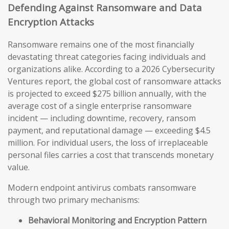
Defending Against Ransomware and Data
Encryption Attacks
Ransomware remains one of the most financially
devastating threat categories facing individuals and
organizations alike. According to a 2026 Cybersecurity
Ventures report, the global cost of ransomware attacks
is projected to exceed $275 billion annually, with the
average cost of a single enterprise ransomware
incident — including downtime, recovery, ransom
payment, and reputational damage — exceeding $4.5
million. For individual users, the loss of irreplaceable
personal files carries a cost that transcends monetary
value.
Modern endpoint antivirus combats ransomware
through two primary mechanisms:
Behavioral Monitoring and Encryption Pattern