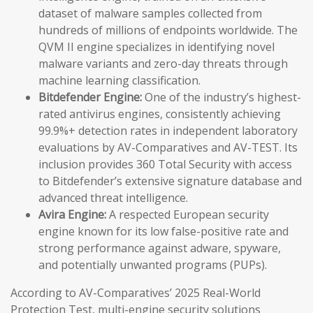
dataset of malware samples collected from
hundreds of millions of endpoints worldwide. The
QVM II engine specializes in identifying novel
malware variants and zero-day threats through
machine learning classification.
Bitdefender Engine:
One of the industry’s highest-
rated antivirus engines, consistently achieving
99.9%+ detection rates in independent laboratory
evaluations by AV-Comparatives and AV-TEST. Its
inclusion provides 360 Total Security with access
to Bitdefender’s extensive signature database and
advanced threat intelligence.
Avira Engine:
A respected European security
engine known for its low false-positive rate and
strong performance against adware, spyware,
and potentially unwanted programs (PUPs).
According to AV-Comparatives’ 2025 Real-World
Protection Test, multi-engine security solutions