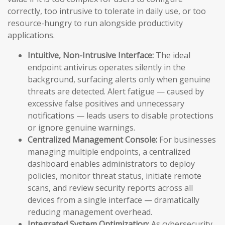
correctly, too intrusive to tolerate in daily use, or too
resource-hungry to run alongside productivity
applications.
Intuitive, Non-Intrusive Interface:
The ideal
endpoint antivirus operates silently in the
background, surfacing alerts only when genuine
threats are detected. Alert fatigue — caused by
excessive false positives and unnecessary
notifications — leads users to disable protections
or ignore genuine warnings.
Centralized Management Console:
For businesses
managing multiple endpoints, a centralized
dashboard enables administrators to deploy
policies, monitor threat status, initiate remote
scans, and review security reports across all
devices from a single interface — dramatically
reducing management overhead.
Integrated System Optimization:
As cybersecurity