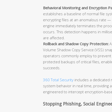
Behavioral Monitoring and Encryption Pa
establishes a baseline of normal file sy
encrypting files at an anomalous rate —
engine immediately terminates the proce
occurs. This detection happens in millis
are affected.
Rollback and Shadow Copy Protection:
A
Volume Shadow Copy Service (VSS) snap
operators commonly employ to prevent r
protected backups of critical files, enabli
succeeds.
360 Total Security
includes a dedicated 
system behavior in real time, providing a
engineered to intercept encryption-base
Stopping Phishing, Social Engine