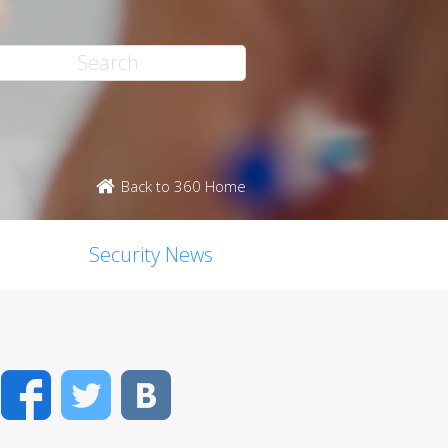
Back to 360 Home
Security News
Facebook
Twitter
VK