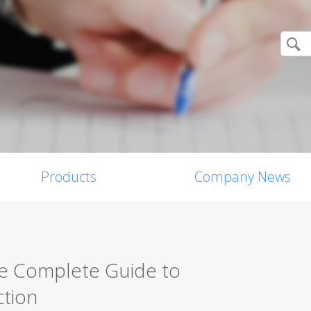
Products
Company News
he Complete Guide to
tion