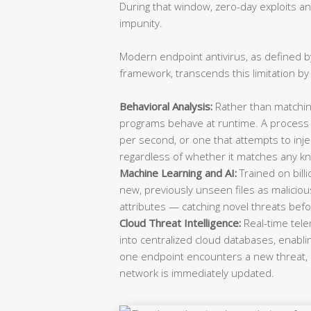
During that window, zero-day exploits a
impunity.
Modern endpoint antivirus, as defined b
framework, transcends this limitation by
Behavioral Analysis:
Rather than matching
programs behave at runtime. A process 
per second, or one that attempts to inje
regardless of whether it matches any k
Machine Learning and AI:
Trained on bill
new, previously unseen files as malicio
attributes — catching novel threats befo
Cloud Threat Intelligence:
Real-time tele
into centralized cloud databases, enabli
one endpoint encounters a new threat, 
network is immediately updated.