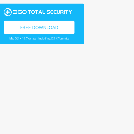
FREE DOWNLOAD
Mac OS X 10.7 or later including OS X Yosemite