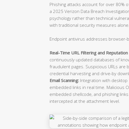
Phishing attacks account for over 80% of 
a 2025 Verizon Data Breach Investigatio
psychology rather than technical vulnerabi
with traditional security measures alone
Endpoint antivirus addresses browser-b
Real-Time URL Filtering and Reputation 
continuously updated databases of know
fraudulent pages. Suspicious URLs are b
credential harvesting and drive-by down
Email Scanning:
Integration with desktop
embedded links in real time. Malicious O
embedded shellcode, and phishing links d
intercepted at the attachment level.