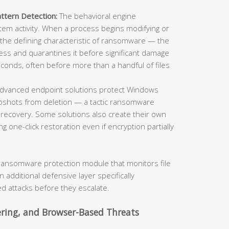
ttern Detection:
The behavioral engine
stem activity. When a process begins modifying or
 the defining characteristic of ransomware — the
ss and quarantines it before significant damage
econds, often before more than a handful of files
dvanced endpoint solutions protect Windows
shots from deletion — a tactic ransomware
ecovery. Some solutions also create their own
ng one-click restoration even if encryption partially
ransomware protection module that monitors file
n additional defensive layer specifically
d attacks before they escalate.
ering, and Browser-Based Threats