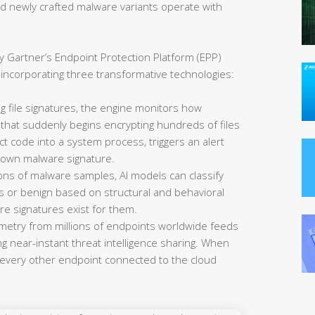
nd newly crafted malware variants operate with
y Gartner’s Endpoint Protection Platform (EPP)
 incorporating three transformative technologies:
 file signatures, the engine monitors how
that suddenly begins encrypting hundreds of files
ct code into a system process, triggers an alert
nown malware signature.
ions of malware samples, AI models can classify
us or benign based on structural and behavioral
re signatures exist for them.
metry from millions of endpoints worldwide feeds
ng near-instant threat intelligence sharing. When
every other endpoint connected to the cloud