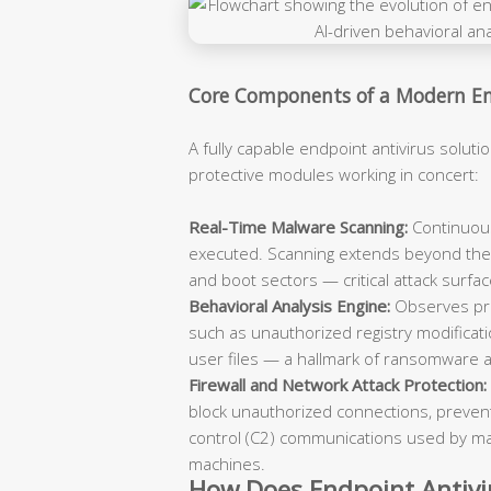
Core Components of a Modern End
A fully capable endpoint antivirus solutio
protective modules working in concert:
Real-Time Malware Scanning:
Continuousl
executed. Scanning extends beyond the 
and boot sectors — critical attack surfac
Behavioral Analysis Engine:
Observes pro
such as unauthorized registry modificati
user files — a hallmark of ransomware a
Firewall and Network Attack Protection:
block unauthorized connections, prevent
control (C2) communications used by ma
machines.
How Does Endpoint Antivir