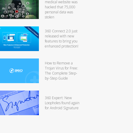
medical website was
hacked that 75,000
personal data was
stolen
360 Connect 2.0 just
released with new
features to bring you
enhanced protection!
How to Remove a
Trojan Virus for Free:
The Complete Step-
by-Step Guide
360 Expert: New
Loopholes found again
for Android Signature