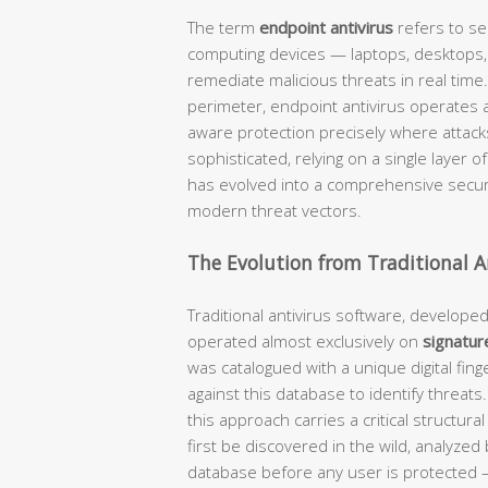
The term
endpoint antivirus
refers to se
computing devices — laptops, desktops, 
remediate malicious threats in real time.
perimeter, endpoint antivirus operates at
aware protection precisely where attac
sophisticated, relying on a single layer o
has evolved into a comprehensive securi
modern threat vectors.
The Evolution from Traditional A
Traditional antivirus software, develope
operated almost exclusively on
signatur
was catalogued with a unique digital fing
against this database to identify threats
this approach carries a critical structural
first be discovered in the wild, analyze
database before any user is protected 