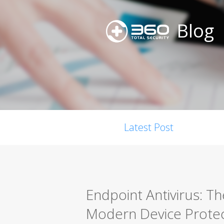
Blog
Latest Post
Endpoint Antivirus: T
Modern Device Protec