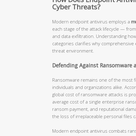
Cyber Threats?
Modern endpoint antivirus employs a
mu
each stage of the attack lifecycle — from
and data exfiltration. Understanding how
categories clarifies why comprehensive e
threat environment.
Defending Against Ransomware a
Ransomware remains one of the most fina
individuals and organizations alike. Acc
global cost of ransomware attacks is pro
average cost of a single enterprise ran
ransom payment, and reputational damage
the loss of irreplaceable personal files
Modern endpoint antivirus combats ra