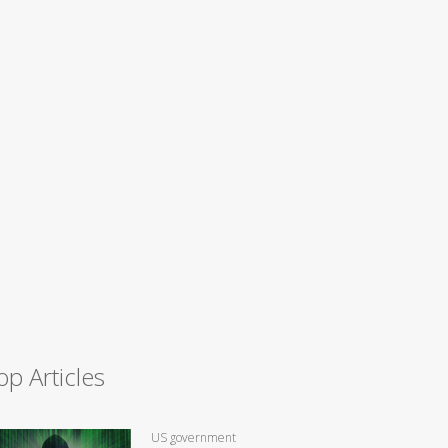
op Articles
US government