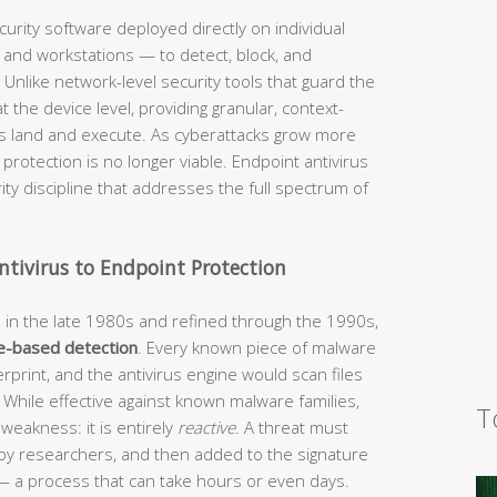
curity software deployed directly on individual
and workstations — to detect, block, and
 Unlike network-level security tools that guard the
 the device level, providing granular, context-
ks land and execute. As cyberattacks grow more
f protection is no longer viable. Endpoint antivirus
ty discipline that addresses the full spectrum of
ntivirus to Endpoint Protection
d in the late 1980s and refined through the 1990s,
e-based detection
. Every known piece of malware
erprint, and the antivirus engine would scan files
. While effective against known malware families,
T
 weakness: it is entirely
reactive
. A threat must
d by researchers, and then added to the signature
— a process that can take hours or even days.