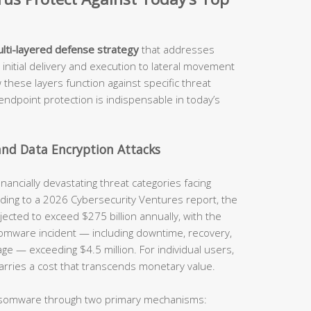
lti-layered defense strategy
that addresses
 initial delivery and execution to lateral movement
 these layers function against specific threat
ndpoint protection is indispensable in today’s
nd Data Encryption Attacks
ncially devastating threat categories facing
ording to a 2026 Cybersecurity Ventures report, the
jected to exceed $275 billion annually, with the
somware incident — including downtime, recovery,
 — exceeding $4.5 million. For individual users,
 carries a cost that transcends monetary value.
nsomware through two primary mechanisms: