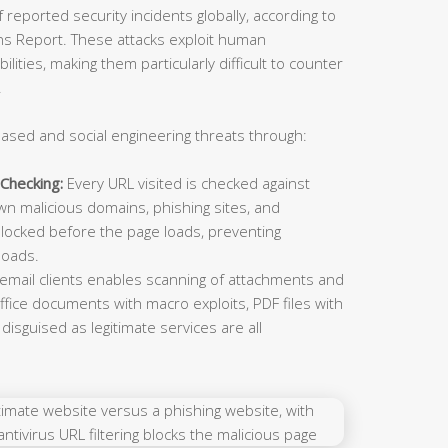
reported security incidents globally, according to
ns Report. These attacks exploit human
lities, making them particularly difficult to counter
.
ased and social engineering threats through:
Checking:
Every URL visited is checked against
n malicious domains, phishing sites, and
locked before the page loads, preventing
loads.
 email clients enables scanning of attachments and
ffice documents with macro exploits, PDF files with
isguised as legitimate services are all