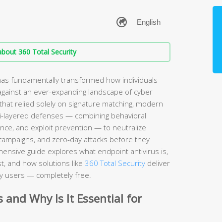
bout 360 Total Security
has fundamentally transformed how individuals
against an ever-expanding landscape of cyber
 that relied solely on signature matching, modern
ti-layered defenses — combining behavioral
gence, and exploit prevention — to neutralize
campaigns, and zero-day attacks before they
ensive guide explores what endpoint antivirus is,
t, and how solutions like
360 Total Security
deliver
y users — completely free.
 and Why Is It Essential for