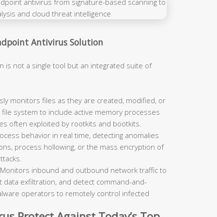
point Antivirus Solution
n is not a single tool but an integrated suite of
y monitors files as they are created, modified, or
file system to include active memory processes
es often exploited by rootkits and bootkits.
cess behavior in real time, detecting anomalies
ons, process hollowing, or the mass encryption of
ttacks.
Monitors inbound and outbound network traffic to
 data exfiltration, and detect command-and-
lware operators to remotely control infected
us Protect Against Today’s Top