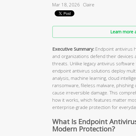
Mar 18, 2026
Claire
Learn more a
Executive Summary:
Endpoint antivirus 
and organizations defend their devices 
threats. Unlike legacy antivirus software
endpoint antivirus solutions deploy mul
analysis, machine learning, cloud intelli
ransomware, fileless malware, phishing 
cause irreversible damage. This compreh
how it works, which features matter mos
enterprise-grade protection for everyda
What Is Endpoint Antivirus
Modern Protection?