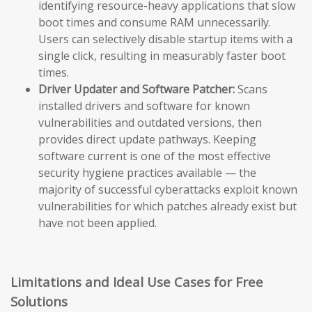
identifying resource-heavy applications that slow
boot times and consume RAM unnecessarily.
Users can selectively disable startup items with a
single click, resulting in measurably faster boot
times.
Driver Updater and Software Patcher:
Scans
installed drivers and software for known
vulnerabilities and outdated versions, then
provides direct update pathways. Keeping
software current is one of the most effective
security hygiene practices available — the
majority of successful cyberattacks exploit known
vulnerabilities for which patches already exist but
have not been applied.
Limitations and Ideal Use Cases for Free
Solutions