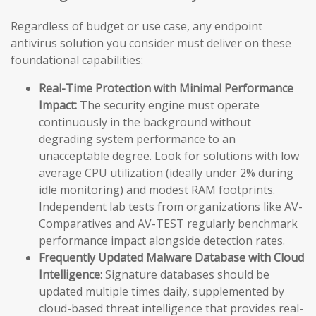
Regardless of budget or use case, any endpoint
antivirus solution you consider must deliver on these
foundational capabilities:
Real-Time Protection with Minimal Performance
Impact:
The security engine must operate
continuously in the background without
degrading system performance to an
unacceptable degree. Look for solutions with low
average CPU utilization (ideally under 2% during
idle monitoring) and modest RAM footprints.
Independent lab tests from organizations like AV-
Comparatives and AV-TEST regularly benchmark
performance impact alongside detection rates.
Frequently Updated Malware Database with Cloud
Intelligence:
Signature databases should be
updated multiple times daily, supplemented by
cloud-based threat intelligence that provides real-