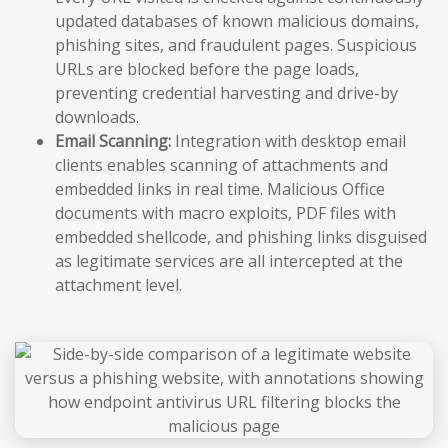
updated databases of known malicious domains,
phishing sites, and fraudulent pages. Suspicious
URLs are blocked before the page loads,
preventing credential harvesting and drive-by
downloads.
Email Scanning:
Integration with desktop email
clients enables scanning of attachments and
embedded links in real time. Malicious Office
documents with macro exploits, PDF files with
embedded shellcode, and phishing links disguised
as legitimate services are all intercepted at the
attachment level.