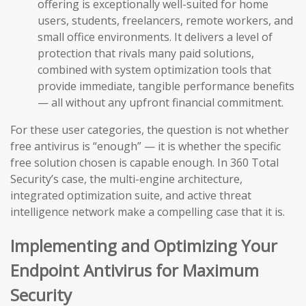
offering is exceptionally well-suited for home
users, students, freelancers, remote workers, and
small office environments. It delivers a level of
protection that rivals many paid solutions,
combined with system optimization tools that
provide immediate, tangible performance benefits
— all without any upfront financial commitment.
For these user categories, the question is not whether
free antivirus is “enough” — it is whether the specific
free solution chosen is capable enough. In 360 Total
Security’s case, the multi-engine architecture,
integrated optimization suite, and active threat
intelligence network make a compelling case that it is.
Implementing and Optimizing Your
Endpoint Antivirus for Maximum
Security