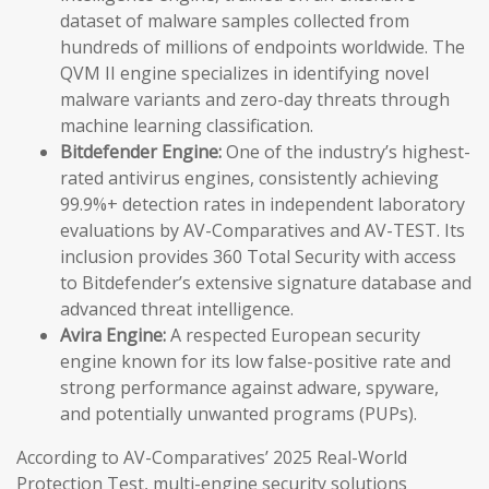
dataset of malware samples collected from
hundreds of millions of endpoints worldwide. The
QVM II engine specializes in identifying novel
malware variants and zero-day threats through
machine learning classification.
Bitdefender Engine:
One of the industry’s highest-
rated antivirus engines, consistently achieving
99.9%+ detection rates in independent laboratory
evaluations by AV-Comparatives and AV-TEST. Its
inclusion provides 360 Total Security with access
to Bitdefender’s extensive signature database and
advanced threat intelligence.
Avira Engine:
A respected European security
engine known for its low false-positive rate and
strong performance against adware, spyware,
and potentially unwanted programs (PUPs).
According to AV-Comparatives’ 2025 Real-World
Protection Test, multi-engine security solutions