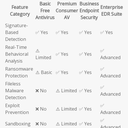
Basic
Premium
Business
Feature
Enterprise
Free
Consumer
Endpoint
Category
EDR Suite
Antivirus
AV
Security
Signature-
Based
✅ Yes
✅ Yes
✅ Yes
✅ Yes
Detection
Real-Time
⚠️
✅
Behavioral
✅ Yes
✅ Yes
Limited
Advanced
Analysis
Ransomware
✅
⚠️ Basic
✅ Yes
✅ Yes
Protection
Advanced
Fileless
✅
Malware
❌ No
⚠️ Limited
✅ Yes
Advanced
Detection
Exploit
✅
❌ No
⚠️ Limited
✅ Yes
Prevention
Advanced
✅
Sandboxing
❌ No
⚠️ Limited
✅ Yes
Advanced