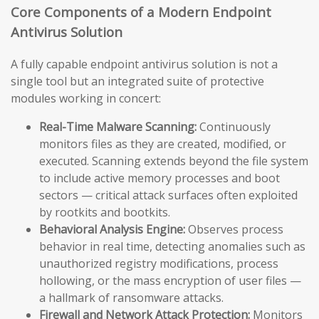
Core Components of a Modern Endpoint
Antivirus Solution
A fully capable endpoint antivirus solution is not a
single tool but an integrated suite of protective
modules working in concert:
Real-Time Malware Scanning:
Continuously
monitors files as they are created, modified, or
executed. Scanning extends beyond the file system
to include active memory processes and boot
sectors — critical attack surfaces often exploited
by rootkits and bootkits.
Behavioral Analysis Engine:
Observes process
behavior in real time, detecting anomalies such as
unauthorized registry modifications, process
hollowing, or the mass encryption of user files —
a hallmark of ransomware attacks.
Firewall and Network Attack Protection:
Monitors