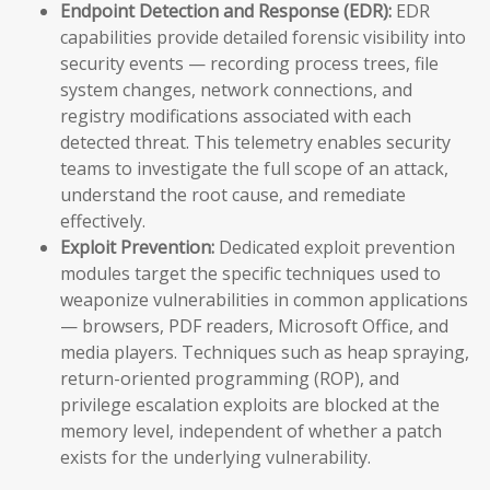
Endpoint Detection and Response (EDR):
EDR
capabilities provide detailed forensic visibility into
security events — recording process trees, file
system changes, network connections, and
registry modifications associated with each
detected threat. This telemetry enables security
teams to investigate the full scope of an attack,
understand the root cause, and remediate
effectively.
Exploit Prevention:
Dedicated exploit prevention
modules target the specific techniques used to
weaponize vulnerabilities in common applications
— browsers, PDF readers, Microsoft Office, and
media players. Techniques such as heap spraying,
return-oriented programming (ROP), and
privilege escalation exploits are blocked at the
memory level, independent of whether a patch
exists for the underlying vulnerability.