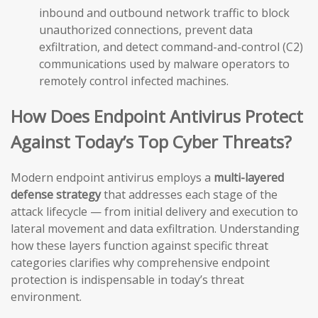
inbound and outbound network traffic to block
unauthorized connections, prevent data
exfiltration, and detect command-and-control (C2)
communications used by malware operators to
remotely control infected machines.
How Does Endpoint Antivirus Protect
Against Today’s Top Cyber Threats?
Modern endpoint antivirus employs a
multi-layered
defense strategy
that addresses each stage of the
attack lifecycle — from initial delivery and execution to
lateral movement and data exfiltration. Understanding
how these layers function against specific threat
categories clarifies why comprehensive endpoint
protection is indispensable in today’s threat
environment.