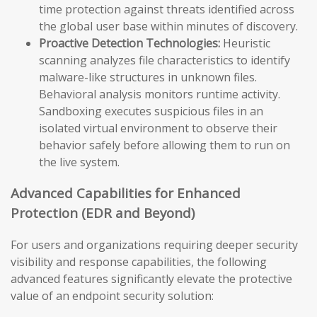
time protection against threats identified across
the global user base within minutes of discovery.
Proactive Detection Technologies:
Heuristic
scanning analyzes file characteristics to identify
malware-like structures in unknown files.
Behavioral analysis monitors runtime activity.
Sandboxing executes suspicious files in an
isolated virtual environment to observe their
behavior safely before allowing them to run on
the live system.
Advanced Capabilities for Enhanced
Protection (EDR and Beyond)
For users and organizations requiring deeper security
visibility and response capabilities, the following
advanced features significantly elevate the protective
value of an endpoint security solution: