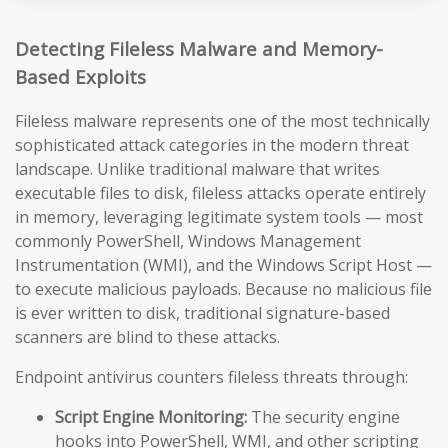
Detecting Fileless Malware and Memory-
Based Exploits
Fileless malware represents one of the most technically
sophisticated attack categories in the modern threat
landscape. Unlike traditional malware that writes
executable files to disk, fileless attacks operate entirely
in memory, leveraging legitimate system tools — most
commonly PowerShell, Windows Management
Instrumentation (WMI), and the Windows Script Host —
to execute malicious payloads. Because no malicious file
is ever written to disk, traditional signature-based
scanners are blind to these attacks.
Endpoint antivirus counters fileless threats through:
Script Engine Monitoring:
The security engine
hooks into PowerShell, WMI, and other scripting