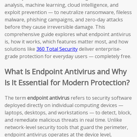
analysis, machine learning, cloud intelligence, and
exploit prevention — to neutralize ransomware, fileless
malware, phishing campaigns, and zero-day attacks
before they cause irreversible damage. This
comprehensive guide explores what endpoint antivirus
is, how it works, which features matter most, and how
solutions like
360 Total Security
deliver enterprise-
grade protection for everyday users — completely free.
What Is Endpoint Antivirus and Why
Is It Essential for Modern Protection?
The term
endpoint antivirus
refers to security software
deployed directly on individual computing devices —
laptops, desktops, and workstations — to detect, block,
and remediate malicious threats in real time. Unlike
network-level security tools that guard the perimeter,
endpoint antivirus operates at the device level,