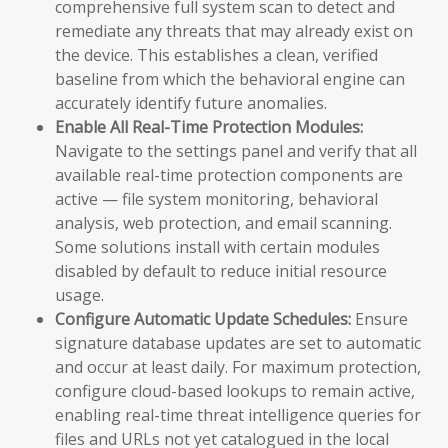
comprehensive full system scan to detect and
remediate any threats that may already exist on
the device. This establishes a clean, verified
baseline from which the behavioral engine can
accurately identify future anomalies.
Enable All Real-Time Protection Modules:
Navigate to the settings panel and verify that all
available real-time protection components are
active — file system monitoring, behavioral
analysis, web protection, and email scanning.
Some solutions install with certain modules
disabled by default to reduce initial resource
usage.
Configure Automatic Update Schedules:
Ensure
signature database updates are set to automatic
and occur at least daily. For maximum protection,
configure cloud-based lookups to remain active,
enabling real-time threat intelligence queries for
files and URLs not yet catalogued in the local