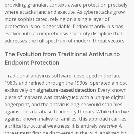
providing granular, context-aware protection precisely
where attacks land and execute. As cyberattacks grow
more sophisticated, relying on a single layer of
protection is no longer viable. Endpoint antivirus has
evolved into a comprehensive security discipline that
addresses the full spectrum of modern threat vectors.
The Evolution from Traditional Antivirus to
Endpoint Protection
Traditional antivirus software, developed in the late
1980s and refined through the 1990s, operated almost
exclusively on
signature-based detection
. Every known
piece of malware was catalogued with a unique digital
fingerprint, and the antivirus engine would scan files
against this database to identify threats. While effective
against known malware families, this approach carries
a critical structural weakness: it is entirely
reactive
. A
threat must first be discovered in the wild, analyzed by