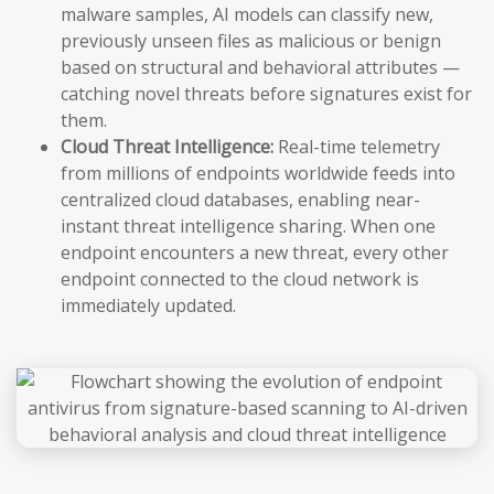
malware samples, AI models can classify new,
previously unseen files as malicious or benign
based on structural and behavioral attributes —
catching novel threats before signatures exist for
them.
Cloud Threat Intelligence:
Real-time telemetry
from millions of endpoints worldwide feeds into
centralized cloud databases, enabling near-
instant threat intelligence sharing. When one
endpoint encounters a new threat, every other
endpoint connected to the cloud network is
immediately updated.