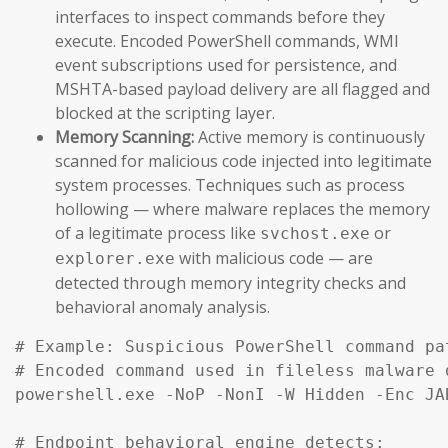
interfaces to inspect commands before they
execute. Encoded PowerShell commands, WMI
event subscriptions used for persistence, and
MSHTA-based payload delivery are all flagged and
blocked at the scripting layer.
Memory Scanning:
Active memory is continuously
scanned for malicious code injected into legitimate
system processes. Techniques such as process
hollowing — where malware replaces the memory
of a legitimate process like
or
svchost.exe
with malicious code — are
explorer.exe
detected through memory integrity checks and
behavioral anomaly analysis.
# Example: Suspicious PowerShell command pa
# Encoded command used in fileless malware d
powershell.exe -NoP -NonI -W Hidden -Enc JA
# Endpoint behavioral engine detects:
