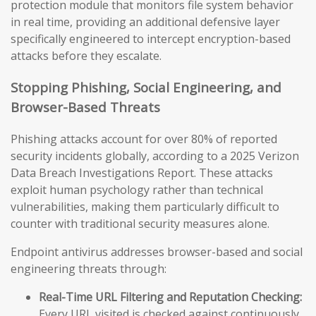
protection module that monitors file system behavior
in real time, providing an additional defensive layer
specifically engineered to intercept encryption-based
attacks before they escalate.
Stopping Phishing, Social Engineering, and
Browser-Based Threats
Phishing attacks account for over 80% of reported
security incidents globally, according to a 2025 Verizon
Data Breach Investigations Report. These attacks
exploit human psychology rather than technical
vulnerabilities, making them particularly difficult to
counter with traditional security measures alone.
Endpoint antivirus addresses browser-based and social
engineering threats through:
Real-Time URL Filtering and Reputation Checking:
Every URL visited is checked against continuously