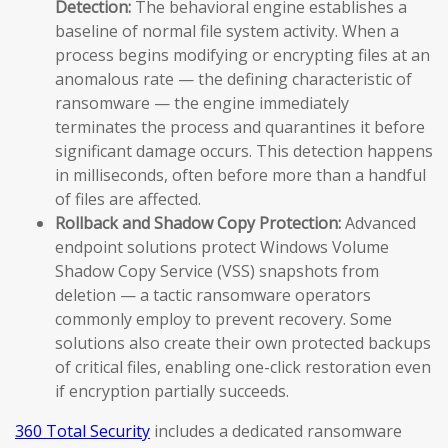
Detection:
The behavioral engine establishes a
baseline of normal file system activity. When a
process begins modifying or encrypting files at an
anomalous rate — the defining characteristic of
ransomware — the engine immediately
terminates the process and quarantines it before
significant damage occurs. This detection happens
in milliseconds, often before more than a handful
of files are affected.
Rollback and Shadow Copy Protection:
Advanced
endpoint solutions protect Windows Volume
Shadow Copy Service (VSS) snapshots from
deletion — a tactic ransomware operators
commonly employ to prevent recovery. Some
solutions also create their own protected backups
of critical files, enabling one-click restoration even
if encryption partially succeeds.
360 Total Security
includes a dedicated ransomware