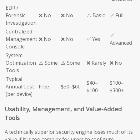
EDR /
Forensic
❌ No
❌ No
⚠️ Basic
✅ Full
Investigation
Centralized
✅
Management
❌ No
❌ No
✅ Yes
Advanced
Console
System
Optimization
⚠️ Some
⚠️ Some
❌ Rarely
❌ No
Tools
Typical
$40–
$100–
Annual Cost
Free
$30–$60
$100
$300+
(per device)
Usability, Management, and Value-Added
Tools
A technically superior security engine loses much of its
value if it is too complex for users to configure