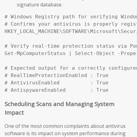
signature database.
# Windows Registry path for verifying Windo
# Confirms your antivirus is properly regist
HKEY_LOCAL_MACHINE\SOFTWARE\Microsoft\Secur
# Verify real-time protection status via Pow
Get-MpComputerStatus | Select-Object -Prope
# Expected output for a correctly configured
# RealTimeProtectionEnabled : True

# AntivirusEnabled          : True

# AntispywareEnabled        : True
Scheduling Scans and Managing System
Impact
One of the most common complaints about antivirus
software is its impact on system performance during