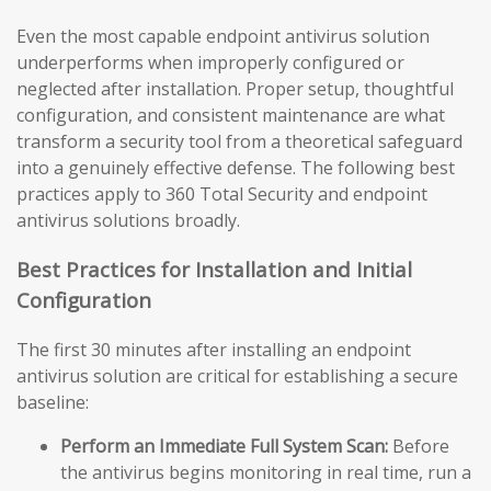
Even the most capable endpoint antivirus solution
underperforms when improperly configured or
neglected after installation. Proper setup, thoughtful
configuration, and consistent maintenance are what
transform a security tool from a theoretical safeguard
into a genuinely effective defense. The following best
practices apply to 360 Total Security and endpoint
antivirus solutions broadly.
Best Practices for Installation and Initial
Configuration
The first 30 minutes after installing an endpoint
antivirus solution are critical for establishing a secure
baseline:
Perform an Immediate Full System Scan:
Before
the antivirus begins monitoring in real time, run a