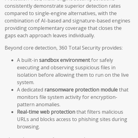
consistently demonstrate superior detection rates
compared to single-engine alternatives, with the
combination of AI-based and signature-based engines
providing complementary coverage that closes the
gaps each approach leaves individually.
Beyond core detection, 360 Total Security provides:
A built-in
sandbox environment
for safely
executing and observing suspicious files in
isolation before allowing them to run on the live
system.
A dedicated
ransomware protection module
that
monitors file system activity for encryption-
pattern anomalies.
Real-time web protection
that filters malicious
URLs and blocks access to phishing sites during
browsing.