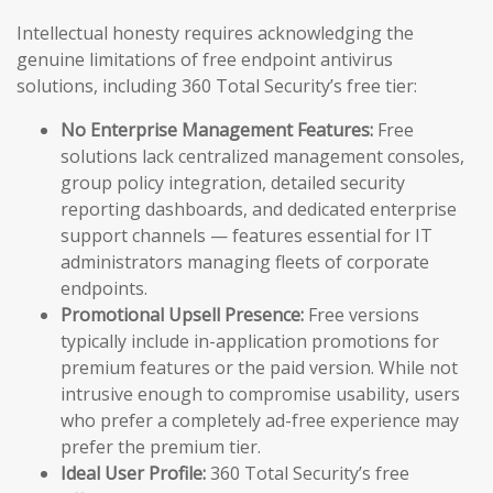
Intellectual honesty requires acknowledging the
genuine limitations of free endpoint antivirus
solutions, including 360 Total Security’s free tier:
No Enterprise Management Features:
Free
solutions lack centralized management consoles,
group policy integration, detailed security
reporting dashboards, and dedicated enterprise
support channels — features essential for IT
administrators managing fleets of corporate
endpoints.
Promotional Upsell Presence:
Free versions
typically include in-application promotions for
premium features or the paid version. While not
intrusive enough to compromise usability, users
who prefer a completely ad-free experience may
prefer the premium tier.
Ideal User Profile:
360 Total Security’s free