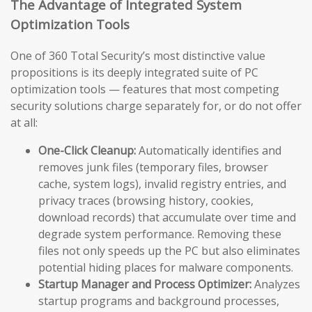
The Advantage of Integrated System
Optimization Tools
One of 360 Total Security’s most distinctive value
propositions is its deeply integrated suite of PC
optimization tools — features that most competing
security solutions charge separately for, or do not offer
at all:
One-Click Cleanup:
Automatically identifies and
removes junk files (temporary files, browser
cache, system logs), invalid registry entries, and
privacy traces (browsing history, cookies,
download records) that accumulate over time and
degrade system performance. Removing these
files not only speeds up the PC but also eliminates
potential hiding places for malware components.
Startup Manager and Process Optimizer:
Analyzes
startup programs and background processes,