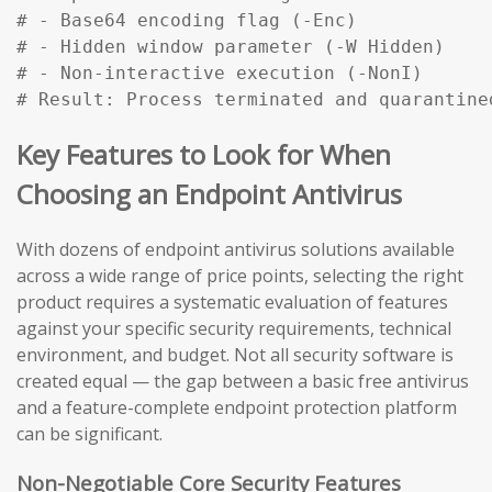
# - Base64 encoding flag (-Enc)

# - Hidden window parameter (-W Hidden)

# - Non-interactive execution (-NonI)

# Result: Process terminated and quarantine
Key Features to Look for When
Choosing an Endpoint Antivirus
With dozens of endpoint antivirus solutions available
across a wide range of price points, selecting the right
product requires a systematic evaluation of features
against your specific security requirements, technical
environment, and budget. Not all security software is
created equal — the gap between a basic free antivirus
and a feature-complete endpoint protection platform
can be significant.
Non-Negotiable Core Security Features