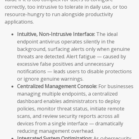
correctly, too intrusive to tolerate in daily use, or too
resource-hungry to run alongside productivity
applications.
Intuitive, Non-Intrusive Interface:
The ideal
endpoint antivirus operates silently in the
background, surfacing alerts only when genuine
threats are detected. Alert fatigue — caused by
excessive false positives and unnecessary
notifications — leads users to disable protections
or ignore genuine warnings.
Centralized Management Console:
For businesses
managing multiple endpoints, a centralized
dashboard enables administrators to deploy
policies, monitor threat status, initiate remote
scans, and review security reports across all
devices from a single interface — dramatically
reducing management overhead.
Integrated System Optimization:
As cybersecurity