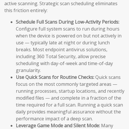
active scanning. Strategic scan scheduling eliminates
this friction entirely:
Schedule Full Scans During Low-Activity Periods:
Configure full system scans to run during hours
when the device is powered on but not actively in
use — typically late at night or during lunch
breaks. Most endpoint antivirus solutions,
including 360 Total Security, allow precise
scheduling with day-of-week and time-of-day
granularity.
Use Quick Scans for Routine Checks:
Quick scans
focus on the most commonly targeted areas —
running processes, startup locations, and recently
modified files — and complete in a fraction of the
time required for a full scan. Running a quick scan
daily provides meaningful assurance without the
performance impact of a deep scan.
Leverage Game Mode and Silent Mode:
Many