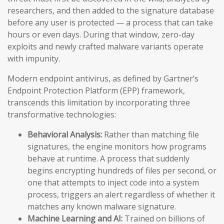
researchers, and then added to the signature database
before any user is protected — a process that can take
hours or even days. During that window, zero-day
exploits and newly crafted malware variants operate
with impunity.
Modern endpoint antivirus, as defined by Gartner’s
Endpoint Protection Platform (EPP) framework,
transcends this limitation by incorporating three
transformative technologies:
Behavioral Analysis:
Rather than matching file
signatures, the engine monitors how programs
behave at runtime. A process that suddenly
begins encrypting hundreds of files per second, or
one that attempts to inject code into a system
process, triggers an alert regardless of whether it
matches any known malware signature.
Machine Learning and AI:
Trained on billions of