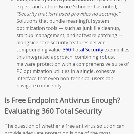
expert and author Bruce Schneier has noted,
“Security that isn’t used provides no security.”
Solutions that bundle meaningful system
optimization tools — such as junk file cleanup,
startup management, and software patching —
alongside core security features deliver
compounding value.
360 Total Security
exemplifies
this integrated approach, combining robust
malware protection with a comprehensive suite of
PC optimization utilities in a single, cohesive
interface that even non-technical users can
navigate confidently.
Is Free Endpoint Antivirus Enough?
Evaluating 360 Total Security
The question of whether a free antivirus solution can
provide adequate protection is one of the most