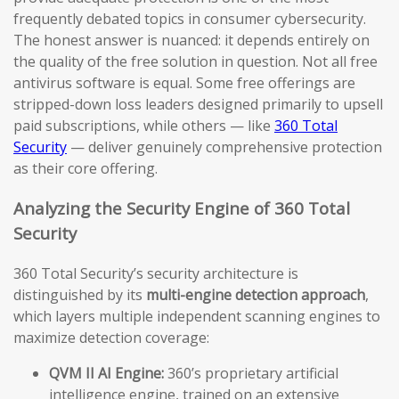
frequently debated topics in consumer cybersecurity.
The honest answer is nuanced: it depends entirely on
the quality of the free solution in question. Not all free
antivirus software is equal. Some free offerings are
stripped-down loss leaders designed primarily to upsell
paid subscriptions, while others — like
360 Total
Security
— deliver genuinely comprehensive protection
as their core offering.
Analyzing the Security Engine of 360 Total
Security
360 Total Security’s security architecture is
distinguished by its
multi-engine detection approach
,
which layers multiple independent scanning engines to
maximize detection coverage:
QVM II AI Engine:
360’s proprietary artificial
intelligence engine, trained on an extensive