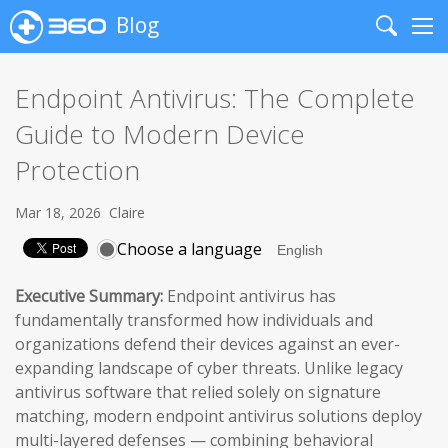
Blog
Search
Me
Endpoint Antivirus: The Complete
Guide to Modern Device
Protection
Mar 18, 2026
Claire
Choose a language
Executive Summary:
Endpoint antivirus has
fundamentally transformed how individuals and
organizations defend their devices against an ever-
expanding landscape of cyber threats. Unlike legacy
antivirus software that relied solely on signature
matching, modern endpoint antivirus solutions deploy
multi-layered defenses — combining behavioral