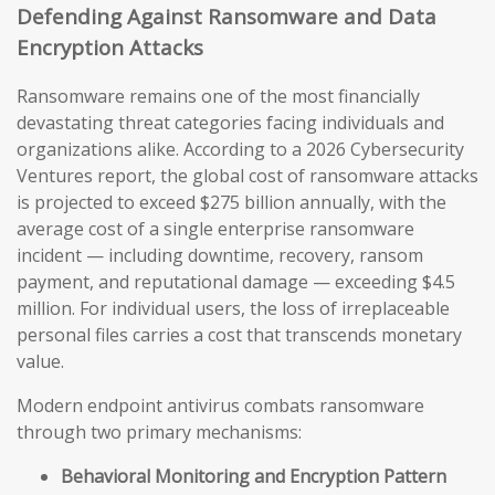
Defending Against Ransomware and Data
Encryption Attacks
Ransomware remains one of the most financially
devastating threat categories facing individuals and
organizations alike. According to a 2026 Cybersecurity
Ventures report, the global cost of ransomware attacks
is projected to exceed $275 billion annually, with the
average cost of a single enterprise ransomware
incident — including downtime, recovery, ransom
payment, and reputational damage — exceeding $4.5
million. For individual users, the loss of irreplaceable
personal files carries a cost that transcends monetary
value.
Modern endpoint antivirus combats ransomware
through two primary mechanisms:
Behavioral Monitoring and Encryption Pattern