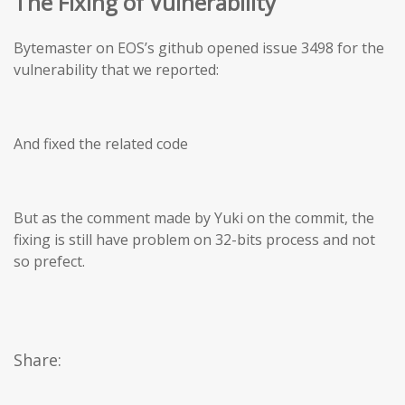
The Fixing of Vulnerability
Bytemaster on EOS’s github opened issue 3498 for the
vulnerability that we reported:
And fixed the related code
But as the comment made by Yuki on the commit, the
fixing is still have problem on 32-bits process and not
so prefect.
Share: