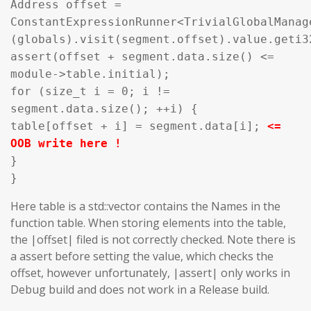
Address offset =
ConstantExpressionRunner<TrivialGlobalManag
(globals).visit(segment.offset).value.geti3
assert(offset + segment.data.size() <=
module->table.initial);
for (size_t i = 0; i !=
segment.data.size(); ++i) {
table[offset + i] = segment.data[i];
<=
OOB write here !
}
}
Here table is a std::vector contains the Names in the
function table. When storing elements into the table,
the |offset| filed is not correctly checked. Note there is
a assert before setting the value, which checks the
offset, however unfortunately, |assert| only works in
Debug build and does not work in a Release build.