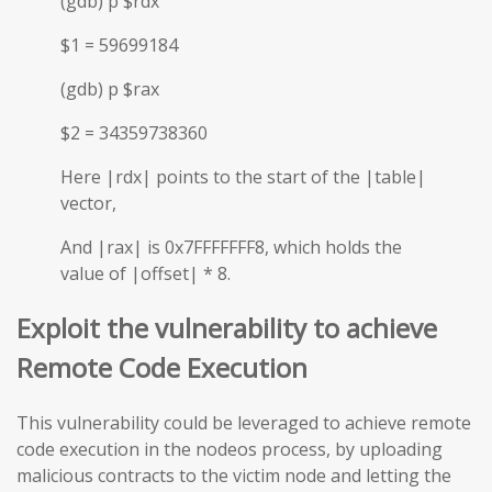
(gdb) p $rdx
$1 = 59699184
(gdb) p $rax
$2 = 34359738360
Here |rdx| points to the start of the |table|
vector,
And |rax| is 0x7FFFFFFF8, which holds the
value of |offset| * 8.
Exploit the vulnerability to achieve
Remote Code Execution
This vulnerability could be leveraged to achieve remote
code execution in the nodeos process, by uploading
malicious contracts to the victim node and letting the