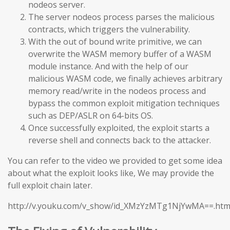
nodeos server.
The server nodeos process parses the malicious
contracts, which triggers the vulnerability.
With the out of bound write primitive, we can
overwrite the WASM memory buffer of a WASM
module instance. And with the help of our
malicious WASM code, we finally achieves arbitrary
memory read/write in the nodeos process and
bypass the common exploit mitigation techniques
such as DEP/ASLR on 64-bits OS.
Once successfully exploited, the exploit starts a
reverse shell and connects back to the attacker.
You can refer to the video we provided to get some idea
about what the exploit looks like, We may provide the
full exploit chain later.
http://v.youku.com/v_show/id_XMzYzMTg1NjYwMA==.htm