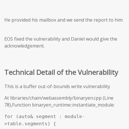
He provided his mailbox and we send the report to him
EOS fixed the vulnerability and Daniel would give the
acknowledgement.
Technical Detail of the Vulnerability
This is a buffer out-of-bounds write vulnerability
At libraries/chain/webassembly/binaryen.cpp (Line
78),Function binaryen_runtime::instantiate_module:
for (auto& segment : module-
>table.segments) {