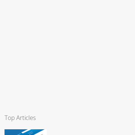
Top Articles