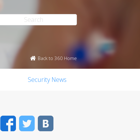
Back to 360 Home
Security News
Facebook
Twitter
VK