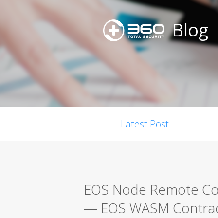
Blog
Latest Post
EOS Node Remote Code
— EOS WASM Contract