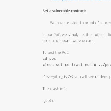
Set a vulnerable contract:
We have provided a proof of conce
In our PoC, we simply set the |offset| fie
the out of bound write occurs.
To test the PoC:
cd poc
cleos set contract eosio ../po
If everything is OK, you will see nodeos
The crash info:
(gdb) c