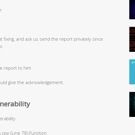
r:
t fixing, and ask us send the report privately since
ts
e report to him
would give the acknowledgement.
lnerability
rability
.cpp (Line 78),Function