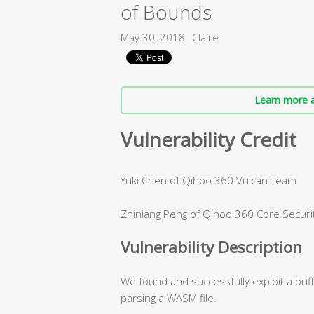
of Bounds
May 30, 2018
Claire
Learn more a
Vulnerability Credit
Yuki Chen of Qihoo 360 Vulcan Team
Zhiniang Peng of Qihoo 360 Core Securi
Vulnerability Description
We found and successfully exploit a buf
parsing a WASM file.