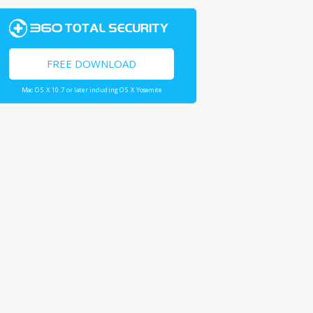
FREE DOWNLOAD
Mac OS X 10.7 or later including OS X Yosemite