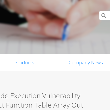
Products
Company News
 Execution Vulnerability
 Function Table Array Out