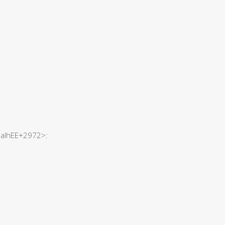
hSaIhEE+2972>: