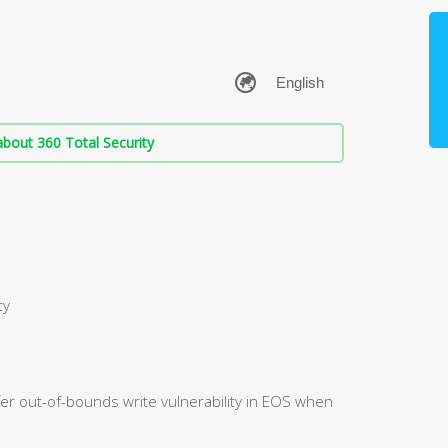
bout 360 Total Security
ty
fer out-of-bounds write vulnerability in EOS when