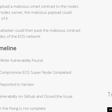
 upload a malicious smart contract to the nodes
 nodes server, the malicious payload could
of it.
 attacker could then pack the malicious contract
odes of the EOS network.
imeline
 Vulnerability Found
ompromise EOS Super Node Completed
eported to Vendor
T
bility on Github and Closed the Issue
Fixing is not complete