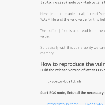
table.resize(module->table.ini
Here |module->table.initial| is read from
WASM file and the valid value for this fie
The |offset| filed is also read from the W
value.
So basically with this vulnerability we can
memory.
How to reproduce the vuln
Build the release version of latest EOS
./eosio-build.sh
Start EOS node, finish all the necessary
https://github.com/EOSIO/eos/wiki/T