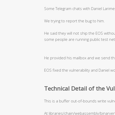
Some Telegram chats with Daniel Larime
We trying to report the bug to him.
He said they will not ship the EOS withou
some people are running public test ne
He provided his mailbox and we send th
EOS fixed the vulnerability and Daniel 
Technical Detail of the Vu
This is a buffer out-of-bounds write vulne
At libraries/chain/webassembly/binaryen