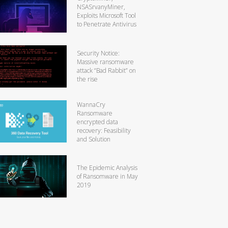
NSASrvanyMiner,
Exploits Microsoft Tool
to Penetrate Antivirus
Security Notice:
Massive ransomware
attack “Bad Rabbit” on
the rise
WannaCry
Ransomware
encrypted data
recovery: Feasibility
and Solution
The Epidemic Analysis
of Ransomware in May
2019