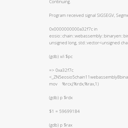
Continuing.
Program received signal SIGSEGV, Segmen
0x0000000000a32f7c in
eosio::chain::webassembly::binaryen::bi
unsigned long, std::vector<unsigned char
(gdb) x/i $pc
=> 0xa32f7c
<_ZN5eosio5chain11webassembly8binar
mov %rcx,(%rdx,%rax,1)
(gdb) p $rdx
$1 = 59699184
(gdb) p $rax