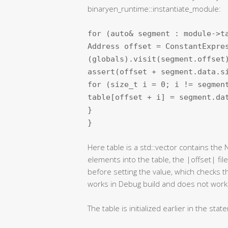
binaryen_runtime::instantiate_module:
for (auto& segment : module->t
Address offset = ConstantExpre
(globals).visit(segment.offset
assert(offset + segment.data.s
for (size_t i = 0; i != segmen
table[offset + i] = segment.d
}
}
Here table is a std::vector contains the
elements into the table, the |offset| fil
before setting the value, which checks t
works in Debug build and does not work 
The table is initialized earlier in the sta