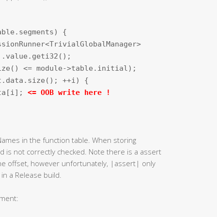
able.segments) {
ssionRunner<TrivialGlobalManager>
).value.geti32();
ize() <= module->table.initial);
t.data.size(); ++i) {
ata[i];
<= OOB write here !
 Names in the function table. When storing
ed is not correctly checked. Note there is a assert
he offset, however unfortunately, |assert| only
in a Release build.
tement: