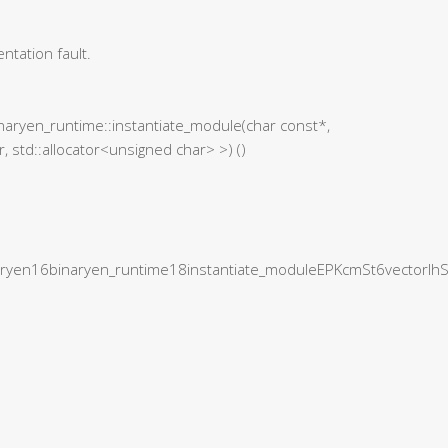
tation fault.
naryen_runtime::instantiate_module(char const*,
, std::allocator<unsigned char> >) ()
yen16binaryen_runtime18instantiate_moduleEPKcmSt6vectorI