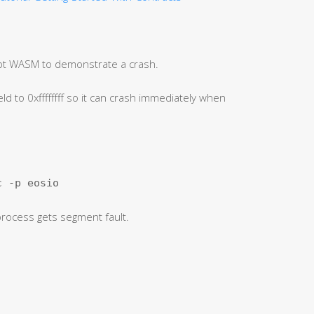
pt WASM to demonstrate a crash.
ld to 0xffffffff so it can crash immediately when
c -p eosio
 process gets segment fault.