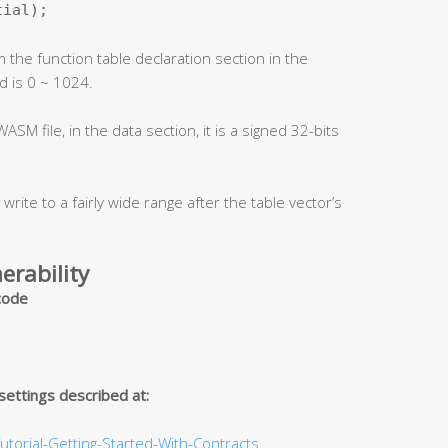
tial);
 the function table declaration section in the
ld is 0 ~ 1024.
ASM file, in the data section, it is a signed 32-bits
 write to a fairly wide range after the table vector’s
erability
 code
 settings described at:
utorial-Getting-Started-With-Contracts