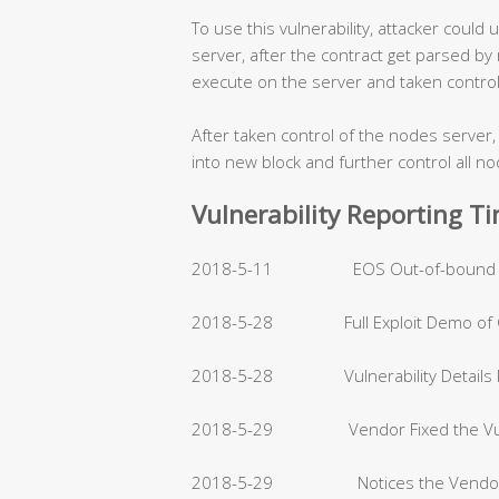
To use this vulnerability, attacker could
server, after the contract get parsed by
execute on the server and taken control 
After taken control of the nodes server,
into new block and further control all n
Vulnerability Reporting T
2018-5-11 EOS Out-of-bound Write
2018-5-28 Full Exploit Demo of C
2018-5-28 Vulnerability Details R
2018-5-29 Vendor Fixed the Vulnera
2018-5-29 Notices the Vendor the 