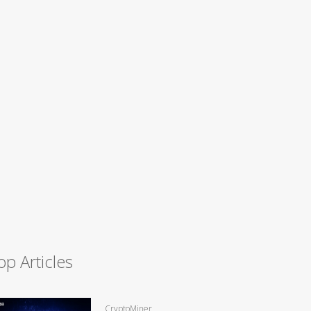
op Articles
CryptoMiner,