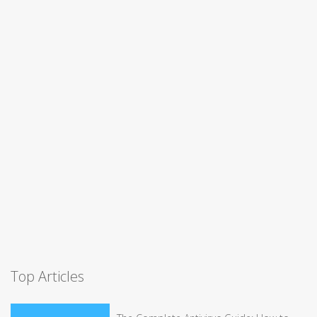
Top Articles