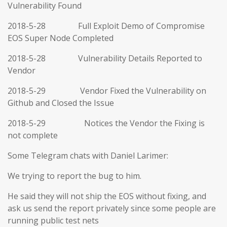
Vulnerability Found
2018-5-28 Full Exploit Demo of Compromise
EOS Super Node Completed
2018-5-28 Vulnerability Details Reported to
Vendor
2018-5-29 Vendor Fixed the Vulnerability on
Github and Closed the Issue
2018-5-29 Notices the Vendor the Fixing is
not complete
Some Telegram chats with Daniel Larimer:
We trying to report the bug to him.
He said they will not ship the EOS without fixing, and
ask us send the report privately since some people are
running public test nets