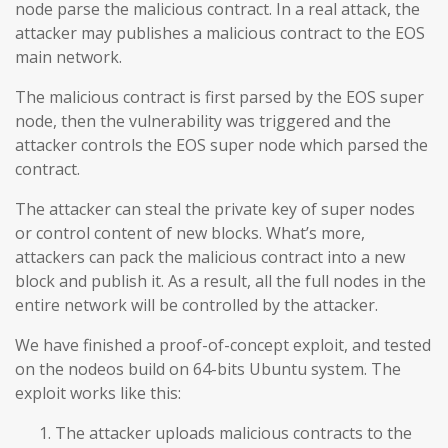
node parse the malicious contract. In a real attack, the
attacker may publishes a malicious contract to the EOS
main network.
The malicious contract is first parsed by the EOS super
node, then the vulnerability was triggered and the
attacker controls the EOS super node which parsed the
contract.
The attacker can steal the private key of super nodes
or control content of new blocks. What’s more,
attackers can pack the malicious contract into a new
block and publish it. As a result, all the full nodes in the
entire network will be controlled by the attacker.
We have finished a proof-of-concept exploit, and tested
on the nodeos build on 64-bits Ubuntu system. The
exploit works like this:
The attacker uploads malicious contracts to the