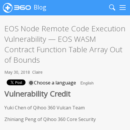
Blog
Search
Me
EOS Node Remote Code Execution
Vulnerability — EOS WASM
Contract Function Table Array Out
of Bounds
May 30, 2018
Claire
Choose a language
Vulnerability Credit
Yuki Chen of Qihoo 360 Vulcan Team
Zhiniang Peng of Qihoo 360 Core Security