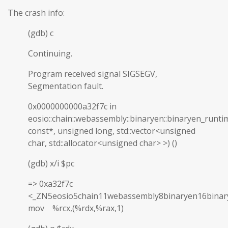
The crash info:
(gdb) c
Continuing.
Program received signal SIGSEGV,
Segmentation fault.
0x0000000000a32f7c in
eosio::chain::webassembly::binaryen::binaryen_runti
const*, unsigned long, std::vector<unsigned
char, std::allocator<unsigned char> >) ()
(gdb) x/i $pc
=> 0xa32f7c
<_ZN5eosio5chain11webassembly8binaryen16binar
mov %rcx,(%rdx,%rax,1)