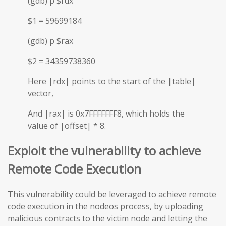
(gdb) p $rdx
$1 = 59699184
(gdb) p $rax
$2 = 34359738360
Here |rdx| points to the start of the |table|
vector,
And |rax| is 0x7FFFFFFF8, which holds the
value of |offset| * 8.
Exploit the vulnerability to achieve
Remote Code Execution
This vulnerability could be leveraged to achieve remote
code execution in the nodeos process, by uploading
malicious contracts to the victim node and letting the