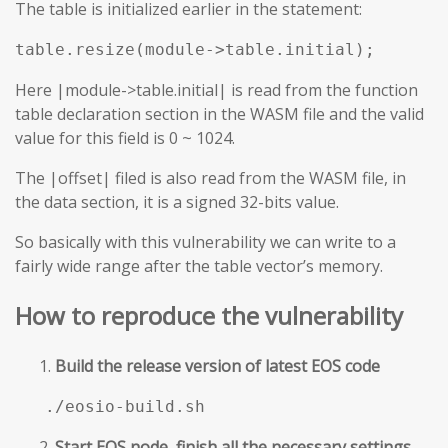
The table is initialized earlier in the statement:
table.resize(module->table.initial);
Here |module->table.initial| is read from the function
table declaration section in the WASM file and the valid
value for this field is 0 ~ 1024.
The |offset| filed is also read from the WASM file, in
the data section, it is a signed 32-bits value.
So basically with this vulnerability we can write to a
fairly wide range after the table vector’s memory.
How to reproduce the vulnerability
Build the release version of latest EOS code
./eosio-build.sh
Start EOS node, finish all the necessary settings