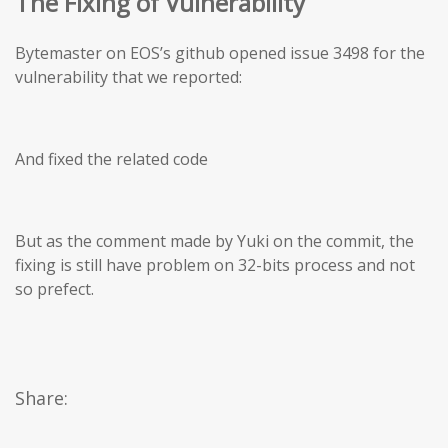
The Fixing of Vulnerability
Bytemaster on EOS’s github opened issue 3498 for the
vulnerability that we reported:
And fixed the related code
But as the comment made by Yuki on the commit, the
fixing is still have problem on 32-bits process and not
so prefect.
Share: