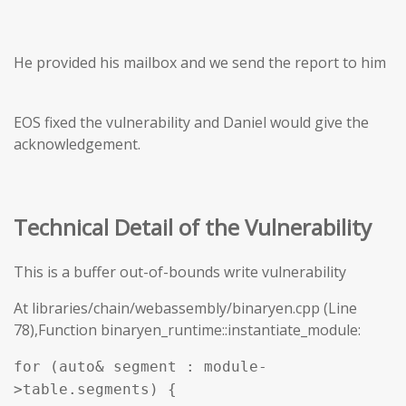
He provided his mailbox and we send the report to him
EOS fixed the vulnerability and Daniel would give the
acknowledgement.
Technical Detail of the Vulnerability
This is a buffer out-of-bounds write vulnerability
At libraries/chain/webassembly/binaryen.cpp (Line
78),Function binaryen_runtime::instantiate_module:
for (auto& segment : module-
>table.segments) {