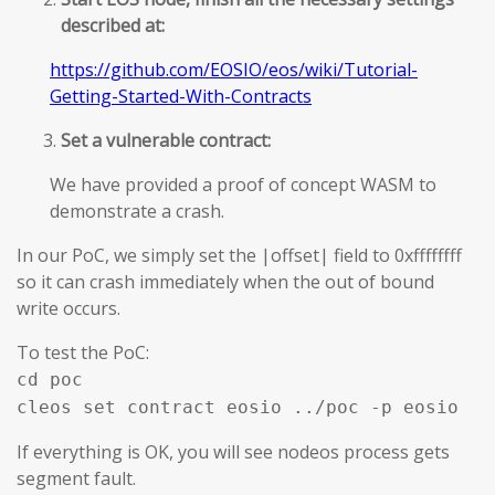
described at:
https://github.com/EOSIO/eos/wiki/Tutorial-
Getting-Started-With-Contracts
Set a vulnerable contract:
We have provided a proof of concept WASM to
demonstrate a crash.
In our PoC, we simply set the |offset| field to 0xffffffff
so it can crash immediately when the out of bound
write occurs.
To test the PoC:
cd poc
cleos set contract eosio ../poc -p eosio
If everything is OK, you will see nodeos process gets
segment fault.