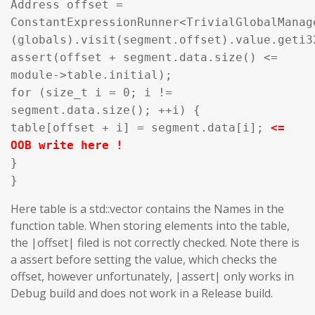
Address offset =
ConstantExpressionRunner<TrivialGlobalManag
(globals).visit(segment.offset).value.geti3
assert(offset + segment.data.size() <=
module->table.initial);
for (size_t i = 0; i !=
segment.data.size(); ++i) {
table[offset + i] = segment.data[i];
<=
OOB write here !
}
}
Here table is a std::vector contains the Names in the
function table. When storing elements into the table,
the |offset| filed is not correctly checked. Note there is
a assert before setting the value, which checks the
offset, however unfortunately, |assert| only works in
Debug build and does not work in a Release build.