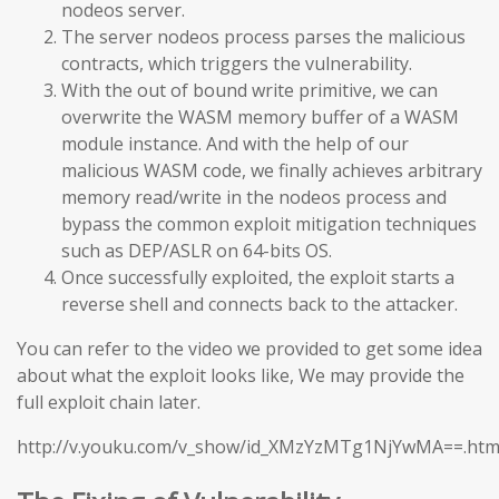
nodeos server.
The server nodeos process parses the malicious
contracts, which triggers the vulnerability.
With the out of bound write primitive, we can
overwrite the WASM memory buffer of a WASM
module instance. And with the help of our
malicious WASM code, we finally achieves arbitrary
memory read/write in the nodeos process and
bypass the common exploit mitigation techniques
such as DEP/ASLR on 64-bits OS.
Once successfully exploited, the exploit starts a
reverse shell and connects back to the attacker.
You can refer to the video we provided to get some idea
about what the exploit looks like, We may provide the
full exploit chain later.
http://v.youku.com/v_show/id_XMzYzMTg1NjYwMA==.htm