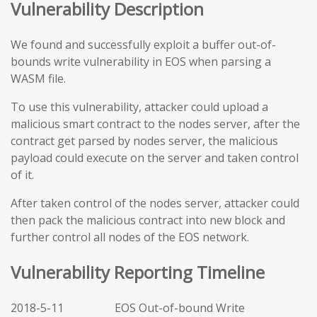
Vulnerability Description
We found and successfully exploit a buffer out-of-
bounds write vulnerability in EOS when parsing a
WASM file.
To use this vulnerability, attacker could upload a
malicious smart contract to the nodes server, after the
contract get parsed by nodes server, the malicious
payload could execute on the server and taken control
of it.
After taken control of the nodes server, attacker could
then pack the malicious contract into new block and
further control all nodes of the EOS network.
Vulnerability Reporting Timeline
2018-5-11 EOS Out-of-bound Write