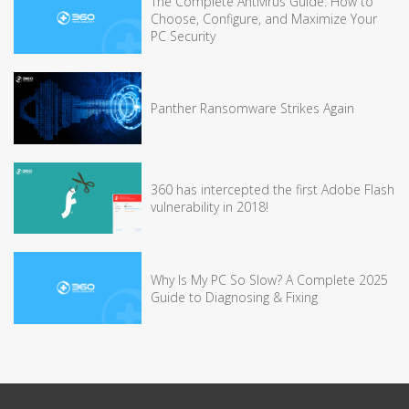
The Complete Antivirus Guide: How to
Choose, Configure, and Maximize Your
PC Security
Panther Ransomware Strikes Again
360 has intercepted the first Adobe Flash
vulnerability in 2018!
Why Is My PC So Slow? A Complete 2025
Guide to Diagnosing & Fixing