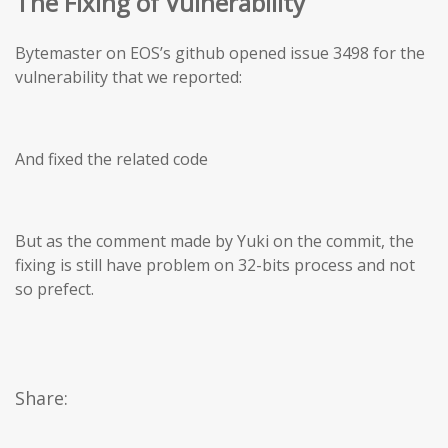
The Fixing of Vulnerability
Bytemaster on EOS’s github opened issue 3498 for the
vulnerability that we reported:
And fixed the related code
But as the comment made by Yuki on the commit, the
fixing is still have problem on 32-bits process and not
so prefect.
Share: