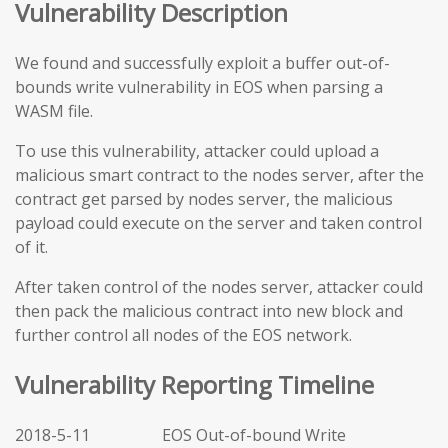
Vulnerability Description
We found and successfully exploit a buffer out-of-
bounds write vulnerability in EOS when parsing a
WASM file.
To use this vulnerability, attacker could upload a
malicious smart contract to the nodes server, after the
contract get parsed by nodes server, the malicious
payload could execute on the server and taken control
of it.
After taken control of the nodes server, attacker could
then pack the malicious contract into new block and
further control all nodes of the EOS network.
Vulnerability Reporting Timeline
2018-5-11 EOS Out-of-bound Write