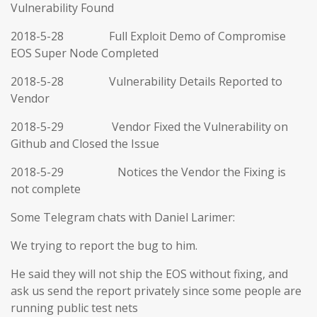
Vulnerability Found
2018-5-28 Full Exploit Demo of Compromise
EOS Super Node Completed
2018-5-28 Vulnerability Details Reported to
Vendor
2018-5-29 Vendor Fixed the Vulnerability on
Github and Closed the Issue
2018-5-29 Notices the Vendor the Fixing is
not complete
Some Telegram chats with Daniel Larimer:
We trying to report the bug to him.
He said they will not ship the EOS without fixing, and
ask us send the report privately since some people are
running public test nets