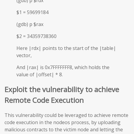
(gdb) p $rdx
$1 = 59699184
(gdb) p $rax
$2 = 34359738360
Here |rdx| points to the start of the |table|
vector,
And |rax| is 0x7FFFFFFF8, which holds the
value of |offset| * 8.
Exploit the vulnerability to achieve
Remote Code Execution
This vulnerability could be leveraged to achieve remote
code execution in the nodeos process, by uploading
malicious contracts to the victim node and letting the