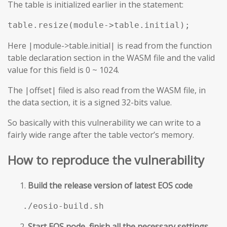
The table is initialized earlier in the statement:
table.resize(module->table.initial);
Here |module->table.initial| is read from the function
table declaration section in the WASM file and the valid
value for this field is 0 ~ 1024.
The |offset| filed is also read from the WASM file, in
the data section, it is a signed 32-bits value.
So basically with this vulnerability we can write to a
fairly wide range after the table vector’s memory.
How to reproduce the vulnerability
Build the release version of latest EOS code
./eosio-build.sh
Start EOS node, finish all the necessary settings