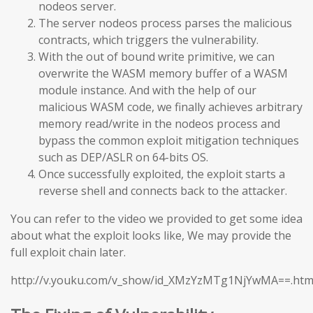
nodeos server.
The server nodeos process parses the malicious
contracts, which triggers the vulnerability.
With the out of bound write primitive, we can
overwrite the WASM memory buffer of a WASM
module instance. And with the help of our
malicious WASM code, we finally achieves arbitrary
memory read/write in the nodeos process and
bypass the common exploit mitigation techniques
such as DEP/ASLR on 64-bits OS.
Once successfully exploited, the exploit starts a
reverse shell and connects back to the attacker.
You can refer to the video we provided to get some idea
about what the exploit looks like, We may provide the
full exploit chain later.
http://v.youku.com/v_show/id_XMzYzMTg1NjYwMA==.htm