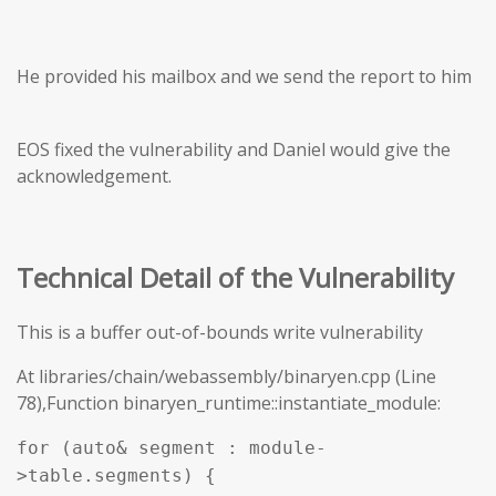
He provided his mailbox and we send the report to him
EOS fixed the vulnerability and Daniel would give the
acknowledgement.
Technical Detail of the Vulnerability
This is a buffer out-of-bounds write vulnerability
At libraries/chain/webassembly/binaryen.cpp (Line
78),Function binaryen_runtime::instantiate_module:
for (auto& segment : module-
>table.segments) {