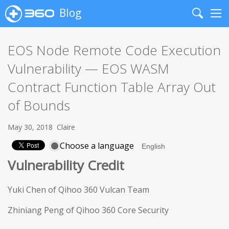
Blog
Search
Me
EOS Node Remote Code Execution
Vulnerability — EOS WASM
Contract Function Table Array Out
of Bounds
May 30, 2018
Claire
Choose a language
Vulnerability Credit
Yuki Chen of Qihoo 360 Vulcan Team
Zhiniang Peng of Qihoo 360 Core Security