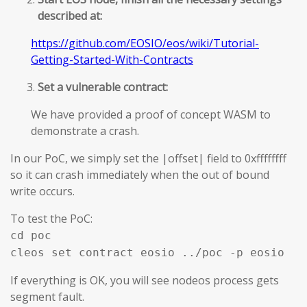
described at:
https://github.com/EOSIO/eos/wiki/Tutorial-
Getting-Started-With-Contracts
Set a vulnerable contract:
We have provided a proof of concept WASM to
demonstrate a crash.
In our PoC, we simply set the |offset| field to 0xffffffff
so it can crash immediately when the out of bound
write occurs.
To test the PoC:
cd poc
cleos set contract eosio ../poc -p eosio
If everything is OK, you will see nodeos process gets
segment fault.