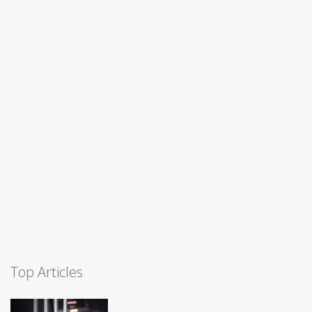
Top Articles