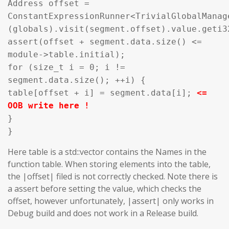
Address offset =
ConstantExpressionRunner<TrivialGlobalManag
(globals).visit(segment.offset).value.geti3
assert(offset + segment.data.size() <=
module->table.initial);
for (size_t i = 0; i !=
segment.data.size(); ++i) {
table[offset + i] = segment.data[i];
<=
OOB write here !
}
}
Here table is a std::vector contains the Names in the
function table. When storing elements into the table,
the |offset| filed is not correctly checked. Note there is
a assert before setting the value, which checks the
offset, however unfortunately, |assert| only works in
Debug build and does not work in a Release build.