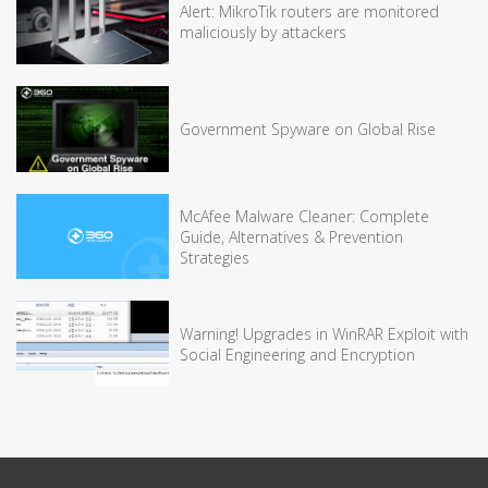
Alert: MikroTik routers are monitored
maliciously by attackers
Government Spyware on Global Rise
McAfee Malware Cleaner: Complete
Guide, Alternatives & Prevention
Strategies
Warning! Upgrades in WinRAR Exploit with
Social Engineering and Encryption