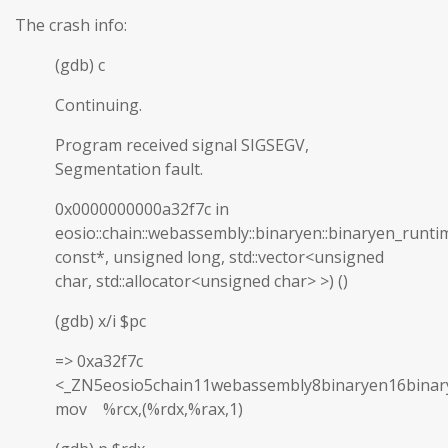
The crash info:
(gdb) c
Continuing.
Program received signal SIGSEGV,
Segmentation fault.
0x0000000000a32f7c in
eosio::chain::webassembly::binaryen::binaryen_runti
const*, unsigned long, std::vector<unsigned
char, std::allocator<unsigned char> >) ()
(gdb) x/i $pc
=> 0xa32f7c
<_ZN5eosio5chain11webassembly8binaryen16binar
mov %rcx,(%rdx,%rax,1)