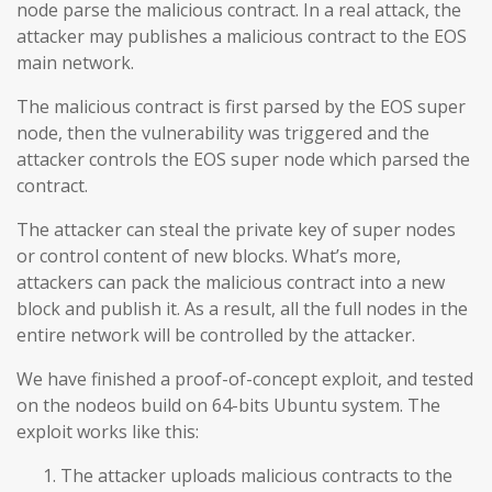
node parse the malicious contract. In a real attack, the
attacker may publishes a malicious contract to the EOS
main network.
The malicious contract is first parsed by the EOS super
node, then the vulnerability was triggered and the
attacker controls the EOS super node which parsed the
contract.
The attacker can steal the private key of super nodes
or control content of new blocks. What’s more,
attackers can pack the malicious contract into a new
block and publish it. As a result, all the full nodes in the
entire network will be controlled by the attacker.
We have finished a proof-of-concept exploit, and tested
on the nodeos build on 64-bits Ubuntu system. The
exploit works like this:
The attacker uploads malicious contracts to the