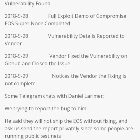
Vulnerability Found
2018-5-28 Full Exploit Demo of Compromise
EOS Super Node Completed
2018-5-28 Vulnerability Details Reported to
Vendor
2018-5-29 Vendor Fixed the Vulnerability on
Github and Closed the Issue
2018-5-29 Notices the Vendor the Fixing is
not complete
Some Telegram chats with Daniel Larimer:
We trying to report the bug to him.
He said they will not ship the EOS without fixing, and
ask us send the report privately since some people are
running public test nets