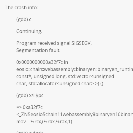
The crash info:
(gdb) c
Continuing.
Program received signal SIGSEGV,
Segmentation fault.
0x0000000000a32f7c in
eosio::chain::webassembly::binaryen::binaryen_runti
const*, unsigned long, std::vector<unsigned
char, std::allocator<unsigned char> >) ()
(gdb) x/i $pc
=> 0xa32f7c
<_ZN5eosio5chain11webassembly8binaryen16binar
mov %rcx,(%rdx,%rax,1)