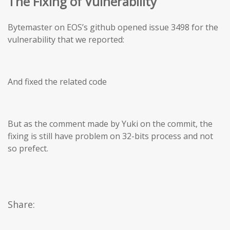
The Fixing of Vulnerability
Bytemaster on EOS’s github opened issue 3498 for the
vulnerability that we reported:
And fixed the related code
But as the comment made by Yuki on the commit, the
fixing is still have problem on 32-bits process and not
so prefect.
Share: