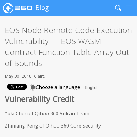
Blog
Search
Me
EOS Node Remote Code Execution
Vulnerability — EOS WASM
Contract Function Table Array Out
of Bounds
May 30, 2018
Claire
Choose a language
Vulnerability Credit
Yuki Chen of Qihoo 360 Vulcan Team
Zhiniang Peng of Qihoo 360 Core Security