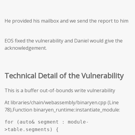
He provided his mailbox and we send the report to him
EOS fixed the vulnerability and Daniel would give the
acknowledgement.
Technical Detail of the Vulnerability
This is a buffer out-of-bounds write vulnerability
At libraries/chain/webassembly/binaryen.cpp (Line
78),Function binaryen_runtime::instantiate_module:
for (auto& segment : module-
>table.segments) {