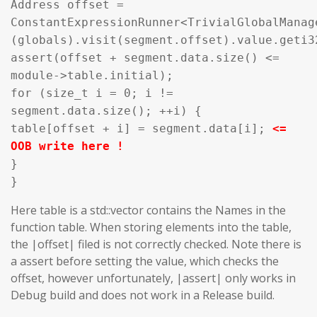
Address offset =
ConstantExpressionRunner<TrivialGlobalManag
(globals).visit(segment.offset).value.geti3
assert(offset + segment.data.size() <=
module->table.initial);
for (size_t i = 0; i !=
segment.data.size(); ++i) {
table[offset + i] = segment.data[i];
<=
OOB write here !
}
}
Here table is a std::vector contains the Names in the
function table. When storing elements into the table,
the |offset| filed is not correctly checked. Note there is
a assert before setting the value, which checks the
offset, however unfortunately, |assert| only works in
Debug build and does not work in a Release build.