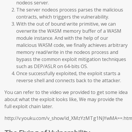
nodeos server.
The server nodeos process parses the malicious
contracts, which triggers the vulnerability.
With the out of bound write primitive, we can
overwrite the WASM memory buffer of a WASM
module instance. And with the help of our
malicious WASM code, we finally achieves arbitrary
memory read/write in the nodeos process and
bypass the common exploit mitigation techniques
such as DEP/ASLR on 64-bits OS.
Once successfully exploited, the exploit starts a
reverse shell and connects back to the attacker.
You can refer to the video we provided to get some idea
about what the exploit looks like, We may provide the
full exploit chain later.
http://v.youku.com/v_show/id_XMzYzMTg1NjYwMA==.htm