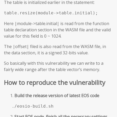
The table is initialized earlier in the statement:
table.resize(module->table.initial);
Here |module->table.initial| is read from the function
table declaration section in the WASM file and the valid
value for this field is 0 ~ 1024.
The |offset| filed is also read from the WASM file, in
the data section, it is a signed 32-bits value.
So basically with this vulnerability we can write to a
fairly wide range after the table vector’s memory.
How to reproduce the vulnerability
Build the release version of latest EOS code
./eosio-build.sh
Start EOS node, finish all the necessary settings