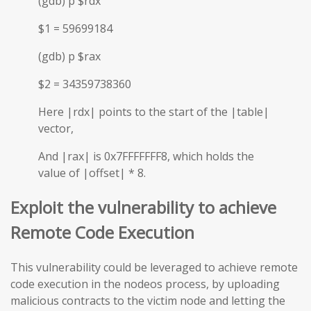
(gdb) p $rdx
$1 = 59699184
(gdb) p $rax
$2 = 34359738360
Here |rdx| points to the start of the |table|
vector,
And |rax| is 0x7FFFFFFF8, which holds the
value of |offset| * 8.
Exploit the vulnerability to achieve
Remote Code Execution
This vulnerability could be leveraged to achieve remote
code execution in the nodeos process, by uploading
malicious contracts to the victim node and letting the