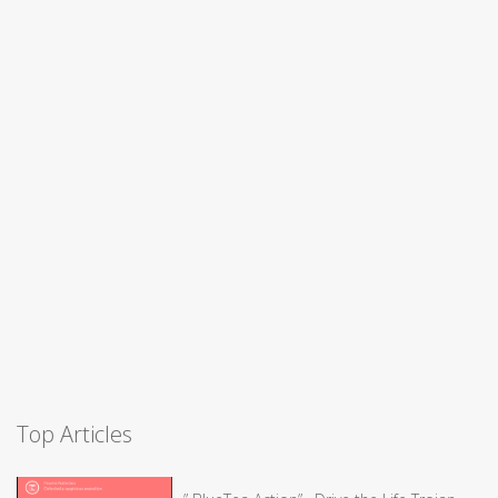
Top Articles