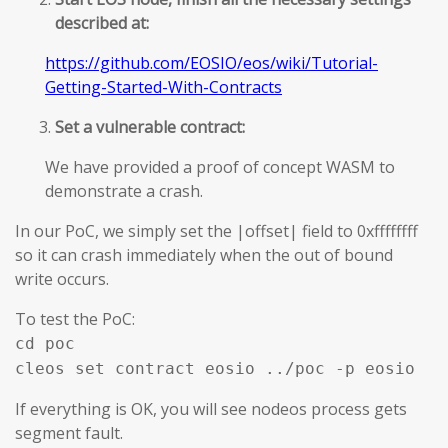
described at:
https://github.com/EOSIO/eos/wiki/Tutorial-
Getting-Started-With-Contracts
Set a vulnerable contract:
We have provided a proof of concept WASM to
demonstrate a crash.
In our PoC, we simply set the |offset| field to 0xffffffff
so it can crash immediately when the out of bound
write occurs.
To test the PoC:
cd poc
cleos set contract eosio ../poc -p eosio
If everything is OK, you will see nodeos process gets
segment fault.