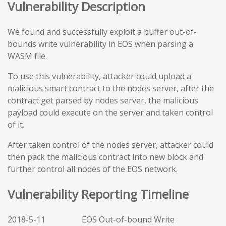
Vulnerability Description
We found and successfully exploit a buffer out-of-
bounds write vulnerability in EOS when parsing a
WASM file.
To use this vulnerability, attacker could upload a
malicious smart contract to the nodes server, after the
contract get parsed by nodes server, the malicious
payload could execute on the server and taken control
of it.
After taken control of the nodes server, attacker could
then pack the malicious contract into new block and
further control all nodes of the EOS network.
Vulnerability Reporting Timeline
2018-5-11 EOS Out-of-bound Write