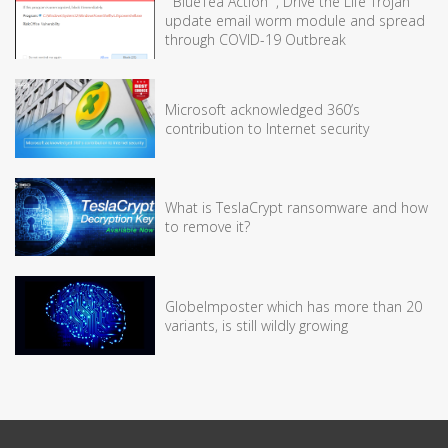
” BlueTea Action” , Drive the Life Trojan
update email worm module and spread
through COVID-19 Outbreak
Microsoft acknowledged 360’s
contribution to Internet security
What is TeslaCrypt ransomware and how
to remove it?
GlobeImposter which has more than 20
variants, is still wildly growing