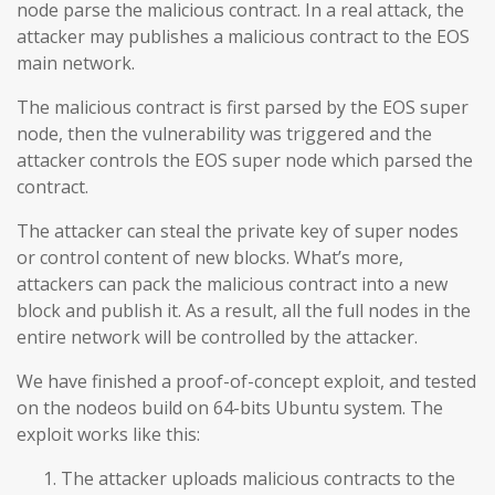
node parse the malicious contract. In a real attack, the
attacker may publishes a malicious contract to the EOS
main network.
The malicious contract is first parsed by the EOS super
node, then the vulnerability was triggered and the
attacker controls the EOS super node which parsed the
contract.
The attacker can steal the private key of super nodes
or control content of new blocks. What’s more,
attackers can pack the malicious contract into a new
block and publish it. As a result, all the full nodes in the
entire network will be controlled by the attacker.
We have finished a proof-of-concept exploit, and tested
on the nodeos build on 64-bits Ubuntu system. The
exploit works like this:
The attacker uploads malicious contracts to the