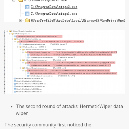
The second round of attacks: HermeticWiper data
wiper
The security community first noticed the