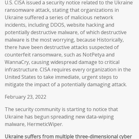
U.S. CISA issued a security notice related to the Ukraine
ransomware attack, stating that organizations in
Ukraine suffered a series of malicious network
incidents, including DDOS, website hacking and
potentially destructive malware, of which destructive
malware is the most worrying, because Historically,
there have been destructive attacks suspected of
counterfeit ransomware, such as NotPetya and
WannaCry, causing widespread damage to critical
infrastructure. CISA requires every organization in the
United States to take immediate, urgent steps to
mitigate the impact of a potentially damaging attack.
February 23, 2022
The security community is starting to notice that
Ukraine has begun spreading new data-wiping
malware, HermeticWiper.
Ukraine suffers from multiple three-dimensional cyber