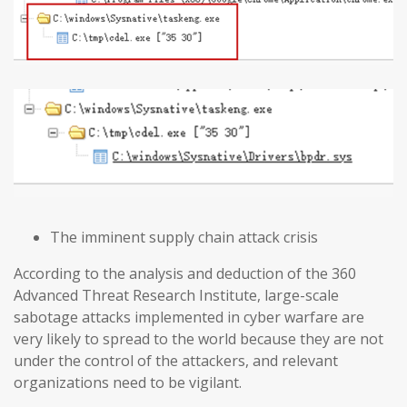
The imminent supply chain attack crisis
According to the analysis and deduction of the 360
Advanced Threat Research Institute, large-scale
sabotage attacks implemented in cyber warfare are
very likely to spread to the world because they are not
under the control of the attackers, and relevant
organizations need to be vigilant.