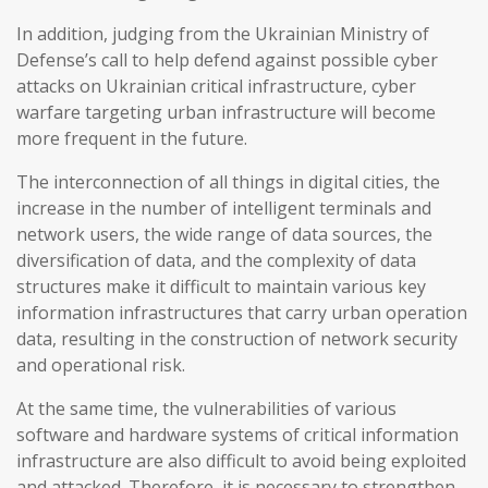
In addition, judging from the Ukrainian Ministry of
Defense’s call to help defend against possible cyber
attacks on Ukrainian critical infrastructure, cyber
warfare targeting urban infrastructure will become
more frequent in the future.
The interconnection of all things in digital cities, the
increase in the number of intelligent terminals and
network users, the wide range of data sources, the
diversification of data, and the complexity of data
structures make it difficult to maintain various key
information infrastructures that carry urban operation
data, resulting in the construction of network security
and operational risk.
At the same time, the vulnerabilities of various
software and hardware systems of critical information
infrastructure are also difficult to avoid being exploited
and attacked. Therefore, it is necessary to strengthen