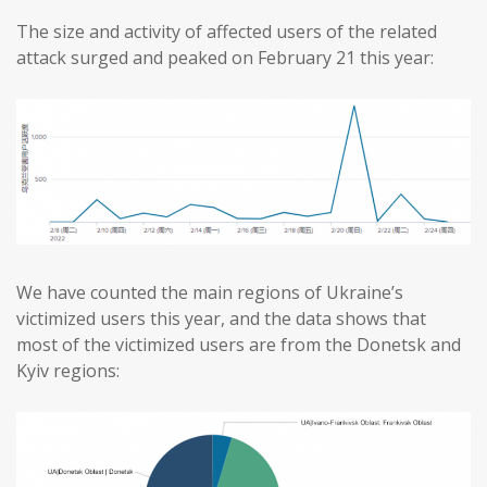
The size and activity of affected users of the related
attack surged and peaked on February 21 this year:
We have counted the main regions of Ukraine’s
victimized users this year, and the data shows that
most of the victimized users are from the Donetsk and
Kyiv regions: