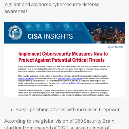
Vigilant and advanced cybersecurity defense
awareness.
Spear phishing attacks with increased firepower
According to the global vision of 360 Security Brain,
starting from the end of 2021, a large number of