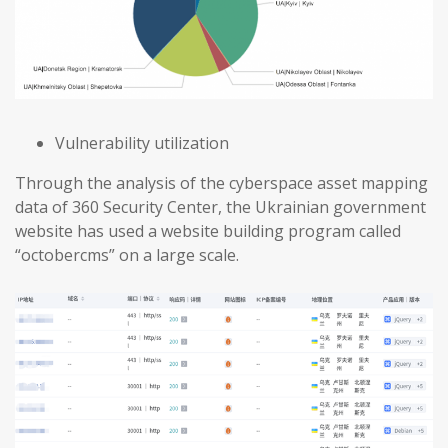
Vulnerability utilization
Through the analysis of the cyberspace asset mapping
data of 360 Security Center, the Ukrainian government
website has used a website building program called
“octobercms” on a large scale.