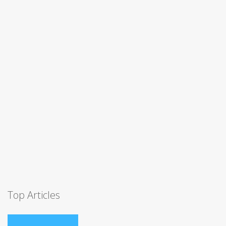
Top Articles