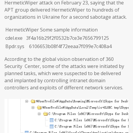
HermeticWiper attack on February 23, saying that the
APT group delivered HermeticWiper to hundreds of
organizations in Ukraine for a second sabotage attack.
HermeticWiper Some sample information
cdel.exe 3f4a16b29f2f0532b7ce3e7656799125
Bpdr.sys 6106653b08f4f72eeaa7f099e7c408a4
According to the global vision observation of 360
Security Center, some of the attacks were initiated by
planned tasks, which were suspected to be delivered
and implanted by controlling intranet domain
controllers and exploits of different network services.