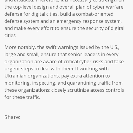
the top-level design and overall plan of cyber warfare
defense for digital cities, build a combat-oriented
defense system and an emergency response system,
and make every effort to ensure the security of digital
cities.
More notably, the swift warnings issued by the U.S.,
large and small, ensure that senior leaders in every
organization are aware of critical cyber risks and take
urgent steps to deal with them. If working with
Ukrainian organizations, pay extra attention to
monitoring, inspecting, and quarantining traffic from
these organizations; closely scrutinize access controls
for these traffic.
Share: