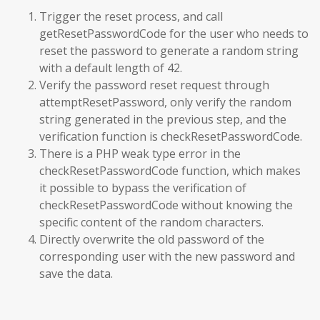
Trigger the reset process, and call
getResetPasswordCode for the user who needs to
reset the password to generate a random string
with a default length of 42.
Verify the password reset request through
attemptResetPassword, only verify the random
string generated in the previous step, and the
verification function is checkResetPasswordCode.
There is a PHP weak type error in the
checkResetPasswordCode function, which makes
it possible to bypass the verification of
checkResetPasswordCode without knowing the
specific content of the random characters.
Directly overwrite the old password of the
corresponding user with the new password and
save the data.