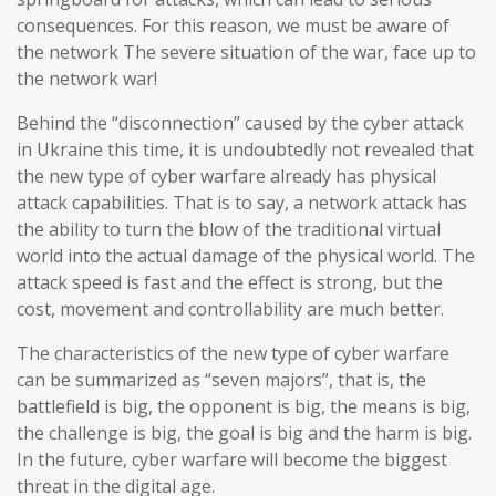
consequences. For this reason, we must be aware of
the network The severe situation of the war, face up to
the network war!
Behind the “disconnection” caused by the cyber attack
in Ukraine this time, it is undoubtedly not revealed that
the new type of cyber warfare already has physical
attack capabilities. That is to say, a network attack has
the ability to turn the blow of the traditional virtual
world into the actual damage of the physical world. The
attack speed is fast and the effect is strong, but the
cost, movement and controllability are much better.
The characteristics of the new type of cyber warfare
can be summarized as “seven majors”, that is, the
battlefield is big, the opponent is big, the means is big,
the challenge is big, the goal is big and the harm is big.
In the future, cyber warfare will become the biggest
threat in the digital age.