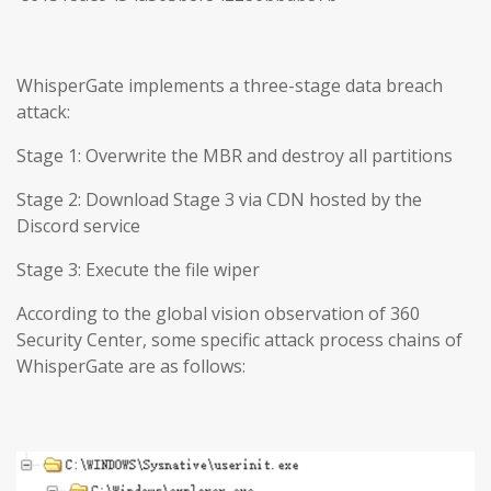
WhisperGate implements a three-stage data breach
attack:
Stage 1: Overwrite the MBR and destroy all partitions
Stage 2: Download Stage 3 via CDN hosted by the
Discord service
Stage 3: Execute the file wiper
According to the global vision observation of 360
Security Center, some specific attack process chains of
WhisperGate are as follows: