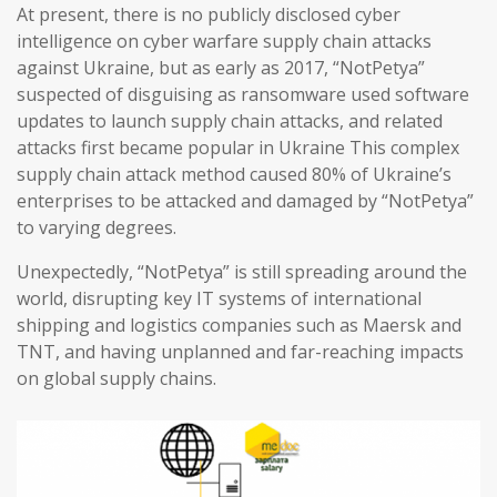
At present, there is no publicly disclosed cyber
intelligence on cyber warfare supply chain attacks
against Ukraine, but as early as 2017, “NotPetya”
suspected of disguising as ransomware used software
updates to launch supply chain attacks, and related
attacks first became popular in Ukraine This complex
supply chain attack method caused 80% of Ukraine’s
enterprises to be attacked and damaged by “NotPetya”
to varying degrees.
Unexpectedly, “NotPetya” is still spreading around the
world, disrupting key IT systems of international
shipping and logistics companies such as Maersk and
TNT, and having unplanned and far-reaching impacts
on global supply chains.