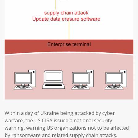
Within a day of Ukraine being attacked by cyber
warfare, the US CISA issued a national security
warning, warning US organizations not to be affected
by ransomware and related supply chain attacks.