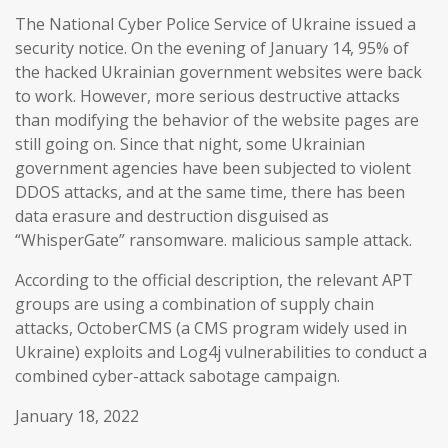
The National Cyber Police Service of Ukraine issued a
security notice. On the evening of January 14, 95% of
the hacked Ukrainian government websites were back
to work. However, more serious destructive attacks
than modifying the behavior of the website pages are
still going on. Since that night, some Ukrainian
government agencies have been subjected to violent
DDOS attacks, and at the same time, there has been
data erasure and destruction disguised as
“WhisperGate” ransomware. malicious sample attack.
According to the official description, the relevant APT
groups are using a combination of supply chain
attacks, OctoberCMS (a CMS program widely used in
Ukraine) exploits and Log4j vulnerabilities to conduct a
combined cyber-attack sabotage campaign.
January 18, 2022