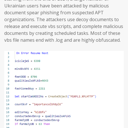
Ukrainian users have been attacked by malicious
document spear phishing from suspected APT
organizations. The attackers use decoy documents to
release and execute vbs scripts, and complete malicious
documents by creating scheduled tasks. Most of these
vbs file names end with .log and are highly obfuscated.