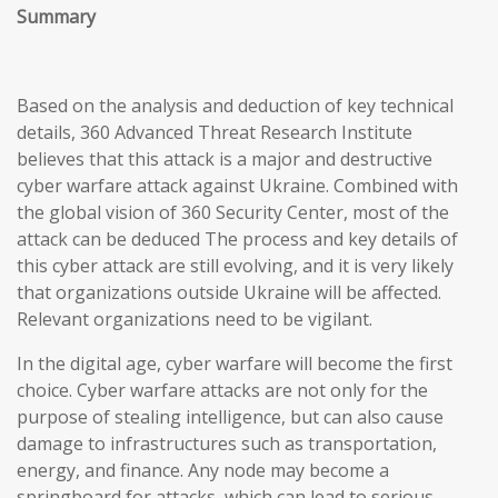
Summary
Based on the analysis and deduction of key technical
details, 360 Advanced Threat Research Institute
believes that this attack is a major and destructive
cyber warfare attack against Ukraine. Combined with
the global vision of 360 Security Center, most of the
attack can be deduced The process and key details of
this cyber attack are still evolving, and it is very likely
that organizations outside Ukraine will be affected.
Relevant organizations need to be vigilant.
In the digital age, cyber warfare will become the first
choice. Cyber warfare attacks are not only for the
purpose of stealing intelligence, but can also cause
damage to infrastructures such as transportation,
energy, and finance. Any node may become a
springboard for attacks, which can lead to serious