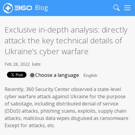
Blog
Search
Me
Exclusive in-depth analysis: directly
attack the key technical details of
Ukraine’s cyber warfare
Feb 28, 2022
kate
Choose a language
Recently, 360 Security Center observed a state-level
cyber warfare attack against Ukraine for the purpose
of sabotage, including distributed denial of service
(DDoS) attacks, phishing scams, exploits, supply chain
attacks, malicious data wipes disguised as ransomware
Except for attacks, etc.