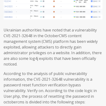
Ukrainian authorities have noted that a vulnerability
CVE-2021-32648 in the OctoberCMS content
management system (CMS) platform has been widely
exploited, allowing attackers to directly gain
administrator privileges on a website. In addition, there
are also some log4j exploits that have been officially
noticed.
According to the analysis of public vulnerability
information, the CVE-2021-32648 vulnerability is a
password reset function verification bypass
vulnerability. Verify on. According to the code logic in
User.php, the process of resetting the password in
octobercms is divided into the following steps: