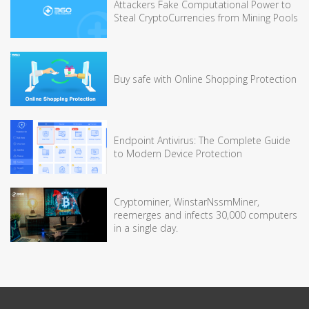
Attackers Fake Computational Power to
Steal CryptoCurrencies from Mining Pools
Buy safe with Online Shopping Protection
Endpoint Antivirus: The Complete Guide
to Modern Device Protection
Cryptominer, WinstarNssmMiner,
reemerges and infects 30,000 computers
in a single day.