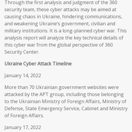
Through the first analysis and judgment of the 360
security team, these cyber attacks may be aimed at
causing chaos in Ukraine, hindering communications,
and weakening Ukraine’s government, civilian and
military institutions. It is a long-planned cyber war. This
analysis report will analyze the key technical details of
this cyber war from the global perspective of 360
Security Center.
Ukraine Cyber Attack Timeline
January 14, 2022
More than 70 Ukrainian government websites were
attacked by the APT group, including those belonging
to the Ukrainian Ministry of Foreign Affairs, Ministry of
Defense, State Emergency Service, Cabinet and Ministry
of Foreign Affairs.
January 17, 2022