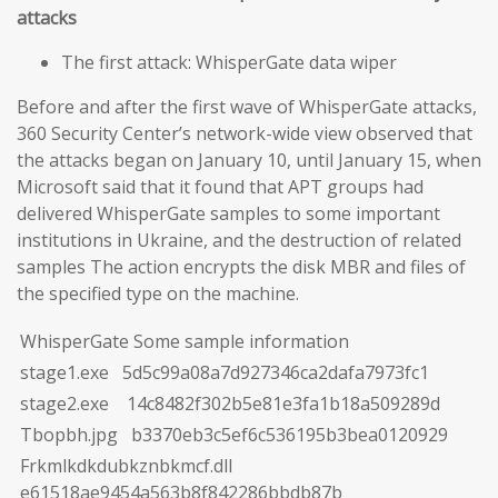
attacks
The first attack: WhisperGate data wiper
Before and after the first wave of WhisperGate attacks,
360 Security Center’s network-wide view observed that
the attacks began on January 10, until January 15, when
Microsoft said that it found that APT groups had
delivered WhisperGate samples to some important
institutions in Ukraine, and the destruction of related
samples The action encrypts the disk MBR and files of
the specified type on the machine.
WhisperGate Some sample information
stage1.exe 5d5c99a08a7d927346ca2dafa7973fc1
stage2.exe 14c8482f302b5e81e3fa1b18a509289d
Tbopbh.jpg b3370eb3c5ef6c536195b3bea0120929
Frkmlkdkdubkznbkmcf.dll
e61518ae9454a563b8f842286bbdb87b