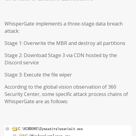
WhisperGate implements a three-stage data breach
attack:
Stage 1: Overwrite the MBR and destroy all partitions
Stage 2: Download Stage 3 via CDN hosted by the
Discord service
Stage 3: Execute the file wiper
According to the global vision observation of 360
Security Center, some specific attack process chains of
WhisperGate are as follows: