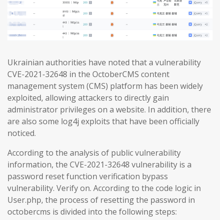
Ukrainian authorities have noted that a vulnerability
CVE-2021-32648 in the OctoberCMS content
management system (CMS) platform has been widely
exploited, allowing attackers to directly gain
administrator privileges on a website. In addition, there
are also some log4j exploits that have been officially
noticed.
According to the analysis of public vulnerability
information, the CVE-2021-32648 vulnerability is a
password reset function verification bypass
vulnerability. Verify on. According to the code logic in
User.php, the process of resetting the password in
octobercms is divided into the following steps: