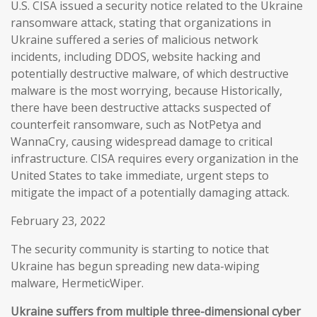
U.S. CISA issued a security notice related to the Ukraine
ransomware attack, stating that organizations in
Ukraine suffered a series of malicious network
incidents, including DDOS, website hacking and
potentially destructive malware, of which destructive
malware is the most worrying, because Historically,
there have been destructive attacks suspected of
counterfeit ransomware, such as NotPetya and
WannaCry, causing widespread damage to critical
infrastructure. CISA requires every organization in the
United States to take immediate, urgent steps to
mitigate the impact of a potentially damaging attack.
February 23, 2022
The security community is starting to notice that
Ukraine has begun spreading new data-wiping
malware, HermeticWiper.
Ukraine suffers from multiple three-dimensional cyber