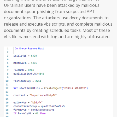
Ukrainian users have been attacked by malicious
document spear phishing from suspected APT
organizations. The attackers use decoy documents to
release and execute vbs scripts, and complete malicious
documents by creating scheduled tasks. Most of these
vbs file names end with .log and are highly obfuscated.