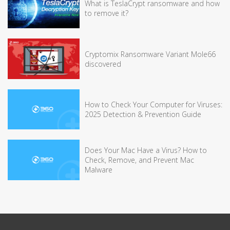
What is TeslaCrypt ransomware and how
to remove it?
Cryptomix Ransomware Variant Mole66
discovered
How to Check Your Computer for Viruses:
2025 Detection & Prevention Guide
Does Your Mac Have a Virus? How to
Check, Remove, and Prevent Mac
Malware