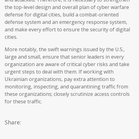
the top-level design and overall plan of cyber warfare
defense for digital cities, build a combat-oriented
defense system and an emergency response system,
and make every effort to ensure the security of digital
cities.
More notably, the swift warnings issued by the U.S.,
large and small, ensure that senior leaders in every
organization are aware of critical cyber risks and take
urgent steps to deal with them. If working with
Ukrainian organizations, pay extra attention to
monitoring, inspecting, and quarantining traffic from
these organizations; closely scrutinize access controls
for these traffic.
Share: