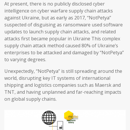
At present, there is no publicly disclosed cyber
intelligence on cyber warfare supply chain attacks
against Ukraine, but as early as 2017, “NotPetya”
suspected of disguising as ransomware used software
updates to launch supply chain attacks, and related
attacks first became popular in Ukraine This complex
supply chain attack method caused 80% of Ukraine’s
enterprises to be attacked and damaged by “NotPetya”
to varying degrees.
Unexpectedly, “NotPetya” is still spreading around the
world, disrupting key IT systems of international
shipping and logistics companies such as Maersk and
TNT, and having unplanned and far-reaching impacts
on global supply chains.