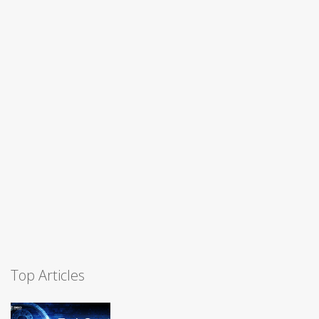
Top Articles