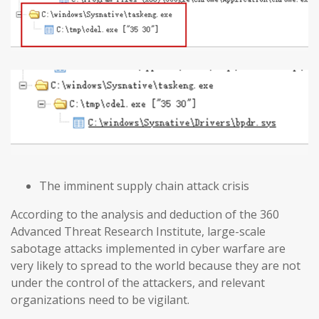
The imminent supply chain attack crisis
According to the analysis and deduction of the 360
Advanced Threat Research Institute, large-scale
sabotage attacks implemented in cyber warfare are
very likely to spread to the world because they are not
under the control of the attackers, and relevant
organizations need to be vigilant.