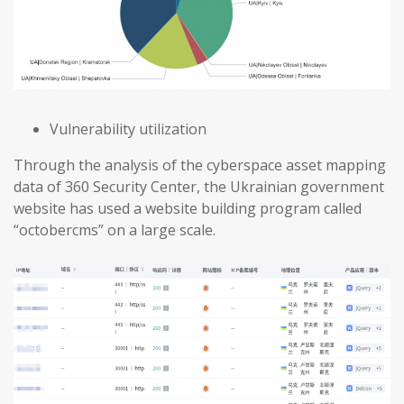
Vulnerability utilization
Through the analysis of the cyberspace asset mapping
data of 360 Security Center, the Ukrainian government
website has used a website building program called
“octobercms” on a large scale.