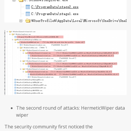
The second round of attacks: HermeticWiper data
wiper
The security community first noticed the