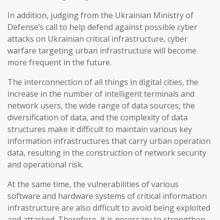
In addition, judging from the Ukrainian Ministry of
Defense’s call to help defend against possible cyber
attacks on Ukrainian critical infrastructure, cyber
warfare targeting urban infrastructure will become
more frequent in the future.
The interconnection of all things in digital cities, the
increase in the number of intelligent terminals and
network users, the wide range of data sources, the
diversification of data, and the complexity of data
structures make it difficult to maintain various key
information infrastructures that carry urban operation
data, resulting in the construction of network security
and operational risk.
At the same time, the vulnerabilities of various
software and hardware systems of critical information
infrastructure are also difficult to avoid being exploited
and attacked. Therefore, it is necessary to strengthen