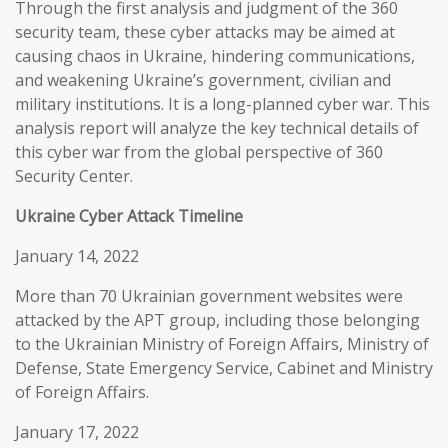
Through the first analysis and judgment of the 360
security team, these cyber attacks may be aimed at
causing chaos in Ukraine, hindering communications,
and weakening Ukraine’s government, civilian and
military institutions. It is a long-planned cyber war. This
analysis report will analyze the key technical details of
this cyber war from the global perspective of 360
Security Center.
Ukraine Cyber Attack Timeline
January 14, 2022
More than 70 Ukrainian government websites were
attacked by the APT group, including those belonging
to the Ukrainian Ministry of Foreign Affairs, Ministry of
Defense, State Emergency Service, Cabinet and Ministry
of Foreign Affairs.
January 17, 2022