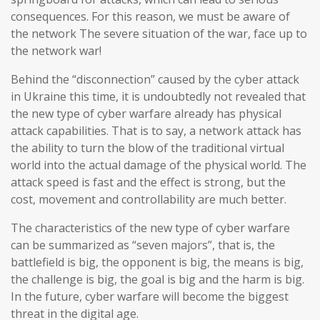
consequences. For this reason, we must be aware of
the network The severe situation of the war, face up to
the network war!
Behind the “disconnection” caused by the cyber attack
in Ukraine this time, it is undoubtedly not revealed that
the new type of cyber warfare already has physical
attack capabilities. That is to say, a network attack has
the ability to turn the blow of the traditional virtual
world into the actual damage of the physical world. The
attack speed is fast and the effect is strong, but the
cost, movement and controllability are much better.
The characteristics of the new type of cyber warfare
can be summarized as “seven majors”, that is, the
battlefield is big, the opponent is big, the means is big,
the challenge is big, the goal is big and the harm is big.
In the future, cyber warfare will become the biggest
threat in the digital age.