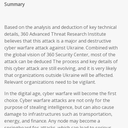
Summary
Based on the analysis and deduction of key technical
details, 360 Advanced Threat Research Institute
believes that this attack is a major and destructive
cyber warfare attack against Ukraine. Combined with
the global vision of 360 Security Center, most of the
attack can be deduced The process and key details of
this cyber attack are still evolving, and it is very likely
that organizations outside Ukraine will be affected.
Relevant organizations need to be vigilant.
In the digital age, cyber warfare will become the first
choice. Cyber warfare attacks are not only for the
purpose of stealing intelligence, but can also cause
damage to infrastructures such as transportation,
energy, and finance. Any node may become a
springboard for attacks, which can lead to serious