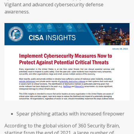
Vigilant and advanced cybersecurity defense
awareness.
Spear phishing attacks with increased firepower
According to the global vision of 360 Security Brain,
starting from the end of 2021, a large number of