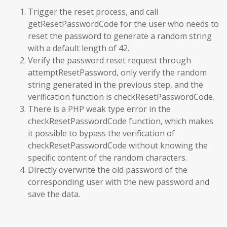
Trigger the reset process, and call
getResetPasswordCode for the user who needs to
reset the password to generate a random string
with a default length of 42.
Verify the password reset request through
attemptResetPassword, only verify the random
string generated in the previous step, and the
verification function is checkResetPasswordCode.
There is a PHP weak type error in the
checkResetPasswordCode function, which makes
it possible to bypass the verification of
checkResetPasswordCode without knowing the
specific content of the random characters.
Directly overwrite the old password of the
corresponding user with the new password and
save the data.