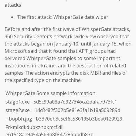
attacks
The first attack: WhisperGate data wiper
Before and after the first wave of WhisperGate attacks,
360 Security Center’s network-wide view observed that
the attacks began on January 10, until January 15, when
Microsoft said that it found that APT groups had
delivered WhisperGate samples to some important
institutions in Ukraine, and the destruction of related
samples The action encrypts the disk MBR and files of
the specified type on the machine.
WhisperGate Some sample information
stage1.exe 5d5c99a08a7d927346ca2dafa7973fc1
stage2.exe 14c8482f302b5e81e3fa1b18a509289d
Tbopbh.jpg b3370eb3c5ef6c536195b3bea0120929
Frkmlkdkdubkznbkmcf.dll
e61518ae9454a563b8f842286bbdb87b