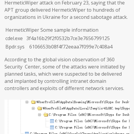
HermeticWiper attack on February 23, saying that the
APT group delivered HermeticWiper to hundreds of
organizations in Ukraine for a second sabotage attack.
HermeticWiper Some sample information
cdel.exe 3f4a16b29f2f0532b7ce3e7656799125
Bpdr.sys 6106653b08f4f72eeaa7f099e7c408a4
According to the global vision observation of 360
Security Center, some of the attacks were initiated by
planned tasks, which were suspected to be delivered
and implanted by controlling intranet domain
controllers and exploits of different network services.