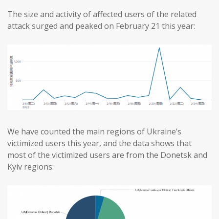
The size and activity of affected users of the related
attack surged and peaked on February 21 this year:
We have counted the main regions of Ukraine’s
victimized users this year, and the data shows that
most of the victimized users are from the Donetsk and
Kyiv regions: