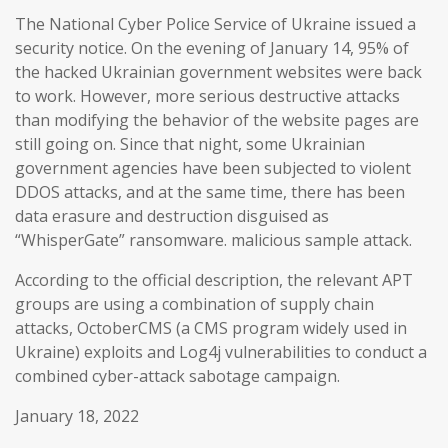
The National Cyber Police Service of Ukraine issued a
security notice. On the evening of January 14, 95% of
the hacked Ukrainian government websites were back
to work. However, more serious destructive attacks
than modifying the behavior of the website pages are
still going on. Since that night, some Ukrainian
government agencies have been subjected to violent
DDOS attacks, and at the same time, there has been
data erasure and destruction disguised as
“WhisperGate” ransomware. malicious sample attack.
According to the official description, the relevant APT
groups are using a combination of supply chain
attacks, OctoberCMS (a CMS program widely used in
Ukraine) exploits and Log4j vulnerabilities to conduct a
combined cyber-attack sabotage campaign.
January 18, 2022