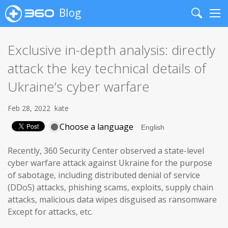
Blog
Search
Me
Exclusive in-depth analysis: directly
attack the key technical details of
Ukraine’s cyber warfare
Feb 28, 2022
kate
Choose a language
Recently, 360 Security Center observed a state-level
cyber warfare attack against Ukraine for the purpose
of sabotage, including distributed denial of service
(DDoS) attacks, phishing scams, exploits, supply chain
attacks, malicious data wipes disguised as ransomware
Except for attacks, etc.