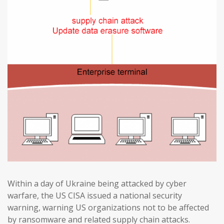
Within a day of Ukraine being attacked by cyber
warfare, the US CISA issued a national security
warning, warning US organizations not to be affected
by ransomware and related supply chain attacks.