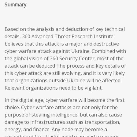
Summary
Based on the analysis and deduction of key technical
details, 360 Advanced Threat Research Institute
believes that this attack is a major and destructive
cyber warfare attack against Ukraine. Combined with
the global vision of 360 Security Center, most of the
attack can be deduced The process and key details of
this cyber attack are still evolving, and it is very likely
that organizations outside Ukraine will be affected.
Relevant organizations need to be vigilant.
In the digital age, cyber warfare will become the first
choice. Cyber warfare attacks are not only for the
purpose of stealing intelligence, but can also cause
damage to infrastructures such as transportation,
energy, and finance. Any node may become a
springboard for attacks, which can lead to serious