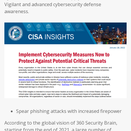
Vigilant and advanced cybersecurity defense
awareness.
Spear phishing attacks with increased firepower
According to the global vision of 360 Security Brain,
starting from the end of 2021, a large number of