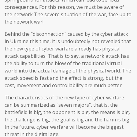
consequences. For this reason, we must be aware of
the network The severe situation of the war, face up to
the network war!
Behind the “disconnection” caused by the cyber attack
in Ukraine this time, it is undoubtedly not revealed that
the new type of cyber warfare already has physical
attack capabilities. That is to say, a network attack has
the ability to turn the blow of the traditional virtual
world into the actual damage of the physical world. The
attack speed is fast and the effect is strong, but the
cost, movement and controllability are much better.
The characteristics of the new type of cyber warfare
can be summarized as “seven majors”, that is, the
battlefield is big, the opponent is big, the means is big,
the challenge is big, the goal is big and the harm is big.
In the future, cyber warfare will become the biggest
threat in the digital age.