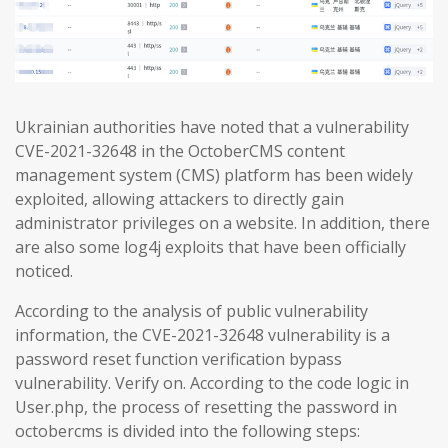
Ukrainian authorities have noted that a vulnerability
CVE-2021-32648 in the OctoberCMS content
management system (CMS) platform has been widely
exploited, allowing attackers to directly gain
administrator privileges on a website. In addition, there
are also some log4j exploits that have been officially
noticed.
According to the analysis of public vulnerability
information, the CVE-2021-32648 vulnerability is a
password reset function verification bypass
vulnerability. Verify on. According to the code logic in
User.php, the process of resetting the password in
octobercms is divided into the following steps: