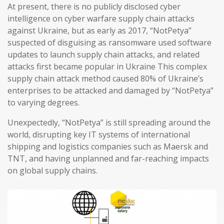
At present, there is no publicly disclosed cyber
intelligence on cyber warfare supply chain attacks
against Ukraine, but as early as 2017, “NotPetya”
suspected of disguising as ransomware used software
updates to launch supply chain attacks, and related
attacks first became popular in Ukraine This complex
supply chain attack method caused 80% of Ukraine’s
enterprises to be attacked and damaged by “NotPetya”
to varying degrees.
Unexpectedly, “NotPetya” is still spreading around the
world, disrupting key IT systems of international
shipping and logistics companies such as Maersk and
TNT, and having unplanned and far-reaching impacts
on global supply chains.