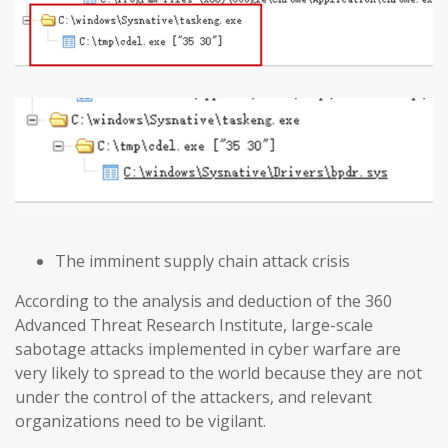
The imminent supply chain attack crisis
According to the analysis and deduction of the 360
Advanced Threat Research Institute, large-scale
sabotage attacks implemented in cyber warfare are
very likely to spread to the world because they are not
under the control of the attackers, and relevant
organizations need to be vigilant.