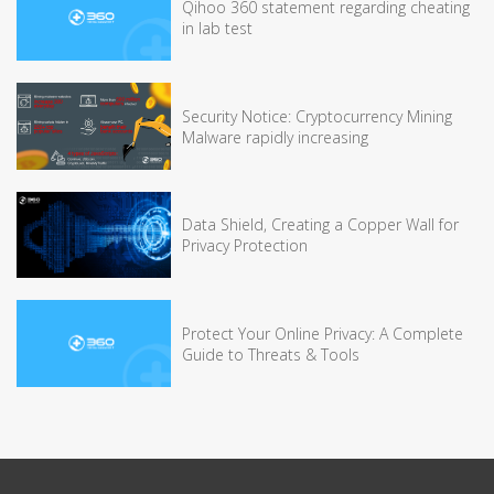
Qihoo 360 statement regarding cheating
in lab test
Security Notice: Cryptocurrency Mining
Malware rapidly increasing
Data Shield, Creating a Copper Wall for
Privacy Protection
Protect Your Online Privacy: A Complete
Guide to Threats & Tools