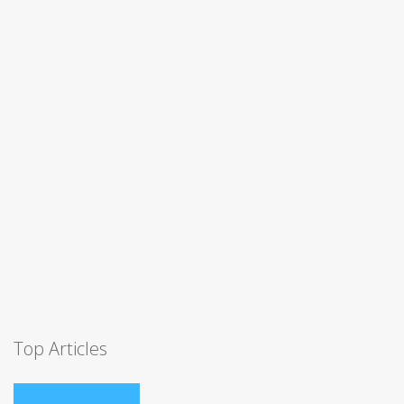
Top Articles