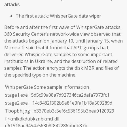
attacks
The first attack: WhisperGate data wiper
Before and after the first wave of WhisperGate attacks,
360 Security Center’s network-wide view observed that
the attacks began on January 10, until January 15, when
Microsoft said that it found that APT groups had
delivered WhisperGate samples to some important
institutions in Ukraine, and the destruction of related
samples The action encrypts the disk MBR and files of
the specified type on the machine.
WhisperGate Some sample information
stage1.exe 5d5c99a08a7d927346ca2dafa7973fc1
stage2.exe 14c8482f302b5e81e3fa1b18a509289d
Tbopbh.jpg b3370eb3c5ef6c536195b3bea0120929
Frkmlkdkdubkznbkmcf.dll
e61518ae9454a563b8f842286bbdb87b