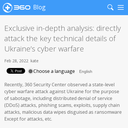
Blog
Search
Me
Exclusive in-depth analysis: directly
attack the key technical details of
Ukraine’s cyber warfare
Feb 28, 2022
kate
Choose a language
Recently, 360 Security Center observed a state-level
cyber warfare attack against Ukraine for the purpose
of sabotage, including distributed denial of service
(DDoS) attacks, phishing scams, exploits, supply chain
attacks, malicious data wipes disguised as ransomware
Except for attacks, etc.