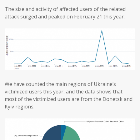
The size and activity of affected users of the related
attack surged and peaked on February 21 this year:
We have counted the main regions of Ukraine’s
victimized users this year, and the data shows that
most of the victimized users are from the Donetsk and
Kyiv regions: