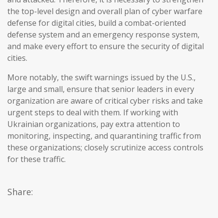
the top-level design and overall plan of cyber warfare
defense for digital cities, build a combat-oriented
defense system and an emergency response system,
and make every effort to ensure the security of digital
cities.
More notably, the swift warnings issued by the U.S.,
large and small, ensure that senior leaders in every
organization are aware of critical cyber risks and take
urgent steps to deal with them. If working with
Ukrainian organizations, pay extra attention to
monitoring, inspecting, and quarantining traffic from
these organizations; closely scrutinize access controls
for these traffic.
Share: