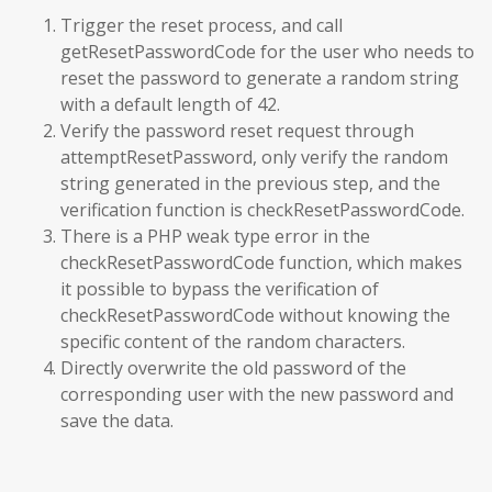
Trigger the reset process, and call
getResetPasswordCode for the user who needs to
reset the password to generate a random string
with a default length of 42.
Verify the password reset request through
attemptResetPassword, only verify the random
string generated in the previous step, and the
verification function is checkResetPasswordCode.
There is a PHP weak type error in the
checkResetPasswordCode function, which makes
it possible to bypass the verification of
checkResetPasswordCode without knowing the
specific content of the random characters.
Directly overwrite the old password of the
corresponding user with the new password and
save the data.