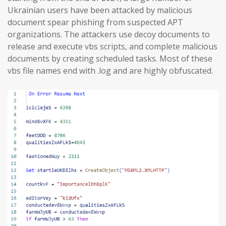
Ukrainian users have been attacked by malicious
document spear phishing from suspected APT
organizations. The attackers use decoy documents to
release and execute vbs scripts, and complete malicious
documents by creating scheduled tasks. Most of these
vbs file names end with .log and are highly obfuscated.