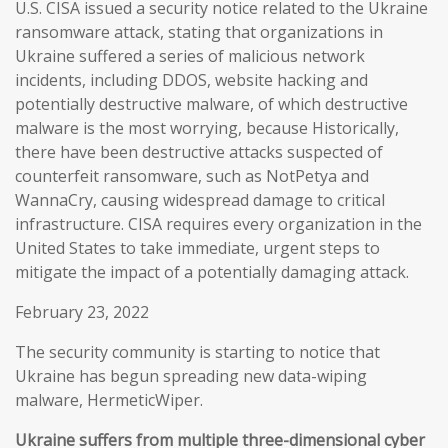
U.S. CISA issued a security notice related to the Ukraine
ransomware attack, stating that organizations in
Ukraine suffered a series of malicious network
incidents, including DDOS, website hacking and
potentially destructive malware, of which destructive
malware is the most worrying, because Historically,
there have been destructive attacks suspected of
counterfeit ransomware, such as NotPetya and
WannaCry, causing widespread damage to critical
infrastructure. CISA requires every organization in the
United States to take immediate, urgent steps to
mitigate the impact of a potentially damaging attack.
February 23, 2022
The security community is starting to notice that
Ukraine has begun spreading new data-wiping
malware, HermeticWiper.
Ukraine suffers from multiple three-dimensional cyber