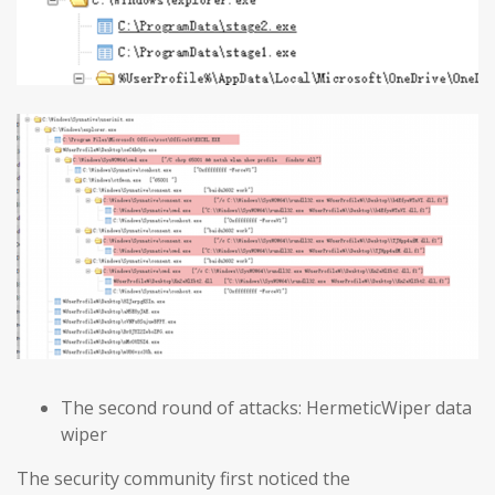
The second round of attacks: HermeticWiper data
wiper
The security community first noticed the