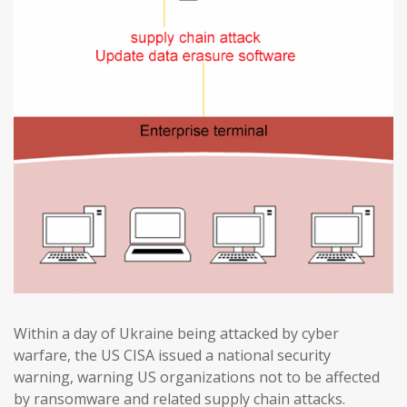
Within a day of Ukraine being attacked by cyber
warfare, the US CISA issued a national security
warning, warning US organizations not to be affected
by ransomware and related supply chain attacks.