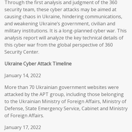
Through the first analysis and judgment of the 360
security team, these cyber attacks may be aimed at
causing chaos in Ukraine, hindering communications,
and weakening Ukraine’s government, civilian and
military institutions. It is a long-planned cyber war. This
analysis report will analyze the key technical details of
this cyber war from the global perspective of 360
Security Center.
Ukraine Cyber Attack Timeline
January 14, 2022
More than 70 Ukrainian government websites were
attacked by the APT group, including those belonging
to the Ukrainian Ministry of Foreign Affairs, Ministry of
Defense, State Emergency Service, Cabinet and Ministry
of Foreign Affairs.
January 17, 2022