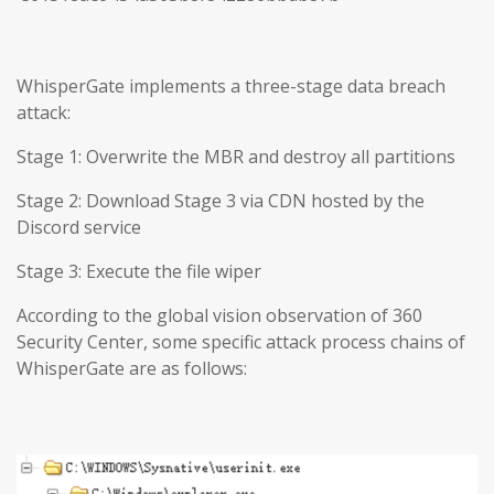
WhisperGate implements a three-stage data breach
attack:
Stage 1: Overwrite the MBR and destroy all partitions
Stage 2: Download Stage 3 via CDN hosted by the
Discord service
Stage 3: Execute the file wiper
According to the global vision observation of 360
Security Center, some specific attack process chains of
WhisperGate are as follows: