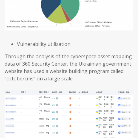
Vulnerability utilization
Through the analysis of the cyberspace asset mapping
data of 360 Security Center, the Ukrainian government
website has used a website building program called
“octobercms” on a large scale.