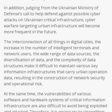
In addition, judging from the Ukrainian Ministry of
Defense’s call to help defend against possible cyber
attacks on Ukrainian critical infrastructure, cyber
warfare targeting urban infrastructure will become
more frequent in the future.
The interconnection of all things in digital cities, the
increase in the number of intelligent terminals and
network users, the wide range of data sources, the
diversification of data, and the complexity of data
structures make it difficult to maintain various key
information infrastructures that carry urban operation
data, resulting in the construction of network security
and operational risk.
At the same time, the vulnerabilities of various
software and hardware systems of critical information
infrastructure are also difficult to avoid being exploited
and attacked. Therefore, it is necessary to strengthen