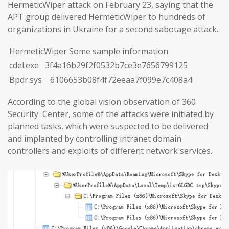
HermeticWiper attack on February 23, saying that the
APT group delivered HermeticWiper to hundreds of
organizations in Ukraine for a second sabotage attack.
HermeticWiper Some sample information
cdel.exe 3f4a16b29f2f0532b7ce3e7656799125
Bpdr.sys 6106653b08f4f72eeaa7f099e7c408a4
According to the global vision observation of 360
Security Center, some of the attacks were initiated by
planned tasks, which were suspected to be delivered
and implanted by controlling intranet domain
controllers and exploits of different network services.