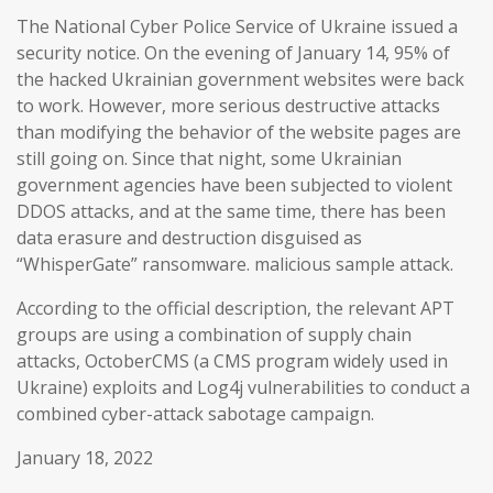
The National Cyber Police Service of Ukraine issued a
security notice. On the evening of January 14, 95% of
the hacked Ukrainian government websites were back
to work. However, more serious destructive attacks
than modifying the behavior of the website pages are
still going on. Since that night, some Ukrainian
government agencies have been subjected to violent
DDOS attacks, and at the same time, there has been
data erasure and destruction disguised as
“WhisperGate” ransomware. malicious sample attack.
According to the official description, the relevant APT
groups are using a combination of supply chain
attacks, OctoberCMS (a CMS program widely used in
Ukraine) exploits and Log4j vulnerabilities to conduct a
combined cyber-attack sabotage campaign.
January 18, 2022