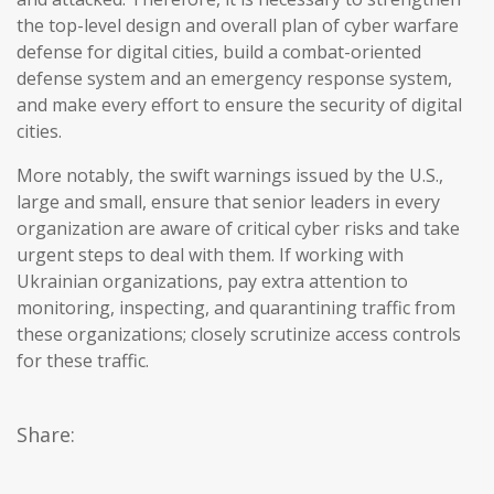
the top-level design and overall plan of cyber warfare
defense for digital cities, build a combat-oriented
defense system and an emergency response system,
and make every effort to ensure the security of digital
cities.
More notably, the swift warnings issued by the U.S.,
large and small, ensure that senior leaders in every
organization are aware of critical cyber risks and take
urgent steps to deal with them. If working with
Ukrainian organizations, pay extra attention to
monitoring, inspecting, and quarantining traffic from
these organizations; closely scrutinize access controls
for these traffic.
Share: