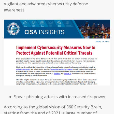
Vigilant and advanced cybersecurity defense
awareness.
Spear phishing attacks with increased firepower
According to the global vision of 360 Security Brain,
starting from the end of 2021, a large number of