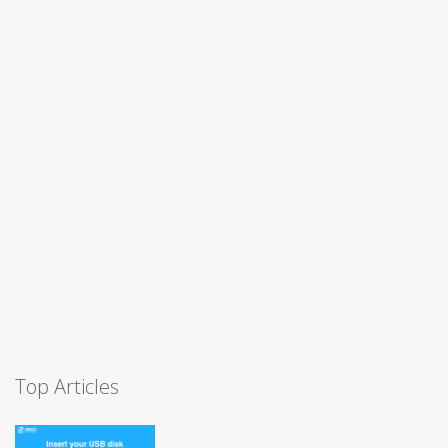
Top Articles