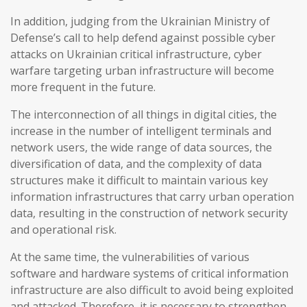
In addition, judging from the Ukrainian Ministry of
Defense’s call to help defend against possible cyber
attacks on Ukrainian critical infrastructure, cyber
warfare targeting urban infrastructure will become
more frequent in the future.
The interconnection of all things in digital cities, the
increase in the number of intelligent terminals and
network users, the wide range of data sources, the
diversification of data, and the complexity of data
structures make it difficult to maintain various key
information infrastructures that carry urban operation
data, resulting in the construction of network security
and operational risk.
At the same time, the vulnerabilities of various
software and hardware systems of critical information
infrastructure are also difficult to avoid being exploited
and attacked. Therefore, it is necessary to strengthen