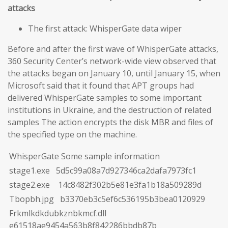
attacks
The first attack: WhisperGate data wiper
Before and after the first wave of WhisperGate attacks,
360 Security Center’s network-wide view observed that
the attacks began on January 10, until January 15, when
Microsoft said that it found that APT groups had
delivered WhisperGate samples to some important
institutions in Ukraine, and the destruction of related
samples The action encrypts the disk MBR and files of
the specified type on the machine.
WhisperGate Some sample information
stage1.exe 5d5c99a08a7d927346ca2dafa7973fc1
stage2.exe 14c8482f302b5e81e3fa1b18a509289d
Tbopbh.jpg b3370eb3c5ef6c536195b3bea0120929
Frkmlkdkdubkznbkmcf.dll
e61518ae9454a563b8f842286bbdb87b