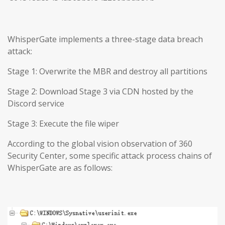
WhisperGate implements a three-stage data breach
attack:
Stage 1: Overwrite the MBR and destroy all partitions
Stage 2: Download Stage 3 via CDN hosted by the
Discord service
Stage 3: Execute the file wiper
According to the global vision observation of 360
Security Center, some specific attack process chains of
WhisperGate are as follows: