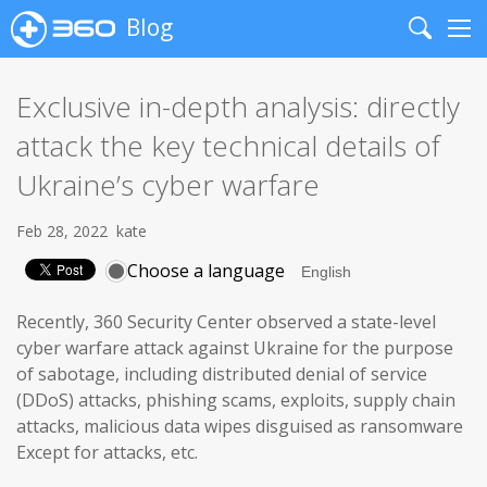
Blog
Search
Me
Exclusive in-depth analysis: directly
attack the key technical details of
Ukraine’s cyber warfare
Feb 28, 2022
kate
Choose a language
Recently, 360 Security Center observed a state-level
cyber warfare attack against Ukraine for the purpose
of sabotage, including distributed denial of service
(DDoS) attacks, phishing scams, exploits, supply chain
attacks, malicious data wipes disguised as ransomware
Except for attacks, etc.