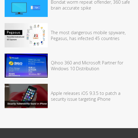
Bondat worm repeat offender, 360 safe
brain accurate spike
The most dangerous mobile spyware,
Pegasus, has infected 45 countries
Qihoo 360 and Microsoft Partner for
Windows 10 Distribution
Apple releases iOS 9.3.5 to patch a
security issue targeting iPhone