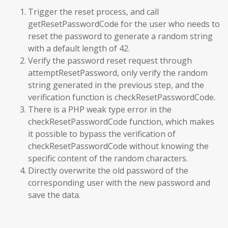
Trigger the reset process, and call
getResetPasswordCode for the user who needs to
reset the password to generate a random string
with a default length of 42.
Verify the password reset request through
attemptResetPassword, only verify the random
string generated in the previous step, and the
verification function is checkResetPasswordCode.
There is a PHP weak type error in the
checkResetPasswordCode function, which makes
it possible to bypass the verification of
checkResetPasswordCode without knowing the
specific content of the random characters.
Directly overwrite the old password of the
corresponding user with the new password and
save the data.