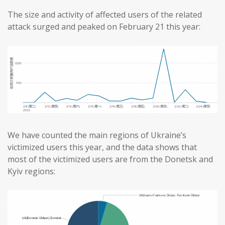
The size and activity of affected users of the related
attack surged and peaked on February 21 this year:
We have counted the main regions of Ukraine’s
victimized users this year, and the data shows that
most of the victimized users are from the Donetsk and
Kyiv regions: