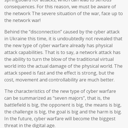
consequences. For this reason, we must be aware of
the network The severe situation of the war, face up to
the network war!
Behind the “disconnection” caused by the cyber attack
in Ukraine this time, it is undoubtedly not revealed that
the new type of cyber warfare already has physical
attack capabilities. That is to say, a network attack has
the ability to turn the blow of the traditional virtual
world into the actual damage of the physical world. The
attack speed is fast and the effect is strong, but the
cost, movement and controllability are much better.
The characteristics of the new type of cyber warfare
can be summarized as “seven majors”, that is, the
battlefield is big, the opponent is big, the means is big,
the challenge is big, the goal is big and the harm is big.
In the future, cyber warfare will become the biggest
threat in the digital age.