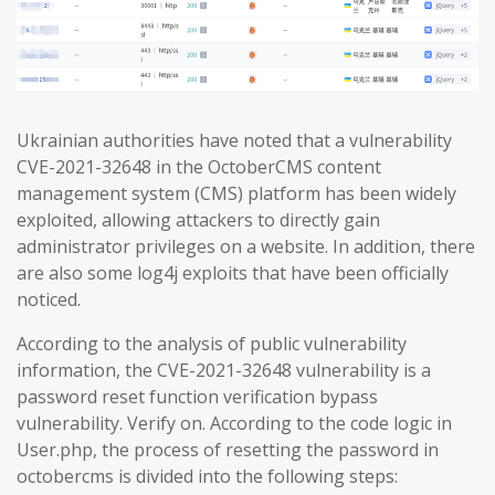
Ukrainian authorities have noted that a vulnerability
CVE-2021-32648 in the OctoberCMS content
management system (CMS) platform has been widely
exploited, allowing attackers to directly gain
administrator privileges on a website. In addition, there
are also some log4j exploits that have been officially
noticed.
According to the analysis of public vulnerability
information, the CVE-2021-32648 vulnerability is a
password reset function verification bypass
vulnerability. Verify on. According to the code logic in
User.php, the process of resetting the password in
octobercms is divided into the following steps: