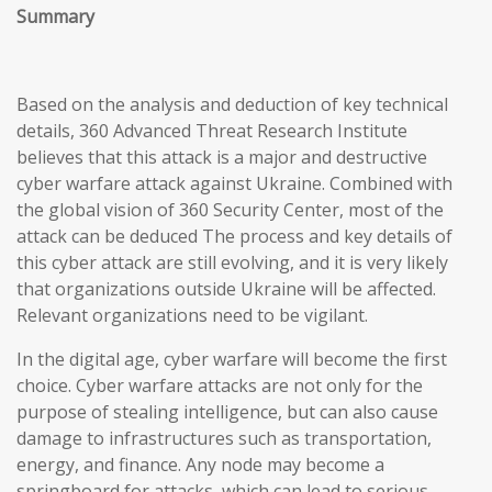
Summary
Based on the analysis and deduction of key technical
details, 360 Advanced Threat Research Institute
believes that this attack is a major and destructive
cyber warfare attack against Ukraine. Combined with
the global vision of 360 Security Center, most of the
attack can be deduced The process and key details of
this cyber attack are still evolving, and it is very likely
that organizations outside Ukraine will be affected.
Relevant organizations need to be vigilant.
In the digital age, cyber warfare will become the first
choice. Cyber warfare attacks are not only for the
purpose of stealing intelligence, but can also cause
damage to infrastructures such as transportation,
energy, and finance. Any node may become a
springboard for attacks, which can lead to serious