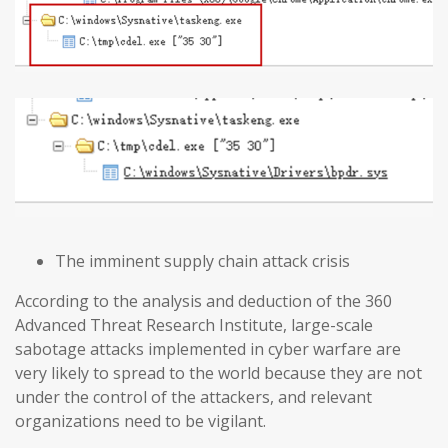
The imminent supply chain attack crisis
According to the analysis and deduction of the 360
Advanced Threat Research Institute, large-scale
sabotage attacks implemented in cyber warfare are
very likely to spread to the world because they are not
under the control of the attackers, and relevant
organizations need to be vigilant.