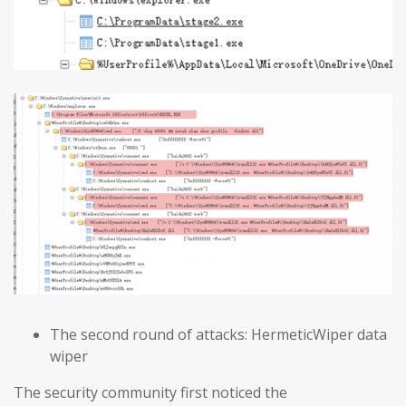
The second round of attacks: HermeticWiper data
wiper
The security community first noticed the