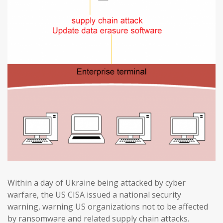
Within a day of Ukraine being attacked by cyber
warfare, the US CISA issued a national security
warning, warning US organizations not to be affected
by ransomware and related supply chain attacks.