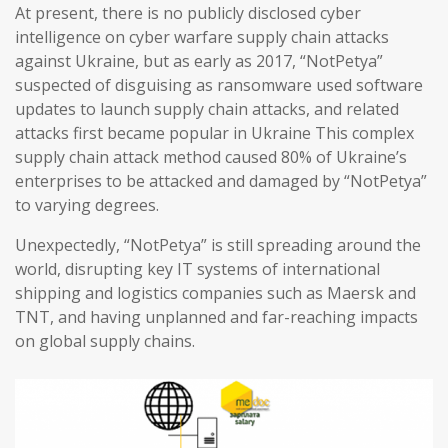
At present, there is no publicly disclosed cyber
intelligence on cyber warfare supply chain attacks
against Ukraine, but as early as 2017, “NotPetya”
suspected of disguising as ransomware used software
updates to launch supply chain attacks, and related
attacks first became popular in Ukraine This complex
supply chain attack method caused 80% of Ukraine’s
enterprises to be attacked and damaged by “NotPetya”
to varying degrees.
Unexpectedly, “NotPetya” is still spreading around the
world, disrupting key IT systems of international
shipping and logistics companies such as Maersk and
TNT, and having unplanned and far-reaching impacts
on global supply chains.