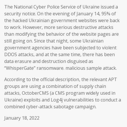
The National Cyber Police Service of Ukraine issued a
security notice. On the evening of January 14, 95% of
the hacked Ukrainian government websites were back
to work. However, more serious destructive attacks
than modifying the behavior of the website pages are
still going on. Since that night, some Ukrainian
government agencies have been subjected to violent
DDOS attacks, and at the same time, there has been
data erasure and destruction disguised as
“WhisperGate” ransomware. malicious sample attack.
According to the official description, the relevant APT
groups are using a combination of supply chain
attacks, OctoberCMS (a CMS program widely used in
Ukraine) exploits and Log4j vulnerabilities to conduct a
combined cyber-attack sabotage campaign.
January 18, 2022