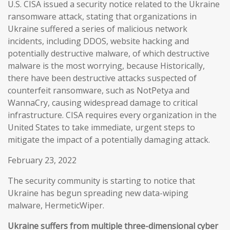
U.S. CISA issued a security notice related to the Ukraine
ransomware attack, stating that organizations in
Ukraine suffered a series of malicious network
incidents, including DDOS, website hacking and
potentially destructive malware, of which destructive
malware is the most worrying, because Historically,
there have been destructive attacks suspected of
counterfeit ransomware, such as NotPetya and
WannaCry, causing widespread damage to critical
infrastructure. CISA requires every organization in the
United States to take immediate, urgent steps to
mitigate the impact of a potentially damaging attack.
February 23, 2022
The security community is starting to notice that
Ukraine has begun spreading new data-wiping
malware, HermeticWiper.
Ukraine suffers from multiple three-dimensional cyber