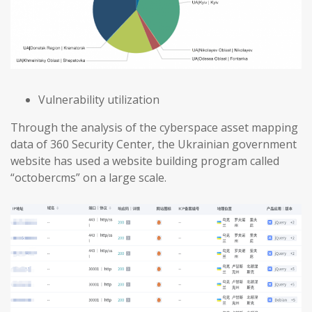
Vulnerability utilization
Through the analysis of the cyberspace asset mapping
data of 360 Security Center, the Ukrainian government
website has used a website building program called
“octobercms” on a large scale.