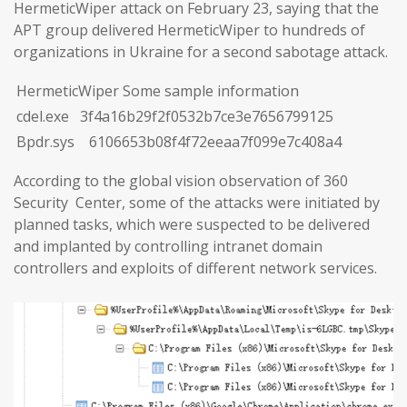
HermeticWiper attack on February 23, saying that the
APT group delivered HermeticWiper to hundreds of
organizations in Ukraine for a second sabotage attack.
HermeticWiper Some sample information
cdel.exe 3f4a16b29f2f0532b7ce3e7656799125
Bpdr.sys 6106653b08f4f72eeaa7f099e7c408a4
According to the global vision observation of 360
Security Center, some of the attacks were initiated by
planned tasks, which were suspected to be delivered
and implanted by controlling intranet domain
controllers and exploits of different network services.