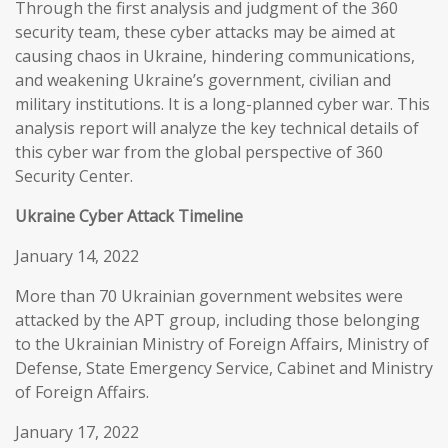
Through the first analysis and judgment of the 360
security team, these cyber attacks may be aimed at
causing chaos in Ukraine, hindering communications,
and weakening Ukraine’s government, civilian and
military institutions. It is a long-planned cyber war. This
analysis report will analyze the key technical details of
this cyber war from the global perspective of 360
Security Center.
Ukraine Cyber Attack Timeline
January 14, 2022
More than 70 Ukrainian government websites were
attacked by the APT group, including those belonging
to the Ukrainian Ministry of Foreign Affairs, Ministry of
Defense, State Emergency Service, Cabinet and Ministry
of Foreign Affairs.
January 17, 2022