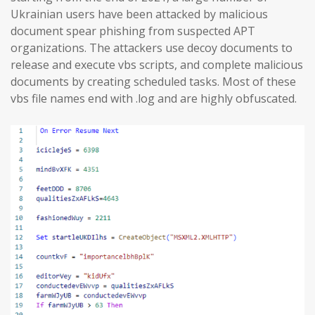
Ukrainian users have been attacked by malicious
document spear phishing from suspected APT
organizations. The attackers use decoy documents to
release and execute vbs scripts, and complete malicious
documents by creating scheduled tasks. Most of these
vbs file names end with .log and are highly obfuscated.