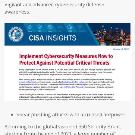
Vigilant and advanced cybersecurity defense
awareness.
Spear phishing attacks with increased firepower
According to the global vision of 360 Security Brain,
starting from the end of 2021, a large number of