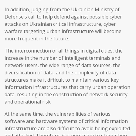
In addition, judging from the Ukrainian Ministry of
Defense’s call to help defend against possible cyber
attacks on Ukrainian critical infrastructure, cyber
warfare targeting urban infrastructure will become
more frequent in the future.
The interconnection of all things in digital cities, the
increase in the number of intelligent terminals and
network users, the wide range of data sources, the
diversification of data, and the complexity of data
structures make it difficult to maintain various key
information infrastructures that carry urban operation
data, resulting in the construction of network security
and operational risk.
At the same time, the vulnerabilities of various
software and hardware systems of critical information
infrastructure are also difficult to avoid being exploited
and attacked. Therefore, it is necessary to strengthen