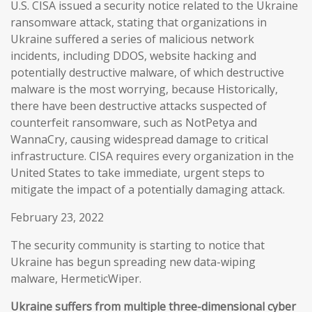
U.S. CISA issued a security notice related to the Ukraine
ransomware attack, stating that organizations in
Ukraine suffered a series of malicious network
incidents, including DDOS, website hacking and
potentially destructive malware, of which destructive
malware is the most worrying, because Historically,
there have been destructive attacks suspected of
counterfeit ransomware, such as NotPetya and
WannaCry, causing widespread damage to critical
infrastructure. CISA requires every organization in the
United States to take immediate, urgent steps to
mitigate the impact of a potentially damaging attack.
February 23, 2022
The security community is starting to notice that
Ukraine has begun spreading new data-wiping
malware, HermeticWiper.
Ukraine suffers from multiple three-dimensional cyber