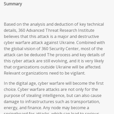
Summary
Based on the analysis and deduction of key technical
details, 360 Advanced Threat Research Institute
believes that this attack is a major and destructive
cyber warfare attack against Ukraine. Combined with
the global vision of 360 Security Center, most of the
attack can be deduced The process and key details of
this cyber attack are still evolving, and it is very likely
that organizations outside Ukraine will be affected.
Relevant organizations need to be vigilant.
In the digital age, cyber warfare will become the first
choice. Cyber warfare attacks are not only for the
purpose of stealing intelligence, but can also cause
damage to infrastructures such as transportation,
energy, and finance. Any node may become a
springboard for attacks, which can lead to serious