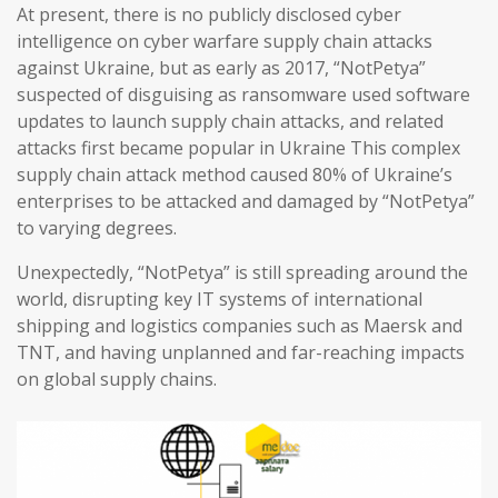
At present, there is no publicly disclosed cyber
intelligence on cyber warfare supply chain attacks
against Ukraine, but as early as 2017, “NotPetya”
suspected of disguising as ransomware used software
updates to launch supply chain attacks, and related
attacks first became popular in Ukraine This complex
supply chain attack method caused 80% of Ukraine’s
enterprises to be attacked and damaged by “NotPetya”
to varying degrees.
Unexpectedly, “NotPetya” is still spreading around the
world, disrupting key IT systems of international
shipping and logistics companies such as Maersk and
TNT, and having unplanned and far-reaching impacts
on global supply chains.