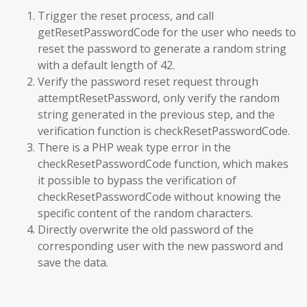
Trigger the reset process, and call
getResetPasswordCode for the user who needs to
reset the password to generate a random string
with a default length of 42.
Verify the password reset request through
attemptResetPassword, only verify the random
string generated in the previous step, and the
verification function is checkResetPasswordCode.
There is a PHP weak type error in the
checkResetPasswordCode function, which makes
it possible to bypass the verification of
checkResetPasswordCode without knowing the
specific content of the random characters.
Directly overwrite the old password of the
corresponding user with the new password and
save the data.