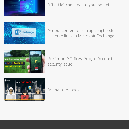
A “txt file” can steal all your secrets
Announcement of multiple high-risk
vulnerabilities in Microsoft Exchange
Pokémon GO fixes Google Account
security issue
Are hackers bad?