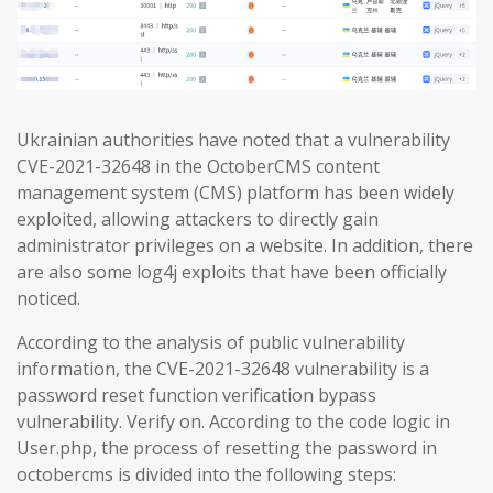
Ukrainian authorities have noted that a vulnerability
CVE-2021-32648 in the OctoberCMS content
management system (CMS) platform has been widely
exploited, allowing attackers to directly gain
administrator privileges on a website. In addition, there
are also some log4j exploits that have been officially
noticed.
According to the analysis of public vulnerability
information, the CVE-2021-32648 vulnerability is a
password reset function verification bypass
vulnerability. Verify on. According to the code logic in
User.php, the process of resetting the password in
octobercms is divided into the following steps: