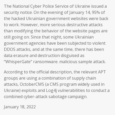
The National Cyber Police Service of Ukraine issued a
security notice. On the evening of January 14, 95% of
the hacked Ukrainian government websites were back
to work. However, more serious destructive attacks
than modifying the behavior of the website pages are
still going on. Since that night, some Ukrainian
government agencies have been subjected to violent
DDOS attacks, and at the same time, there has been
data erasure and destruction disguised as
“WhisperGate” ransomware. malicious sample attack.
According to the official description, the relevant APT
groups are using a combination of supply chain
attacks, OctoberCMS (a CMS program widely used in
Ukraine) exploits and Log4j vulnerabilities to conduct a
combined cyber-attack sabotage campaign.
January 18, 2022