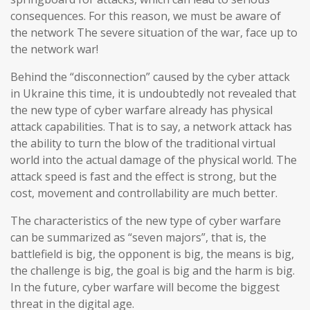
consequences. For this reason, we must be aware of
the network The severe situation of the war, face up to
the network war!
Behind the “disconnection” caused by the cyber attack
in Ukraine this time, it is undoubtedly not revealed that
the new type of cyber warfare already has physical
attack capabilities. That is to say, a network attack has
the ability to turn the blow of the traditional virtual
world into the actual damage of the physical world. The
attack speed is fast and the effect is strong, but the
cost, movement and controllability are much better.
The characteristics of the new type of cyber warfare
can be summarized as “seven majors”, that is, the
battlefield is big, the opponent is big, the means is big,
the challenge is big, the goal is big and the harm is big.
In the future, cyber warfare will become the biggest
threat in the digital age.