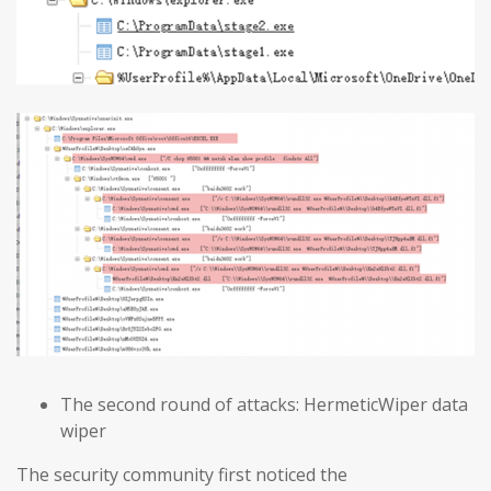
The second round of attacks: HermeticWiper data
wiper
The security community first noticed the