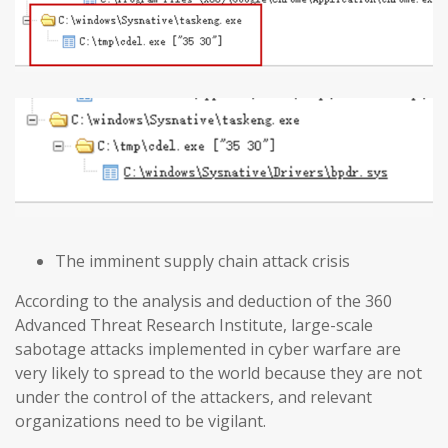
The imminent supply chain attack crisis
According to the analysis and deduction of the 360
Advanced Threat Research Institute, large-scale
sabotage attacks implemented in cyber warfare are
very likely to spread to the world because they are not
under the control of the attackers, and relevant
organizations need to be vigilant.