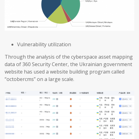
Vulnerability utilization
Through the analysis of the cyberspace asset mapping
data of 360 Security Center, the Ukrainian government
website has used a website building program called
“octobercms” on a large scale.