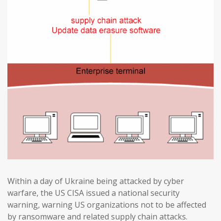
Within a day of Ukraine being attacked by cyber
warfare, the US CISA issued a national security
warning, warning US organizations not to be affected
by ransomware and related supply chain attacks.