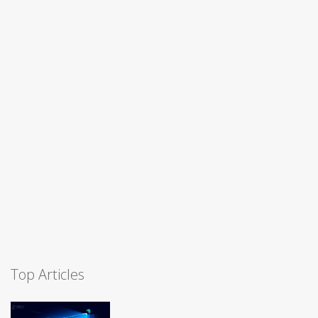
Top Articles