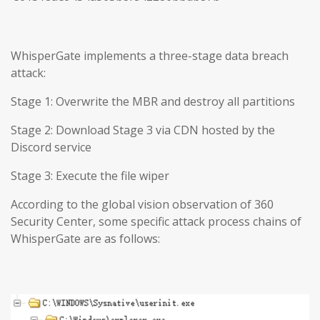
WhisperGate implements a three-stage data breach
attack:
Stage 1: Overwrite the MBR and destroy all partitions
Stage 2: Download Stage 3 via CDN hosted by the
Discord service
Stage 3: Execute the file wiper
According to the global vision observation of 360
Security Center, some specific attack process chains of
WhisperGate are as follows: