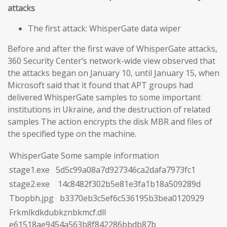
attacks
The first attack: WhisperGate data wiper
Before and after the first wave of WhisperGate attacks,
360 Security Center’s network-wide view observed that
the attacks began on January 10, until January 15, when
Microsoft said that it found that APT groups had
delivered WhisperGate samples to some important
institutions in Ukraine, and the destruction of related
samples The action encrypts the disk MBR and files of
the specified type on the machine.
WhisperGate Some sample information
stage1.exe 5d5c99a08a7d927346ca2dafa7973fc1
stage2.exe 14c8482f302b5e81e3fa1b18a509289d
Tbopbh.jpg b3370eb3c5ef6c536195b3bea0120929
Frkmlkdkdubkznbkmcf.dll
e61518ae9454a563b8f842286bbdb87b