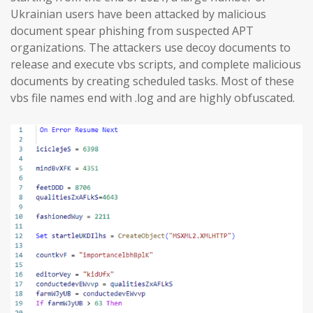
Ukrainian users have been attacked by malicious
document spear phishing from suspected APT
organizations. The attackers use decoy documents to
release and execute vbs scripts, and complete malicious
documents by creating scheduled tasks. Most of these
vbs file names end with .log and are highly obfuscated.