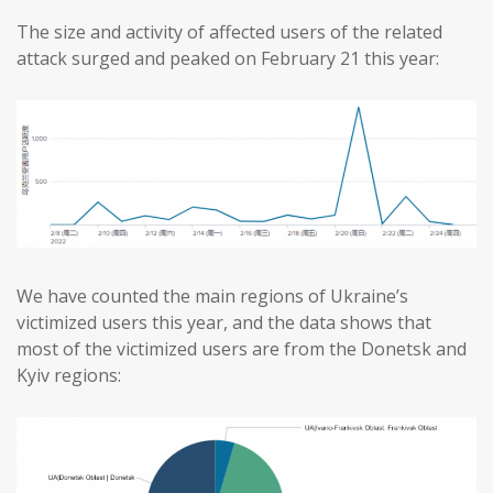
The size and activity of affected users of the related
attack surged and peaked on February 21 this year:
We have counted the main regions of Ukraine’s
victimized users this year, and the data shows that
most of the victimized users are from the Donetsk and
Kyiv regions: