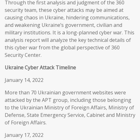
Through the first analysis and judgment of the 360
security team, these cyber attacks may be aimed at
causing chaos in Ukraine, hindering communications,
and weakening Ukraine’s government, civilian and
military institutions. It is a long-planned cyber war. This
analysis report will analyze the key technical details of
this cyber war from the global perspective of 360
Security Center.
Ukraine Cyber Attack Timeline
January 14, 2022
More than 70 Ukrainian government websites were
attacked by the APT group, including those belonging
to the Ukrainian Ministry of Foreign Affairs, Ministry of
Defense, State Emergency Service, Cabinet and Ministry
of Foreign Affairs.
January 17, 2022