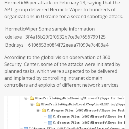
HermeticWiper attack on February 23, saying that the
APT group delivered HermeticWiper to hundreds of
organizations in Ukraine for a second sabotage attack.
HermeticWiper Some sample information
cdel.exe 3f4a16b29f2f0532b7ce3e7656799125
Bpdr.sys 6106653b08f4f72eeaa7f099e7c408a4
According to the global vision observation of 360
Security Center, some of the attacks were initiated by
planned tasks, which were suspected to be delivered
and implanted by controlling intranet domain
controllers and exploits of different network services.