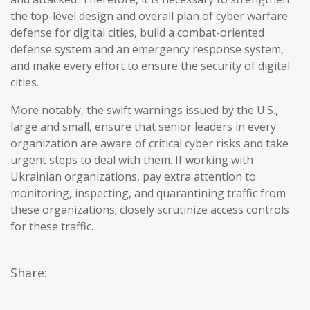
the top-level design and overall plan of cyber warfare
defense for digital cities, build a combat-oriented
defense system and an emergency response system,
and make every effort to ensure the security of digital
cities.
More notably, the swift warnings issued by the U.S.,
large and small, ensure that senior leaders in every
organization are aware of critical cyber risks and take
urgent steps to deal with them. If working with
Ukrainian organizations, pay extra attention to
monitoring, inspecting, and quarantining traffic from
these organizations; closely scrutinize access controls
for these traffic.
Share: