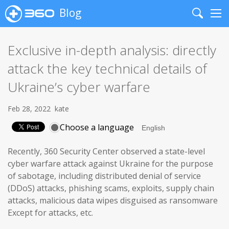
Blog
Search
Me
Exclusive in-depth analysis: directly
attack the key technical details of
Ukraine’s cyber warfare
Feb 28, 2022
kate
Choose a language
Recently, 360 Security Center observed a state-level
cyber warfare attack against Ukraine for the purpose
of sabotage, including distributed denial of service
(DDoS) attacks, phishing scams, exploits, supply chain
attacks, malicious data wipes disguised as ransomware
Except for attacks, etc.