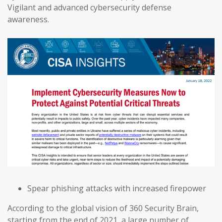
Vigilant and advanced cybersecurity defense
awareness.
Spear phishing attacks with increased firepower
According to the global vision of 360 Security Brain,
starting from the end of 2021, a large number of