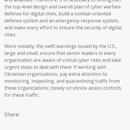
the top-level design and overall plan of cyber warfare
defense for digital cities, build a combat-oriented
defense system and an emergency response system,
and make every effort to ensure the security of digital
cities.
More notably, the swift warnings issued by the U.S.,
large and small, ensure that senior leaders in every
organization are aware of critical cyber risks and take
urgent steps to deal with them. If working with
Ukrainian organizations, pay extra attention to
monitoring, inspecting, and quarantining traffic from
these organizations; closely scrutinize access controls
for these traffic.
Share: