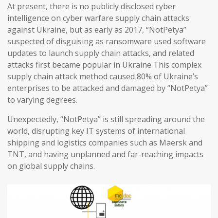
At present, there is no publicly disclosed cyber
intelligence on cyber warfare supply chain attacks
against Ukraine, but as early as 2017, “NotPetya”
suspected of disguising as ransomware used software
updates to launch supply chain attacks, and related
attacks first became popular in Ukraine This complex
supply chain attack method caused 80% of Ukraine’s
enterprises to be attacked and damaged by “NotPetya”
to varying degrees.
Unexpectedly, “NotPetya” is still spreading around the
world, disrupting key IT systems of international
shipping and logistics companies such as Maersk and
TNT, and having unplanned and far-reaching impacts
on global supply chains.