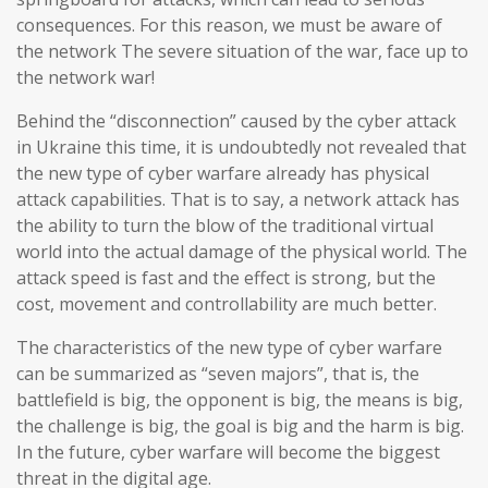
consequences. For this reason, we must be aware of
the network The severe situation of the war, face up to
the network war!
Behind the “disconnection” caused by the cyber attack
in Ukraine this time, it is undoubtedly not revealed that
the new type of cyber warfare already has physical
attack capabilities. That is to say, a network attack has
the ability to turn the blow of the traditional virtual
world into the actual damage of the physical world. The
attack speed is fast and the effect is strong, but the
cost, movement and controllability are much better.
The characteristics of the new type of cyber warfare
can be summarized as “seven majors”, that is, the
battlefield is big, the opponent is big, the means is big,
the challenge is big, the goal is big and the harm is big.
In the future, cyber warfare will become the biggest
threat in the digital age.