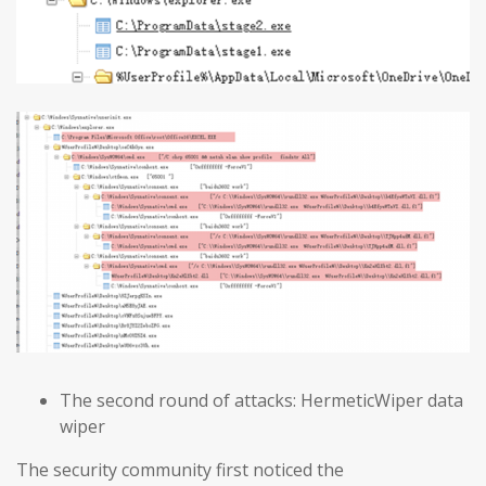
The second round of attacks: HermeticWiper data
wiper
The security community first noticed the