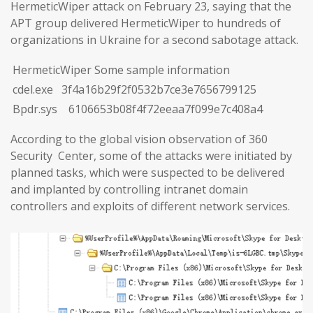
HermeticWiper attack on February 23, saying that the
APT group delivered HermeticWiper to hundreds of
organizations in Ukraine for a second sabotage attack.
HermeticWiper Some sample information
cdel.exe 3f4a16b29f2f0532b7ce3e7656799125
Bpdr.sys 6106653b08f4f72eeaa7f099e7c408a4
According to the global vision observation of 360
Security Center, some of the attacks were initiated by
planned tasks, which were suspected to be delivered
and implanted by controlling intranet domain
controllers and exploits of different network services.