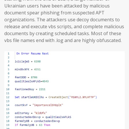
Ukrainian users have been attacked by malicious
document spear phishing from suspected APT
organizations. The attackers use decoy documents to
release and execute vbs scripts, and complete malicious
documents by creating scheduled tasks. Most of these
vbs file names end with .log and are highly obfuscated.