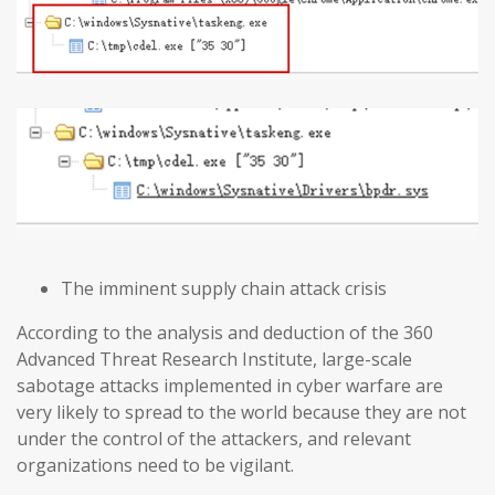
The imminent supply chain attack crisis
According to the analysis and deduction of the 360
Advanced Threat Research Institute, large-scale
sabotage attacks implemented in cyber warfare are
very likely to spread to the world because they are not
under the control of the attackers, and relevant
organizations need to be vigilant.