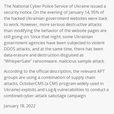
The National Cyber Police Service of Ukraine issued a
security notice. On the evening of January 14, 95% of
the hacked Ukrainian government websites were back
to work. However, more serious destructive attacks
than modifying the behavior of the website pages are
still going on. Since that night, some Ukrainian
government agencies have been subjected to violent
DDOS attacks, and at the same time, there has been
data erasure and destruction disguised as
“WhisperGate” ransomware. malicious sample attack.
According to the official description, the relevant APT
groups are using a combination of supply chain
attacks, OctoberCMS (a CMS program widely used in
Ukraine) exploits and Log4j vulnerabilities to conduct a
combined cyber-attack sabotage campaign.
January 18, 2022