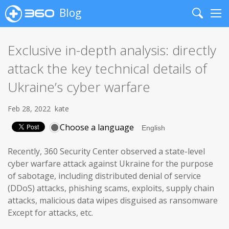
Blog
Search
Me
Exclusive in-depth analysis: directly
attack the key technical details of
Ukraine’s cyber warfare
Feb 28, 2022
kate
Choose a language
Recently, 360 Security Center observed a state-level
cyber warfare attack against Ukraine for the purpose
of sabotage, including distributed denial of service
(DDoS) attacks, phishing scams, exploits, supply chain
attacks, malicious data wipes disguised as ransomware
Except for attacks, etc.