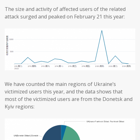
The size and activity of affected users of the related
attack surged and peaked on February 21 this year:
We have counted the main regions of Ukraine’s
victimized users this year, and the data shows that
most of the victimized users are from the Donetsk and
Kyiv regions: