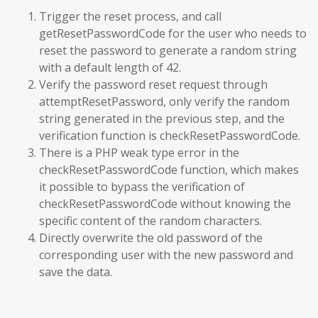
Trigger the reset process, and call
getResetPasswordCode for the user who needs to
reset the password to generate a random string
with a default length of 42.
Verify the password reset request through
attemptResetPassword, only verify the random
string generated in the previous step, and the
verification function is checkResetPasswordCode.
There is a PHP weak type error in the
checkResetPasswordCode function, which makes
it possible to bypass the verification of
checkResetPasswordCode without knowing the
specific content of the random characters.
Directly overwrite the old password of the
corresponding user with the new password and
save the data.