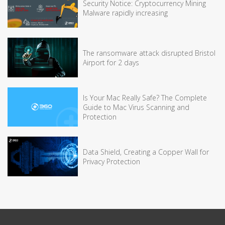
Security Notice: Cryptocurrency Mining
Malware rapidly increasing
The ransomware attack disrupted Bristol
Airport for 2 days
Is Your Mac Really Safe? The Complete
Guide to Mac Virus Scanning and
Protection
Data Shield, Creating a Copper Wall for
Privacy Protection