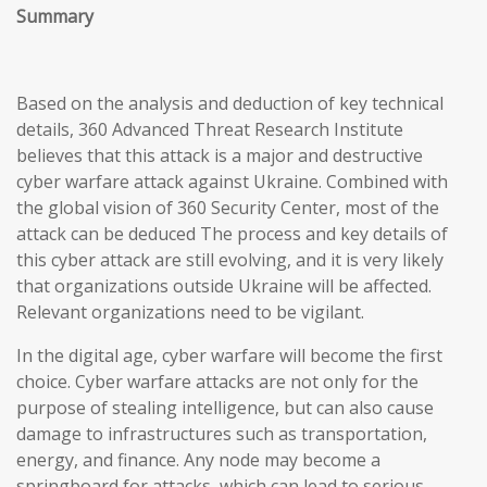
Summary
Based on the analysis and deduction of key technical
details, 360 Advanced Threat Research Institute
believes that this attack is a major and destructive
cyber warfare attack against Ukraine. Combined with
the global vision of 360 Security Center, most of the
attack can be deduced The process and key details of
this cyber attack are still evolving, and it is very likely
that organizations outside Ukraine will be affected.
Relevant organizations need to be vigilant.
In the digital age, cyber warfare will become the first
choice. Cyber warfare attacks are not only for the
purpose of stealing intelligence, but can also cause
damage to infrastructures such as transportation,
energy, and finance. Any node may become a
springboard for attacks, which can lead to serious