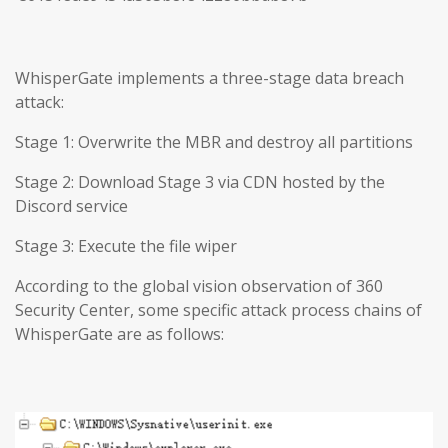
WhisperGate implements a three-stage data breach
attack:
Stage 1: Overwrite the MBR and destroy all partitions
Stage 2: Download Stage 3 via CDN hosted by the
Discord service
Stage 3: Execute the file wiper
According to the global vision observation of 360
Security Center, some specific attack process chains of
WhisperGate are as follows: