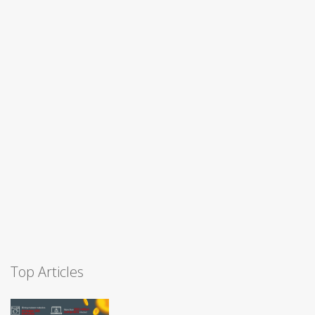
Top Articles