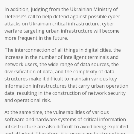
In addition, judging from the Ukrainian Ministry of
Defense’s call to help defend against possible cyber
attacks on Ukrainian critical infrastructure, cyber
warfare targeting urban infrastructure will become
more frequent in the future.
The interconnection of all things in digital cities, the
increase in the number of intelligent terminals and
network users, the wide range of data sources, the
diversification of data, and the complexity of data
structures make it difficult to maintain various key
information infrastructures that carry urban operation
data, resulting in the construction of network security
and operational risk.
At the same time, the vulnerabilities of various
software and hardware systems of critical information
infrastructure are also difficult to avoid being exploited
and attacked. Therefore, it is necessary to strengthen