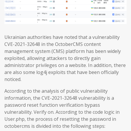
Ukrainian authorities have noted that a vulnerability
CVE-2021-32648 in the OctoberCMS content
management system (CMS) platform has been widely
exploited, allowing attackers to directly gain
administrator privileges on a website. In addition, there
are also some log4j exploits that have been officially
noticed.
According to the analysis of public vulnerability
information, the CVE-2021-32648 vulnerability is a
password reset function verification bypass
vulnerability. Verify on. According to the code logic in
User.php, the process of resetting the password in
octobercms is divided into the following steps: