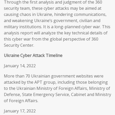
Through the first analysis and judgment of the 360
security team, these cyber attacks may be aimed at
causing chaos in Ukraine, hindering communications,
and weakening Ukraine’s government, civilian and
military institutions. It is a long-planned cyber war. This
analysis report will analyze the key technical details of
this cyber war from the global perspective of 360
Security Center.
Ukraine Cyber Attack Timeline
January 14, 2022
More than 70 Ukrainian government websites were
attacked by the APT group, including those belonging
to the Ukrainian Ministry of Foreign Affairs, Ministry of
Defense, State Emergency Service, Cabinet and Ministry
of Foreign Affairs.
January 17, 2022