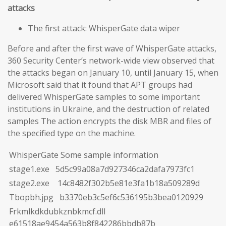
attacks
The first attack: WhisperGate data wiper
Before and after the first wave of WhisperGate attacks,
360 Security Center’s network-wide view observed that
the attacks began on January 10, until January 15, when
Microsoft said that it found that APT groups had
delivered WhisperGate samples to some important
institutions in Ukraine, and the destruction of related
samples The action encrypts the disk MBR and files of
the specified type on the machine.
WhisperGate Some sample information
stage1.exe 5d5c99a08a7d927346ca2dafa7973fc1
stage2.exe 14c8482f302b5e81e3fa1b18a509289d
Tbopbh.jpg b3370eb3c5ef6c536195b3bea0120929
Frkmlkdkdubkznbkmcf.dll
e61518ae9454a563b8f842286bbdb87b