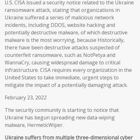
U.S. CISA issued a security notice related to the Ukraine
ransomware attack, stating that organizations in
Ukraine suffered a series of malicious network
incidents, including DDOS, website hacking and
potentially destructive malware, of which destructive
malware is the most worrying, because Historically,
there have been destructive attacks suspected of
counterfeit ransomware, such as NotPetya and
WannaCry, causing widespread damage to critical
infrastructure. CISA requires every organization in the
United States to take immediate, urgent steps to
mitigate the impact of a potentially damaging attack.
February 23, 2022
The security community is starting to notice that
Ukraine has begun spreading new data-wiping
malware, HermeticWiper.
Ukraine suffers from multiple three-dimensional cyber