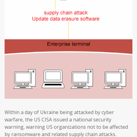
Within a day of Ukraine being attacked by cyber
warfare, the US CISA issued a national security
warning, warning US organizations not to be affected
by ransomware and related supply chain attacks.