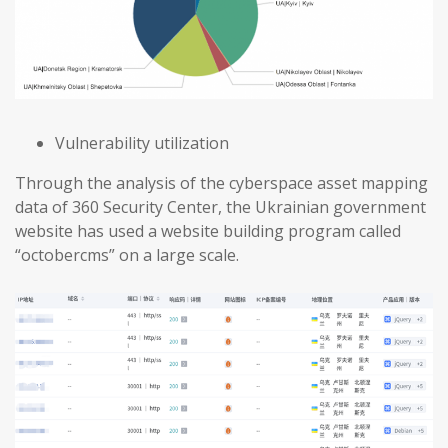
Vulnerability utilization
Through the analysis of the cyberspace asset mapping
data of 360 Security Center, the Ukrainian government
website has used a website building program called
“octobercms” on a large scale.