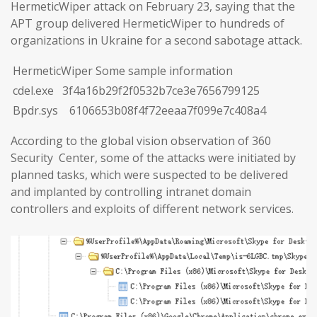
HermeticWiper attack on February 23, saying that the
APT group delivered HermeticWiper to hundreds of
organizations in Ukraine for a second sabotage attack.
HermeticWiper Some sample information
cdel.exe 3f4a16b29f2f0532b7ce3e7656799125
Bpdr.sys 6106653b08f4f72eeaa7f099e7c408a4
According to the global vision observation of 360
Security Center, some of the attacks were initiated by
planned tasks, which were suspected to be delivered
and implanted by controlling intranet domain
controllers and exploits of different network services.