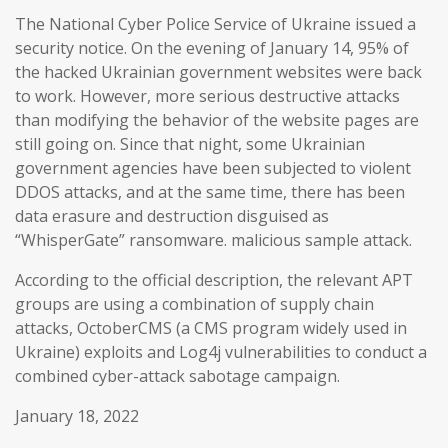
The National Cyber Police Service of Ukraine issued a
security notice. On the evening of January 14, 95% of
the hacked Ukrainian government websites were back
to work. However, more serious destructive attacks
than modifying the behavior of the website pages are
still going on. Since that night, some Ukrainian
government agencies have been subjected to violent
DDOS attacks, and at the same time, there has been
data erasure and destruction disguised as
“WhisperGate” ransomware. malicious sample attack.
According to the official description, the relevant APT
groups are using a combination of supply chain
attacks, OctoberCMS (a CMS program widely used in
Ukraine) exploits and Log4j vulnerabilities to conduct a
combined cyber-attack sabotage campaign.
January 18, 2022