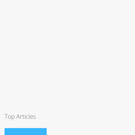
Top Articles