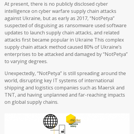
At present, there is no publicly disclosed cyber
intelligence on cyber warfare supply chain attacks
against Ukraine, but as early as 2017, “NotPetya”
suspected of disguising as ransomware used software
updates to launch supply chain attacks, and related
attacks first became popular in Ukraine This complex
supply chain attack method caused 80% of Ukraine’s
enterprises to be attacked and damaged by “NotPetya”
to varying degrees.
Unexpectedly, “NotPetya” is still spreading around the
world, disrupting key IT systems of international
shipping and logistics companies such as Maersk and
TNT, and having unplanned and far-reaching impacts
on global supply chains.