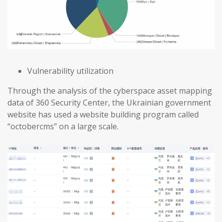
Vulnerability utilization
Through the analysis of the cyberspace asset mapping
data of 360 Security Center, the Ukrainian government
website has used a website building program called
“octobercms” on a large scale.