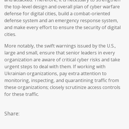
the top-level design and overall plan of cyber warfare
defense for digital cities, build a combat-oriented
defense system and an emergency response system,
and make every effort to ensure the security of digital
cities.
More notably, the swift warnings issued by the U.S.,
large and small, ensure that senior leaders in every
organization are aware of critical cyber risks and take
urgent steps to deal with them. If working with
Ukrainian organizations, pay extra attention to
monitoring, inspecting, and quarantining traffic from
these organizations; closely scrutinize access controls
for these traffic.
Share: