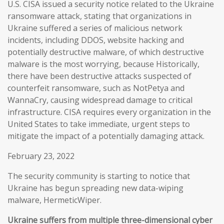
U.S. CISA issued a security notice related to the Ukraine
ransomware attack, stating that organizations in
Ukraine suffered a series of malicious network
incidents, including DDOS, website hacking and
potentially destructive malware, of which destructive
malware is the most worrying, because Historically,
there have been destructive attacks suspected of
counterfeit ransomware, such as NotPetya and
WannaCry, causing widespread damage to critical
infrastructure. CISA requires every organization in the
United States to take immediate, urgent steps to
mitigate the impact of a potentially damaging attack.
February 23, 2022
The security community is starting to notice that
Ukraine has begun spreading new data-wiping
malware, HermeticWiper.
Ukraine suffers from multiple three-dimensional cyber