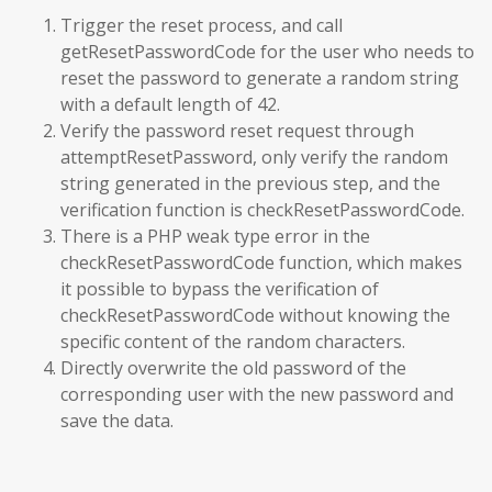
Trigger the reset process, and call
getResetPasswordCode for the user who needs to
reset the password to generate a random string
with a default length of 42.
Verify the password reset request through
attemptResetPassword, only verify the random
string generated in the previous step, and the
verification function is checkResetPasswordCode.
There is a PHP weak type error in the
checkResetPasswordCode function, which makes
it possible to bypass the verification of
checkResetPasswordCode without knowing the
specific content of the random characters.
Directly overwrite the old password of the
corresponding user with the new password and
save the data.