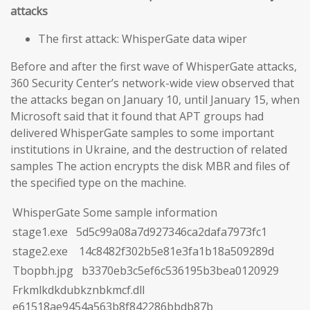
attacks
The first attack: WhisperGate data wiper
Before and after the first wave of WhisperGate attacks,
360 Security Center’s network-wide view observed that
the attacks began on January 10, until January 15, when
Microsoft said that it found that APT groups had
delivered WhisperGate samples to some important
institutions in Ukraine, and the destruction of related
samples The action encrypts the disk MBR and files of
the specified type on the machine.
WhisperGate Some sample information
stage1.exe 5d5c99a08a7d927346ca2dafa7973fc1
stage2.exe 14c8482f302b5e81e3fa1b18a509289d
Tbopbh.jpg b3370eb3c5ef6c536195b3bea0120929
Frkmlkdkdubkznbkmcf.dll
e61518ae9454a563b8f842286bbdb87b