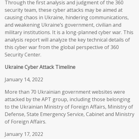
Through the first analysis and judgment of the 360
security team, these cyber attacks may be aimed at
causing chaos in Ukraine, hindering communications,
and weakening Ukraine’s government, civilian and
military institutions. It is a long-planned cyber war. This
analysis report will analyze the key technical details of
this cyber war from the global perspective of 360
Security Center.
Ukraine Cyber Attack Timeline
January 14, 2022
More than 70 Ukrainian government websites were
attacked by the APT group, including those belonging
to the Ukrainian Ministry of Foreign Affairs, Ministry of
Defense, State Emergency Service, Cabinet and Ministry
of Foreign Affairs.
January 17, 2022