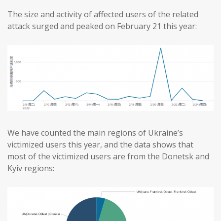
The size and activity of affected users of the related
attack surged and peaked on February 21 this year:
We have counted the main regions of Ukraine’s
victimized users this year, and the data shows that
most of the victimized users are from the Donetsk and
Kyiv regions: