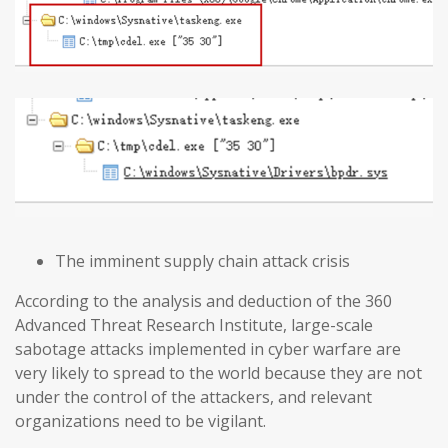
The imminent supply chain attack crisis
According to the analysis and deduction of the 360
Advanced Threat Research Institute, large-scale
sabotage attacks implemented in cyber warfare are
very likely to spread to the world because they are not
under the control of the attackers, and relevant
organizations need to be vigilant.