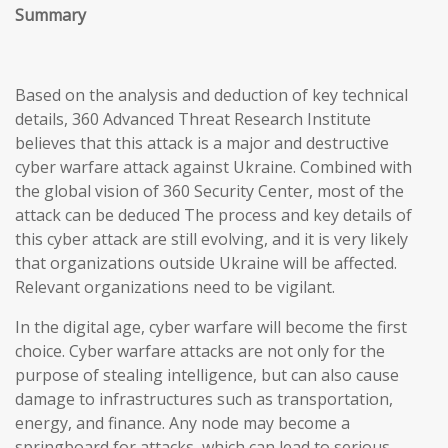
Summary
Based on the analysis and deduction of key technical
details, 360 Advanced Threat Research Institute
believes that this attack is a major and destructive
cyber warfare attack against Ukraine. Combined with
the global vision of 360 Security Center, most of the
attack can be deduced The process and key details of
this cyber attack are still evolving, and it is very likely
that organizations outside Ukraine will be affected.
Relevant organizations need to be vigilant.
In the digital age, cyber warfare will become the first
choice. Cyber warfare attacks are not only for the
purpose of stealing intelligence, but can also cause
damage to infrastructures such as transportation,
energy, and finance. Any node may become a
springboard for attacks, which can lead to serious