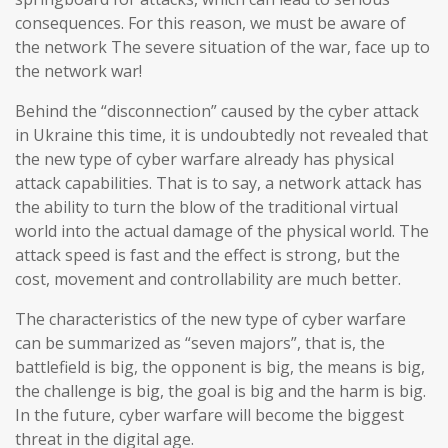
consequences. For this reason, we must be aware of
the network The severe situation of the war, face up to
the network war!
Behind the “disconnection” caused by the cyber attack
in Ukraine this time, it is undoubtedly not revealed that
the new type of cyber warfare already has physical
attack capabilities. That is to say, a network attack has
the ability to turn the blow of the traditional virtual
world into the actual damage of the physical world. The
attack speed is fast and the effect is strong, but the
cost, movement and controllability are much better.
The characteristics of the new type of cyber warfare
can be summarized as “seven majors”, that is, the
battlefield is big, the opponent is big, the means is big,
the challenge is big, the goal is big and the harm is big.
In the future, cyber warfare will become the biggest
threat in the digital age.