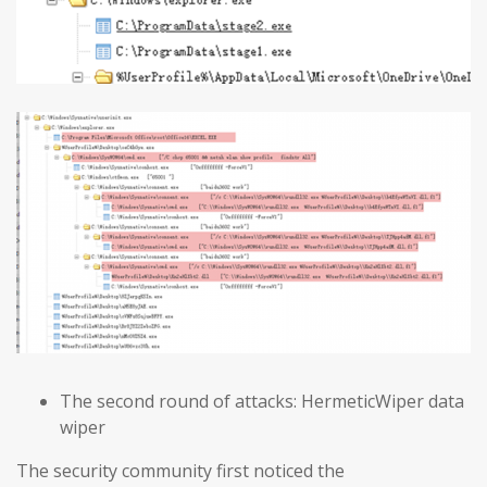
The second round of attacks: HermeticWiper data
wiper
The security community first noticed the