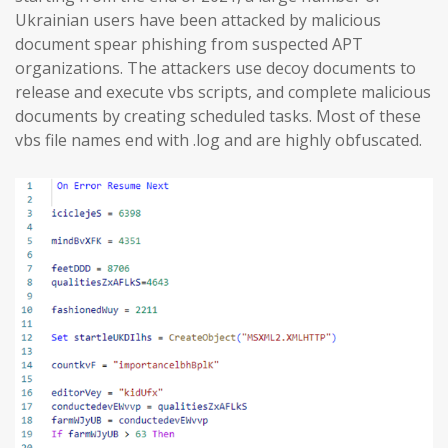
Ukrainian users have been attacked by malicious
document spear phishing from suspected APT
organizations. The attackers use decoy documents to
release and execute vbs scripts, and complete malicious
documents by creating scheduled tasks. Most of these
vbs file names end with .log and are highly obfuscated.