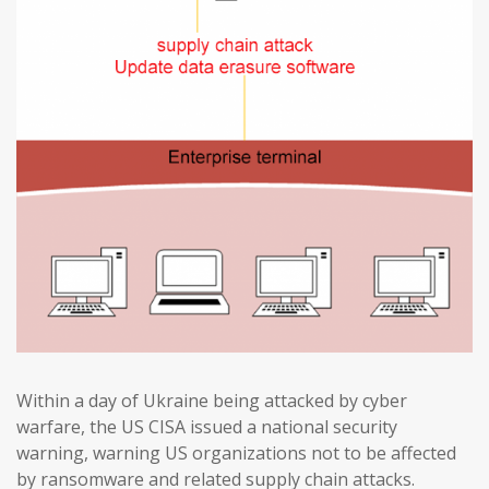
Within a day of Ukraine being attacked by cyber
warfare, the US CISA issued a national security
warning, warning US organizations not to be affected
by ransomware and related supply chain attacks.