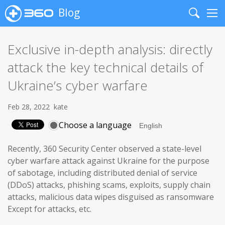
Blog
Search
Me
Exclusive in-depth analysis: directly
attack the key technical details of
Ukraine’s cyber warfare
Feb 28, 2022
kate
Choose a language
Recently, 360 Security Center observed a state-level
cyber warfare attack against Ukraine for the purpose
of sabotage, including distributed denial of service
(DDoS) attacks, phishing scams, exploits, supply chain
attacks, malicious data wipes disguised as ransomware
Except for attacks, etc.