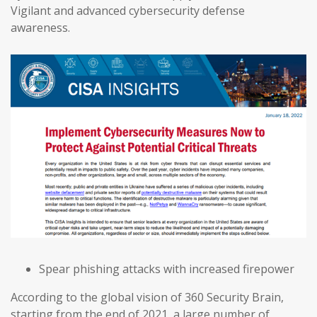
Vigilant and advanced cybersecurity defense
awareness.
Spear phishing attacks with increased firepower
According to the global vision of 360 Security Brain,
starting from the end of 2021, a large number of