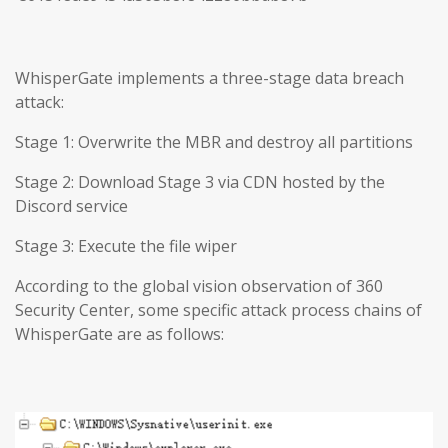
WhisperGate implements a three-stage data breach
attack:
Stage 1: Overwrite the MBR and destroy all partitions
Stage 2: Download Stage 3 via CDN hosted by the
Discord service
Stage 3: Execute the file wiper
According to the global vision observation of 360
Security Center, some specific attack process chains of
WhisperGate are as follows: