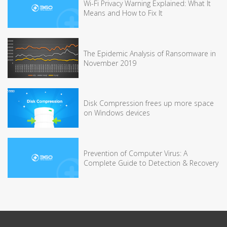
Wi-Fi Privacy Warning Explained: What It
Means and How to Fix It
The Epidemic Analysis of Ransomware in
November 2019
Disk Compression frees up more space
on Windows devices
Prevention of Computer Virus: A
Complete Guide to Detection & Recovery