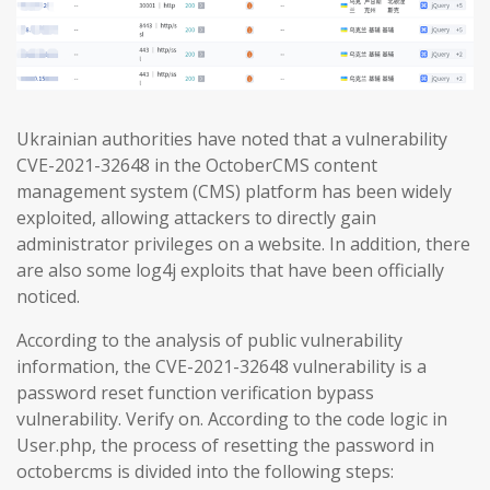
Ukrainian authorities have noted that a vulnerability
CVE-2021-32648 in the OctoberCMS content
management system (CMS) platform has been widely
exploited, allowing attackers to directly gain
administrator privileges on a website. In addition, there
are also some log4j exploits that have been officially
noticed.
According to the analysis of public vulnerability
information, the CVE-2021-32648 vulnerability is a
password reset function verification bypass
vulnerability. Verify on. According to the code logic in
User.php, the process of resetting the password in
octobercms is divided into the following steps: