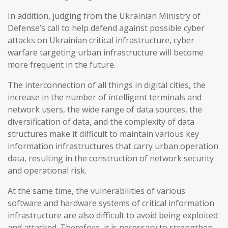
In addition, judging from the Ukrainian Ministry of
Defense’s call to help defend against possible cyber
attacks on Ukrainian critical infrastructure, cyber
warfare targeting urban infrastructure will become
more frequent in the future.
The interconnection of all things in digital cities, the
increase in the number of intelligent terminals and
network users, the wide range of data sources, the
diversification of data, and the complexity of data
structures make it difficult to maintain various key
information infrastructures that carry urban operation
data, resulting in the construction of network security
and operational risk.
At the same time, the vulnerabilities of various
software and hardware systems of critical information
infrastructure are also difficult to avoid being exploited
and attacked. Therefore, it is necessary to strengthen