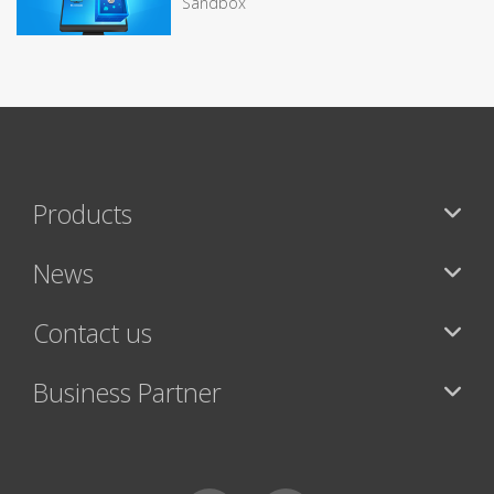
Sandbox
Products
News
Contact us
Business Partner