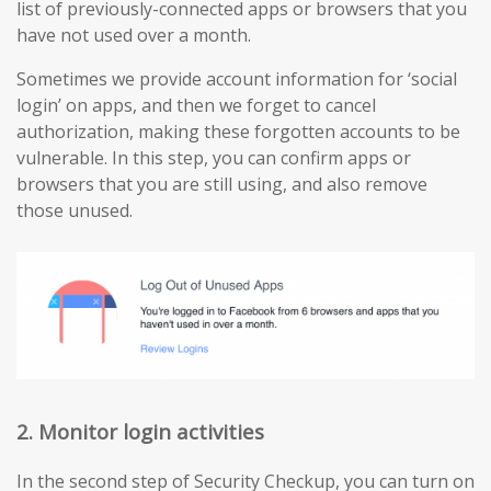
list of previously-connected apps or browsers that you
have not used over a month.
Sometimes we provide account information for ‘social
login’ on apps, and then we forget to cancel
authorization, making these forgotten accounts to be
vulnerable. In this step, you can confirm apps or
browsers that you are still using, and also remove
those unused.
2. Monitor login activities
In the second step of Security Checkup, you can turn on