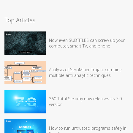
Top Articles
Now even SUBTITLES can screw up your
computer, smart TV, and phone
Analysis of SeroMiner Trojan, combine
multiple anti-analytic techniques
360 Total Securtiy now releases its 7.0
version
How to run untrusted programs safely in