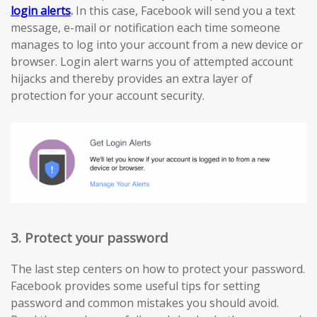
login alerts
.
In this case, Facebook will send you a text
message, e-mail or notification each time someone
manages to log into your account from a new device or
browser. Login alert warns you of attempted account
hijacks and thereby provides an extra layer of
protection for your account security.
3. Protect your password
The last step centers on how to protect your password.
Facebook provides some useful tips for setting
password and common mistakes you should avoid.