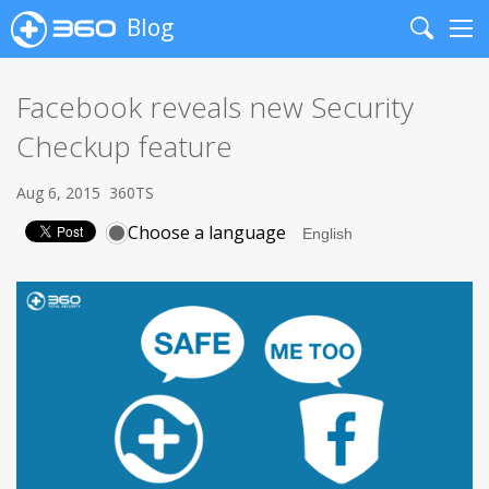
Blog
Search
Me
Facebook reveals new Security
Checkup feature
Aug 6, 2015
360TS
Choose a language