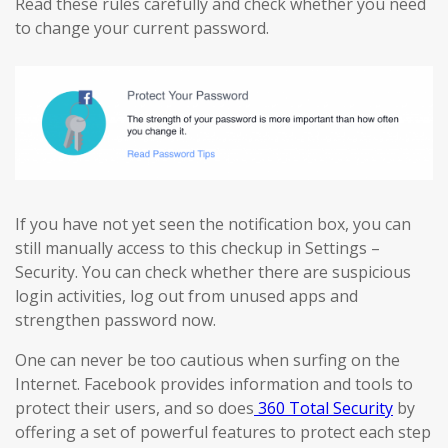
Read these rules carefully and check whether you need
to change your current password.
If you have not yet seen the notification box, you can
still manually access to this checkup in Settings –
Security. You can check whether there are suspicious
login activities, log out from unused apps and
strengthen password now.
One can never be too cautious when surfing on the
Internet. Facebook provides information and tools to
protect their users, and so does
360 Total Security
by
offering a set of powerful features to protect each step