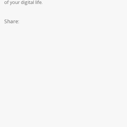
of your digital life.
Share: