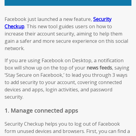
Facebook just launched a new feature,
Security
Checkup
. This new tool guides users on how to
increase their account security, aiming to help them
gain a safer and more secure experience on this social
network.
If you are using Facebook on Desktop, a notification
box will show up on the top of your
news feeds
, saying
‘Stay Secure on Facebook,’ to lead you through 3 ways
to add security to your account, covering connected
devices and apps, login activities, and password
security.
1. Manage connected apps
Security Checkup helps you to log out of Facebook
form unused devices and browsers. First, you can find a