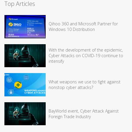
Top Articles
Qihoo 360 and Microsoft Partner for
Windows 10 Distribution
With the development of the epidemic,
Cyber Attacks on COVID-19 continue to
intensify
What weapons we use to fight against
nonstop cyber attacks?
BayWorld event, Cyber Attack Against
Foreign Trade Industry