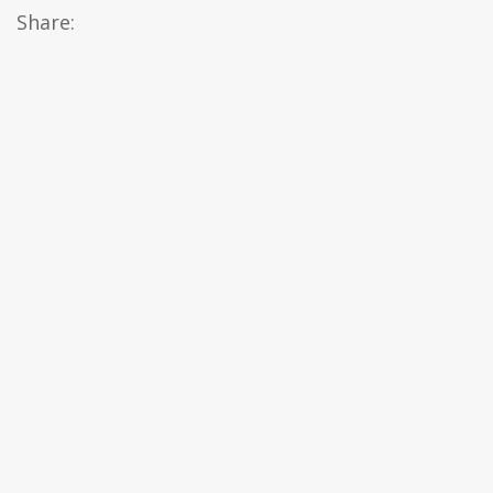
Share: