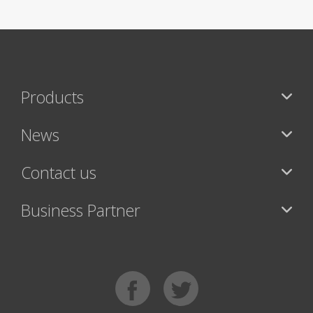
Products
News
Contact us
Business Partner