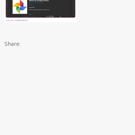
Share: