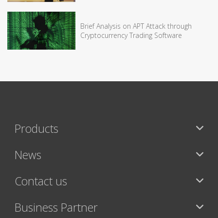
Brief Analysis on APT Attack through
Cryptocurrency Trading Software
Products
News
Contact us
Business Partner