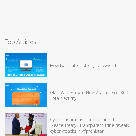
Top Articles
How to create a strong password
GlassWire Firewall Now Available on 360
Total Security
Cyber suspicious cloud behind the
“Peace Treaty”, Transparent Tribe reveals
cyber attacks in Afghanistan