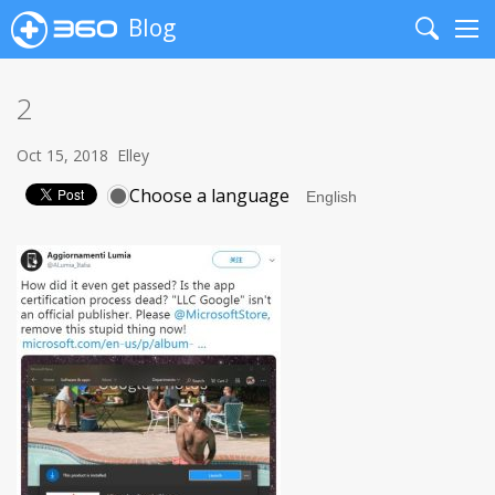
Blog
Search
Me
2
Oct 15, 2018
Elley
Choose a language