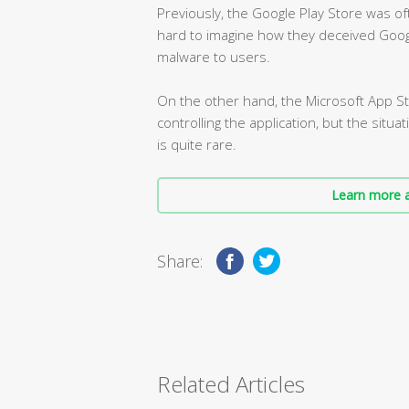
Previously, the Google Play Store was of
hard to imagine how they deceived Goog
malware to users.
On the other hand, the Microsoft App Sto
controlling the application, but the situ
is quite rare.
Learn more a
Share:
Related Articles