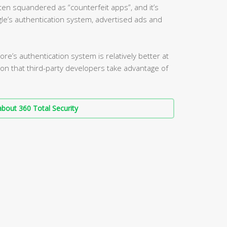
ten squandered as “counterfeit apps”, and it’s
le’s authentication system, advertised ads and
re’s authentication system is relatively better at
ation that third-party developers take advantage of
bout 360 Total Security