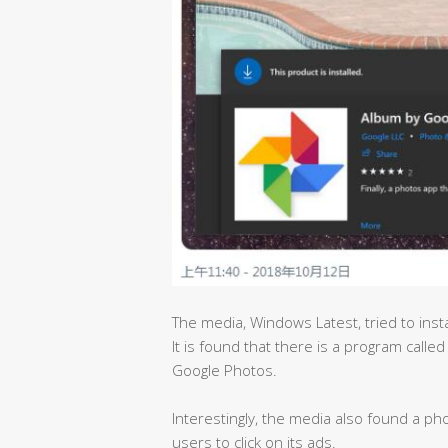
The media, Windows Latest, tried to insta
It is found that there is a program called
Google Photos.
Interestingly, the media also found a pho
users to click on its ads.