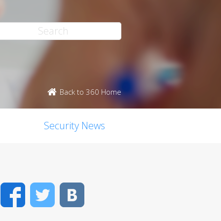
Back to 360 Home
Security News
Facebook
Twitter
VK