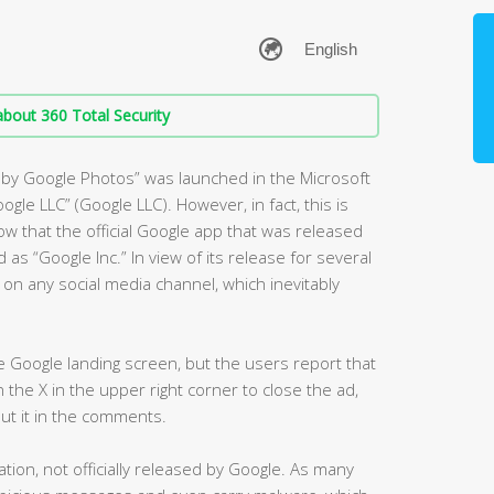
bout 360 Total Security
m by Google Photos” was launched in the Microsoft
oogle LLC” (Google LLC). However, in fact, this is
ow that the official Google app that was released
 as “Google Inc.” In view of its release for several
n any social media channel, which inevitably
the Google landing screen, but the users report that
on the X in the upper right corner to close the ad,
put it in the comments.
tion, not officially released by Google. As many