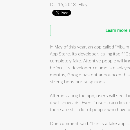
Oct 15, 2018
Elley
Learn more a
In May of this year, an app called “Albu
App Store. Its developer, calling itself “G
completely fake. Attentive people will kn
before, its developer column is displayed
months, Google has not announced this o
strengthens our suspicions.
After installing the app, users will see 
it will show ads. Even if users can click 
there are still a lot of people who have 
One comment said: “This is a fake applica