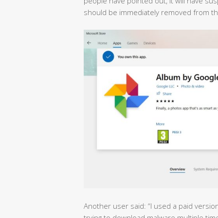
people have pointed out, it will have s
should be immediately removed from the
Another user said: “I used a paid versio
trying to download malware multiple tim