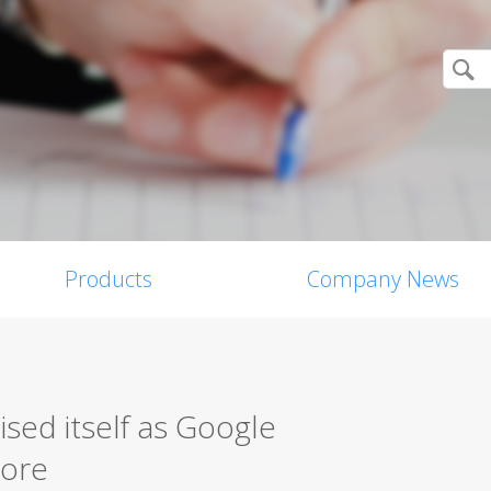
Products
Company News
ised itself as Google
tore