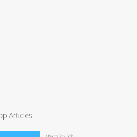
op Articles
How to Stay Safe