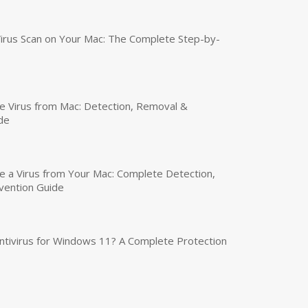
irus Scan on Your Mac: The Complete Step-by-
 Virus from Mac: Detection, Removal &
de
a Virus from Your Mac: Complete Detection,
vention Guide
tivirus for Windows 11? A Complete Protection