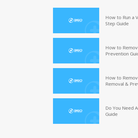
How to Run a V
Step Guide
How to Remove
Prevention Gui
How to Remove 
Removal & Pre
Do You Need An
Guide