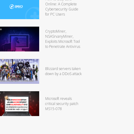
Online: A Complete
Cybersecurity Guide
for PC Users
CryptoMiner,
NSASrvanyMiner,
Exploits Microsoft Tool
to Penetrate Antivirus
Blizzard servers taken
down by a DDoS attack
Microsoft reveals
critical security patch
MS15-078