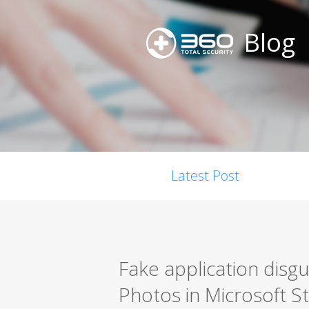
Blog
Latest Post
Fake application disgu
Photos in Microsoft S