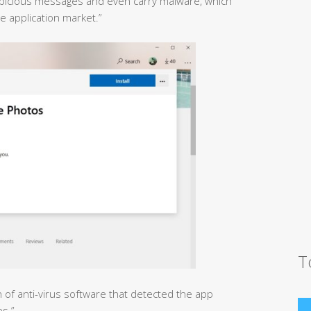
uspicious messages and even carry malware, which
 application market.”
T
n of anti-virus software that detected the app
es.”