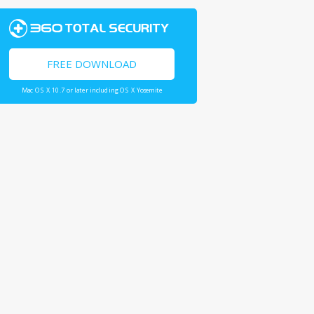
FREE DOWNLOAD
Mac OS X 10.7 or later including OS X Yosemite