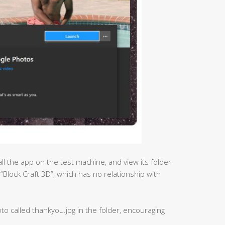
ll the app on the test machine, and view its folder
 “Block Craft 3D”, which has no relationship with
to called thankyou.jpg in the folder, encouraging