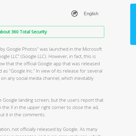
bout 360 Total Security
m by Google Photos” was launched in the Microsoft
oogle LLC” (Google LLC). However, in fact, this is
ow that the official Google app that was released
 as “Google Inc.” In view of its release for several
n any social media channel, which inevitably
the Google landing screen, but the users report that
on the X in the upper right corner to close the ad,
put it in the comments.
tion, not officially released by Google. As many