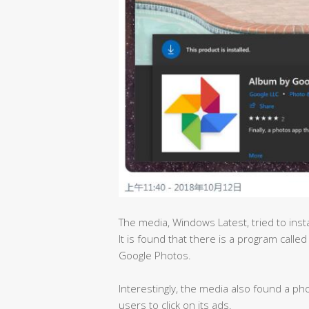
The media, Windows Latest, tried to insta
It is found that there is a program called
Google Photos.
Interestingly, the media also found a pho
users to click on its ads.