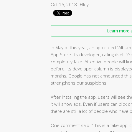
Oct 15, 2018
Elley
Learn more a
In May of this year, an app called “Albu
App Store. Its developer, calling itself “G
completely fake. Attentive people will kn
before, its developer column is displayed
months, Google has not announced this o
strengthens our suspicions.
After installing the app, users will see 
it will show ads. Even if users can click 
there are still a lot of people who have 
One comment said: “This is a fake applica