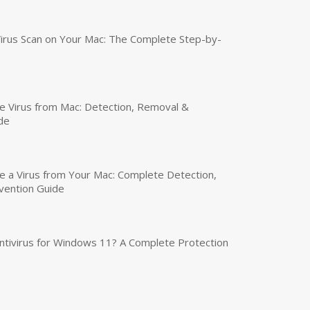
irus Scan on Your Mac: The Complete Step-by-
 Virus from Mac: Detection, Removal &
de
a Virus from Your Mac: Complete Detection,
vention Guide
tivirus for Windows 11? A Complete Protection