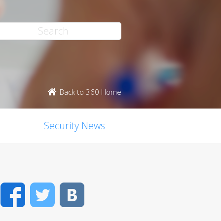
Back to 360 Home
Security News
Facebook
Twitter
VK