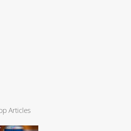
op Articles