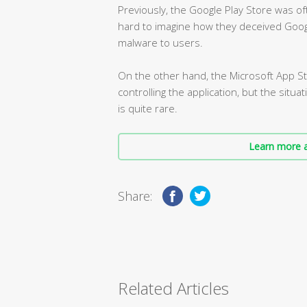
Previously, the Google Play Store was of
hard to imagine how they deceived Goog
malware to users.
On the other hand, the Microsoft App Sto
controlling the application, but the situ
is quite rare.
Learn more a
Share:
Related Articles