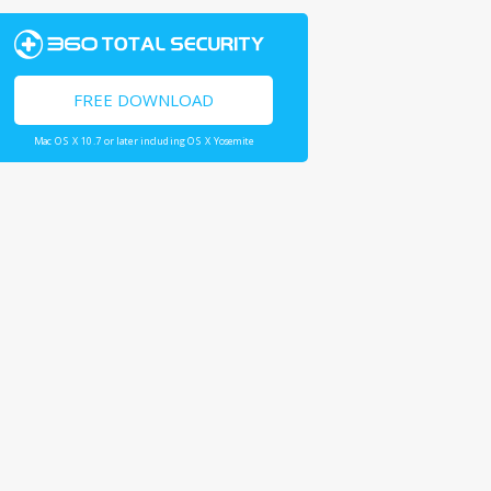
FREE DOWNLOAD
Mac OS X 10.7 or later including OS X Yosemite