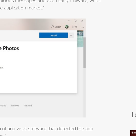
uspicious messages and even carry malware, which
 application market.”
T
n of anti-virus software that detected the app
es.”