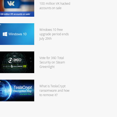
100 million VK hacked
accounts on sale
Windows 10 free
upgrade period ends
July 29th
Vote for 360 Total
Security on Steam
Greenlight
What is TeslaCrypt
ransomware and how
to remove it?