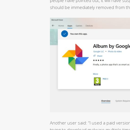
people have pointed out, it will have s
should be immediately removed from the
Another user said: “I used a paid versio
trying to download malware multiple tim