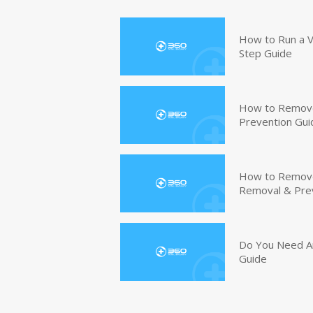
How to Run a V
Step Guide
How to Remove
Prevention Gui
How to Remove 
Removal & Pre
Do You Need An
Guide