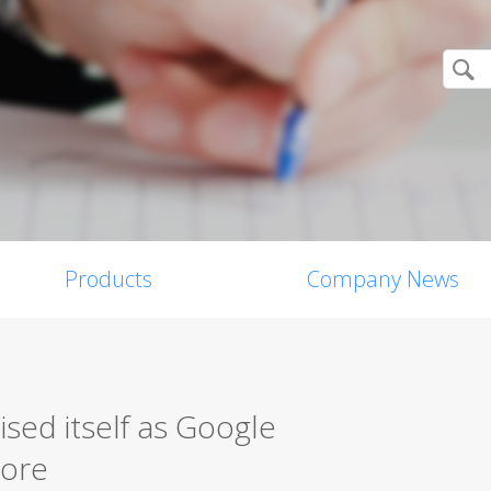
Products
Company News
ised itself as Google
tore