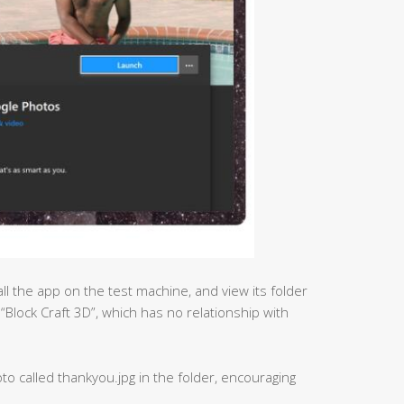
ll the app on the test machine, and view its folder
 “Block Craft 3D”, which has no relationship with
to called thankyou.jpg in the folder, encouraging