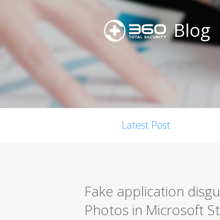
Blog
Latest Post
Fake application disgu
Photos in Microsoft S