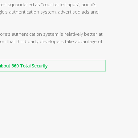
ten squandered as “counterfeit apps”, and it’s
le’s authentication system, advertised ads and
re’s authentication system is relatively better at
ation that third-party developers take advantage of
bout 360 Total Security