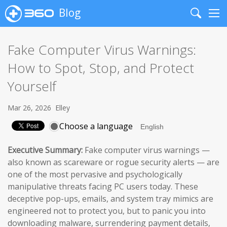
Blog
Search
Me
Fake Computer Virus Warnings:
How to Spot, Stop, and Protect
Yourself
Mar 26, 2026
Elley
Choose a language
Executive Summary:
Fake computer virus warnings —
also known as scareware or rogue security alerts — are
one of the most pervasive and psychologically
manipulative threats facing PC users today. These
deceptive pop-ups, emails, and system tray mimics are
engineered not to protect you, but to panic you into
downloading malware, surrendering payment details,