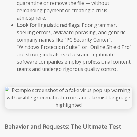
quarantine or remove the file — without
demanding payment or creating a crisis
atmosphere.
Look for linguistic red flags:
Poor grammar,
spelling errors, awkward phrasing, and generic
company names like “PC Security Center”,
“Windows Protection Suite”, or “Online Shield Pro”
are strong indicators of a scam. Legitimate
software companies employ professional content
teams and undergo rigorous quality control.
Behavior and Requests: The Ultimate Test