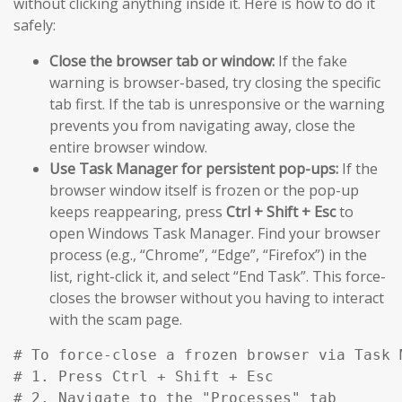
without clicking anything inside it. Here is how to do it
safely:
Close the browser tab or window:
If the fake
warning is browser-based, try closing the specific
tab first. If the tab is unresponsive or the warning
prevents you from navigating away, close the
entire browser window.
Use Task Manager for persistent pop-ups:
If the
browser window itself is frozen or the pop-up
keeps reappearing, press
Ctrl + Shift + Esc
to
open Windows Task Manager. Find your browser
process (e.g., “Chrome”, “Edge”, “Firefox”) in the
list, right-click it, and select “End Task”. This force-
closes the browser without you having to interact
with the scam page.
# To force-close a frozen browser via Task M
# 1. Press Ctrl + Shift + Esc

# 2. Navigate to the "Processes" tab
