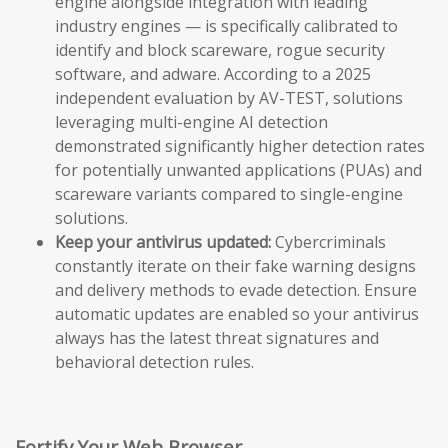
engine alongside integration with leading
industry engines — is specifically calibrated to
identify and block scareware, rogue security
software, and adware. According to a 2025
independent evaluation by AV-TEST, solutions
leveraging multi-engine AI detection
demonstrated significantly higher detection rates
for potentially unwanted applications (PUAs) and
scareware variants compared to single-engine
solutions.
Keep your antivirus updated:
Cybercriminals
constantly iterate on their fake warning designs
and delivery methods to evade detection. Ensure
automatic updates are enabled so your antivirus
always has the latest threat signatures and
behavioral detection rules.
Fortify Your Web Browser