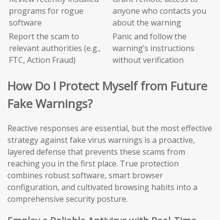
programs for rogue
anyone who contacts you
software
about the warning
Report the scam to
Panic and follow the
relevant authorities (e.g.,
warning’s instructions
FTC, Action Fraud)
without verification
How Do I Protect Myself from Future
Fake Warnings?
Reactive responses are essential, but the most effective
strategy against fake virus warnings is a proactive,
layered defense that prevents these scams from
reaching you in the first place. True protection
combines robust software, smart browser
configuration, and cultivated browsing habits into a
comprehensive security posture.