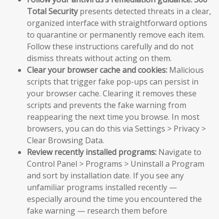
Total Security
presents detected threats in a clear,
organized interface with straightforward options
to quarantine or permanently remove each item.
Follow these instructions carefully and do not
dismiss threats without acting on them.
Clear your browser cache and cookies:
Malicious
scripts that trigger fake pop-ups can persist in
your browser cache. Clearing it removes these
scripts and prevents the fake warning from
reappearing the next time you browse. In most
browsers, you can do this via Settings > Privacy >
Clear Browsing Data.
Review recently installed programs:
Navigate to
Control Panel > Programs > Uninstall a Program
and sort by installation date. If you see any
unfamiliar programs installed recently —
especially around the time you encountered the
fake warning — research them before