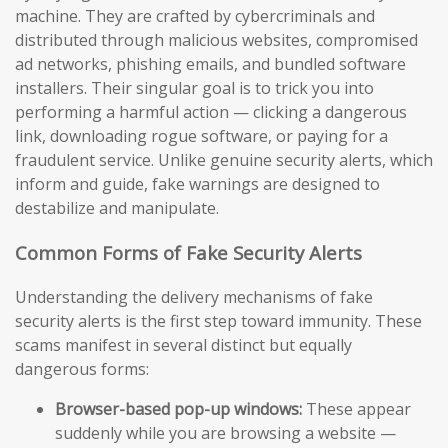
machine. They are crafted by cybercriminals and
distributed through malicious websites, compromised
ad networks, phishing emails, and bundled software
installers. Their singular goal is to trick you into
performing a harmful action — clicking a dangerous
link, downloading rogue software, or paying for a
fraudulent service. Unlike genuine security alerts, which
inform and guide, fake warnings are designed to
destabilize and manipulate.
Common Forms of Fake Security Alerts
Understanding the delivery mechanisms of fake
security alerts is the first step toward immunity. These
scams manifest in several distinct but equally
dangerous forms:
Browser-based pop-up windows:
These appear
suddenly while you are browsing a website —