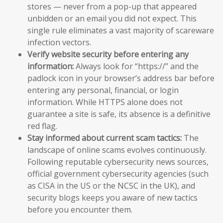
stores — never from a pop-up that appeared
unbidden or an email you did not expect. This
single rule eliminates a vast majority of scareware
infection vectors.
Verify website security before entering any
information:
Always look for “https://” and the
padlock icon in your browser’s address bar before
entering any personal, financial, or login
information. While HTTPS alone does not
guarantee a site is safe, its absence is a definitive
red flag.
Stay informed about current scam tactics:
The
landscape of online scams evolves continuously.
Following reputable cybersecurity news sources,
official government cybersecurity agencies (such
as CISA in the US or the NCSC in the UK), and
security blogs keeps you aware of new tactics
before you encounter them.