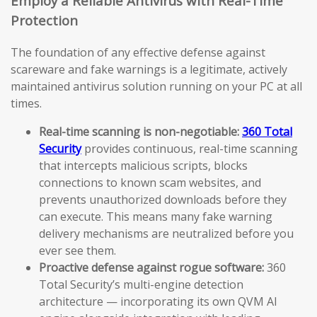
Employ a Reliable Antivirus with Real-Time
Protection
The foundation of any effective defense against
scareware and fake warnings is a legitimate, actively
maintained antivirus solution running on your PC at all
times.
Real-time scanning is non-negotiable:
360 Total
Security
provides continuous, real-time scanning
that intercepts malicious scripts, blocks
connections to known scam websites, and
prevents unauthorized downloads before they
can execute. This means many fake warning
delivery mechanisms are neutralized before you
ever see them.
Proactive defense against rogue software:
360
Total Security’s multi-engine detection
architecture — incorporating its own QVM AI