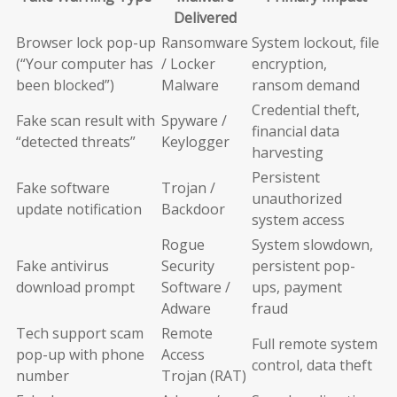
Delivered
Browser lock pop-up
Ransomware
System lockout, file
(“Your computer has
/ Locker
encryption,
been blocked”)
Malware
ransom demand
Credential theft,
Fake scan result with
Spyware /
financial data
“detected threats”
Keylogger
harvesting
Persistent
Fake software
Trojan /
unauthorized
update notification
Backdoor
system access
Rogue
System slowdown,
Fake antivirus
Security
persistent pop-
download prompt
Software /
ups, payment
Adware
fraud
Tech support scam
Remote
Full remote system
pop-up with phone
Access
control, data theft
number
Trojan (RAT)