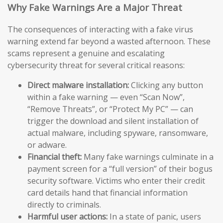
Why Fake Warnings Are a Major Threat
The consequences of interacting with a fake virus
warning extend far beyond a wasted afternoon. These
scams represent a genuine and escalating
cybersecurity threat for several critical reasons:
Direct malware installation:
Clicking any button
within a fake warning — even “Scan Now”,
“Remove Threats”, or “Protect My PC” — can
trigger the download and silent installation of
actual malware, including spyware, ransomware,
or adware.
Financial theft:
Many fake warnings culminate in a
payment screen for a “full version” of their bogus
security software. Victims who enter their credit
card details hand that financial information
directly to criminals.
Harmful user actions:
In a state of panic, users