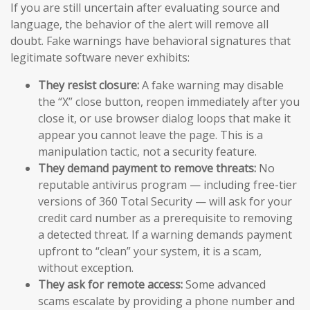
If you are still uncertain after evaluating source and
language, the behavior of the alert will remove all
doubt. Fake warnings have behavioral signatures that
legitimate software never exhibits:
They resist closure:
A fake warning may disable
the “X” close button, reopen immediately after you
close it, or use browser dialog loops that make it
appear you cannot leave the page. This is a
manipulation tactic, not a security feature.
They demand payment to remove threats:
No
reputable antivirus program — including free-tier
versions of 360 Total Security — will ask for your
credit card number as a prerequisite to removing
a detected threat. If a warning demands payment
upfront to “clean” your system, it is a scam,
without exception.
They ask for remote access:
Some advanced
scams escalate by providing a phone number and