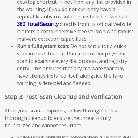
desktop shortcut — not from any link provided in
the warning. If you do not currently have a
reputable antivirus solution installed, download
360 Total Security
directly from its official website.
It offers a comprehensive free version with robust
malware detection capabilities.
Run a full system scan:
Do not settle for a quick
scan in this situation. Run a full or deep system
scan to examine every file, process, and registry
entry. This ensures that any malware that may
have silently installed itself alongside the fake
warning is detected and flagged.
Step 3: Post-Scan Cleanup and Verification
After your scan completes, follow through with a
thorough cleanup to ensure the threat is fully
neutralized and cannot resurface.
Follow your antivirus’s remediation guidance:
360