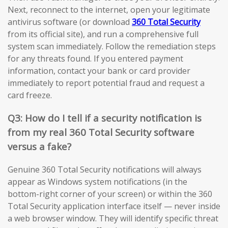
Next, reconnect to the internet, open your legitimate
antivirus software (or download
360 Total Security
from its official site), and run a comprehensive full
system scan immediately. Follow the remediation steps
for any threats found. If you entered payment
information, contact your bank or card provider
immediately to report potential fraud and request a
card freeze.
Q3: How do I tell if a security notification is
from my real 360 Total Security software
versus a fake?
Genuine 360 Total Security notifications will always
appear as Windows system notifications (in the
bottom-right corner of your screen) or within the 360
Total Security application interface itself — never inside
a web browser window. They will identify specific threat