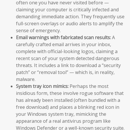
often one you have never visited before —
claiming your computer is critically infected and
demanding immediate action. They frequently use
full-screen overlays or audio alerts to amplify the
sense of emergency.
Email warnings with fabricated scan results:
A
carefully crafted email arrives in your inbox,
complete with official-looking logos, claiming a
recent scan of your system detected dangerous
threats. It includes a link to download a “security
patch” or “removal tool” — which is, in reality,
malware.
System tray icon mimics:
Perhaps the most
insidious form, these involve rogue software that
has already been installed (often bundled with a
free download) and places a blinking red icon in
your Windows system tray, mimicking the
appearance of a real antivirus program like
Windows Defender or a well-known security suite.