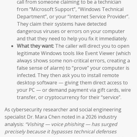
call from someone claiming to be a technician
from “Microsoft Support”, “Windows Technical
Department”, or your “Internet Service Provider”.
They claim their systems have detected
dangerous viruses or errors on your computer
and that they need to help you fix it immediately.
What they want:
The caller will direct you to open
legitimate Windows tools like Event Viewer (which
always shows some non-critical errors, creating a
false sense of alarm) to “prove” your computer is
infected. They then ask you to install remote
desktop software — giving them direct access to
your PC — or demand payment via gift cards, wire
transfer, or cryptocurrency for their “service”.
As cybersecurity researcher and social engineering
specialist Dr. Mara Chen noted in a 2026 industry
analysis:
“Vishing — voice phishing — has surged
precisely because it bypasses technical defenses