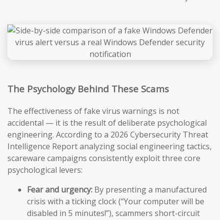
The Psychology Behind These Scams
The effectiveness of fake virus warnings is not
accidental — it is the result of deliberate psychological
engineering. According to a 2026 Cybersecurity Threat
Intelligence Report analyzing social engineering tactics,
scareware campaigns consistently exploit three core
psychological levers:
Fear and urgency:
By presenting a manufactured
crisis with a ticking clock (“Your computer will be
disabled in 5 minutes!”), scammers short-circuit