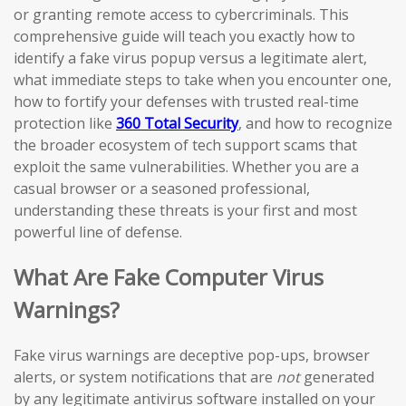
or granting remote access to cybercriminals. This
comprehensive guide will teach you exactly how to
identify a fake virus popup versus a legitimate alert,
what immediate steps to take when you encounter one,
how to fortify your defenses with trusted real-time
protection like
360 Total Security
, and how to recognize
the broader ecosystem of tech support scams that
exploit the same vulnerabilities. Whether you are a
casual browser or a seasoned professional,
understanding these threats is your first and most
powerful line of defense.
What Are Fake Computer Virus
Warnings?
Fake virus warnings are deceptive pop-ups, browser
alerts, or system notifications that are
not
generated
by any legitimate antivirus software installed on your