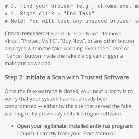
# 3. Find your browser (e.g., chrome.exe, m
# 4. Right-click > "End Task"

# Note: You will lose any unsaved browser s
Critical reminder:
Never click “Scan Now”, “Remove
Virus”, “Protect My PC”, “Buy Now”, or any other button
displayed within the fake warning. Even the “Close” or
“Cancel” button inside the fake dialog can trigger a
malicious download.
Step 2: Initiate a Scan with Trusted Software
Once the fake warning is closed, your next priority is to
verify that your system has not already been
compromised — either by the site that served the fake
warning or by previously installed rogue software.
Open your legitimate, installed antivirus program:
Launch it directly from your Start Menu or