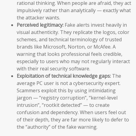
rational thinking. When people are afraid, they act
impulsively rather than analytically — exactly what
the attacker wants.
Perceived legitimacy:
Fake alerts invest heavily in
visual authenticity. They replicate the logos, color
schemes, and technical terminology of trusted
brands like Microsoft, Norton, or McAfee. A
warning that looks professional feels credible,
especially to users who may not regularly interact
with their real security software.
Exploitation of technical knowledge gaps:
The
average PC user is not a cybersecurity expert.
Scammers exploit this by using intimidating
jargon — “registry corruption”, “kernel-level
intrusion”, “rootkit detected” — to create
confusion and dependency. When users feel out
of their depth, they are far more likely to defer to
the “authority” of the fake warning.