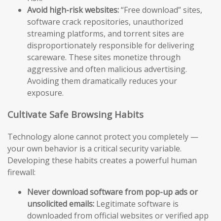
Avoid high-risk websites:
“Free download” sites,
software crack repositories, unauthorized
streaming platforms, and torrent sites are
disproportionately responsible for delivering
scareware. These sites monetize through
aggressive and often malicious advertising.
Avoiding them dramatically reduces your
exposure.
Cultivate Safe Browsing Habits
Technology alone cannot protect you completely —
your own behavior is a critical security variable.
Developing these habits creates a powerful human
firewall:
Never download software from pop-up ads or
unsolicited emails:
Legitimate software is
downloaded from official websites or verified app