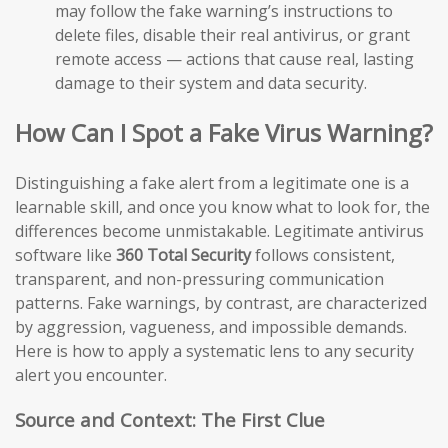
may follow the fake warning’s instructions to
delete files, disable their real antivirus, or grant
remote access — actions that cause real, lasting
damage to their system and data security.
How Can I Spot a Fake Virus Warning?
Distinguishing a fake alert from a legitimate one is a
learnable skill, and once you know what to look for, the
differences become unmistakable. Legitimate antivirus
software like
360 Total Security
follows consistent,
transparent, and non-pressuring communication
patterns. Fake warnings, by contrast, are characterized
by aggression, vagueness, and impossible demands.
Here is how to apply a systematic lens to any security
alert you encounter.
Source and Context: The First Clue