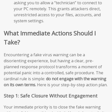
asking you to allow a “technician” to connect to
your PC remotely. This grants attackers direct,
unrestricted access to your files, accounts, and
system settings.
What Immediate Actions Should I
Take?
Encountering a fake virus warning can be a
disorienting experience, but having a clear, pre-
planned response protocol transforms a moment of
potential panic into a controlled, safe procedure. The
cardinal rule is simple:
do not engage with the warning
on its own terms.
Here is your step-by-step action plan.
Step 1: Safe Closure Without Engagement
Your immediate priority is to close the fake warning