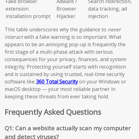
Fake browser
Adware /
Search redirection,
extension
Browser
data tracking, ad
installation prompt
Hijacker
injection
This table underscores why the guidance to
never
interact
with a fake warning is so important. What
appears to be an annoying pop-up is frequently the
first stage of a multi-phase attack with serious
consequences for your privacy, finances, and system
integrity. Protecting yourself starts with recognition
and is sustained by using trusted, real-time security
software like
360 Total Security
on your Windows or
macOS desktop — your most reliable partner in
keeping these threats from ever taking hold.
Frequently Asked Questions
Q1: Can a website actually scan my computer
and detect viruses?