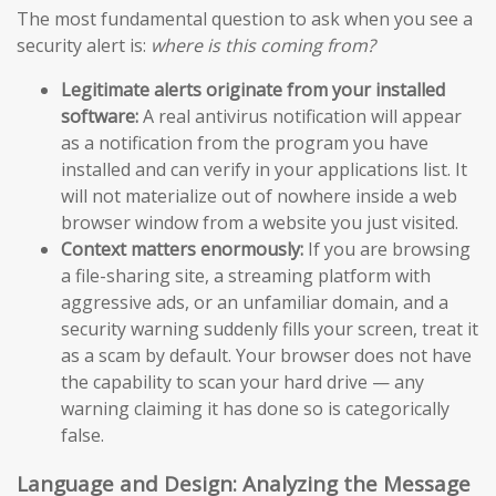
The most fundamental question to ask when you see a
security alert is:
where is this coming from?
Legitimate alerts originate from your installed
software:
A real antivirus notification will appear
as a notification from the program you have
installed and can verify in your applications list. It
will not materialize out of nowhere inside a web
browser window from a website you just visited.
Context matters enormously:
If you are browsing
a file-sharing site, a streaming platform with
aggressive ads, or an unfamiliar domain, and a
security warning suddenly fills your screen, treat it
as a scam by default. Your browser does not have
the capability to scan your hard drive — any
warning claiming it has done so is categorically
false.
Language and Design: Analyzing the Message