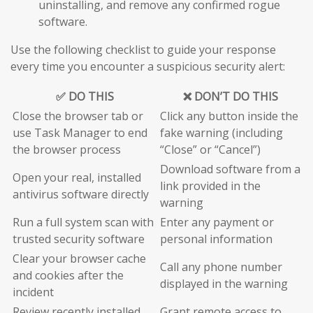
uninstalling, and remove any confirmed rogue
software.
Use the following checklist to guide your response
every time you encounter a suspicious security alert:
✅ DO THIS
❌ DON’T DO THIS
Close the browser tab or
Click any button inside the
use Task Manager to end
fake warning (including
the browser process
“Close” or “Cancel”)
Download software from a
Open your real, installed
link provided in the
antivirus software directly
warning
Run a full system scan with
Enter any payment or
trusted security software
personal information
Clear your browser cache
Call any phone number
and cookies after the
displayed in the warning
incident
Review recently installed
Grant remote access to