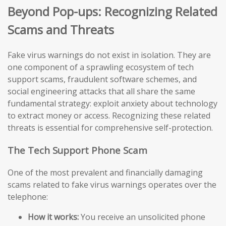
Beyond Pop-ups: Recognizing Related
Scams and Threats
Fake virus warnings do not exist in isolation. They are
one component of a sprawling ecosystem of tech
support scams, fraudulent software schemes, and
social engineering attacks that all share the same
fundamental strategy: exploit anxiety about technology
to extract money or access. Recognizing these related
threats is essential for comprehensive self-protection.
The Tech Support Phone Scam
One of the most prevalent and financially damaging
scams related to fake virus warnings operates over the
telephone:
How it works:
You receive an unsolicited phone