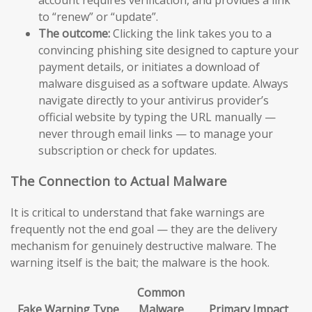
to “renew” or “update”.
The outcome:
Clicking the link takes you to a
convincing phishing site designed to capture your
payment details, or initiates a download of
malware disguised as a software update. Always
navigate directly to your antivirus provider’s
official website by typing the URL manually —
never through email links — to manage your
subscription or check for updates.
The Connection to Actual Malware
It is critical to understand that fake warnings are
frequently not the end goal — they are the delivery
mechanism for genuinely destructive malware. The
warning itself is the bait; the malware is the hook.
Common
Fake Warning Type
Malware
Primary Impact