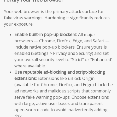
Your web browser is the primary attack surface for
fake virus warnings. Hardening it significantly reduces
your exposure:
Enable built-in pop-up blockers:
All major
browsers — Chrome, Firefox, Edge, and Safari —
include native pop-up blockers. Ensure yours is
enabled (Settings > Privacy and Security) and set
your overall security level to “Strict” or “Enhanced”
where available.
Use reputable ad-blocking and script-blocking
extensions:
Extensions like uBlock Origin
(available for Chrome, Firefox, and Edge) block the
ad networks and malicious scripts that commonly
serve fake warning pop-ups. Choose extensions
with large, active user bases and transparent
open-source code to avoid inadvertently adding
risk.