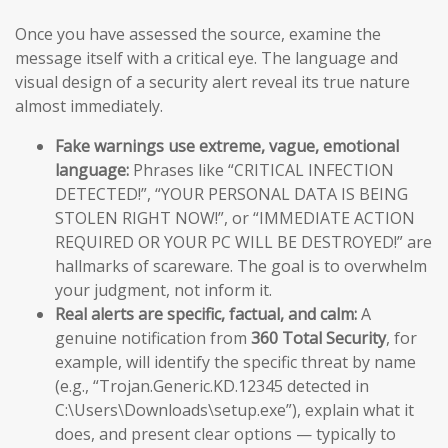
Once you have assessed the source, examine the
message itself with a critical eye. The language and
visual design of a security alert reveal its true nature
almost immediately.
Fake warnings use extreme, vague, emotional
language:
Phrases like “CRITICAL INFECTION
DETECTED!”, “YOUR PERSONAL DATA IS BEING
STOLEN RIGHT NOW!”, or “IMMEDIATE ACTION
REQUIRED OR YOUR PC WILL BE DESTROYED!” are
hallmarks of scareware. The goal is to overwhelm
your judgment, not inform it.
Real alerts are specific, factual, and calm:
A
genuine notification from
360 Total Security
, for
example, will identify the specific threat by name
(e.g., “Trojan.Generic.KD.12345 detected in
C:\Users\Downloads\setup.exe”), explain what it
does, and present clear options — typically to