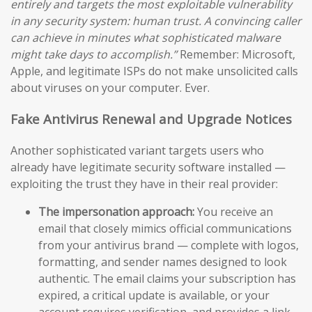
entirely and targets the most exploitable vulnerability
in any security system: human trust. A convincing caller
can achieve in minutes what sophisticated malware
might take days to accomplish.”
Remember: Microsoft,
Apple, and legitimate ISPs do not make unsolicited calls
about viruses on your computer. Ever.
Fake Antivirus Renewal and Upgrade Notices
Another sophisticated variant targets users who
already have legitimate security software installed —
exploiting the trust they have in their real provider:
The impersonation approach:
You receive an
email that closely mimics official communications
from your antivirus brand — complete with logos,
formatting, and sender names designed to look
authentic. The email claims your subscription has
expired, a critical update is available, or your
account requires verification, and provides a link