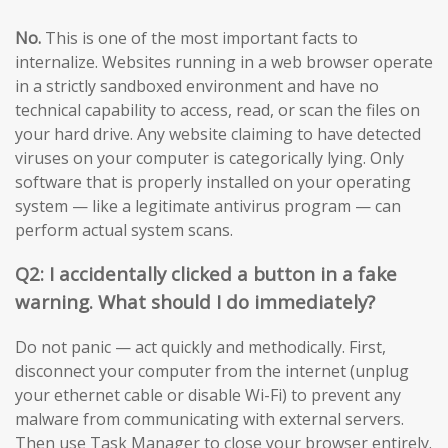
No.
This is one of the most important facts to
internalize. Websites running in a web browser operate
in a strictly sandboxed environment and have no
technical capability to access, read, or scan the files on
your hard drive. Any website claiming to have detected
viruses on your computer is categorically lying. Only
software that is properly installed on your operating
system — like a legitimate antivirus program — can
perform actual system scans.
Q2: I accidentally clicked a button in a fake
warning. What should I do immediately?
Do not panic — act quickly and methodically. First,
disconnect your computer from the internet (unplug
your ethernet cable or disable Wi-Fi) to prevent any
malware from communicating with external servers.
Then use Task Manager to close your browser entirely.